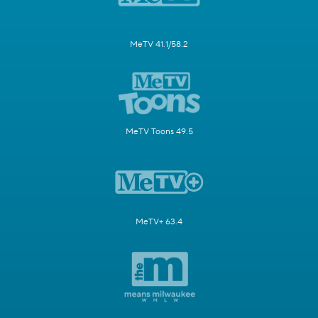
MeTV 41.1/58.2
MeTV Toons 49.5
MeTV+ 63.4