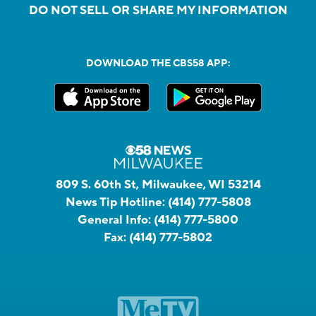
DO NOT SELL OR SHARE MY INFORMATION
DOWNLOAD THE CBS58 APP:
809 S. 60th St, Milwaukee, WI 53214
News Tip Hotline:
(414) 777-5808
General Info:
(414) 777-5800
Fax:
(414) 777-5802