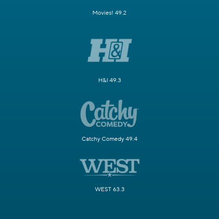
Movies! 49.2
H&I 49.3
Catchy Comedy 49.4
WEST 63.3