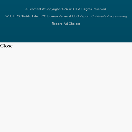
All content © Copyright 2026 WDJT. All Rights Reserved.
WDJT FCC Public File
FCC License Renewal
EEO Report
Children's Programming
Report
Ad Choices
Close