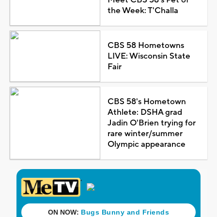
the Week: T'Challa
CBS 58 Hometowns
LIVE: Wisconsin State
Fair
CBS 58's Hometown
Athlete: DSHA grad
Jadin O'Brien trying for
rare winter/summer
Olympic appearance