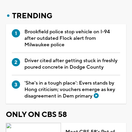
TRENDING
Brookfield police stop vehicle on I-94
after outdated Flock alert from
Milwaukee police
Driver cited after getting stuck in freshly
poured concrete in Dodge County
'She's in a tough place': Evers stands by
Hong criticism; vouchers emerge as key
disagreement in Dem primary
ONLY ON CBS 58
Meet CBS 58's Pet of