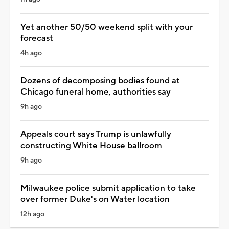
Yet another 50/50 weekend split with your
forecast
4h ago
Dozens of decomposing bodies found at
Chicago funeral home, authorities say
9h ago
Appeals court says Trump is unlawfully
constructing White House ballroom
9h ago
Milwaukee police submit application to take
over former Duke's on Water location
12h ago