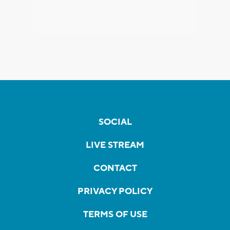
SOCIAL
LIVE STREAM
CONTACT
PRIVACY POLICY
TERMS OF USE