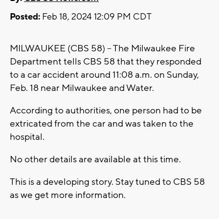
Posted:
Feb 18, 2024 12:09 PM CDT
MILWAUKEE (CBS 58) -- The Milwaukee Fire
Department tells CBS 58 that they responded
to a car accident around 11:08 a.m. on Sunday,
Feb. 18 near Milwaukee and Water.
According to authorities, one person had to be
extricated from the car and was taken to the
hospital.
No other details are available at this time.
This is a developing story. Stay tuned to CBS 58
as we get more information.