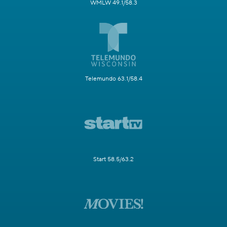
WMLW 49.1/58.3
Telemundo 63.1/58.4
Start 58.5/63.2