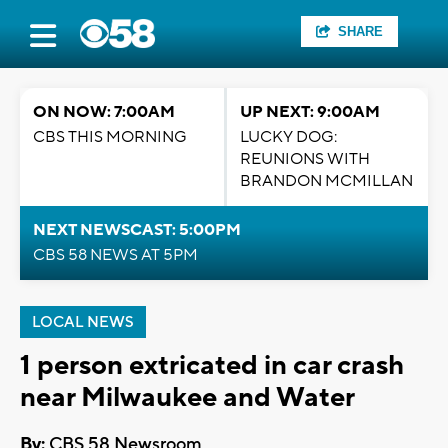
SHARE
ON NOW: 7:00AM
UP NEXT: 9:00AM
CBS THIS MORNING
LUCKY DOG:
REUNIONS WITH
BRANDON MCMILLAN
NEXT NEWSCAST: 5:00PM
CBS 58 NEWS AT 5PM
LOCAL NEWS
1 person extricated in car crash
near Milwaukee and Water
By:
CBS 58 Newsroom