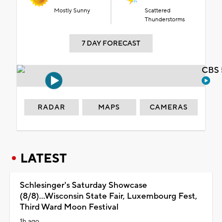
Mostly Sunny
Scattered
Thunderstorms
7 DAY FORECAST
CBS 
RADAR
MAPS
CAMERAS
LATEST
Schlesinger's Saturday Showcase
(8/8)...Wisconsin State Fair, Luxembourg Fest,
Third Ward Moon Festival
1h ago