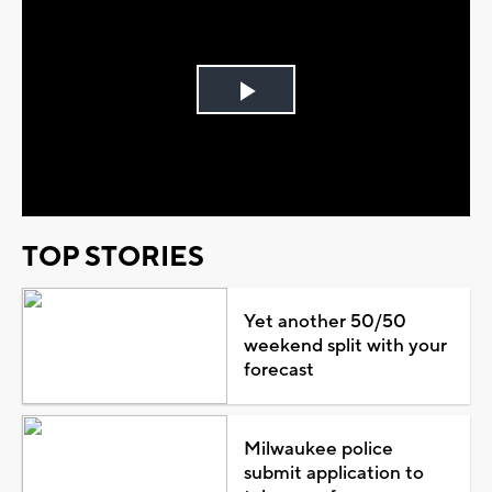
Play
Video
TOP STORIES
Yet another 50/50
weekend split with your
forecast
Milwaukee police
submit application to