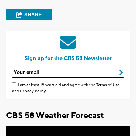
SHARE
Sign up for the CBS 58 Newsletter
I am at least 18 years old and agree with the
Terms of Use
and
Privacy Policy
CBS 58 Weather Forecast