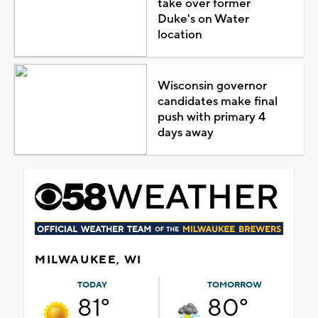
take over former
Duke's on Water
location
Wisconsin governor
candidates make final
push with primary 4
days away
MILWAUKEE, WI
TODAY
TOMORROW
81°
80°