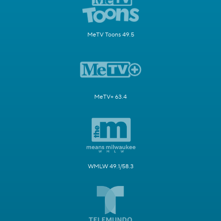
MeTV Toons 49.5
MeTV+ 63.4
WMLW 49.1/58.3