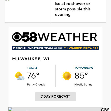
Isolated shower or
storm possible this
evening
MILWAUKEE, WI
TODAY
TOMORROW
76°
85°
Partly Cloudy
Mostly Sunny
7 DAY FORECAST
CBS 