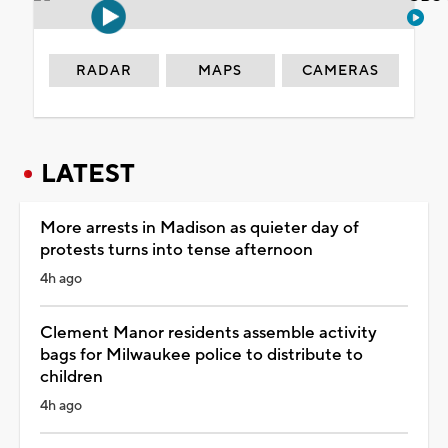
RADAR
MAPS
CAMERAS
LATEST
More arrests in Madison as quieter day of
protests turns into tense afternoon
4h ago
Clement Manor residents assemble activity
bags for Milwaukee police to distribute to
children
4h ago