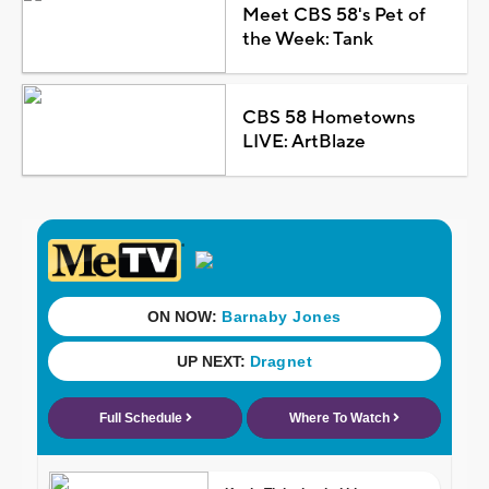
Meet CBS 58's Pet of
the Week: Tank
CBS 58 Hometowns
LIVE: ArtBlaze