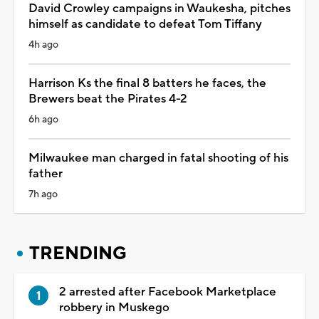
David Crowley campaigns in Waukesha, pitches
himself as candidate to defeat Tom Tiffany
4h ago
Harrison Ks the final 8 batters he faces, the
Brewers beat the Pirates 4-2
6h ago
Milwaukee man charged in fatal shooting of his
father
7h ago
TRENDING
2 arrested after Facebook Marketplace
robbery in Muskego