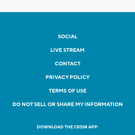
SOCIAL
LIVE STREAM
CONTACT
PRIVACY POLICY
TERMS OF USE
DO NOT SELL OR SHARE MY INFORMATION
DOWNLOAD THE CBS58 APP: