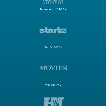
Telemundo 63.1/58.4
Start 58.5/63.2
Movies! 49.2