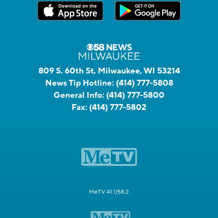
809 S. 60th St, Milwaukee, WI 53214
News Tip Hotline:
(414) 777-5808
General Info:
(414) 777-5800
Fax:
(414) 777-5802
MeTV 41.1/58.2