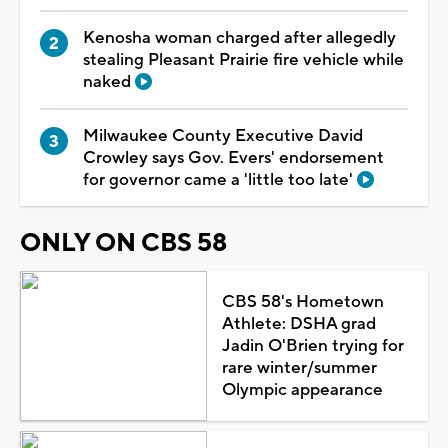
Kenosha woman charged after allegedly
stealing Pleasant Prairie fire vehicle while
naked
Milwaukee County Executive David
Crowley says Gov. Evers' endorsement
for governor came a 'little too late'
ONLY ON CBS 58
CBS 58's Hometown
Athlete: DSHA grad
Jadin O'Brien trying for
rare winter/summer
Olympic appearance