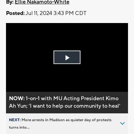
By:
Ellie Nakamoto-White
Posted:
Jul 11, 2024 3:43 PM CDT
Play
Video
NOW:
1-on-1 with MU Acting President Kimo
Ah Yun; ’I want to help our community to heal’
NEXT:
More arrests in Madison as quieter day of protests
turns into...