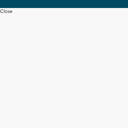
Close