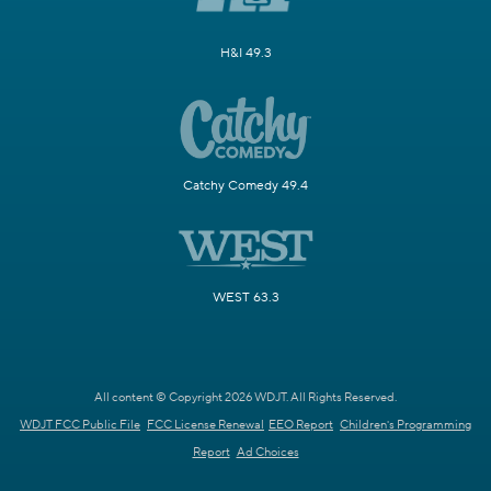
H&I 49.3
Catchy Comedy 49.4
WEST 63.3
All content © Copyright 2026 WDJT. All Rights Reserved.
WDJT FCC Public File
FCC License Renewal
EEO Report
Children's Programming
Report
Ad Choices