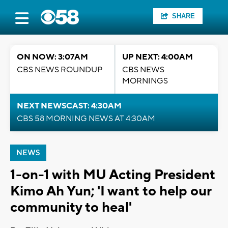
SHARE
ON NOW: 3:07AM
UP NEXT: 4:00AM
CBS NEWS ROUNDUP
CBS NEWS
MORNINGS
NEXT NEWSCAST: 4:30AM
CBS 58 MORNING NEWS AT 4:30AM
NEWS
1-on-1 with MU Acting President
Kimo Ah Yun; 'I want to help our
community to heal'