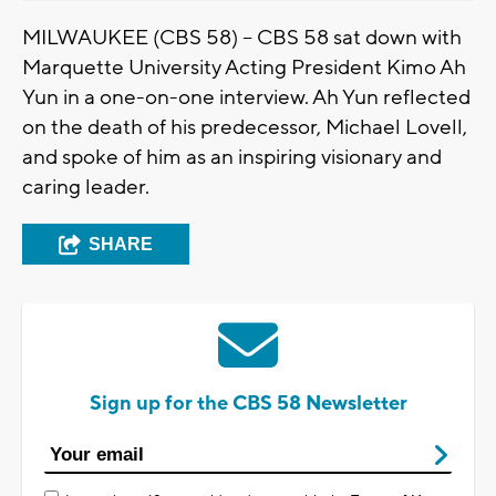
MILWAUKEE (CBS 58) -- CBS 58 sat down with
Marquette University Acting President Kimo Ah
Yun in a one-on-one interview. Ah Yun reflected
on the death of his predecessor, Michael Lovell,
and spoke of him as an inspiring visionary and
caring leader.
SHARE
Sign up for the CBS 58 Newsletter