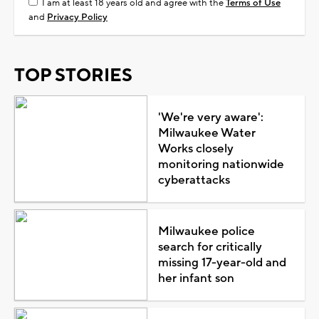
I am at least 18 years old and agree with the
Terms of Use
and
Privacy Policy
TOP STORIES
'We're very aware':
Milwaukee Water
Works closely
monitoring nationwide
cyberattacks
Milwaukee police
search for critically
missing 17-year-old and
her infant son