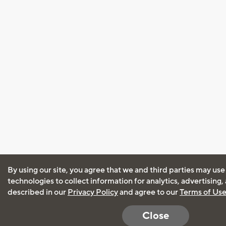
By using our site, you agree that we and third parties may use
technologies to collect information for analytics, advertising
described in our
Privacy Policy
and agree to our
Terms of Us
Close