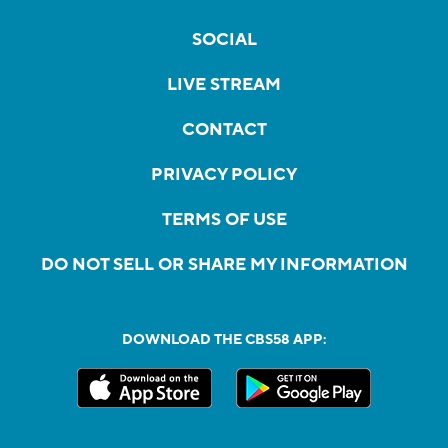
SOCIAL
LIVE STREAM
CONTACT
PRIVACY POLICY
TERMS OF USE
DO NOT SELL OR SHARE MY INFORMATION
DOWNLOAD THE CBS58 APP: