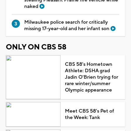
naked
Milwaukee police search for critically
missing 17-year-old and her infant son
ONLY ON CBS 58
CBS 58's Hometown
Athlete: DSHA grad
Jadin O'Brien trying for
rare winter/summer
Olympic appearance
Meet CBS 58's Pet of
the Week: Tank