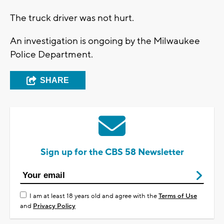
The truck driver was not hurt.
An investigation is ongoing by the Milwaukee
Police Department.
SHARE
Sign up for the CBS 58 Newsletter
I am at least 18 years old and agree with the
Terms of Use
and
Privacy Policy