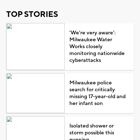
TOP STORIES
'We're very aware':
Milwaukee Water
Works closely
monitoring nationwide
cyberattacks
Milwaukee police
search for critically
missing 17-year-old and
her infant son
Isolated shower or
storm possible this
evening