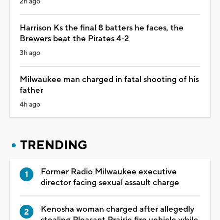
2h ago
Harrison Ks the final 8 batters he faces, the
Brewers beat the Pirates 4-2
3h ago
Milwaukee man charged in fatal shooting of his
father
4h ago
TRENDING
Former Radio Milwaukee executive
director facing sexual assault charge
Kenosha woman charged after allegedly
stealing Pleasant Prairie fire vehicle while