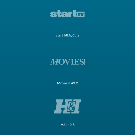
Start 58.5/63.2
Movies! 49.2
H&I 49.3