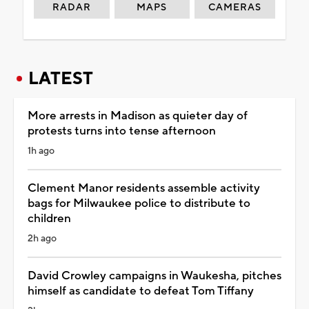
RADAR
MAPS
CAMERAS
LATEST
More arrests in Madison as quieter day of
protests turns into tense afternoon
1h ago
Clement Manor residents assemble activity
bags for Milwaukee police to distribute to
children
2h ago
David Crowley campaigns in Waukesha, pitches
himself as candidate to defeat Tom Tiffany