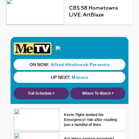
CBS 58 Hometowns
LIVE: ArtBlaze