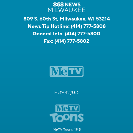
809 S. 60th St, Milwaukee, WI 53214
News Tip Hotline:
(414) 777-5808
General Info:
(414) 777-5800
Fax:
(414) 777-5802
MeTV 41.1/58.2
MeTV Toons 49.5