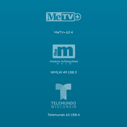
MeTV+ 63.4
WMLW 49.1/58.3
Telemundo 63.1/58.4