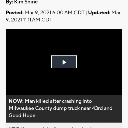
By:
Kim Shine
Posted:
Mar 9, 2021 6:00 AM CDT |
Updated:
Mar
9, 2021 11:11 AM CDT
Play
Video
NOW:
Man killed after crashing into
Milwaukee County dump truck near 43rd and
Good Hope