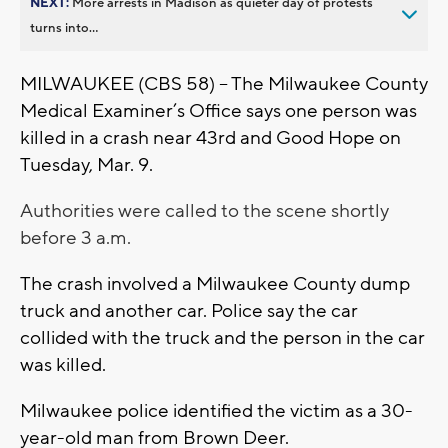
NEXT:
More arrests in Madison as quieter day of protests
turns into...
MILWAUKEE (CBS 58) – The Milwaukee County
Medical Examiner’s Office says one person was
killed in a crash near 43rd and Good Hope on
Tuesday, Mar. 9.
Authorities were called to the scene shortly
before 3 a.m.
The crash involved a Milwaukee County dump
truck and another car. Police say the car
collided with the truck and the person in the car
was killed.
Milwaukee police identified the victim as a 30-
year-old man from Brown Deer.