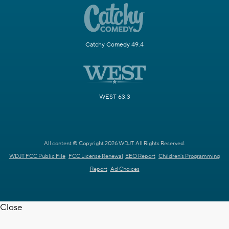
Catchy Comedy 49.4
WEST 63.3
All content © Copyright 2026 WDJT. All Rights Reserved.
WDJT FCC Public File
FCC License Renewal
EEO Report
Children's Programming
Report
Ad Choices
Close