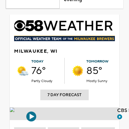
MILWAUKEE, WI
TODAY
TOMORROW
76°
85°
Partly Cloudy
Mostly Sunny
7 DAY FORECAST
CBS 