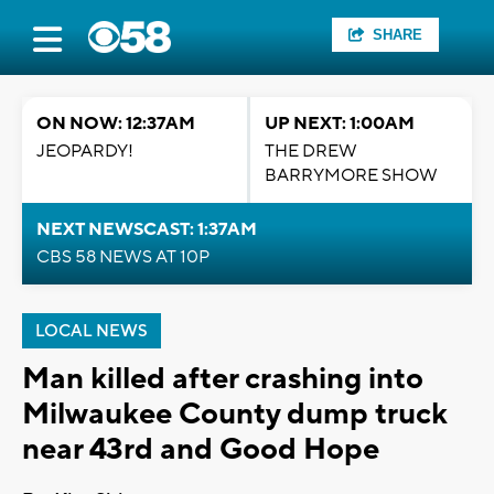
SHARE
ON NOW: 12:37AM
UP NEXT: 1:00AM
JEOPARDY!
THE DREW
BARRYMORE SHOW
NEXT NEWSCAST: 1:37AM
CBS 58 NEWS AT 10P
LOCAL NEWS
Man killed after crashing into
Milwaukee County dump truck
near 43rd and Good Hope