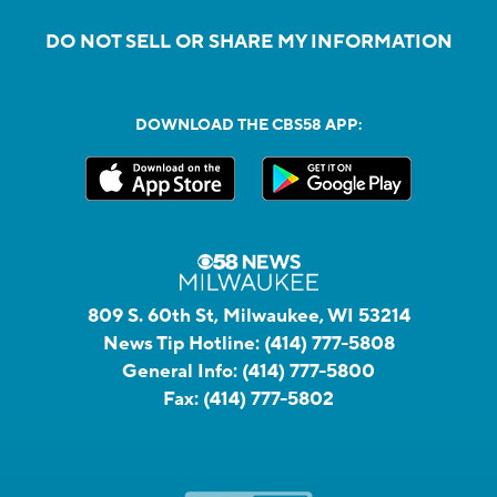
DO NOT SELL OR SHARE MY INFORMATION
DOWNLOAD THE CBS58 APP:
809 S. 60th St, Milwaukee, WI 53214
News Tip Hotline:
(414) 777-5808
General Info:
(414) 777-5800
Fax:
(414) 777-5802