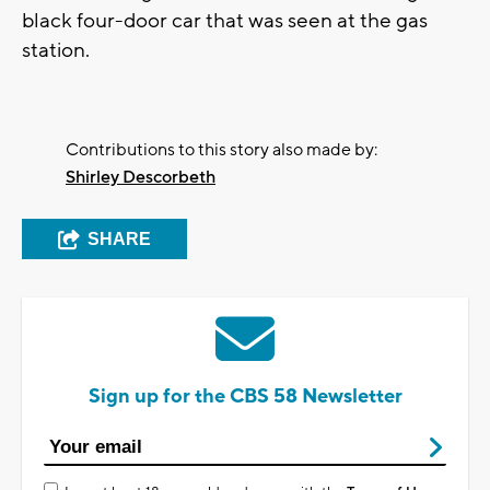
black four-door car that was seen at the gas
station.
Contributions to this story also made by:
Shirley Descorbeth
SHARE
Sign up for the CBS 58 Newsletter