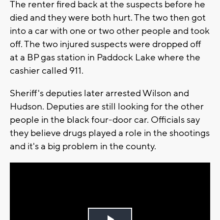
The renter fired back at the suspects before he
died and they were both hurt. The two then got
into a car with one or two other people and took
off. The two injured suspects were dropped off
at a BP gas station in Paddock Lake where the
cashier called 911.
Sheriff's deputies later arrested Wilson and
Hudson. Deputies are still looking for the other
people in the black four-door car. Officials say
they believe drugs played a role in the shootings
and it's a big problem in the county.