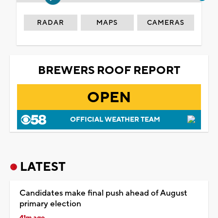
RADAR
MAPS
CAMERAS
BREWERS ROOF REPORT
OPEN
OFFICIAL WEATHER TEAM
LATEST
Candidates make final push ahead of August
primary election
41m ago