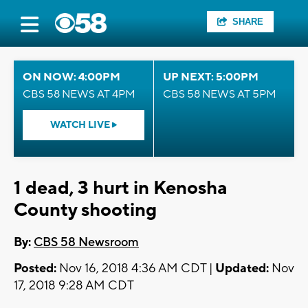
SHARE
ON NOW: 4:00PM
UP NEXT: 5:00PM
CBS 58 NEWS AT 4PM
CBS 58 NEWS AT 5PM
WATCH LIVE
1 dead, 3 hurt in Kenosha
County shooting
By:
CBS 58 Newsroom
Posted:
Nov 16, 2018 4:36 AM CDT |
Updated:
Nov
17, 2018 9:28 AM CDT