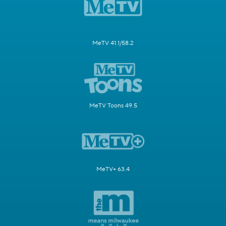
MeTV 41.1/58.2
MeTV Toons 49.5
MeTV+ 63.4