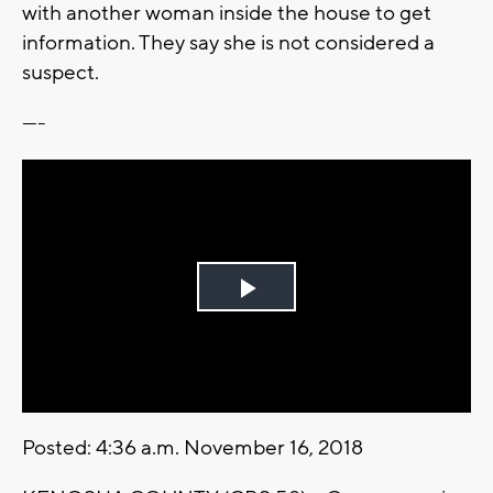
with another woman inside the house to get
information. They say she is not considered a
suspect.
----
Play
Video
Posted: 4:36 a.m. November 16, 2018