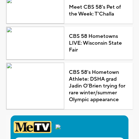
Meet CBS 58's Pet of
the Week: T'Challa
CBS 58 Hometowns
LIVE: Wisconsin State
Fair
CBS 58's Hometown
Athlete: DSHA grad
Jadin O'Brien trying for
rare winter/summer
Olympic appearance