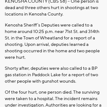
KENOSHA COUNTY (CBS 58) --
One person is
dead and three others hurt in shootings at two
locations in Kenosha County.
Kenosha Sheriff’s Deputies were called to a
home around 10:25 p.m. near 71st St. and 314th
St. in the Town of Wheatland for a report of a
shooting. Upon arrival, deputies learned a
shooting occurred in the home and two people
were hurt.
Shorty after, deputies were also called to a BP
gas station in Paddock Lake for a report of two
other people with gunshot wounds.
Of the four hurt, one person died. The surviving
were taken to a hospital. The incident remains
under investigation. Authorities are looking for a