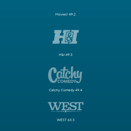
Movies! 49.2
H&I 49.3
Catchy Comedy 49.4
WEST 63.3