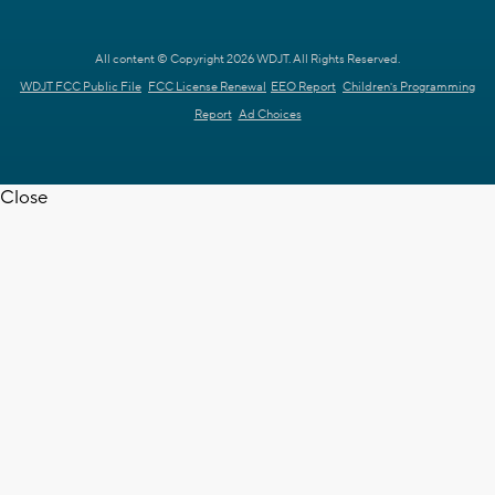
All content © Copyright 2026 WDJT. All Rights Reserved.
WDJT FCC Public File
FCC License Renewal
EEO Report
Children's Programming
Report
Ad Choices
Close