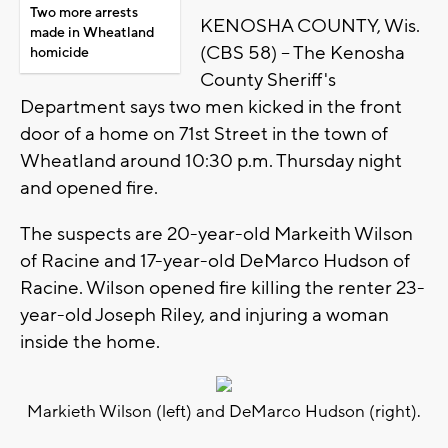
Two more arrests
KENOSHA COUNTY, Wis.
made in Wheatland
(CBS 58) -- The Kenosha
homicide
County Sheriff's
Department says two men kicked in the front
door of a home on 71st Street in the town of
Wheatland around 10:30 p.m. Thursday night
and opened fire.
The suspects are 20-year-old Markeith Wilson
of Racine and 17-year-old DeMarco Hudson of
Racine. Wilson opened fire killing the renter 23-
year-old Joseph Riley, and injuring a woman
inside the home.
Markieth Wilson (left) and DeMarco Hudson (right).