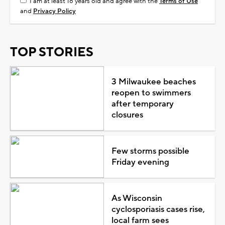
I am at least 18 years old and agree with the
Terms of Use
and
Privacy Policy
TOP STORIES
3 Milwaukee beaches
reopen to swimmers
after temporary
closures
Few storms possible
Friday evening
As Wisconsin
cyclosporiasis cases rise,
local farm sees