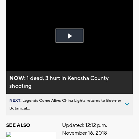
Play
Video
NOW:
1 dead, 3 hurt in Kenosha County
shooting
NEXT:
Legends Come Alive: China Lights returns to Boerner
Botanical...
Updated: 12:12 p.m.
SEE ALSO
November 16, 2018