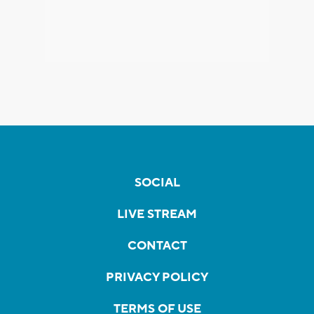
SOCIAL
LIVE STREAM
CONTACT
PRIVACY POLICY
TERMS OF USE