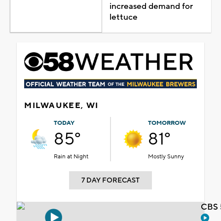
increased demand for
lettuce
MILWAUKEE, WI
TODAY
TOMORROW
85°
81°
Rain at Night
Mostly Sunny
7 DAY FORECAST
CBS 