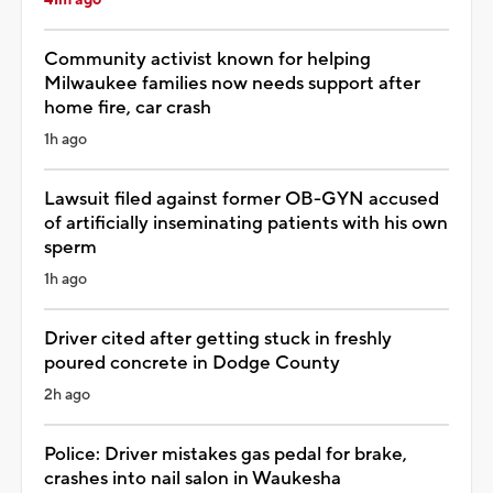
Community activist known for helping
Milwaukee families now needs support after
home fire, car crash
1h ago
Lawsuit filed against former OB-GYN accused
of artificially inseminating patients with his own
sperm
1h ago
Driver cited after getting stuck in freshly
poured concrete in Dodge County
2h ago
Police: Driver mistakes gas pedal for brake,
crashes into nail salon in Waukesha