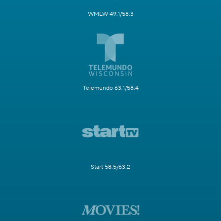
WMLW 49.1/58.3
Telemundo 63.1/58.4
Start 58.5/63.2