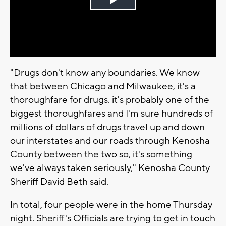
Play
Video
"Drugs don't know any boundaries. We know
that between Chicago and Milwaukee, it's a
thoroughfare for drugs. it's probably one of the
biggest thoroughfares and I'm sure hundreds of
millions of dollars of drugs travel up and down
our interstates and our roads through Kenosha
County between the two so, it's something
we've always taken seriously," Kenosha County
Sheriff David Beth said.
In total, four people were in the home Thursday
night. Sheriff's Officials are trying to get in touch