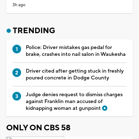
3h ago
TRENDING
Police: Driver mistakes gas pedal for
brake, crashes into nail salon in Waukesha
Driver cited after getting stuck in freshly
poured concrete in Dodge County
Judge denies request to dismiss charges
against Franklin man accused of
kidnapping woman at gunpoint
ONLY ON CBS 58