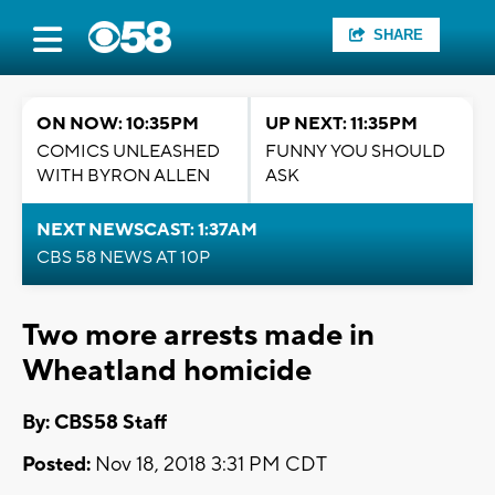
SHARE
ON NOW: 10:35PM
UP NEXT: 11:35PM
COMICS UNLEASHED
FUNNY YOU SHOULD
WITH BYRON ALLEN
ASK
NEXT NEWSCAST: 1:37AM
CBS 58 NEWS AT 10P
Two more arrests made in
Wheatland homicide
By: CBS58 Staff
Posted:
Nov 18, 2018 3:31 PM CDT