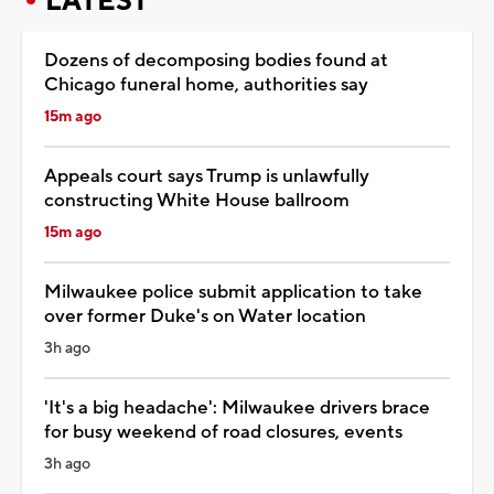
LATEST
Dozens of decomposing bodies found at
Chicago funeral home, authorities say
15m ago
Appeals court says Trump is unlawfully
constructing White House ballroom
15m ago
Milwaukee police submit application to take
over former Duke's on Water location
3h ago
'It's a big headache': Milwaukee drivers brace
for busy weekend of road closures, events
3h ago