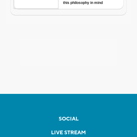
SOCIAL
LIVE STREAM