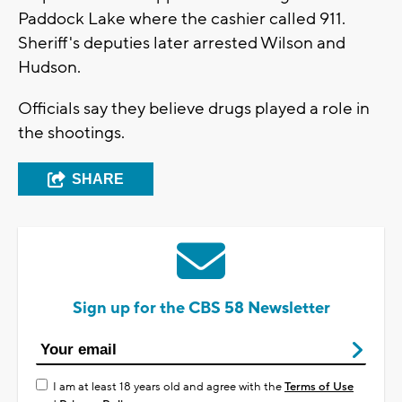
Paddock Lake where the cashier called 911.
Sheriff's deputies later arrested Wilson and
Hudson.
Officials say they believe drugs played a role in
the shootings.
SHARE
Sign up for the CBS 58 Newsletter
I am at least 18 years old and agree with the
Terms of Use