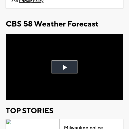
and
Privacy Policy
CBS 58 Weather Forecast
Play
Video
TOP STORIES
Milwaukee police