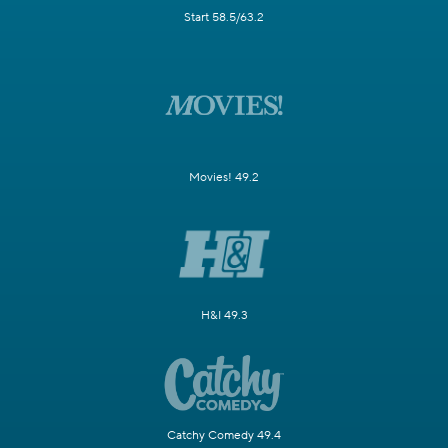
Start 58.5/63.2
Movies! 49.2
H&I 49.3
Catchy Comedy 49.4