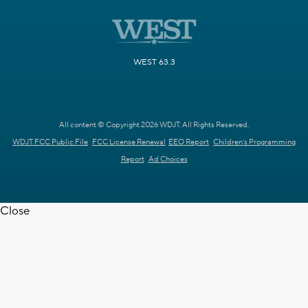
WEST 63.3
All content © Copyright 2026 WDJT. All Rights Reserved.
WDJT FCC Public File
FCC License Renewal
EEO Report
Children's Programming
Report
Ad Choices
Close