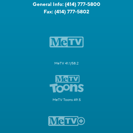
General Info:
(414) 777-5800
Fax:
(414) 777-5802
MeTV 41.1/58.2
MeTV Toons 49.5