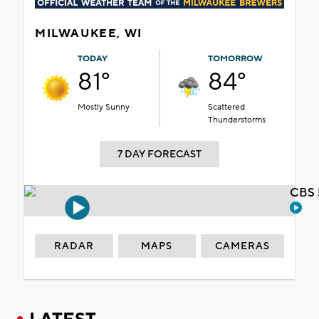
MILWAUKEE, WI
TODAY
TOMORROW
81°
84°
Mostly Sunny
Scattered
Thunderstorms
7 DAY FORECAST
CBS 
RADAR
MAPS
CAMERAS