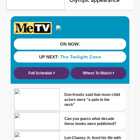
Olympic appearance