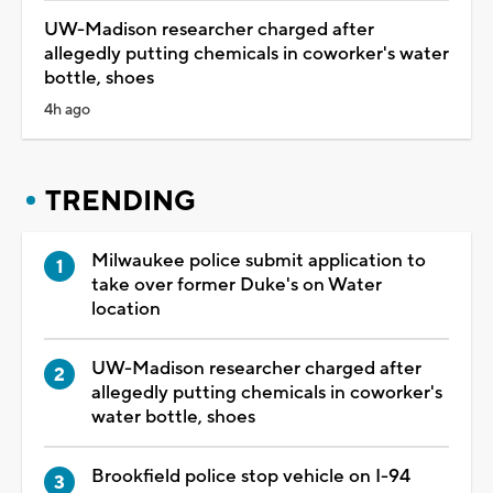
UW-Madison researcher charged after
allegedly putting chemicals in coworker's water
bottle, shoes
4h ago
TRENDING
Milwaukee police submit application to
take over former Duke's on Water
location
UW-Madison researcher charged after
allegedly putting chemicals in coworker's
water bottle, shoes
Brookfield police stop vehicle on I-94