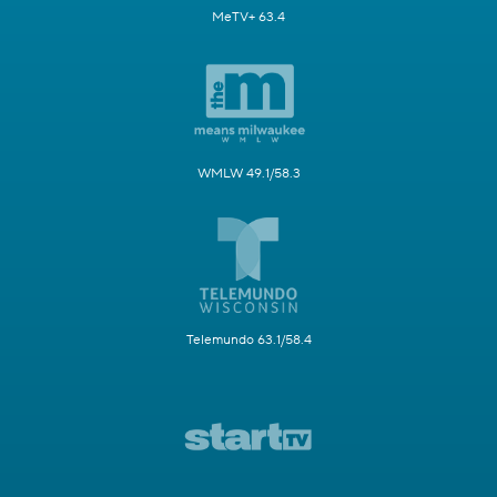
MeTV+ 63.4
WMLW 49.1/58.3
Telemundo 63.1/58.4