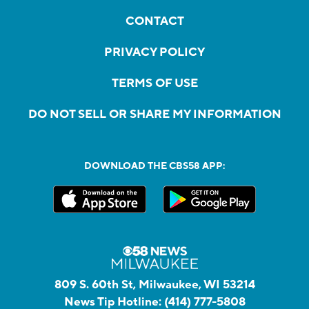
CONTACT
PRIVACY POLICY
TERMS OF USE
DO NOT SELL OR SHARE MY INFORMATION
DOWNLOAD THE CBS58 APP:
809 S. 60th St, Milwaukee, WI 53214
News Tip Hotline:
(414) 777-5808