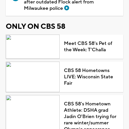
after outdated Flock alert from
Milwaukee police
ONLY ON CBS 58
Meet CBS 58's Pet of
the Week: T'Challa
CBS 58 Hometowns
LIVE: Wisconsin State
Fair
CBS 58's Hometown
Athlete: DSHA grad
Jadin O'Brien trying for
rare winter/summer