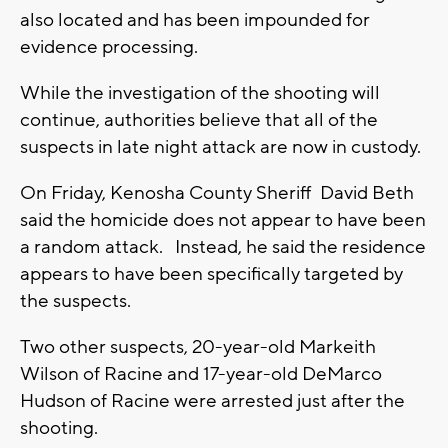
also located and has been impounded for
evidence processing.
While the investigation of the shooting will
continue, authorities believe that all of the
suspects in late night attack are now in custody.
On Friday, Kenosha County Sheriff David Beth
said the homicide does not appear to have been
a random attack. Instead, he said the residence
appears to have been specifically targeted by
the suspects.
Two other suspects, 20-year-old Markeith
Wilson of Racine and 17-year-old DeMarco
Hudson of Racine were arrested just after the
shooting.