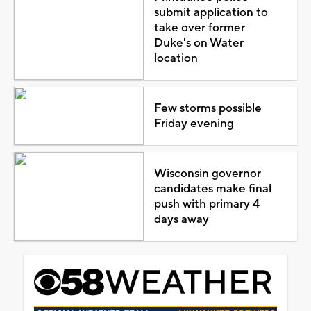
submit application to
take over former
Duke's on Water
location
Few storms possible
Friday evening
Wisconsin governor
candidates make final
push with primary 4
days away