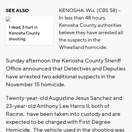
KENOSHA, Wis. (CBS 58) --
SEE ALSO
In less than 48 hours,
Kenosha County authorities
1 dead, 3 hurt in
believe they have arrested all
Kenosha County
shooting
the suspects in the
Wheatland homicide.
Sunday afternoon the Kenosha County Sheriff
Office announced that Detectives and Deputies
have arrested two additional suspects in the
November 15 homicide.
Twenty-year-old Augustine Jesus Sanchez and
23-year-old Anthony Lee Harris II, both of
Racine, have been taken into custody and are
expected to be charged with First Degree
Homicide. The vehicle used in the shooting was