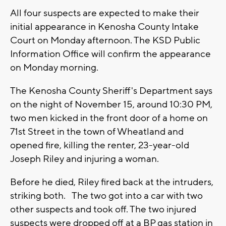
All four suspects are expected to make their
initial appearance in Kenosha County Intake
Court on Monday afternoon. The KSD Public
Information Office will confirm the appearance
on Monday morning.
The Kenosha County Sheriff's Department says
on the night of November 15, around 10:30 PM,
two men kicked in the front door of a home on
71st Street in the town of Wheatland and
opened fire, killing the renter, 23-year-old
Joseph Riley and injuring a woman.
Before he died, Riley fired back at the intruders,
striking both. The two got into a car with two
other suspects and took off. The two injured
suspects were dropped off at a BP gas station in