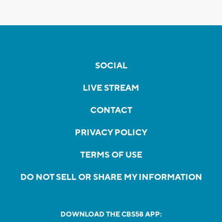
SOCIAL
LIVE STREAM
CONTACT
PRIVACY POLICY
TERMS OF USE
DO NOT SELL OR SHARE MY INFORMATION
DOWNLOAD THE CBS58 APP: