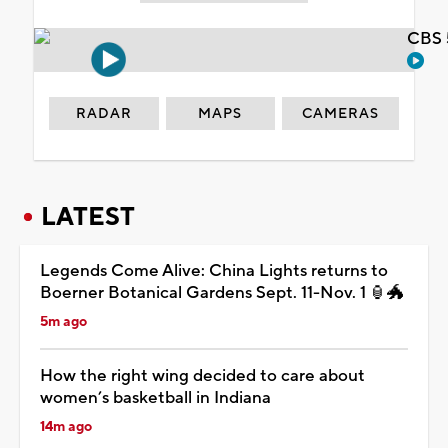
CBS 
RADAR
MAPS
CAMERAS
LATEST
Legends Come Alive: China Lights returns to
Boerner Botanical Gardens Sept. 11-Nov. 1 🏮🐲
5m ago
How the right wing decided to care about
women’s basketball in Indiana
14m ago