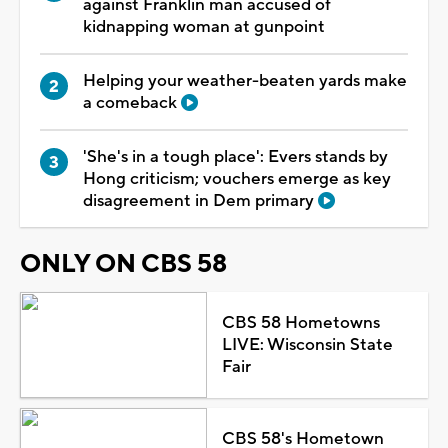
against Franklin man accused of
kidnapping woman at gunpoint
Helping your weather-beaten yards make
a comeback
'She's in a tough place': Evers stands by
Hong criticism; vouchers emerge as key
disagreement in Dem primary
ONLY ON CBS 58
CBS 58 Hometowns
LIVE: Wisconsin State
Fair
CBS 58's Hometown