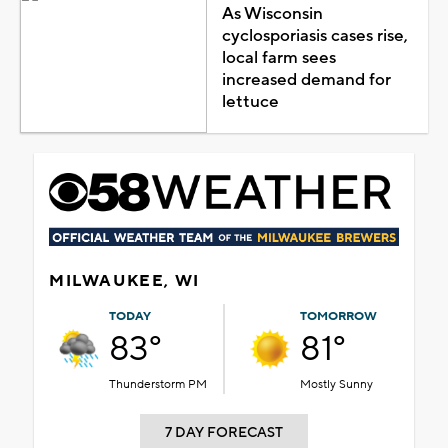
As Wisconsin
cyclosporiasis cases rise,
local farm sees
increased demand for
lettuce
MILWAUKEE, WI
TODAY
TOMORROW
83°
81°
Thunderstorm PM
Mostly Sunny
7 DAY FORECAST