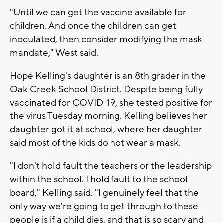
"Until we can get the vaccine available for
children. And once the children can get
inoculated, then consider modifying the mask
mandate," West said.
Hope Kelling's daughter is an 8th grader in the
Oak Creek School District. Despite being fully
vaccinated for COVID-19, she tested positive for
the virus Tuesday morning. Kelling believes her
daughter got it at school, where her daughter
said most of the kids do not wear a mask.
"I don't hold fault the teachers or the leadership
within the school. I hold fault to the school
board," Kelling said. "I genuinely feel that the
only way we're going to get through to these
people is if a child dies, and that is so scary and