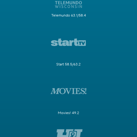
Telemundo 63.1/58.4
Start 58.5/63.2
Movies! 49.2