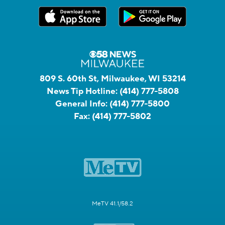
809 S. 60th St, Milwaukee, WI 53214
News Tip Hotline:
(414) 777-5808
General Info:
(414) 777-5800
Fax:
(414) 777-5802
MeTV 41.1/58.2