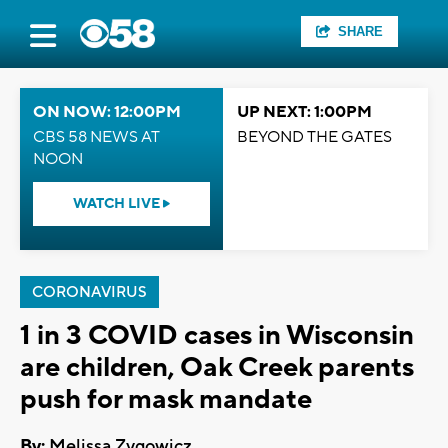
SHARE
ON NOW: 12:00PM
UP NEXT: 1:00PM
CBS 58 NEWS AT
BEYOND THE GATES
NOON
WATCH LIVE
CORONAVIRUS
1 in 3 COVID cases in Wisconsin
are children, Oak Creek parents
push for mask mandate
By:
Melissa Zygowicz