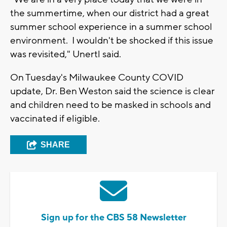
the summertime, when our district had a great
summer school experience in a summer school
environment. I wouldn't be shocked if this issue
was revisited," Unertl said.
On Tuesday's Milwaukee County COVID
update, Dr. Ben Weston said the science is clear
and children need to be masked in schools and
vaccinated if eligible.
SHARE
Sign up for the CBS 58 Newsletter