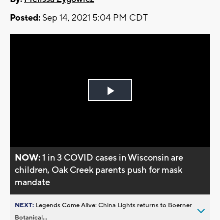
Posted:
Sep 14, 2021 5:04 PM CDT
Play
Video
NOW:
1 in 3 COVID cases in Wisconsin are
children, Oak Creek parents push for mask
mandate
NEXT:
Legends Come Alive: China Lights returns to Boerner
Botanical...