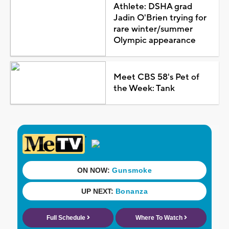
Athlete: DSHA grad
Jadin O'Brien trying for
rare winter/summer
Olympic appearance
Meet CBS 58's Pet of
the Week: Tank