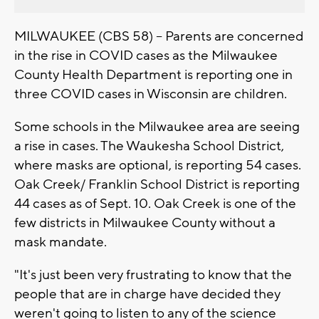
MILWAUKEE (CBS 58) -- Parents are concerned
in the rise in COVID cases as the Milwaukee
County Health Department is reporting one in
three COVID cases in Wisconsin are children.
Some schools in the Milwaukee area are seeing
a rise in cases. The Waukesha School District,
where masks are optional, is reporting 54 cases.
Oak Creek/ Franklin School District is reporting
44 cases as of Sept. 10. Oak Creek is one of the
few districts in Milwaukee County without a
mask mandate.
"It's just been very frustrating to know that the
people that are in charge have decided they
weren't going to listen to any of the science