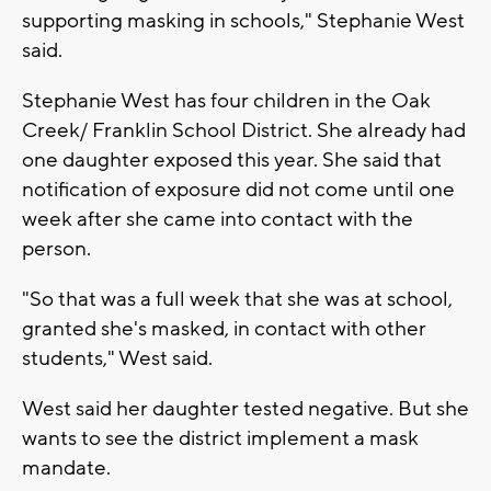
supporting masking in schools," Stephanie West
said.
Stephanie West has four children in the Oak
Creek/ Franklin School District. She already had
one daughter exposed this year. She said that
notification of exposure did not come until one
week after she came into contact with the
person.
"So that was a full week that she was at school,
granted she's masked, in contact with other
students," West said.
West said her daughter tested negative. But she
wants to see the district implement a mask
mandate.