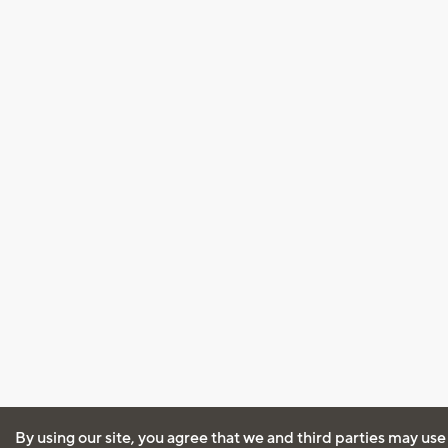
By using our site, you agree that we and third parties may use