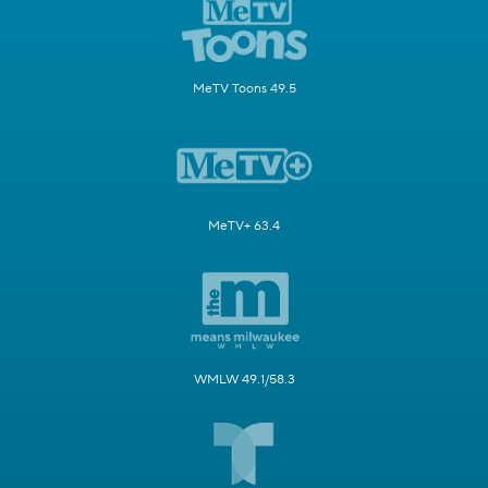
MeTV Toons 49.5
MeTV+ 63.4
WMLW 49.1/58.3