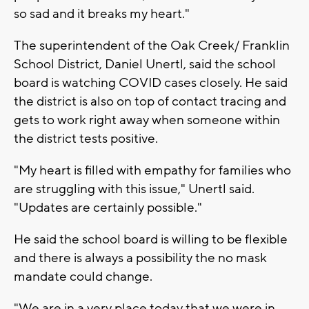
so sad and it breaks my heart."
The superintendent of the Oak Creek/ Franklin
School District, Daniel Unertl, said the school
board is watching COVID cases closely. He said
the district is also on top of contact tracing and
gets to work right away when someone within
the district tests positive.
"My heart is filled with empathy for families who
are struggling with this issue," Unertl said.
"Updates are certainly possible."
He said the school board is willing to be flexible
and there is always a possibility the no mask
mandate could change.
"We are in a very place today that we were in