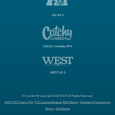
H&I 49.3
Catchy Comedy 49.4
WEST 63.3
All content © Copyright 2026 WDJT. All Rights Reserved.
WDJT FCC Public File
FCC License Renewal
EEO Report
Children's Programming
Report
Ad Choices