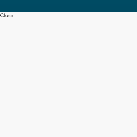
Close