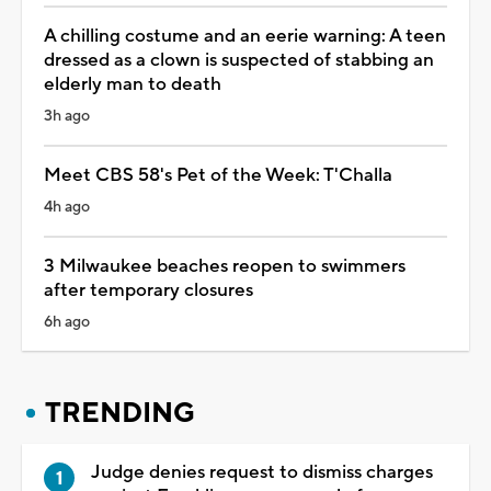
A chilling costume and an eerie warning: A teen
dressed as a clown is suspected of stabbing an
elderly man to death
3h ago
Meet CBS 58's Pet of the Week: T'Challa
4h ago
3 Milwaukee beaches reopen to swimmers
after temporary closures
6h ago
TRENDING
Judge denies request to dismiss charges