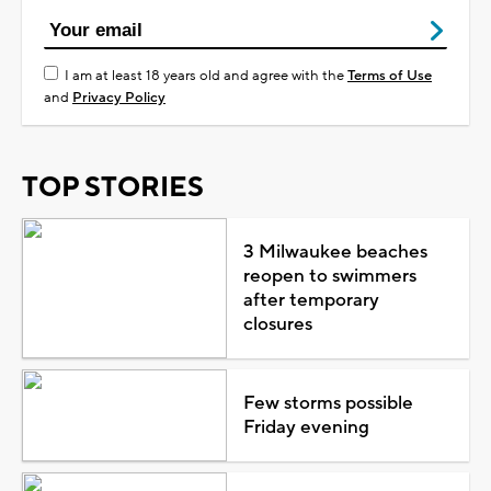
I am at least 18 years old and agree with the
Terms of Use
and
Privacy Policy
TOP STORIES
3 Milwaukee beaches
reopen to swimmers
after temporary
closures
Few storms possible
Friday evening