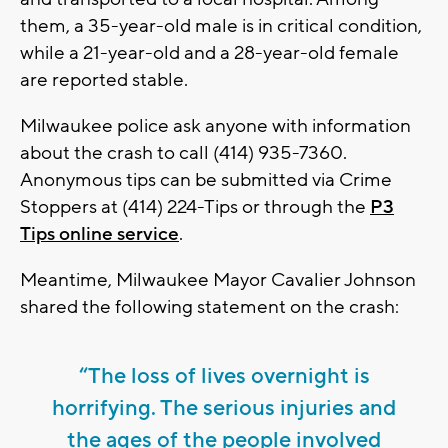
them, a 35-year-old male is in critical condition,
while a 21-year-old and a 28-year-old female
are reported stable.
Milwaukee police ask anyone with information
about the crash to call (414) 935-7360.
Anonymous tips can be submitted via Crime
Stoppers at (414) 224-Tips or through the
P3
Tips online service
.
Meantime, Milwaukee Mayor Cavalier Johnson
shared the following statement on the crash:
“The loss of lives overnight is
horrifying. The serious injuries and
the ages of the people involved