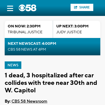
SHARE
ON NOW: 2:30PM
UP NEXT: 3:00PM
TRIBUNAL JUSTICE
JUDY JUSTICE
NEXT NEWSCAST: 4:00PM
CBS 58 NEWS AT 4PM
NEWS
1 dead, 3 hospitalized after car
collides with tree near 30th and
W. Capitol
By:
CBS 58 Newsroom