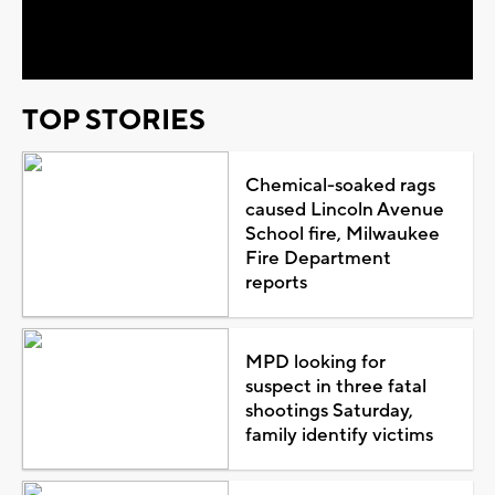
Video
TOP STORIES
Chemical-soaked rags
caused Lincoln Avenue
School fire, Milwaukee
Fire Department
reports
MPD looking for
suspect in three fatal
shootings Saturday,
family identify victims