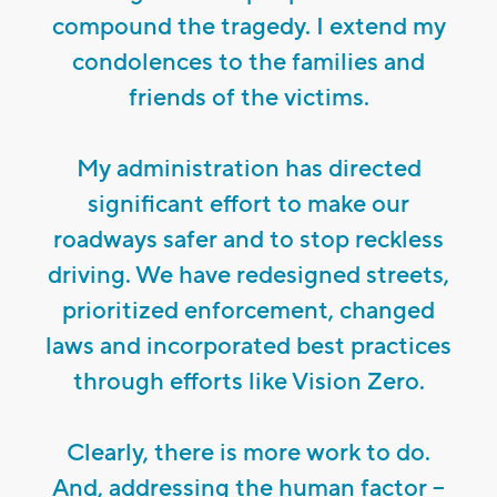
compound the tragedy. I extend my
condolences to the families and
friends of the victims.
My administration has directed
significant effort to make our
roadways safer and to stop reckless
driving. We have redesigned streets,
prioritized enforcement, changed
laws and incorporated best practices
through efforts like Vision Zero.
Clearly, there is more work to do.
And, addressing the human factor –