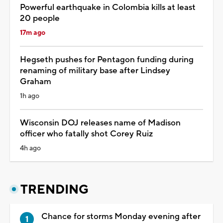
Powerful earthquake in Colombia kills at least
20 people
17m ago
Hegseth pushes for Pentagon funding during
renaming of military base after Lindsey
Graham
1h ago
Wisconsin DOJ releases name of Madison
officer who fatally shot Corey Ruiz
4h ago
TRENDING
Chance for storms Monday evening after