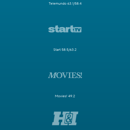
Telemundo 63.1/58.4
Start 58.5/63.2
Movies! 49.2