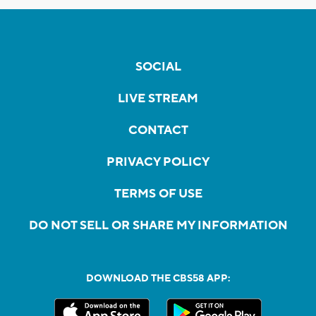
SOCIAL
LIVE STREAM
CONTACT
PRIVACY POLICY
TERMS OF USE
DO NOT SELL OR SHARE MY INFORMATION
DOWNLOAD THE CBS58 APP: