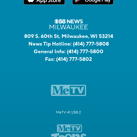
809 S. 60th St, Milwaukee, WI 53214
News Tip Hotline:
(414) 777-5808
General Info:
(414) 777-5800
Fax:
(414) 777-5802
MeTV 41.1/58.2