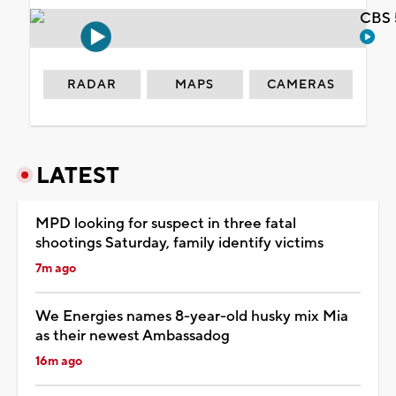
CBS 
RADAR
MAPS
CAMERAS
LATEST
MPD looking for suspect in three fatal
shootings Saturday, family identify victims
7m ago
We Energies names 8-year-old husky mix Mia
as their newest Ambassadog
16m ago