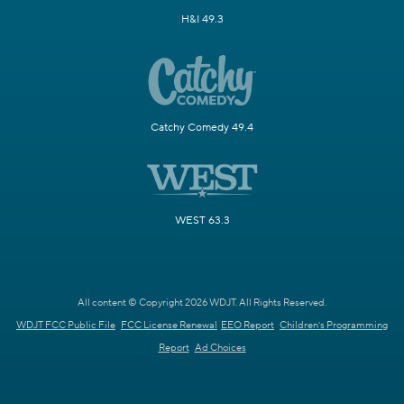
H&I 49.3
Catchy Comedy 49.4
WEST 63.3
All content © Copyright 2026 WDJT. All Rights Reserved.
WDJT FCC Public File
FCC License Renewal
EEO Report
Children's Programming
Report
Ad Choices