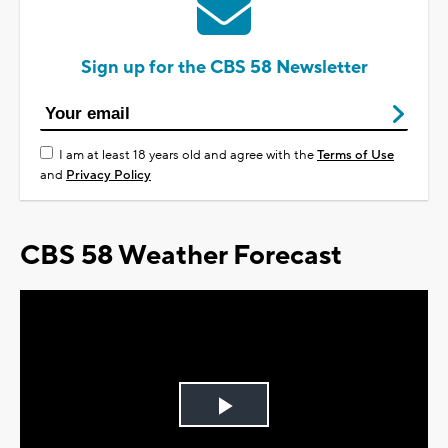
Sign up for the CBS 58 Newsletter
I am at least 18 years old and agree with the
Terms of Use
and
Privacy Policy
CBS 58 Weather Forecast
Play