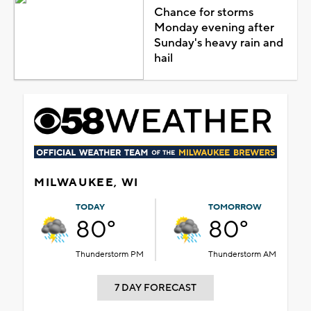
Chance for storms
Monday evening after
Sunday's heavy rain and
hail
MILWAUKEE, WI
TODAY
TOMORROW
80°
80°
Thunderstorm PM
Thunderstorm AM
7 DAY FORECAST