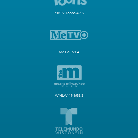
MeTV Toons 49.5
MeTV+ 63.4
WMLW 49.1/58.3