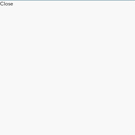
Close