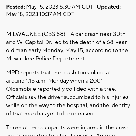
Posted:
May 15, 2023 5:30 AM CDT |
Updated:
May 15, 2023 10:37 AM CDT
MILWAUKEE (CBS 58) -- A car crash near 30th
and W. Capitol Dr. led to the death of a 68-year-
old man early Monday, May 15, according to the
Milwaukee Police Department.
MPD reports that the crash took place at
around 1:15 a.m. Monday when a 2001
Oldsmobile reportedly collided with a tree.
Officials say the driver succumbed to his injuries
while on the way to the hospital, and the identity
of that man has yet to be released.
Three other occupants were injured in the crash
and transported to a local hospital. Among