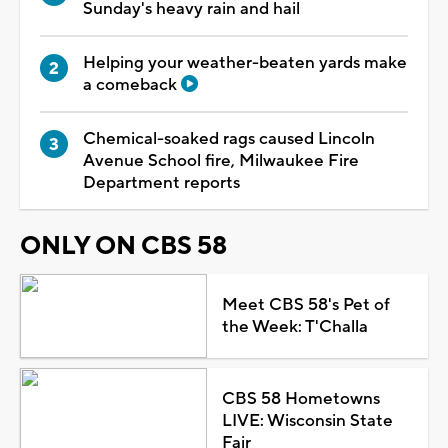
Sunday's heavy rain and hail
Helping your weather-beaten yards make
a comeback
Chemical-soaked rags caused Lincoln
Avenue School fire, Milwaukee Fire
Department reports
ONLY ON CBS 58
Meet CBS 58's Pet of
the Week: T'Challa
CBS 58 Hometowns
LIVE: Wisconsin State
Fair