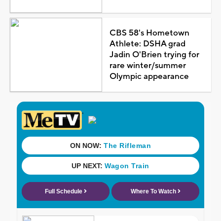
CBS 58's Hometown
Athlete: DSHA grad
Jadin O'Brien trying for
rare winter/summer
Olympic appearance