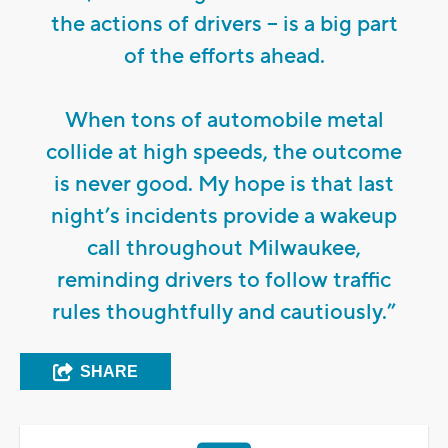
the actions of drivers – is a big part
of the efforts ahead.
When tons of automobile metal
collide at high speeds, the outcome
is never good. My hope is that last
night’s incidents provide a wakeup
call throughout Milwaukee,
reminding drivers to follow traffic
rules thoughtfully and cautiously.”
SHARE