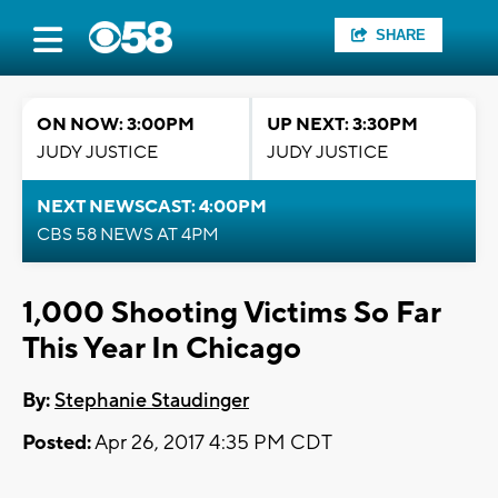
SHARE
ON NOW: 3:00PM
UP NEXT: 3:30PM
JUDY JUSTICE
JUDY JUSTICE
NEXT NEWSCAST: 4:00PM
CBS 58 NEWS AT 4PM
1,000 Shooting Victims So Far
This Year In Chicago
By:
Stephanie Staudinger
Posted:
Apr 26, 2017 4:35 PM CDT