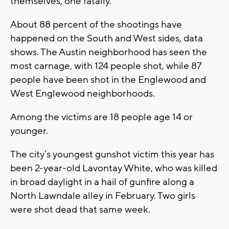
themselves, one fatally.
About 88 percent of the shootings have
happened on the South and West sides, data
shows. The Austin neighborhood has seen the
most carnage, with 124 people shot, while 87
people have been shot in the Englewood and
West Englewood neighborhoods.
Among the victims are 18 people age 14 or
younger.
The city’s youngest gunshot victim this year has
been 2-year-old Lavontay White, who was killed
in broad daylight in a hail of gunfire along a
North Lawndale alley in February. Two girls
were shot dead that same week.