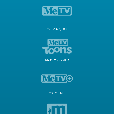
MeTV 41.1/58.2
MeTV Toons 49.5
MeTV+ 63.4