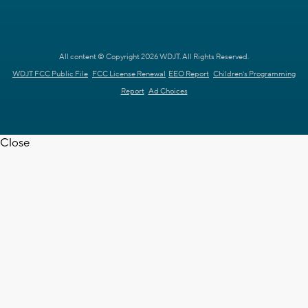
All content © Copyright 2026 WDJT. All Rights Reserved.
WDJT FCC Public File
FCC License Renewal
EEO Report
Children's Programming
Report
Ad Choices
Close