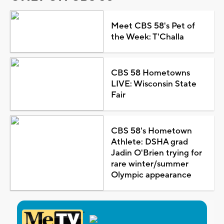
Meet CBS 58's Pet of
the Week: T'Challa
CBS 58 Hometowns
LIVE: Wisconsin State
Fair
CBS 58's Hometown
Athlete: DSHA grad
Jadin O'Brien trying for
rare winter/summer
Olympic appearance