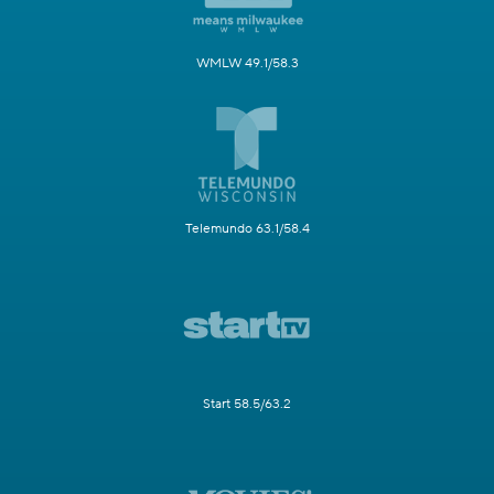
WMLW 49.1/58.3
Telemundo 63.1/58.4
Start 58.5/63.2