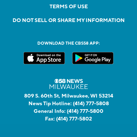
TERMS OF USE
DO NOT SELL OR SHARE MY INFORMATION
DOWNLOAD THE CBS58 APP:
809 S. 60th St, Milwaukee, WI 53214
News Tip Hotline:
(414) 777-5808
General Info:
(414) 777-5800
Fax:
(414) 777-5802