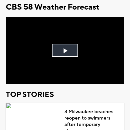
CBS 58 Weather Forecast
Play
Video
TOP STORIES
3 Milwaukee beaches
reopen to swimmers
after temporary