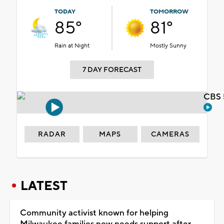
TODAY
TOMORROW
85°
81°
Rain at Night
Mostly Sunny
7 DAY FORECAST
CBS 
RADAR
MAPS
CAMERAS
LATEST
Community activist known for helping
Milwaukee families now needs support after