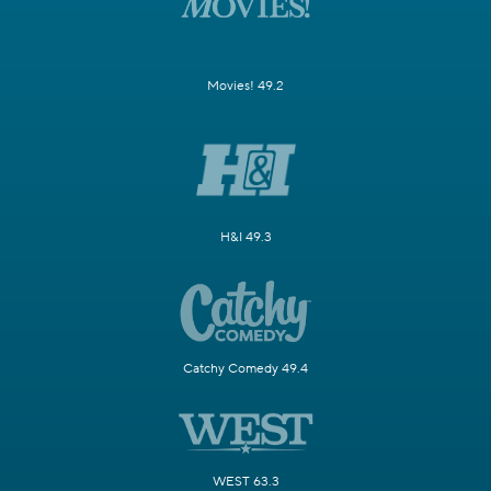
Movies! 49.2
H&I 49.3
Catchy Comedy 49.4
WEST 63.3