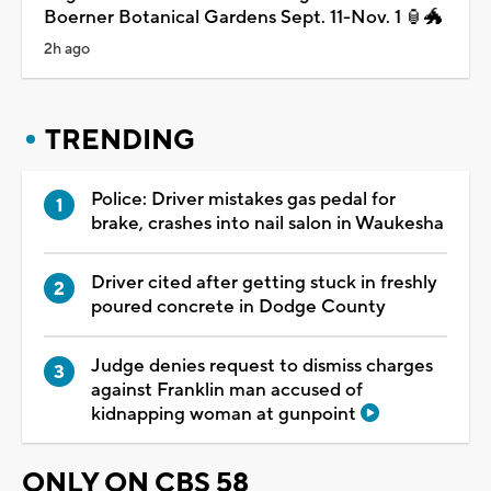
Boerner Botanical Gardens Sept. 11-Nov. 1 🏮🐲
2h ago
TRENDING
Police: Driver mistakes gas pedal for
brake, crashes into nail salon in Waukesha
Driver cited after getting stuck in freshly
poured concrete in Dodge County
Judge denies request to dismiss charges
against Franklin man accused of
kidnapping woman at gunpoint
ONLY ON CBS 58