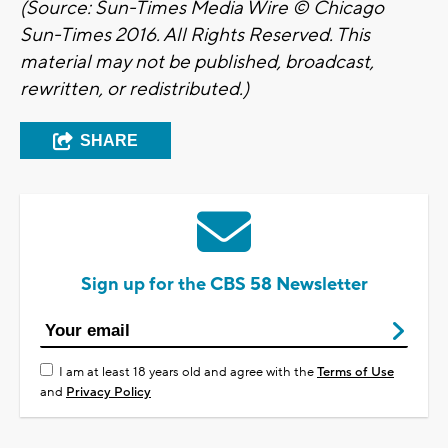
(Source: Sun-Times Media Wire © Chicago
Sun-Times 2016. All Rights Reserved. This
material may not be published, broadcast,
rewritten, or redistributed.)
SHARE
Sign up for the CBS 58 Newsletter
I am at least 18 years old and agree with the
Terms of Use
and
Privacy Policy