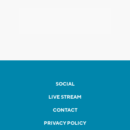
SOCIAL
LIVE STREAM
CONTACT
PRIVACY POLICY