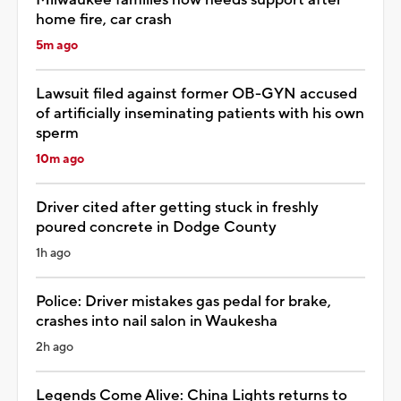
home fire, car crash
5m ago
Lawsuit filed against former OB-GYN accused
of artificially inseminating patients with his own
sperm
10m ago
Driver cited after getting stuck in freshly
poured concrete in Dodge County
1h ago
Police: Driver mistakes gas pedal for brake,
crashes into nail salon in Waukesha
2h ago
Legends Come Alive: China Lights returns to