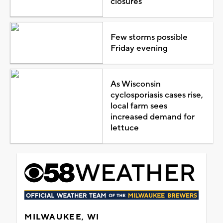
closures
Few storms possible
Friday evening
As Wisconsin
cyclosporiasis cases rise,
local farm sees
increased demand for
lettuce
MILWAUKEE, WI