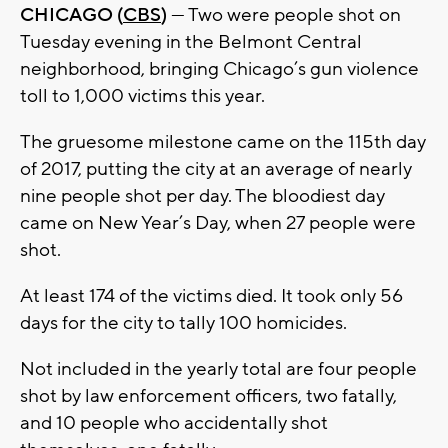
CHICAGO (
CBS
)
— Two were people shot on
Tuesday evening in the Belmont Central
neighborhood, bringing Chicago’s gun violence
toll to 1,000 victims this year.
The gruesome milestone came on the 115th day
of 2017, putting the city at an average of nearly
nine people shot per day. The bloodiest day
came on New Year’s Day, when 27 people were
shot.
At least 174 of the victims died. It took only 56
days for the city to tally 100 homicides.
Not included in the yearly total are four people
shot by law enforcement officers, two fatally,
and 10 people who accidentally shot