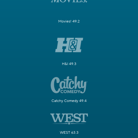
Movies! 49.2
H&I 49.3
Catchy Comedy 49.4
WEST 63.3