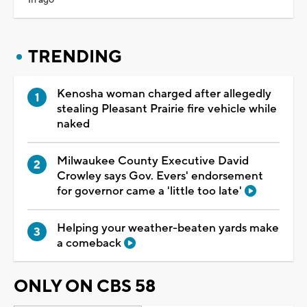
TRENDING
Kenosha woman charged after allegedly
stealing Pleasant Prairie fire vehicle while
naked
Milwaukee County Executive David
Crowley says Gov. Evers' endorsement
for governor came a 'little too late'
Helping your weather-beaten yards make
a comeback
ONLY ON CBS 58