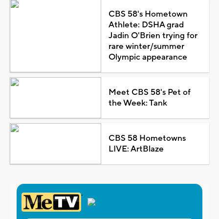
CBS 58's Hometown
Athlete: DSHA grad
Jadin O'Brien trying for
rare winter/summer
Olympic appearance
Meet CBS 58's Pet of
the Week: Tank
CBS 58 Hometowns
LIVE: ArtBlaze