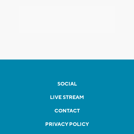
SOCIAL
LIVE STREAM
CONTACT
PRIVACY POLICY