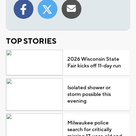
TOP STORIES
2026 Wisconsin State
Fair kicks off 11-day run
Isolated shower or
storm possible this
evening
Milwaukee police
search for critically