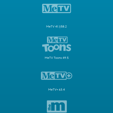
MeTV 41.1/58.2
MeTV Toons 49.5
MeTV+ 63.4