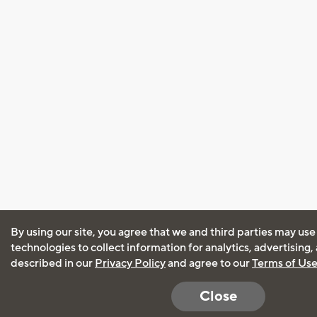
By using our site, you agree that we and third parties may use
technologies to collect information for analytics, advertising
described in our
Privacy Policy
and agree to our
Terms of Us
Close