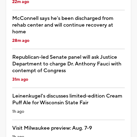
22m ago
McConnell says he’s been discharged from
rehab center and will continue recovery at
home
28m ago
Republican-led Senate panel will ask Justice
Department to charge Dr. Anthony Fauci with
contempt of Congress
31m ago
Leinenkugel's discusses limited-edition Cream
Puff Ale for Wisconsin State Fair
1h ago
Visit Milwaukee preview: Aug. 7-9
1h ago