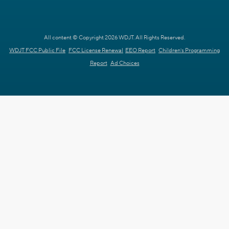
All content © Copyright 2026 WDJT. All Rights Reserved.
WDJT FCC Public File
FCC License Renewal
EEO Report
Children's Programming
Report
Ad Choices