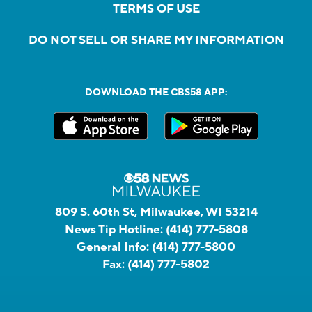
TERMS OF USE
DO NOT SELL OR SHARE MY INFORMATION
DOWNLOAD THE CBS58 APP:
809 S. 60th St, Milwaukee, WI 53214
News Tip Hotline:
(414) 777-5808
General Info:
(414) 777-5800
Fax:
(414) 777-5802