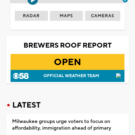
RADAR
MAPS
CAMERAS
BREWERS ROOF REPORT
OPEN
OFFICIAL WEATHER TEAM
LATEST
Milwaukee groups urge voters to focus on
affordability, immigration ahead of primary