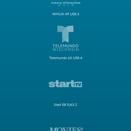
WMLW 49.1/58.3
Telemundo 63.1/58.4
Start 58.5/63.2