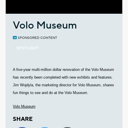
Video
Volo Museum
SPONSORED CONTENT
SPOTLIGHT
A five-year multi-million dollar renovation of the Volo Museum
has recently been completed with new exhibits and features.
Jim Wojdyla, the marketing director for Volo Museum, shares
fun things to see and do at the Volo Museum.
Volo Museum
SHARE