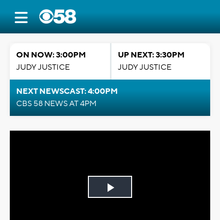
ON NOW: 3:00PM
UP NEXT: 3:30PM
JUDY JUSTICE
JUDY JUSTICE
NEXT NEWSCAST: 4:00PM
CBS 58 NEWS AT 4PM
Play