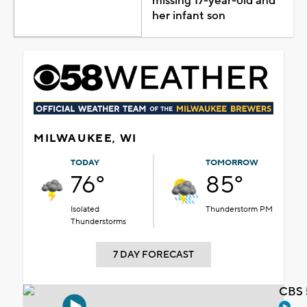
missing 17-year-old and
her infant son
MILWAUKEE, WI
TODAY
TOMORROW
76°
85°
Isolated
Thunderstorm PM
Thunderstorms
7 DAY FORECAST
CBS 