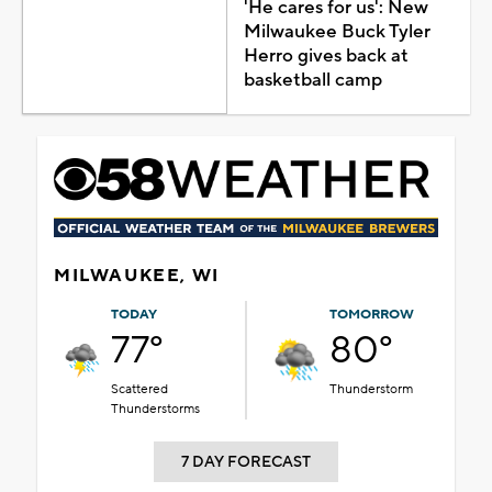
'He cares for us': New
Milwaukee Buck Tyler
Herro gives back at
basketball camp
MILWAUKEE, WI
TODAY
TOMORROW
77°
80°
Scattered
Thunderstorm
Thunderstorms
7 DAY FORECAST