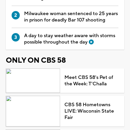
Milwaukee woman sentenced to 25 years
in prison for deadly Bar 107 shooting
A day to stay weather aware with storms
possible throughout the day
ONLY ON CBS 58
Meet CBS 58's Pet of
the Week: T'Challa
CBS 58 Hometowns
LIVE: Wisconsin State
Fair