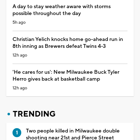
A day to stay weather aware with storms
possible throughout the day
5h ago
Christian Yelich knocks home go-ahead run in
8th inning as Brewers defeat Twins 4-3
12h ago
'He cares for us': New Milwaukee Buck Tyler
Herro gives back at basketball camp
12h ago
TRENDING
Two people killed in Milwaukee double
shooting near 21st and Pierce Street