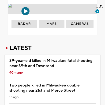
CBS 
RADAR
MAPS
CAMERAS
LATEST
39-year-old killed in Milwaukee fatal shooting
near 39th and Townsend
40m ago
Two people killed in Milwaukee double
shooting near 21st and Pierce Street
1h ago