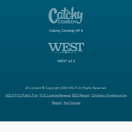
Catchy Comedy 49.4
WEST 63.3
All content © Copyright 2026 WDJT. All Rights Reserved.
WDJT FCC Public File
FCC License Renewal
EEO Report
Children's Programming
Report
Ad Choices