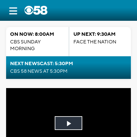
ON NOW: 8:00AM
UP NEXT: 9:30AM
CBS SUNDAY
FACE THE NATION
MORNING
NEXT NEWSCAST: 5:30PM
CBS 58 NEWS AT 5:30PM
Play