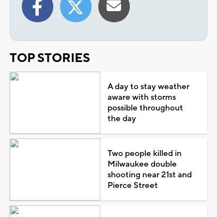
TOP STORIES
A day to stay weather
aware with storms
possible throughout
the day
Two people killed in
Milwaukee double
shooting near 21st and
Pierce Street