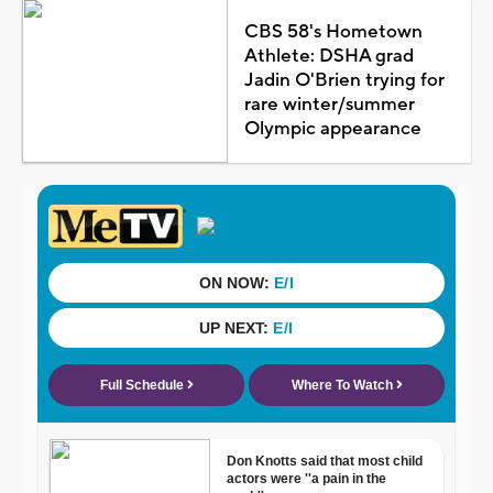
CBS 58's Hometown
Athlete: DSHA grad
Jadin O'Brien trying for
rare winter/summer
Olympic appearance