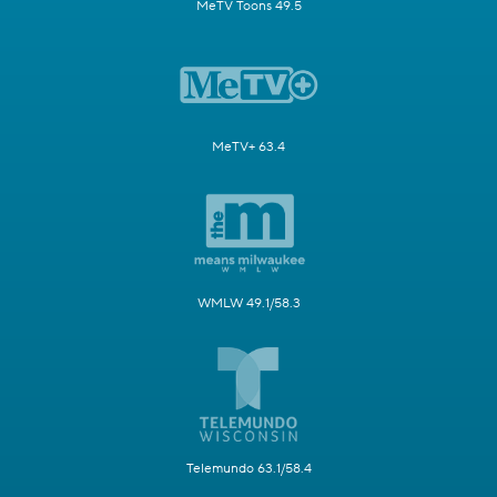
MeTV Toons 49.5
MeTV+ 63.4
WMLW 49.1/58.3
Telemundo 63.1/58.4