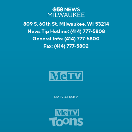
809 S. 60th St, Milwaukee, WI 53214
News Tip Hotline:
(414) 777-5808
General Info:
(414) 777-5800
Fax:
(414) 777-5802
MeTV 41.1/58.2