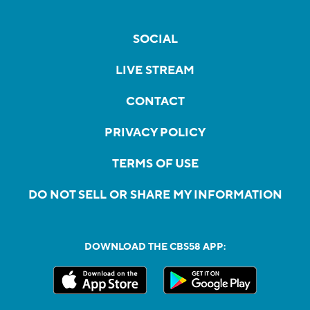
SOCIAL
LIVE STREAM
CONTACT
PRIVACY POLICY
TERMS OF USE
DO NOT SELL OR SHARE MY INFORMATION
DOWNLOAD THE CBS58 APP: