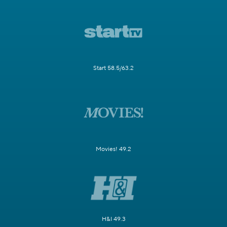
Start 58.5/63.2
Movies! 49.2
H&I 49.3