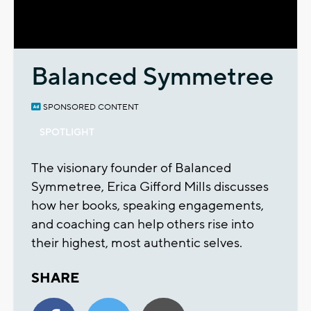
Video
Balanced Symmetree
SPONSORED CONTENT
SPOTLIGHT
The visionary founder of Balanced
Symmetree, Erica Gifford Mills discusses
how her books, speaking engagements,
and coaching can help others rise into
their highest, most authentic selves.
SHARE