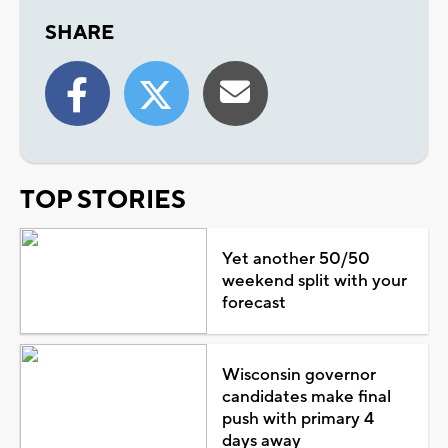
SHARE
TOP STORIES
Yet another 50/50
weekend split with your
forecast
Wisconsin governor
candidates make final
push with primary 4
days away