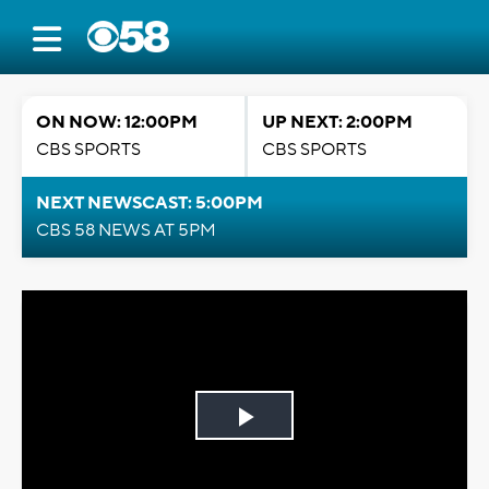
ON NOW: 12:00PM
UP NEXT: 2:00PM
CBS SPORTS
CBS SPORTS
NEXT NEWSCAST: 5:00PM
CBS 58 NEWS AT 5PM
Play