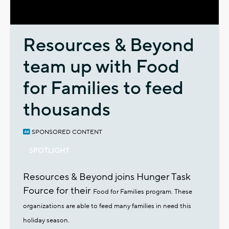
Video
Resources & Beyond
team up with Food
for Families to feed
thousands
SPONSORED CONTENT
SPOTLIGHT
Resources & Beyond joins Hunger Task
Fource for their
Food for Families program. These
organizations are able to
feed many families in need this
holiday season.