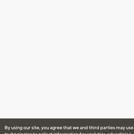
By using our site, you agree that we and third parties may use