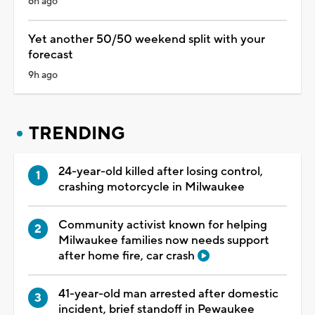
6h ago
Yet another 50/50 weekend split with your
forecast
9h ago
TRENDING
24-year-old killed after losing control,
crashing motorcycle in Milwaukee
Community activist known for helping
Milwaukee families now needs support
after home fire, car crash
41-year-old man arrested after domestic
incident, brief standoff in Pewaukee