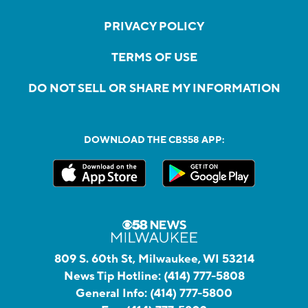
PRIVACY POLICY
TERMS OF USE
DO NOT SELL OR SHARE MY INFORMATION
DOWNLOAD THE CBS58 APP:
809 S. 60th St, Milwaukee, WI 53214
News Tip Hotline:
(414) 777-5808
General Info:
(414) 777-5800