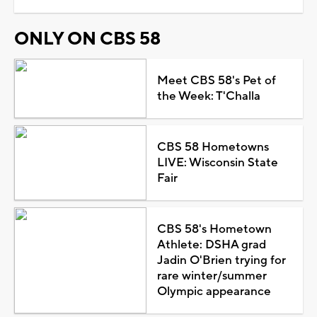
ONLY ON CBS 58
Meet CBS 58's Pet of
the Week: T'Challa
CBS 58 Hometowns
LIVE: Wisconsin State
Fair
CBS 58's Hometown
Athlete: DSHA grad
Jadin O'Brien trying for
rare winter/summer
Olympic appearance