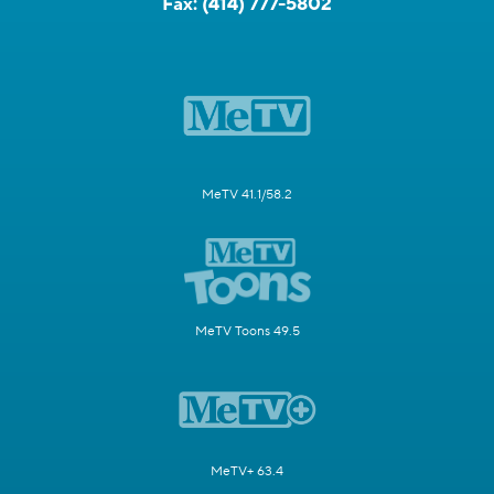
Fax:
(414) 777-5802
MeTV 41.1/58.2
MeTV Toons 49.5
MeTV+ 63.4