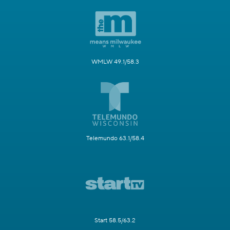
WMLW 49.1/58.3
Telemundo 63.1/58.4
Start 58.5/63.2