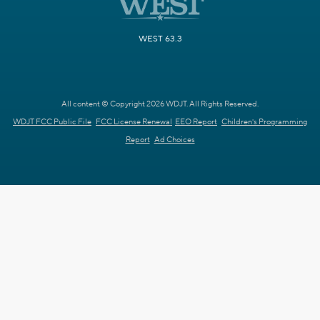
WEST 63.3
All content © Copyright 2026 WDJT. All Rights Reserved.
WDJT FCC Public File
FCC License Renewal
EEO Report
Children's Programming
Report
Ad Choices