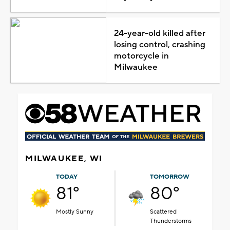
24-year-old killed after
losing control, crashing
motorcycle in
Milwaukee
MILWAUKEE, WI
TODAY
TOMORROW
81°
80°
Mostly Sunny
Scattered
Thunderstorms