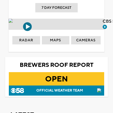
7 DAY FORECAST
CBS 
RADAR
MAPS
CAMERAS
BREWERS ROOF REPORT
OPEN
OFFICIAL WEATHER TEAM