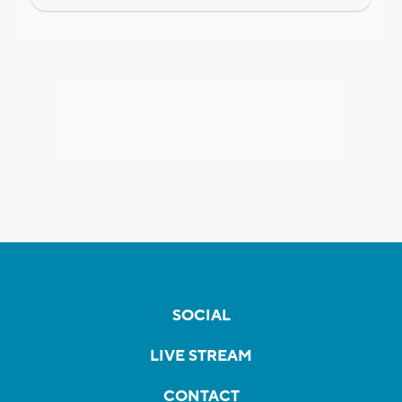
SOCIAL
LIVE STREAM
CONTACT