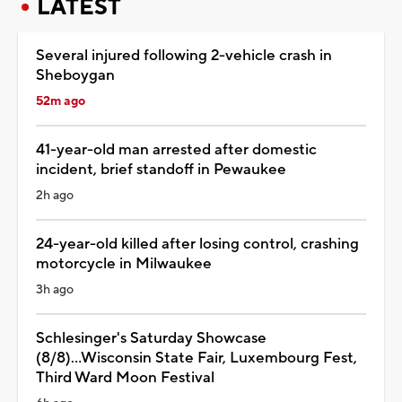
LATEST
Several injured following 2-vehicle crash in
Sheboygan
52m ago
41-year-old man arrested after domestic
incident, brief standoff in Pewaukee
2h ago
24-year-old killed after losing control, crashing
motorcycle in Milwaukee
3h ago
Schlesinger's Saturday Showcase
(8/8)...Wisconsin State Fair, Luxembourg Fest,
Third Ward Moon Festival