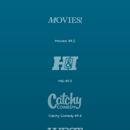
Movies! 49.2
H&I 49.3
Catchy Comedy 49.4