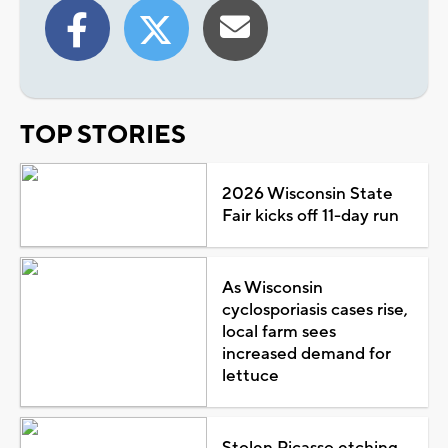
TOP STORIES
2026 Wisconsin State
Fair kicks off 11-day run
As Wisconsin
cyclosporiasis cases rise,
local farm sees
increased demand for
lettuce
Stolen Picasso etching