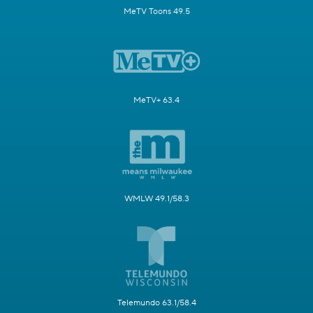
MeTV Toons 49.5
MeTV+ 63.4
WMLW 49.1/58.3
Telemundo 63.1/58.4