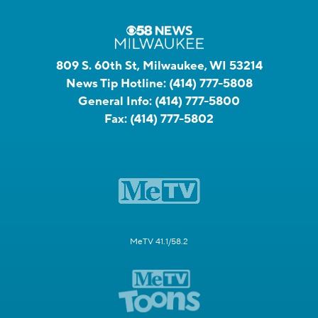
809 S. 60th St, Milwaukee, WI 53214
News Tip Hotline:
(414) 777-5808
General Info:
(414) 777-5800
Fax:
(414) 777-5802
MeTV 41.1/58.2