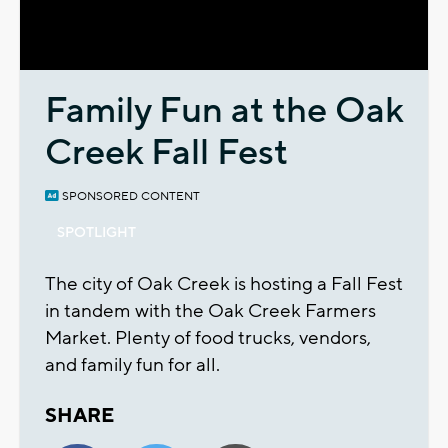
Video
Family Fun at the Oak
Creek Fall Fest
SPONSORED CONTENT
SPOTLIGHT
The city of Oak Creek is hosting a Fall Fest
in tandem with the Oak Creek Farmers
Market. Plenty of food trucks, vendors,
and family fun for all.
SHARE