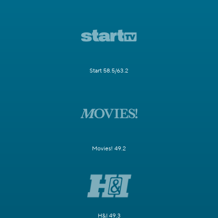
Start 58.5/63.2
Movies! 49.2
H&I 49.3