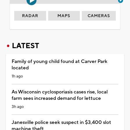
RADAR
MAPS
CAMERAS
LATEST
Family of young child found at Carver Park
located
1h ago
As Wisconsin cyclosporiasis cases rise, local
farm sees increased demand for lettuce
3h ago
Janesville police seek suspect in $3,400 slot
machine theft