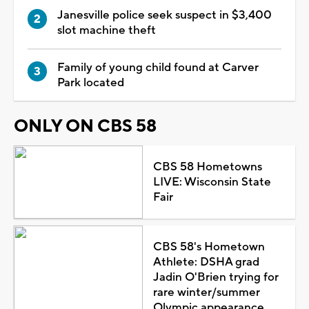
Janesville police seek suspect in $3,400
slot machine theft
Family of young child found at Carver
Park located
ONLY ON CBS 58
CBS 58 Hometowns
LIVE: Wisconsin State
Fair
CBS 58's Hometown
Athlete: DSHA grad
Jadin O'Brien trying for
rare winter/summer
Olympic appearance