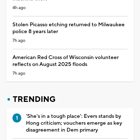
4h ago
Stolen Picasso etching returned to Milwaukee
police 8 years later
7h ago
American Red Cross of Wisconsin volunteer
reflects on August 2025 floods
7h ago
TRENDING
'She's in a tough place': Evers stands by
Hong criticism; vouchers emerge as key
disagreement in Dem primary