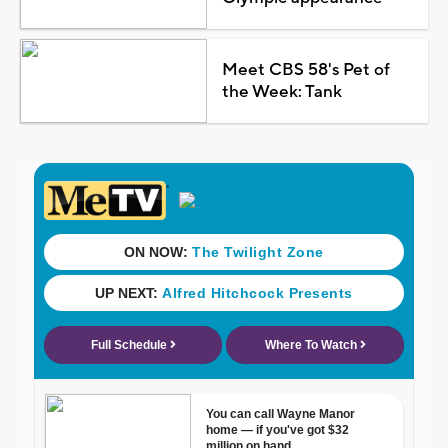
Meet CBS 58's Pet of
the Week: Tank