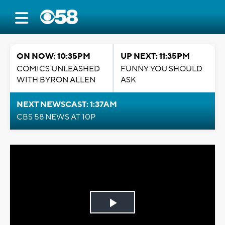
ON NOW: 10:35PM
UP NEXT: 11:35PM
COMICS UNLEASHED
FUNNY YOU SHOULD
WITH BYRON ALLEN
ASK
NEXT NEWSCAST: 1:37AM
CBS 58 NEWS AT 10P
Play