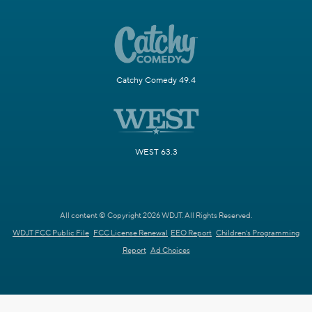
Catchy Comedy 49.4
WEST 63.3
All content © Copyright 2026 WDJT. All Rights Reserved.
WDJT FCC Public File
FCC License Renewal
EEO Report
Children's Programming
Report
Ad Choices