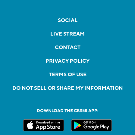
SOCIAL
LIVE STREAM
CONTACT
PRIVACY POLICY
TERMS OF USE
DO NOT SELL OR SHARE MY INFORMATION
DOWNLOAD THE CBS58 APP: