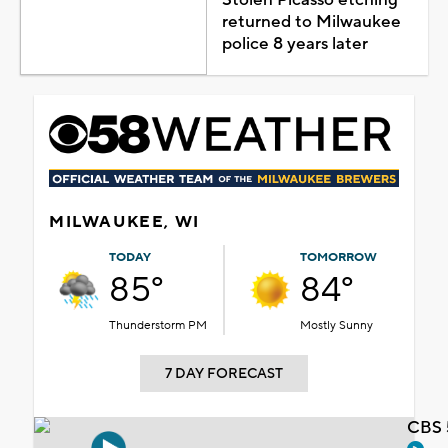
returned to Milwaukee
police 8 years later
MILWAUKEE, WI
TODAY
TOMORROW
85°
84°
Thunderstorm PM
Mostly Sunny
7 DAY FORECAST
CBS 