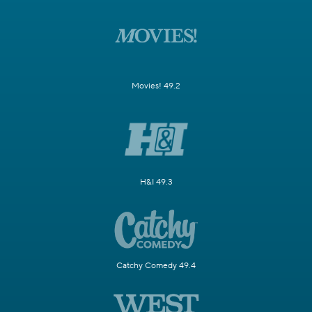
Movies! 49.2
H&I 49.3
Catchy Comedy 49.4