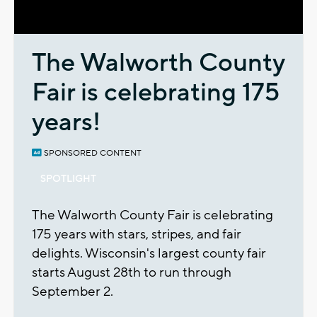
Video
The Walworth County
Fair is celebrating 175
years!
SPONSORED CONTENT
SPOTLIGHT
The Walworth County Fair is celebrating
175 years with stars, stripes, and fair
delights. Wisconsin's largest county fair
starts August 28th to run through
September 2.