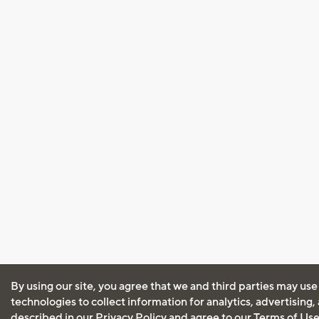
By using our site, you agree that we and third parties may use
technologies to collect information for analytics, advertising
described in our
Privacy Policy
and agree to our
Terms of Us