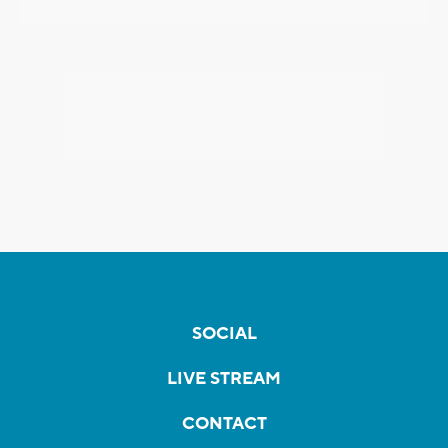
SOCIAL
LIVE STREAM
CONTACT