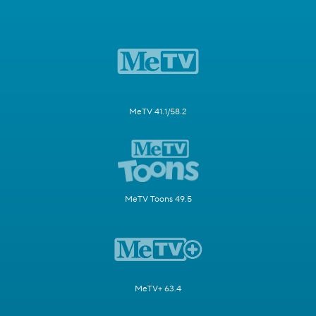
MeTV 41.1/58.2
MeTV Toons 49.5
MeTV+ 63.4