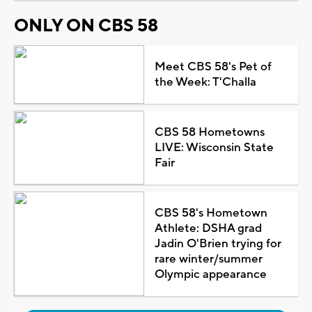
ONLY ON CBS 58
Meet CBS 58's Pet of
the Week: T'Challa
CBS 58 Hometowns
LIVE: Wisconsin State
Fair
CBS 58's Hometown
Athlete: DSHA grad
Jadin O'Brien trying for
rare winter/summer
Olympic appearance