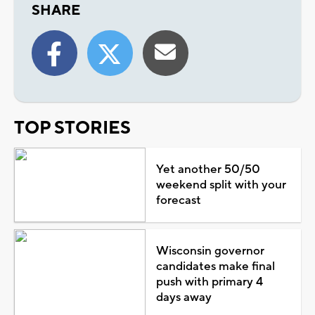
SHARE
TOP STORIES
Yet another 50/50
weekend split with your
forecast
Wisconsin governor
candidates make final
push with primary 4
days away