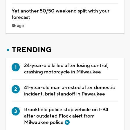
Yet another 50/50 weekend split with your
forecast
8h ago
TRENDING
24-year-old killed after losing control,
crashing motorcycle in Milwaukee
41-year-old man arrested after domestic
incident, brief standoff in Pewaukee
Brookfield police stop vehicle on I-94
after outdated Flock alert from
Milwaukee police