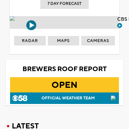
7 DAY FORECAST
CBS 
RADAR
MAPS
CAMERAS
BREWERS ROOF REPORT
OPEN
OFFICIAL WEATHER TEAM
LATEST