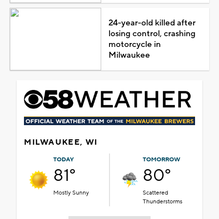
24-year-old killed after
losing control, crashing
motorcycle in
Milwaukee
MILWAUKEE, WI
TODAY
TOMORROW
81°
80°
Mostly Sunny
Scattered
Thunderstorms