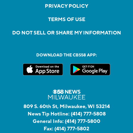
PRIVACY POLICY
TERMS OF USE
DO NOT SELL OR SHARE MY INFORMATION
DOWNLOAD THE CBS58 APP:
809 S. 60th St, Milwaukee, WI 53214
News Tip Hotline:
(414) 777-5808
General Info:
(414) 777-5800
Fax:
(414) 777-5802