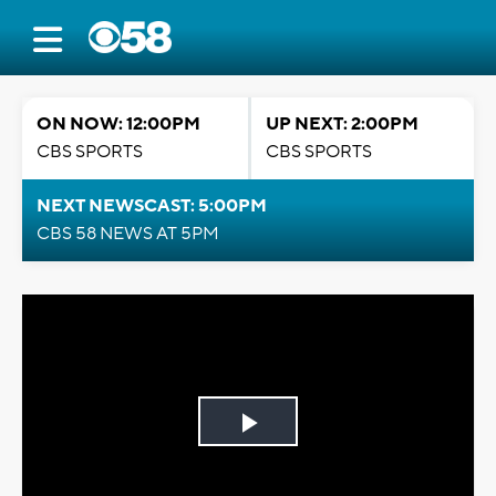
ON NOW: 12:00PM
UP NEXT: 2:00PM
CBS SPORTS
CBS SPORTS
NEXT NEWSCAST: 5:00PM
CBS 58 NEWS AT 5PM
Play