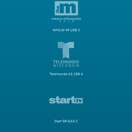
WMLW 49.1/58.3
Telemundo 63.1/58.4
Start 58.5/63.2