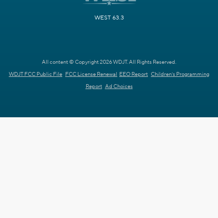
WEST 63.3
All content © Copyright 2026 WDJT. All Rights Reserved.
WDJT FCC Public File
FCC License Renewal
EEO Report
Children's Programming
Report
Ad Choices