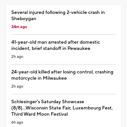
Several injured following 2-vehicle crash in
Sheboygan
34m ago
41-year-old man arrested after domestic
incident, brief standoff in Pewaukee
2h ago
24-year-old killed after losing control, crashing
motorcycle in Milwaukee
2h ago
Schlesinger's Saturday Showcase
(8/8)...Wisconsin State Fair, Luxembourg Fest,
Third Ward Moon Festival
6h ago