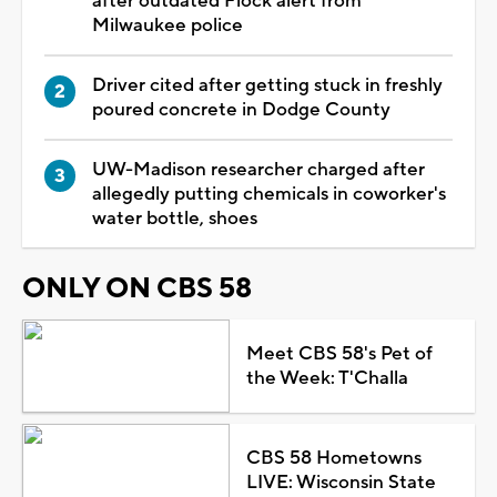
after outdated Flock alert from
Milwaukee police
Driver cited after getting stuck in freshly
poured concrete in Dodge County
UW-Madison researcher charged after
allegedly putting chemicals in coworker's
water bottle, shoes
ONLY ON CBS 58
Meet CBS 58's Pet of
the Week: T'Challa
CBS 58 Hometowns
LIVE: Wisconsin State