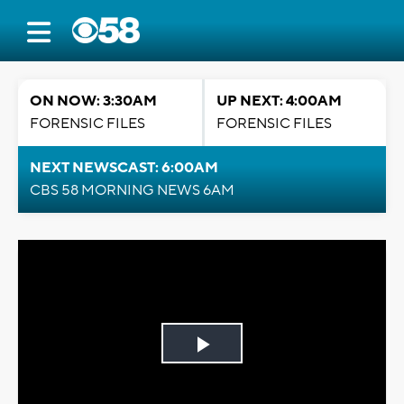
ON NOW: 3:30AM
UP NEXT: 4:00AM
FORENSIC FILES
FORENSIC FILES
NEXT NEWSCAST: 6:00AM
CBS 58 MORNING NEWS 6AM
Play