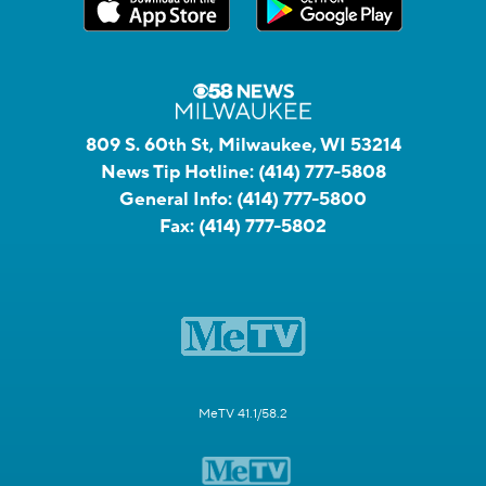
809 S. 60th St, Milwaukee, WI 53214
News Tip Hotline:
(414) 777-5808
General Info:
(414) 777-5800
Fax:
(414) 777-5802
MeTV 41.1/58.2