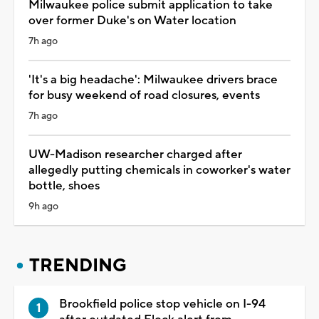
Milwaukee police submit application to take
over former Duke's on Water location
7h ago
'It's a big headache': Milwaukee drivers brace
for busy weekend of road closures, events
7h ago
UW-Madison researcher charged after
allegedly putting chemicals in coworker's water
bottle, shoes
9h ago
TRENDING
Brookfield police stop vehicle on I-94