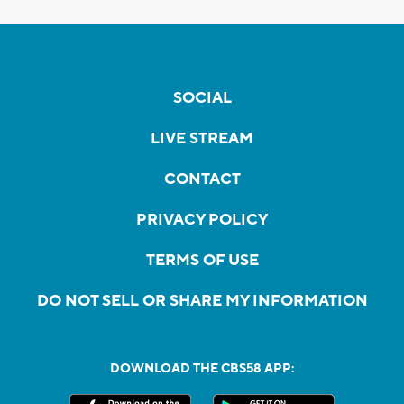
SOCIAL
LIVE STREAM
CONTACT
PRIVACY POLICY
TERMS OF USE
DO NOT SELL OR SHARE MY INFORMATION
DOWNLOAD THE CBS58 APP: