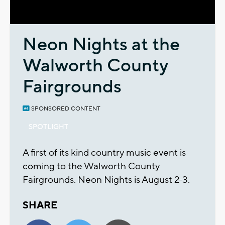
Video
Neon Nights at the
Walworth County
Fairgrounds
SPONSORED CONTENT
SPOTLIGHT
A first of its kind country music event is
coming to the Walworth County
Fairgrounds. Neon Nights is August 2-3.
SHARE