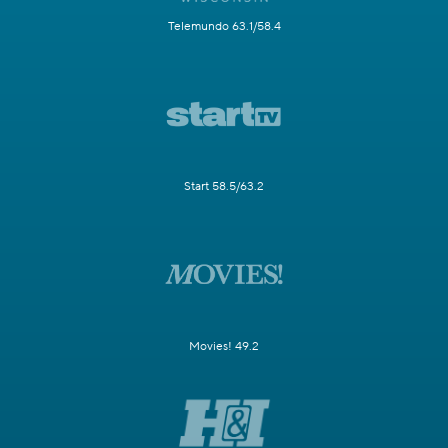
Telemundo 63.1/58.4
Start 58.5/63.2
Movies! 49.2