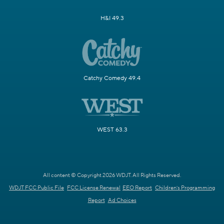
H&I 49.3
Catchy Comedy 49.4
WEST 63.3
All content © Copyright 2026 WDJT. All Rights Reserved.
WDJT FCC Public File
FCC License Renewal
EEO Report
Children's Programming
Report
Ad Choices