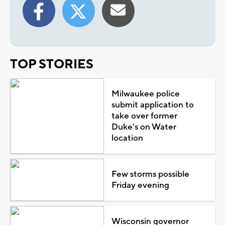
TOP STORIES
Milwaukee police
submit application to
take over former
Duke's on Water
location
Few storms possible
Friday evening
Wisconsin governor