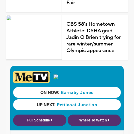
Fair
CBS 58's Hometown
Athlete: DSHA grad
Jadin O'Brien trying for
rare winter/summer
Olympic appearance