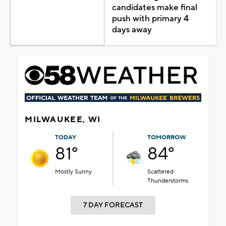
candidates make final
push with primary 4
days away
MILWAUKEE, WI
TODAY
TOMORROW
81°
84°
Mostly Sunny
Scattered
Thunderstorms
7 DAY FORECAST