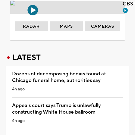
CBS 
RADAR
MAPS
CAMERAS
LATEST
Dozens of decomposing bodies found at
Chicago funeral home, authorities say
4h ago
Appeals court says Trump is unlawfully
constructing White House ballroom
4h ago