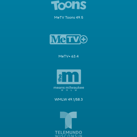
MeTV Toons 49.5
MeTV+ 63.4
WMLW 49.1/58.3