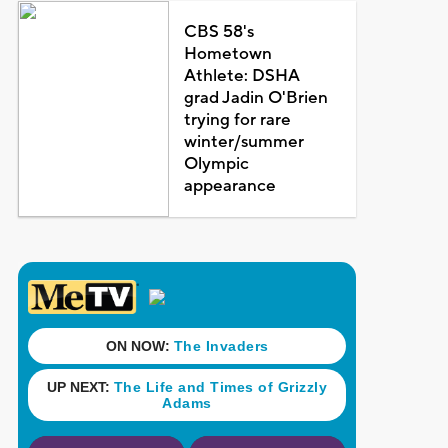
CBS 58's
Hometown
Athlete: DSHA
grad Jadin O'Brien
trying for rare
winter/summer
Olympic
appearance