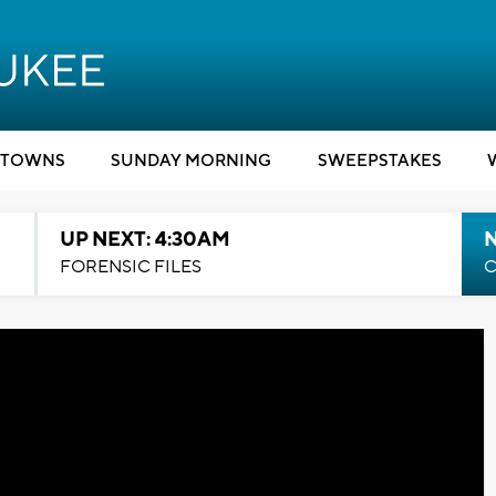
TOWNS
SUNDAY MORNING
SWEEPSTAKES
UP NEXT: 4:30AM
FORENSIC FILES
C