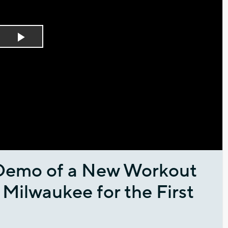
Play
Video
Demo of a New Workout
ilwaukee for the First