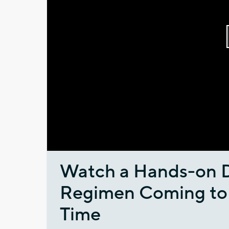
Watch a Hands-on 
Regimen Coming to M
Time