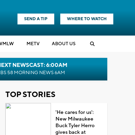
SEND A TIP
WHERE TO WATCH
WMLW
M
E
TV
ABOUT US
NEXT NEWSCAST: 6:00AM
BS 58 MORNING NEWS 6AM
TOP STORIES
'He cares for us':
New Milwaukee
Buck Tyler Herro
gives back at