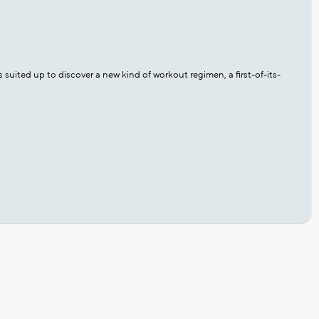
uited up to discover a new kind of workout regimen, a first-of-its-