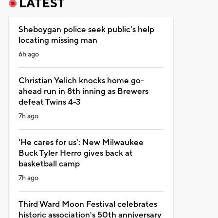
LATEST
Sheboygan police seek public's help
locating missing man
6h ago
Christian Yelich knocks home go-
ahead run in 8th inning as Brewers
defeat Twins 4-3
7h ago
'He cares for us': New Milwaukee
Buck Tyler Herro gives back at
basketball camp
7h ago
Third Ward Moon Festival celebrates
historic association's 50th anniversary