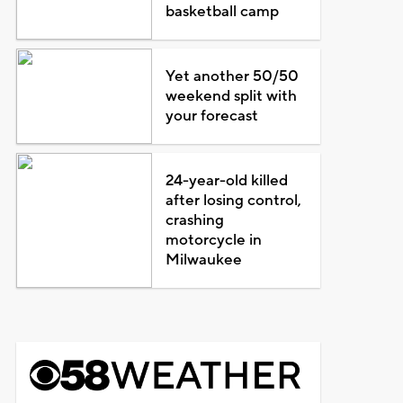
basketball camp
Yet another 50/50
weekend split with
your forecast
24-year-old killed
after losing control,
crashing
motorcycle in
Milwaukee