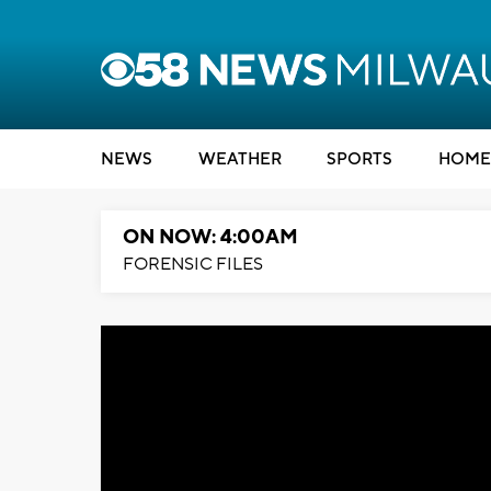
NEWS
WEATHER
SPORTS
HOME
ON NOW: 4:00AM
FORENSIC FILES