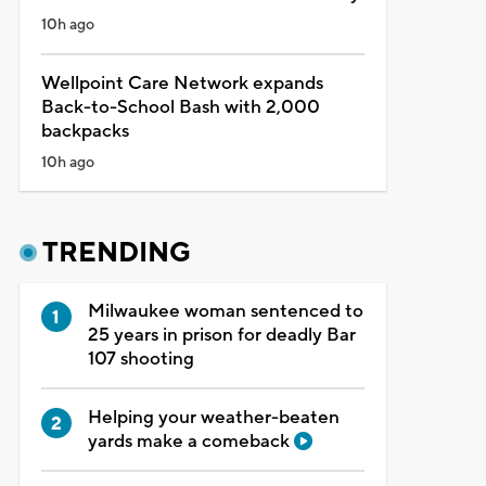
10h ago
Wellpoint Care Network expands
Back-to-School Bash with 2,000
backpacks
10h ago
TRENDING
Milwaukee woman sentenced to
25 years in prison for deadly Bar
107 shooting
Helping your weather-beaten
yards make a comeback