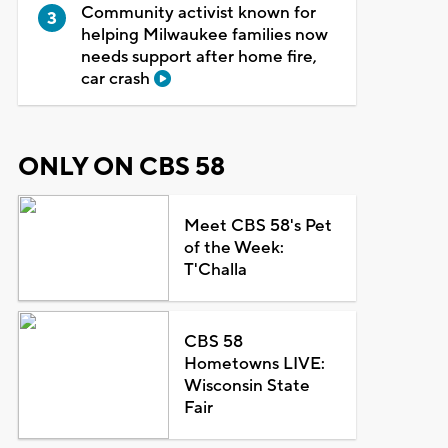
Community activist known for
helping Milwaukee families now
needs support after home fire,
car crash
ONLY ON CBS 58
Meet CBS 58's Pet
of the Week:
T'Challa
CBS 58
Hometowns LIVE:
Wisconsin State
Fair