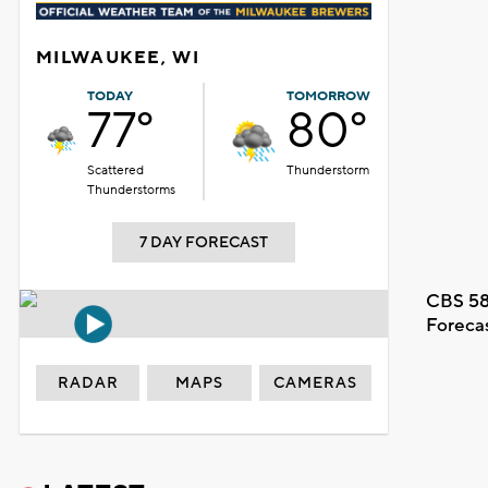
MILWAUKEE, WI
TODAY
TOMORROW
77°
80°
Scattered
Thunderstorm
Thunderstorms
7 DAY FORECAST
CBS 58
Foreca
RADAR
MAPS
CAMERAS