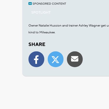
SPONSORED CONTENT
SPOTLIGHT
Owner Natalie Hussion and trainer Ashley Wagner get us s
kind to Milwaukee.
SHARE