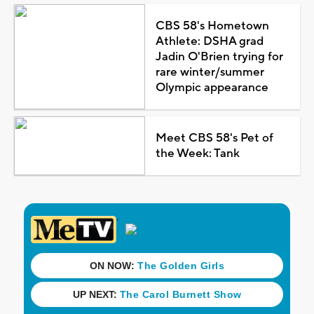
CBS 58's Hometown
Athlete: DSHA grad
Jadin O'Brien trying for
rare winter/summer
Olympic appearance
Meet CBS 58's Pet of
the Week: Tank