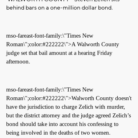
behind bars on a one-million dollar bond.
mso-fareast-font-family:\"Times New
Roman\";color:#222222\">A Walworth County
judge set that bail amount at a hearing Friday
afternoon.
mso-fareast-font-family:\"Times New
Roman\";color:#222222\">Walworth County doesn't
have the jurisdiction to charge Zelich with murder,
but the district attorney and the judge agreed Zelich’s
bond should take into account his confessing to
being involved in the deaths of two women.