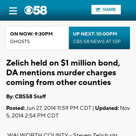
SHARE
ON NOW: 9:30PM
UP NEXT: 10:00PM
GHOSTS
CBS 58 NEWS AT 10P
Zelich held on $1 million bond,
DA mentions murder charges
coming from other counties
By: CBS58 Staff
Posted:
Jun 27, 2014 11:59 PM CDT |
Updated:
Nov
5, 2014 2:54 PM CDT
WALWORTH COUNTY -- Steven Zelich sits