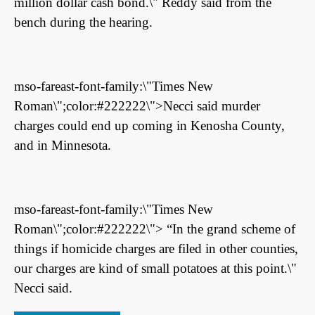
million dollar cash bond.\" Reddy said from the
bench during the hearing.
mso-fareast-font-family:\"Times New
Roman\";color:#222222\">Necci said murder
charges could end up coming in Kenosha County,
and in Minnesota.
mso-fareast-font-family:\"Times New
Roman\";color:#222222\"> “In the grand scheme of
things if homicide charges are filed in other counties,
our charges are kind of small potatoes at this point.\"
Necci said.