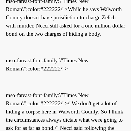
mso-fareast-font-family:\"Times New
Roman\";color:#222222\">While he says Walworth
County doesn't have jurisdiction to charge Zelich
with murder, Necci still asked for a one million dollar
bond on the two charges of hiding a body.
mso-fareast-font-family:\"Times New
Roman\";color:#222222\">
mso-fareast-font-family:\"Times New
Roman\";color:#222222\">\"We don't get a lot of
hiding a corpse here in Walworth County. So I think
the circumstances always dictate what we're going to
ask for as far as bond.\" Necci said following the