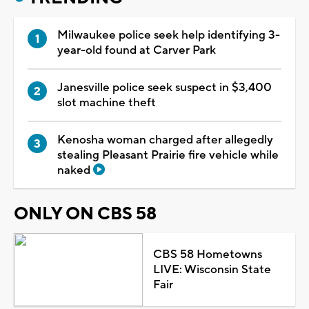
Milwaukee police seek help identifying 3-
year-old found at Carver Park
Janesville police seek suspect in $3,400
slot machine theft
Kenosha woman charged after allegedly
stealing Pleasant Prairie fire vehicle while
naked
ONLY ON CBS 58
CBS 58 Hometowns
LIVE: Wisconsin State
Fair