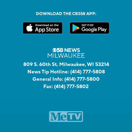
DOWNLOAD THE CBS58 APP:
809 S. 60th St, Milwaukee, WI 53214
News Tip Hotline:
(414) 777-5808
General Info:
(414) 777-5800
Fax:
(414) 777-5802