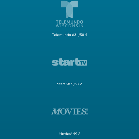
Telemundo 63.1/58.4
Start 58.5/63.2
Movies! 49.2