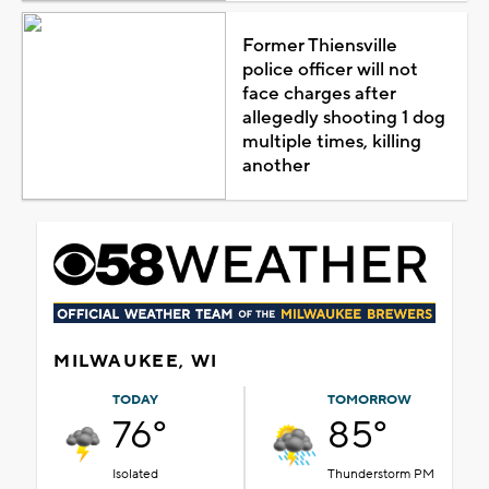
Former Thiensville
police officer will not
face charges after
allegedly shooting 1 dog
multiple times, killing
another
MILWAUKEE, WI
TODAY
TOMORROW
76°
85°
Isolated
Thunderstorm PM