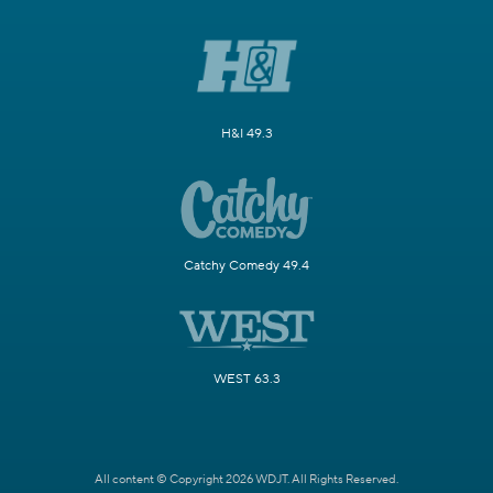
H&I 49.3
Catchy Comedy 49.4
WEST 63.3
All content © Copyright 2026 WDJT. All Rights Reserved.