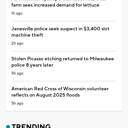
farm sees increased demand for lettuce
1h ago
Janesville police seek suspect in $3,400 slot
machine theft
2h ago
Stolen Picasso etching returned to Milwaukee
police 8 years later
5h ago
American Red Cross of Wisconsin volunteer
reflects on August 2025 floods
5h ago
TRENDING