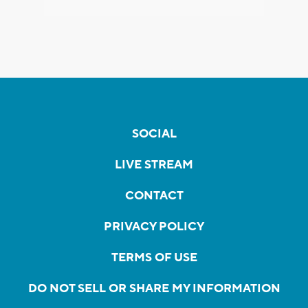
SOCIAL
LIVE STREAM
CONTACT
PRIVACY POLICY
TERMS OF USE
DO NOT SELL OR SHARE MY INFORMATION