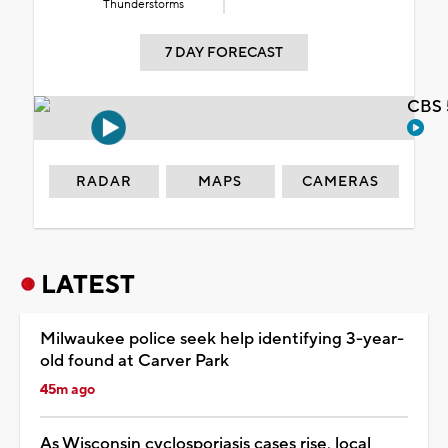
Thunderstorms
7 DAY FORECAST
CBS 
RADAR
MAPS
CAMERAS
LATEST
Milwaukee police seek help identifying 3-year-
old found at Carver Park
45m ago
As Wisconsin cyclosporiasis cases rise, local