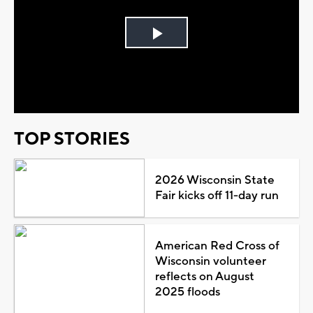
Play
Video
TOP STORIES
2026 Wisconsin State
Fair kicks off 11-day run
American Red Cross of
Wisconsin volunteer
reflects on August
2025 floods