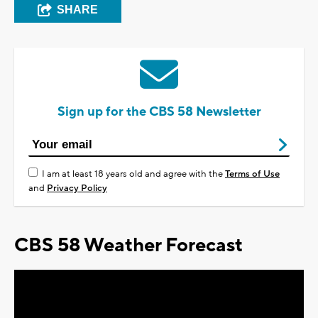
SHARE
Sign up for the CBS 58 Newsletter
I am at least 18 years old and agree with the
Terms of Use
and
Privacy Policy
CBS 58 Weather Forecast