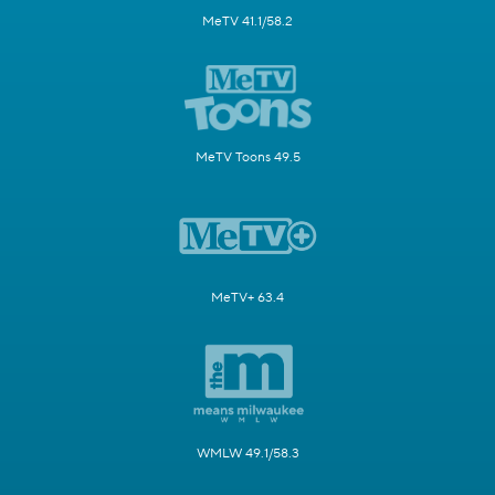
MeTV 41.1/58.2
MeTV Toons 49.5
MeTV+ 63.4
WMLW 49.1/58.3