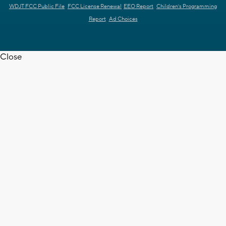
WDJT FCC Public File
FCC License Renewal
EEO Report
Children's Programming
Report
Ad Choices
Close