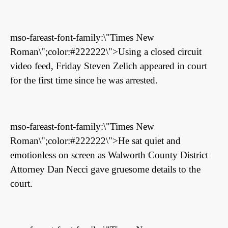
mso-fareast-font-family:\"Times New
Roman\";color:#222222\">Using a closed circuit
video feed, Friday Steven Zelich appeared in court
for the first time since he was arrested.
mso-fareast-font-family:\"Times New
Roman\";color:#222222\">He sat quiet and
emotionless on screen as Walworth County District
Attorney Dan Necci gave gruesome details to the
court.