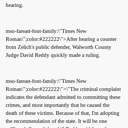
hearing.
mso-fareast-font-family:\"Times New
Roman\";color:#222222\">After hearing a counter
from Zelich's public defender, Walworth County
Judge David Reddy quickly made a ruling.
mso-fareast-font-family:\"Times New
Roman\";color:#222222\">\"The criminal complaint
indicates the defendant admitted to committing these
crimes, and most importantly that he caused the
death of these victims. Because of that, I'm adopting
the recommendation of the state. It will be one