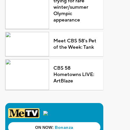
trying for rare
winter/summer
Olympic
appearance
Meet CBS 58's Pet
of the Week: Tank
CBS 58
Hometowns LIVE:
ArtBlaze