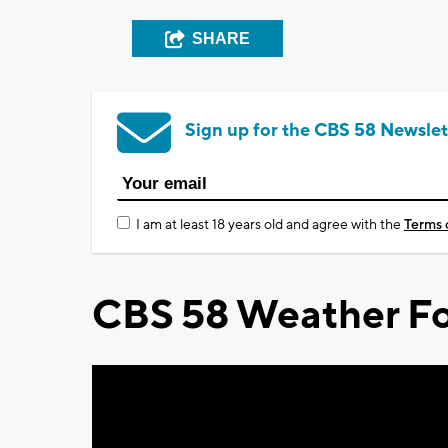
SHARE
Sign up for the CBS 58 Newslet
I am at least 18 years old and agree with the
Terms 
CBS 58 Weather Fo