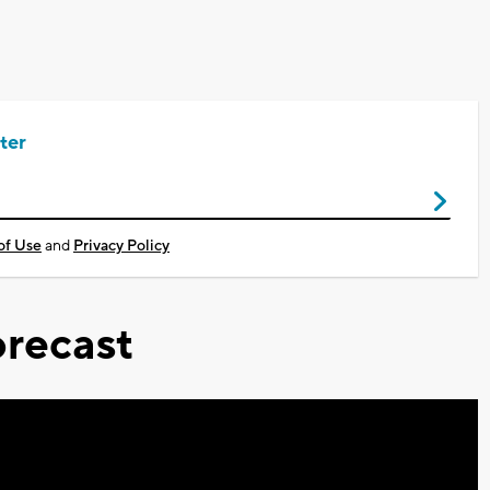
ter
of Use
and
Privacy Policy
recast