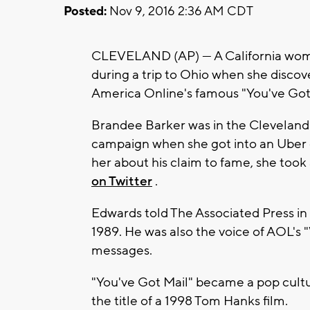
Posted:
Nov 9, 2016 2:36 AM CDT
CLEVELAND (AP) — A California woma
during a trip to Ohio when she disco
America Online's famous "You've Got 
Brandee Barker was in the Cleveland 
campaign when she got into an Uber 
her about his claim to fame, she took
on Twitter
.
Edwards told The Associated Press in
1989. He was also the voice of AOL's
messages.
"You've Got Mail" became a pop cultu
the title of a 1998 Tom Hanks film.