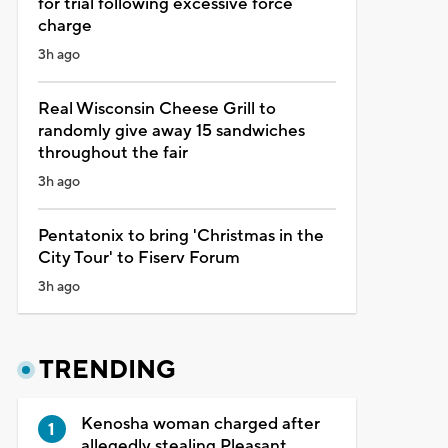
for trial following excessive force
charge
3h ago
Real Wisconsin Cheese Grill to
randomly give away 15 sandwiches
throughout the fair
3h ago
Pentatonix to bring 'Christmas in the
City Tour' to Fiserv Forum
3h ago
TRENDING
Kenosha woman charged after
allegedly stealing Pleasant