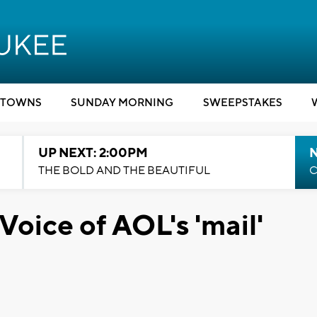
TOWNS
SUNDAY MORNING
SWEEPSTAKES
UP NEXT: 2:00PM
THE BOLD AND THE BEAUTIFUL
C
Voice of AOL's 'mail'