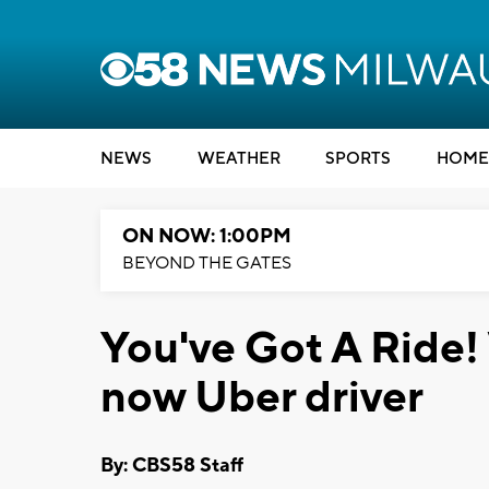
NEWS
WEATHER
SPORTS
HOME
ON NOW: 1:00PM
BEYOND THE GATES
You've Got A Ride! 
now Uber driver
By: CBS58 Staff