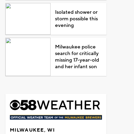
Isolated shower or
storm possible this
evening
Milwaukee police
search for critically
missing 17-year-old
and her infant son
MILWAUKEE, WI