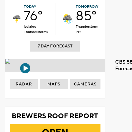
TODAY
TOMORROW
76°
85°
Isolated
Thunderstorm
Thunderstorms
PM
7 DAY FORECAST
CBS 58
Foreca
RADAR
MAPS
CAMERAS
BREWERS ROOF REPORT