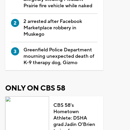
Prairie fire vehicle while naked
2 arrested after Facebook
Marketplace robbery in
Muskego
Greenfield Police Department
mourning unexpected death of
K-9 therapy dog, Gizmo
ONLY ON CBS 58
CBS 58's
Hometown
Athlete: DSHA
grad Jadin O'Brien