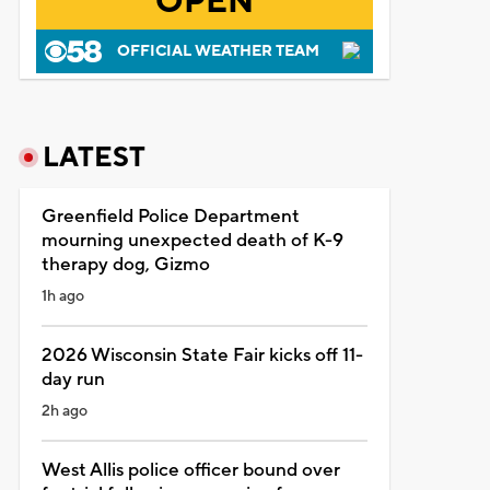
OPEN
OFFICIAL WEATHER TEAM
LATEST
Greenfield Police Department
mourning unexpected death of K-9
therapy dog, Gizmo
1h ago
2026 Wisconsin State Fair kicks off 11-
day run
2h ago
West Allis police officer bound over