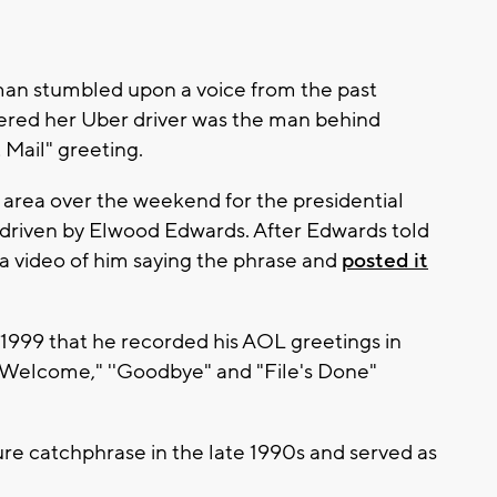
n stumbled upon a voice from the past
vered her Uber driver was the man behind
Mail" greeting.
area over the weekend for the presidential
driven by Elwood Edwards. After Edwards told
 a video of him saying the phrase and
posted it
 1999 that he recorded his AOL greetings in
 "Welcome," ''Goodbye" and "File's Done"
re catchphrase in the late 1990s and served as