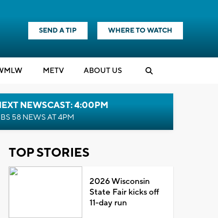
SEND A TIP
WHERE TO WATCH
WMLW
M
E
TV
ABOUT US
NEXT NEWSCAST: 4:00PM
BS 58 NEWS AT 4PM
TOP STORIES
2026 Wisconsin
State Fair kicks off
11-day run