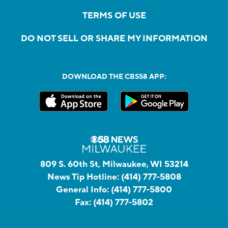
TERMS OF USE
DO NOT SELL OR SHARE MY INFORMATION
DOWNLOAD THE CBS58 APP:
809 S. 60th St, Milwaukee, WI 53214
News Tip Hotline:
(414) 777-5808
General Info:
(414) 777-5800
Fax:
(414) 777-5802