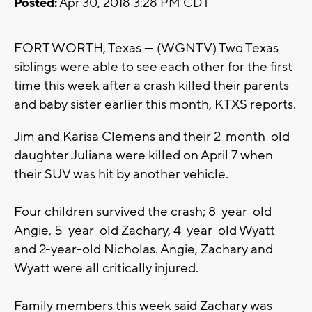
Posted:
Apr 30, 2018 3:28 PM CDT
FORT WORTH, Texas — (WGNTV) Two Texas
siblings were able to see each other for the first
time this week after a crash killed their parents
and baby sister earlier this month, KTXS reports.
Jim and Karisa Clemens and their 2-month-old
daughter Juliana were killed on April 7 when
their SUV was hit by another vehicle.
Four children survived the crash; 8-year-old
Angie, 5-year-old Zachary, 4-year-old Wyatt
and 2-year-old Nicholas. Angie, Zachary and
Wyatt were all critically injured.
Family members this week said Zachary was