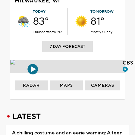
MILWAUKEE, WI
TODAY
TOMORROW
83°
81°
Thunderstorm PM
Mostly Sunny
7 DAY FORECAST
CBS 
RADAR
MAPS
CAMERAS
LATEST
A chilling costume and an eerie warning: A teen