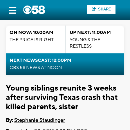
SHARE
ON NOW: 10:00AM
UP NEXT: 11:00AM
THE PRICE IS RIGHT
YOUNG & THE
RESTLESS
NEXT NEWSCAST: 12:00PM
CBS 58 NEWS AT NOON
Young siblings reunite 3 weeks
after surviving Texas crash that
killed parents, sister
By:
Stephanie Staudinger