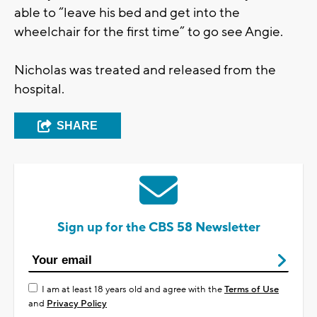
able to “leave his bed and get into the
wheelchair for the first time” to go see Angie.
Nicholas was treated and released from the
hospital.
SHARE
Sign up for the CBS 58 Newsletter
I am at least 18 years old and agree with the
Terms of Use
and
Privacy Policy