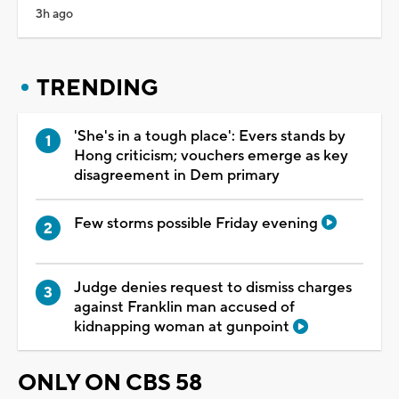
3h ago
TRENDING
'She's in a tough place': Evers stands by
Hong criticism; vouchers emerge as key
disagreement in Dem primary
Few storms possible Friday evening
Judge denies request to dismiss charges
against Franklin man accused of
kidnapping woman at gunpoint
ONLY ON CBS 58