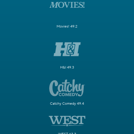
Movies! 49.2
H&I 49.3
Catchy Comedy 49.4