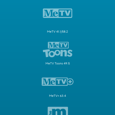
MeTV 41.1/58.2
MeTV Toons 49.5
MeTV+ 63.4