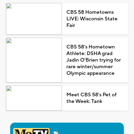
CBS 58 Hometowns
LIVE: Wisconsin State
Fair
CBS 58's Hometown
Athlete: DSHA grad
Jadin O'Brien trying for
rare winter/summer
Olympic appearance
Meet CBS 58's Pet of
the Week: Tank