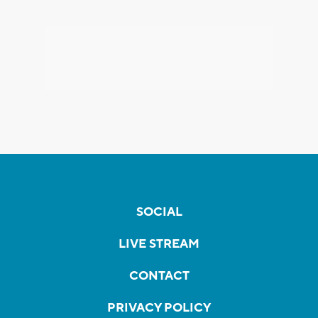
SOCIAL
LIVE STREAM
CONTACT
PRIVACY POLICY