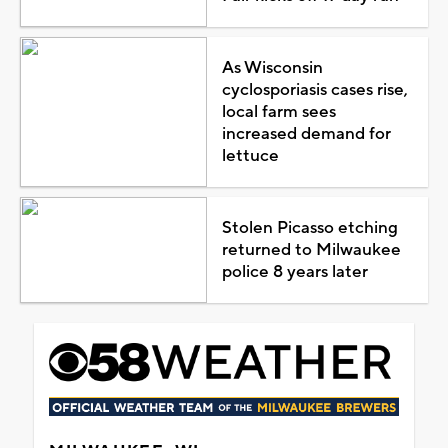
As Wisconsin
cyclosporiasis cases rise,
local farm sees
increased demand for
lettuce
Stolen Picasso etching
returned to Milwaukee
police 8 years later