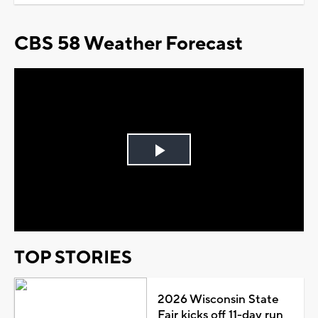
CBS 58 Weather Forecast
Play
Video
TOP STORIES
2026 Wisconsin State
Fair kicks off 11-day run