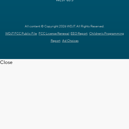
WEST 63.3
All content © Copyright 2026 WDJT. All Rights Reserved.
WDJT FCC Public File
FCC License Renewal
EEO Report
Children's Programming
Report
Ad Choices
Close