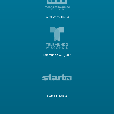
WMLW 49.1/58.3
Telemundo 63.1/58.4
Start 58.5/63.2