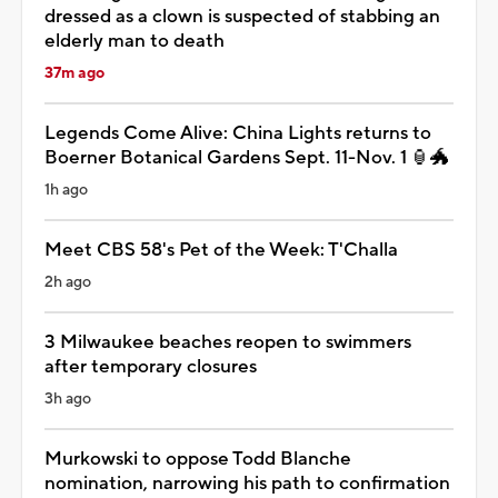
dressed as a clown is suspected of stabbing an
elderly man to death
37m ago
Legends Come Alive: China Lights returns to
Boerner Botanical Gardens Sept. 11-Nov. 1 🏮🐲
1h ago
Meet CBS 58's Pet of the Week: T'Challa
2h ago
3 Milwaukee beaches reopen to swimmers
after temporary closures
3h ago
Murkowski to oppose Todd Blanche
nomination, narrowing his path to confirmation