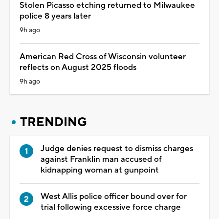
Stolen Picasso etching returned to Milwaukee
police 8 years later
9h ago
American Red Cross of Wisconsin volunteer
reflects on August 2025 floods
9h ago
TRENDING
Judge denies request to dismiss charges
against Franklin man accused of
kidnapping woman at gunpoint
West Allis police officer bound over for
trial following excessive force charge