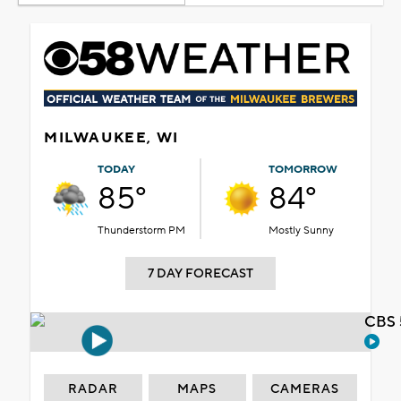
MILWAUKEE, WI
TODAY
TOMORROW
85°
84°
Thunderstorm PM
Mostly Sunny
7 DAY FORECAST
CBS 
RADAR
MAPS
CAMERAS