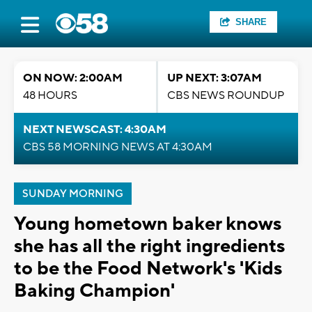
SHARE
ON NOW: 2:00AM
UP NEXT: 3:07AM
48 HOURS
CBS NEWS ROUNDUP
NEXT NEWSCAST: 4:30AM
CBS 58 MORNING NEWS AT 4:30AM
SUNDAY MORNING
Young hometown baker knows
she has all the right ingredients
to be the Food Network's 'Kids
Baking Champion'