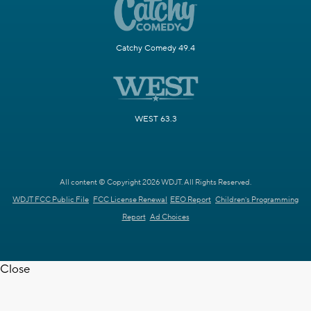
Catchy Comedy 49.4
WEST 63.3
All content © Copyright 2026 WDJT. All Rights Reserved.
WDJT FCC Public File
FCC License Renewal
EEO Report
Children's Programming
Report
Ad Choices
Close