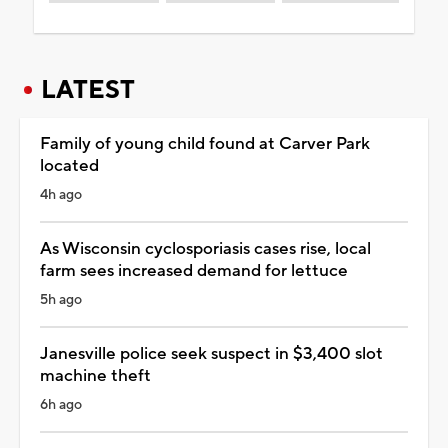
LATEST
Family of young child found at Carver Park
located
4h ago
As Wisconsin cyclosporiasis cases rise, local
farm sees increased demand for lettuce
5h ago
Janesville police seek suspect in $3,400 slot
machine theft
6h ago