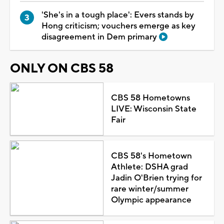
'She's in a tough place': Evers stands by
Hong criticism; vouchers emerge as key
disagreement in Dem primary
ONLY ON CBS 58
CBS 58 Hometowns
LIVE: Wisconsin State
Fair
CBS 58's Hometown
Athlete: DSHA grad
Jadin O'Brien trying for
rare winter/summer
Olympic appearance