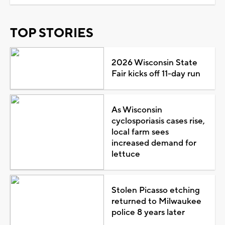
TOP STORIES
2026 Wisconsin State
Fair kicks off 11-day run
As Wisconsin
cyclosporiasis cases rise,
local farm sees
increased demand for
lettuce
Stolen Picasso etching
returned to Milwaukee
police 8 years later