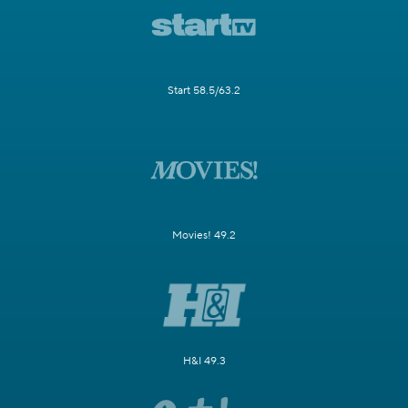
Start 58.5/63.2
Movies! 49.2
H&I 49.3