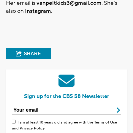
Her email is
vanpeltkids3@gmail.com
. She's
also on
Instagram
.
SHARE
Sign up for the CBS 58 Newsletter
I am at least 18 years old and agree with the
Terms of Use
and
Privacy Policy