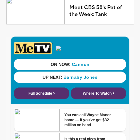
Meet CBS 58's Pet of
the Week: Tank