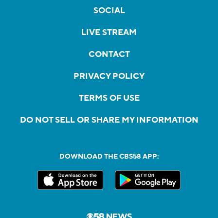
SOCIAL
LIVE STREAM
CONTACT
PRIVACY POLICY
TERMS OF USE
DO NOT SELL OR SHARE MY INFORMATION
DOWNLOAD THE CBS58 APP: