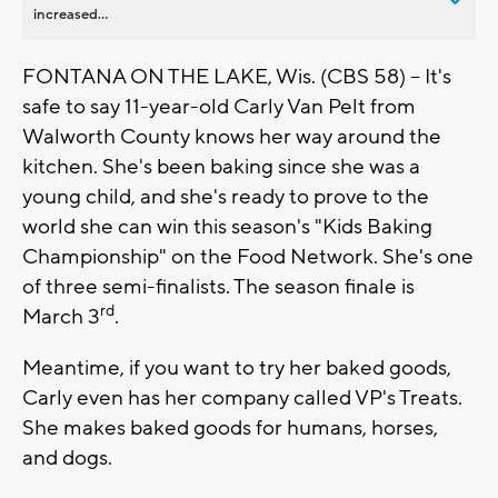
increased...
FONTANA ON THE LAKE, Wis. (CBS 58) -- It's
safe to say 11-year-old Carly Van Pelt from
Walworth County knows her way around the
kitchen. She's been baking since she was a
young child, and she's ready to prove to the
world she can win this season's "Kids Baking
Championship" on the Food Network. She's one
of three semi-finalists. The season finale is
rd
March 3
.
Meantime, if you want to try her baked goods,
Carly even has her company called VP's Treats.
She makes baked goods for humans, horses,
and dogs.