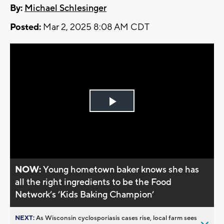
By:
Michael Schlesinger
Posted:
Mar 2, 2025 8:08 AM CDT
Play
Video
NOW:
Young hometown baker knows she has
all the right ingredients to be the Food
Network’s ’Kids Baking Champion’
NEXT:
As Wisconsin cyclosporiasis cases rise, local farm sees