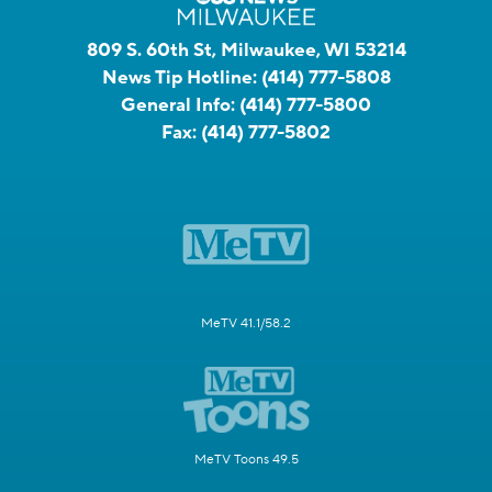
809 S. 60th St, Milwaukee, WI 53214
News Tip Hotline:
(414) 777-5808
General Info:
(414) 777-5800
Fax:
(414) 777-5802
MeTV 41.1/58.2
MeTV Toons 49.5