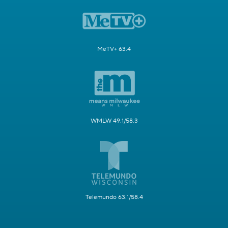
MeTV+ 63.4
WMLW 49.1/58.3
Telemundo 63.1/58.4