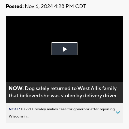
Posted:
Nov 6, 2024 4:28 PM CDT
Play
Video
NOW:
Dog safely returned to West Allis family
that believed she was stolen by delivery driver
NEXT:
David Crowley makes case for governor after rejoining
Wisconsin...