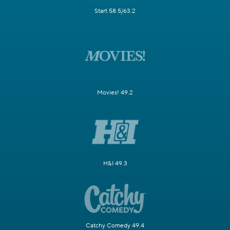
Start 58.5/63.2
Movies! 49.2
H&I 49.3
Catchy Comedy 49.4