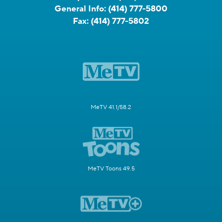
General Info:
(414) 777-5800
Fax:
(414) 777-5802
MeTV 41.1/58.2
MeTV Toons 49.5