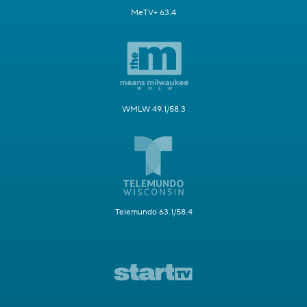
MeTV+ 63.4
WMLW 49.1/58.3
Telemundo 63.1/58.4