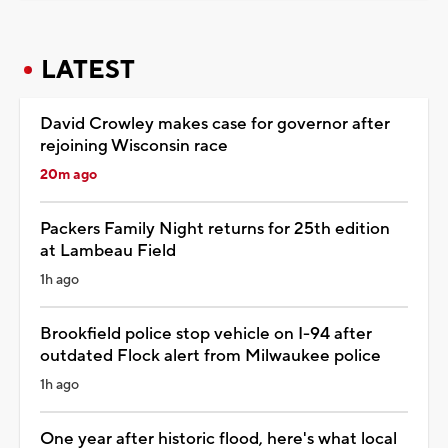
LATEST
David Crowley makes case for governor after
rejoining Wisconsin race
20m ago
Packers Family Night returns for 25th edition
at Lambeau Field
1h ago
Brookfield police stop vehicle on I-94 after
outdated Flock alert from Milwaukee police
1h ago
One year after historic flood, here's what local