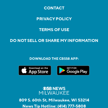
CONTACT
PRIVACY POLICY
TERMS OF USE
DO NOT SELL OR SHARE MY INFORMATION
DOWNLOAD THE CBS58 APP:
809 S. 60th St, Milwaukee, WI 53214
News Tip Hotline:
(414) 777-5808