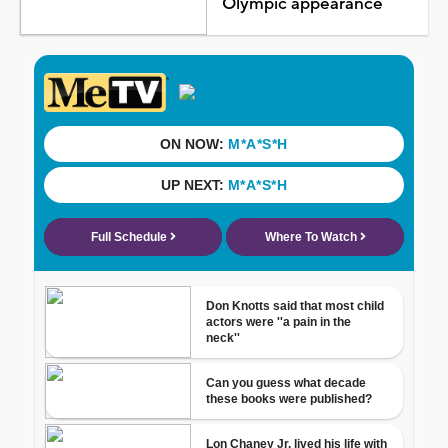
Olympic appearance