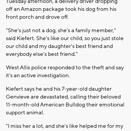
Tuesday afternoon, a delivery driver dropping
off an Amazon package took his dog from his
front porch and drove off.
"She's just not a dog, she's a family member,"
said Kiefert. She's like our child, so you just stole
our child and my daughter's best friend and
everybody else's best friend."
West Allis police responded to the theft and say
it's an active investigation.
Kiefert says he and his 7-year-old daughter
Genvieve are devastated, calling their beloved
11-month-old American Bulldog their emotional
support animal.
"I miss her a lot, and she's like helped me for my