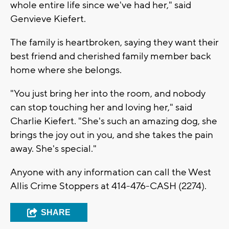
whole entire life since we've had her," said
Genvieve Kiefert.
The family is heartbroken, saying they want their
best friend and cherished family member back
home where she belongs.
"You just bring her into the room, and nobody
can stop touching her and loving her," said
Charlie Kiefert. "She's such an amazing dog, she
brings the joy out in you, and she takes the pain
away. She's special."
Anyone with any information can call the West
Allis Crime Stoppers at 414
-476-CASH (2274).
SHARE