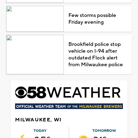
Few storms possible
Friday evening
Brookfield police stop
vehicle on I-94 after
outdated Flock alert
from Milwaukee police
MILWAUKEE, WI
TODAY
TOMORROW