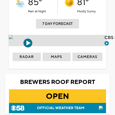
85°
81°
Rain at Night
Mostly Sunny
7 DAY FORECAST
CBS 
RADAR
MAPS
CAMERAS
BREWERS ROOF REPORT
OPEN
OFFICIAL WEATHER TEAM