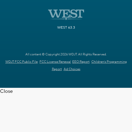
WEST 63.3
All content © Copyright 2026 WDJT. All Rights Reserved.
WDJT FCC Public File
FCC License Renewal
EEO Report
Children's Programming
Report
Ad Choices
Close