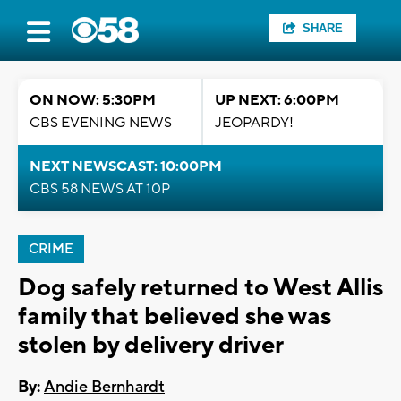
SHARE
ON NOW: 5:30PM
UP NEXT: 6:00PM
CBS EVENING NEWS
JEOPARDY!
NEXT NEWSCAST: 10:00PM
CBS 58 NEWS AT 10P
CRIME
Dog safely returned to West Allis
family that believed she was
stolen by delivery driver
By:
Andie Bernhardt