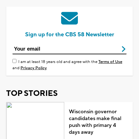
Sign up for the CBS 58 Newsletter
I am at least 18 years old and agree with the
Terms of Use
and
Privacy Policy
TOP STORIES
Wisconsin governor
candidates make final
push with primary 4
days away