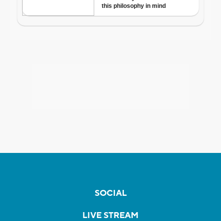
SOCIAL
LIVE STREAM