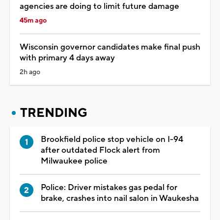
agencies are doing to limit future damage
45m ago
Wisconsin governor candidates make final push
with primary 4 days away
2h ago
TRENDING
Brookfield police stop vehicle on I-94
after outdated Flock alert from
Milwaukee police
Police: Driver mistakes gas pedal for
brake, crashes into nail salon in Waukesha