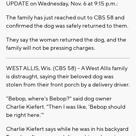
UPDATE on Wednesday, Nov. 6 at 9:15 p.m.:
The family has just reached out to CBS 58 and
confirmed the dog was safely returned to them.
They say the woman returned the dog, and the
family will not be pressing charges.
WEST ALLIS, Wis. (CBS 58) -- A West Allis family
is distraught, saying their beloved dog was
stolen from their front porch by a delivery driver.
"Bebop, where's Bebop?" said dog owner
Charlie Kiefert. "Then I was like, 'Bebop should
be right here.'"
Charlie Kiefert says while he was in his backyard