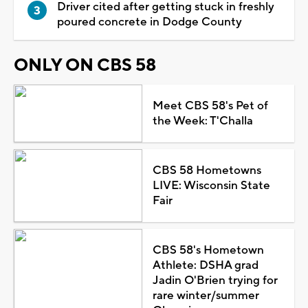
Driver cited after getting stuck in freshly
poured concrete in Dodge County
ONLY ON CBS 58
Meet CBS 58's Pet of
the Week: T'Challa
CBS 58 Hometowns
LIVE: Wisconsin State
Fair
CBS 58's Hometown
Athlete: DSHA grad
Jadin O'Brien trying for
rare winter/summer