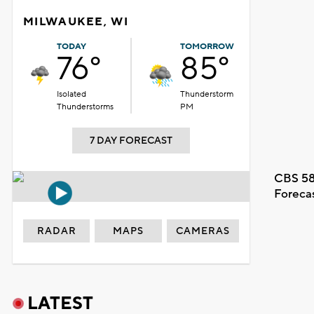
MILWAUKEE, WI
TODAY
TOMORROW
76°
85°
Isolated
Thunderstorm
Thunderstorms
PM
7 DAY FORECAST
CBS 58
Foreca
RADAR
MAPS
CAMERAS
LATEST