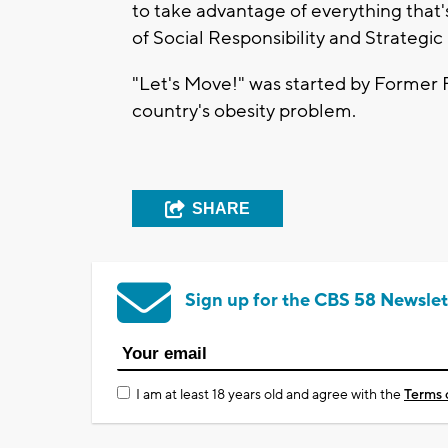
to take advantage of everything that'
of Social Responsibility and Strategic
"Let's Move!" was started by Former 
country's obesity problem.
SHARE
Sign up for the CBS 58 Newslet
I am at least 18 years old and agree with the
Terms 