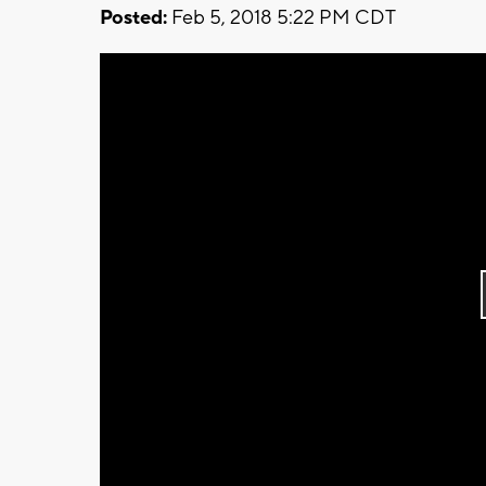
Posted:
Feb 5, 2018 5:22 PM CDT