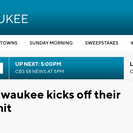
TOWNS
SUNDAY MORNING
SWEEPSTAKES
UP NEXT: 5:00PM
L
CBS 58 NEWS AT 5PM
C
aukee kicks off their
it