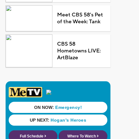
Meet CBS 58's Pet
of the Week: Tank
CBS 58
Hometowns LIVE:
ArtBlaze