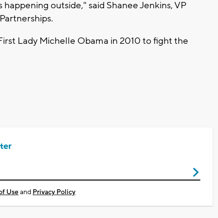
s happening outside," said Shanee Jenkins, VP
 Partnerships.
First Lady Michelle Obama in 2010 to fight the
ter
of Use
and
Privacy Policy