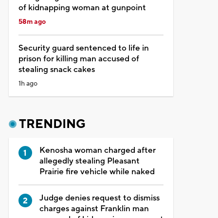
of kidnapping woman at gunpoint
58m ago
Security guard sentenced to life in
prison for killing man accused of
stealing snack cakes
1h ago
TRENDING
Kenosha woman charged after
allegedly stealing Pleasant
Prairie fire vehicle while naked
Judge denies request to dismiss
charges against Franklin man