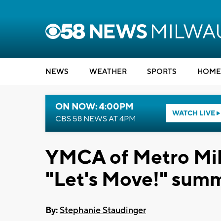
NEWS
WEATHER
SPORTS
HOME
ON NOW: 4:00PM
WATCH LIVE
CBS 58 NEWS AT 4PM
YMCA of Metro Milw
"Let's Move!" summ
By:
Stephanie Staudinger