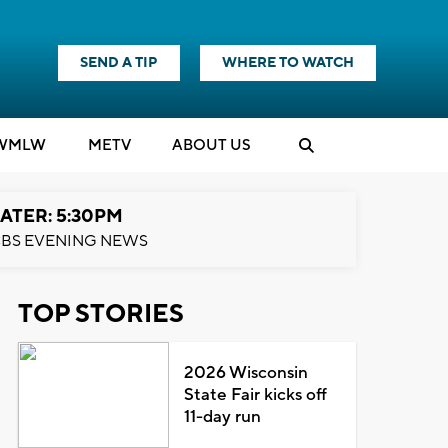
SEND A TIP
WHERE TO WATCH
WMLW
M
E
TV
ABOUT US
ATER: 5:30PM
BS EVENING NEWS
TOP STORIES
2026 Wisconsin
State Fair kicks off
11-day run