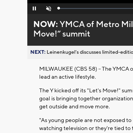
Loaded
:
Pause
Unmute
0%
NOW:
YMCA of Metro Milw
Move!“ summit
NEXT:
Leinenkugel’s discusses limited-editio
MILWAUKEE (CBS 58) -- The YMCA of
lead an active lifestyle.
The Y kicked off its "Let's Move!" su
goal is bringing together organization
get outside and move more.
"As young people are not exposed to 
watching television or they're tied to