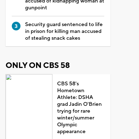
accused of kidnapping woman at
gunpoint
Security guard sentenced to life
in prison for killing man accused
of stealing snack cakes
ONLY ON CBS 58
CBS 58's
Hometown
Athlete: DSHA
grad Jadin O'Brien
trying for rare
winter/summer
Olympic
appearance