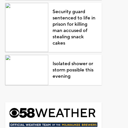
Security guard
sentenced to life in
prison for killing
man accused of
stealing snack
cakes
Isolated shower or
storm possible this
evening