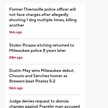
Former Thiensville police officer will
not face charges after allegedly
shooting 1 dog multiple times, killing
another
16m ago
Stolen Picasso etching returned to
Milwaukee police 8 years later
24m ago
Dustin May wins Milwaukee debut,
Chourio and Sánchez homer as
Brewers beat Pirates 5-2
56m ago
Judge denies request to dismiss
charges against Franklin man accused