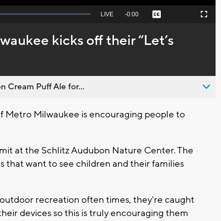
Seek
LIVE
Remaining
-
0:00
Captions
Picture-
Fullscreen
to
in-
live,
Picture
currently
Time
aukee kicks off their “Let’s
behind
live
n Cream Puff Ale for...
 Metro Milwaukee is encouraging people to
mmit at the Schlitz Audubon Nature Center. The
s that want to see children and their families
outdoor recreation often times, they're caught
 their devices so this is truly encouraging them