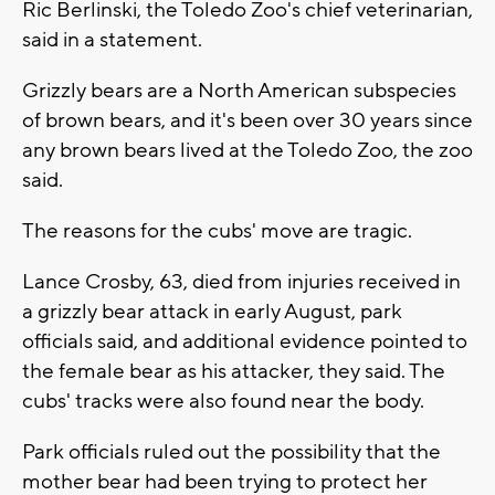
Ric Berlinski, the Toledo Zoo's chief veterinarian,
said in a statement.
Grizzly bears are a North American subspecies
of brown bears, and it's been over 30 years since
any brown bears lived at the Toledo Zoo, the zoo
said.
The reasons for the cubs' move are tragic.
Lance Crosby, 63, died from injuries received in
a grizzly bear attack in early August, park
officials said, and additional evidence pointed to
the female bear as his attacker, they said. The
cubs' tracks were also found near the body.
Park officials ruled out the possibility that the
mother bear had been trying to protect her