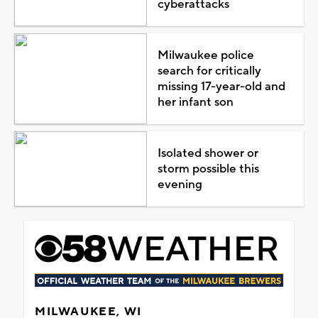
cyberattacks
Milwaukee police
search for critically
missing 17-year-old and
her infant son
Isolated shower or
storm possible this
evening
MILWAUKEE, WI