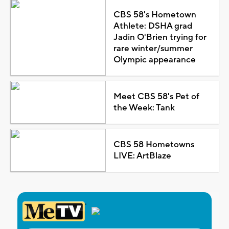
CBS 58's Hometown
Athlete: DSHA grad
Jadin O'Brien trying for
rare winter/summer
Olympic appearance
Meet CBS 58's Pet of
the Week: Tank
CBS 58 Hometowns
LIVE: ArtBlaze