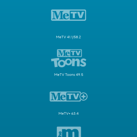
MeTV 41.1/58.2
MeTV Toons 49.5
MeTV+ 63.4