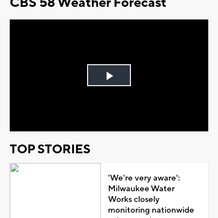
CBS 58 Weather Forecast
Play
Video
TOP STORIES
'We're very aware':
Milwaukee Water
Works closely
monitoring nationwide