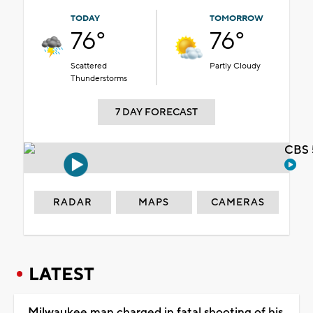
TODAY
TOMORROW
76°
76°
Scattered
Partly Cloudy
Thunderstorms
7 DAY FORECAST
CBS 
RADAR
MAPS
CAMERAS
LATEST
Milwaukee man charged in fatal shooting of his