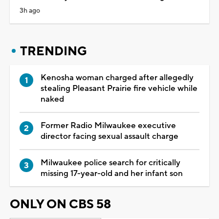
3h ago
TRENDING
Kenosha woman charged after allegedly
stealing Pleasant Prairie fire vehicle while
naked
Former Radio Milwaukee executive
director facing sexual assault charge
Milwaukee police search for critically
missing 17-year-old and her infant son
ONLY ON CBS 58