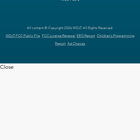
All content © Copyright 2026 WDJT. All Rights Reserved.
WDJT FCC Public File
FCC License Renewal
EEO Report
Children's Programming
Report
Ad Choices
Close