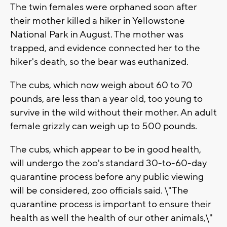
The twin females were orphaned soon after
their mother killed a hiker in Yellowstone
National Park in August. The mother was
trapped, and evidence connected her to the
hiker's death, so the bear was euthanized.
The cubs, which now weigh about 60 to 70
pounds, are less than a year old, too young to
survive in the wild without their mother. An adult
female grizzly can weigh up to 500 pounds.
The cubs, which appear to be in good health,
will undergo the zoo's standard 30-to-60-day
quarantine process before any public viewing
will be considered, zoo officials said. \"The
quarantine process is important to ensure their
health as well the health of our other animals,\"