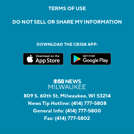
TERMS OF USE
DO NOT SELL OR SHARE MY INFORMATION
DOWNLOAD THE CBS58 APP:
809 S. 60th St, Milwaukee, WI 53214
News Tip Hotline:
(414) 777-5808
General Info:
(414) 777-5800
Fax:
(414) 777-5802