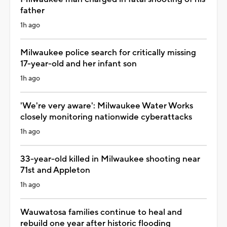
father
1h ago
Milwaukee police search for critically missing
17-year-old and her infant son
1h ago
'We're very aware': Milwaukee Water Works
closely monitoring nationwide cyberattacks
1h ago
33-year-old killed in Milwaukee shooting near
71st and Appleton
1h ago
Wauwatosa families continue to heal and
rebuild one year after historic flooding