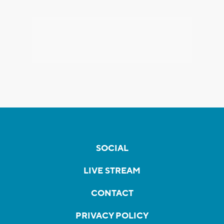
SOCIAL
LIVE STREAM
CONTACT
PRIVACY POLICY