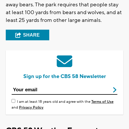
away bears. The park requires that people stay
at least 100 yards from bears and wolves, and at
least 25 yards from other large animals.
SHARE
Sign up for the CBS 58 Newsletter
I am at least 18 years old and agree with the
Terms of Use
and
Privacy Policy