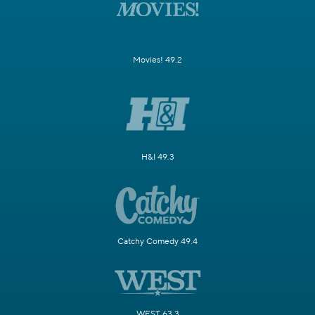
Movies! 49.2
H&I 49.3
Catchy Comedy 49.4
WEST 63.3