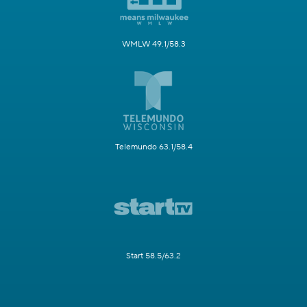
WMLW 49.1/58.3
Telemundo 63.1/58.4
Start 58.5/63.2