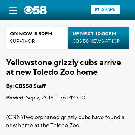
SHARE
ON NOW: 8:30PM
UP NEXT: 10:00PM
SURVIVOR
CBS 58 NEWS AT 10P
Yellowstone grizzly cubs arrive
at new Toledo Zoo home
By: CBS58 Staff
Posted:
Sep 2, 2015 11:36 PM CDT
(CNN)Two orphaned grizzly cubs have found a
new home at the Toledo Zoo.