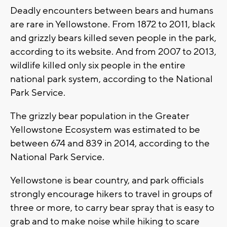
Deadly encounters between bears and humans
are rare in Yellowstone. From 1872 to 2011, black
and grizzly bears killed seven people in the park,
according to its website. And from 2007 to 2013,
wildlife killed only six people in the entire
national park system, according to the National
Park Service.
The grizzly bear population in the Greater
Yellowstone Ecosystem was estimated to be
between 674 and 839 in 2014, according to the
National Park Service.
Yellowstone is bear country, and park officials
strongly encourage hikers to travel in groups of
three or more, to carry bear spray that is easy to
grab and to make noise while hiking to scare