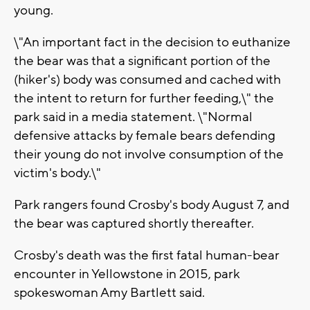
young.
\"An important fact in the decision to euthanize
the bear was that a significant portion of the
(hiker's) body was consumed and cached with
the intent to return for further feeding,\" the
park said in a media statement. \"Normal
defensive attacks by female bears defending
their young do not involve consumption of the
victim's body.\"
Park rangers found Crosby's body August 7, and
the bear was captured shortly thereafter.
Crosby's death was the first fatal human-bear
encounter in Yellowstone in 2015, park
spokeswoman Amy Bartlett said.