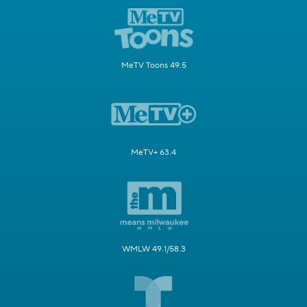
MeTV Toons 49.5
MeTV+ 63.4
WMLW 49.1/58.3