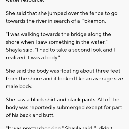
water resource."
She said that she jumped over the fence to go
towards the river in search of a Pokemon.
"I was walking towards the bridge along the
shore when I saw something in the water,"
Shayla said. "I had to take a second look and I
realized it was a body."
She said the body was floating about three feet
from the shore and it looked like an average size
male body.
She saw a black shirt and black pants. All of the
body was reportedly submerged except for part
of his back and butt.
"It was pretty shocking," Shayla said. "I didn't