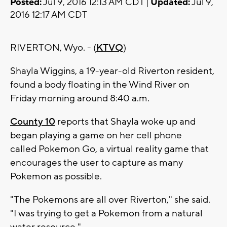
Posted:
Jul 9, 2016 12:13 AM CDT |
Updated:
Jul 9,
2016 12:17 AM CDT
RIVERTON, Wyo. - (
KTVQ
)
Shayla Wiggins, a 19-year-old Riverton resident,
found a body floating in the Wind River on
Friday morning around 8:40 a.m.
County 10
reports that Shayla woke up and
began playing a game on her cell phone
called Pokemon Go, a virtual reality game that
encourages the user to capture as many
Pokemon as possible.
"The Pokemons are all over Riverton," she said.
"I was trying to get a Pokemon from a natural