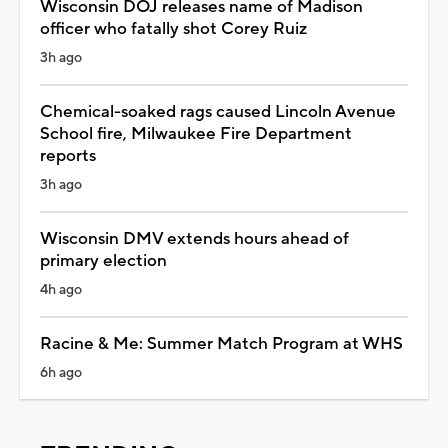
Wisconsin DOJ releases name of Madison
officer who fatally shot Corey Ruiz
3h ago
Chemical-soaked rags caused Lincoln Avenue
School fire, Milwaukee Fire Department
reports
3h ago
Wisconsin DMV extends hours ahead of
primary election
4h ago
Racine & Me: Summer Match Program at WHS
6h ago