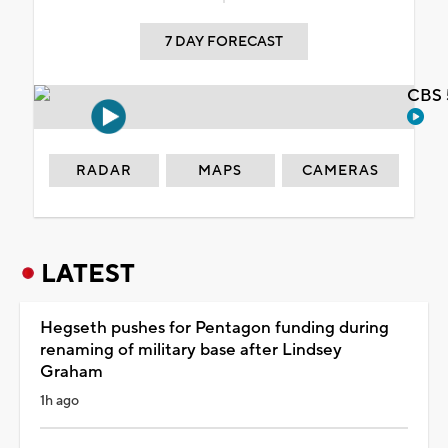
7 DAY FORECAST
CBS 
RADAR
MAPS
CAMERAS
LATEST
Hegseth pushes for Pentagon funding during
renaming of military base after Lindsey
Graham
1h ago