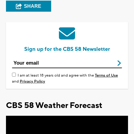
SHARE
Sign up for the CBS 58 Newsletter
I am at least 18 years old and agree with the
Terms of Use
and
Privacy Policy
CBS 58 Weather Forecast