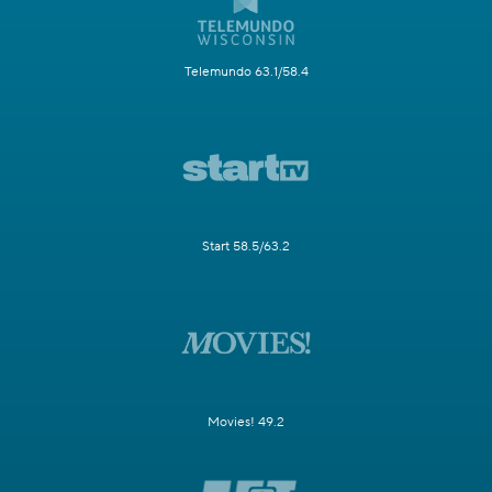
Telemundo 63.1/58.4
Start 58.5/63.2
Movies! 49.2