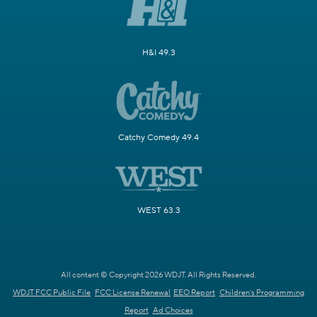
H&I 49.3
Catchy Comedy 49.4
WEST 63.3
All content © Copyright 2026 WDJT. All Rights Reserved.
WDJT FCC Public File
FCC License Renewal
EEO Report
Children's Programming
Report
Ad Choices