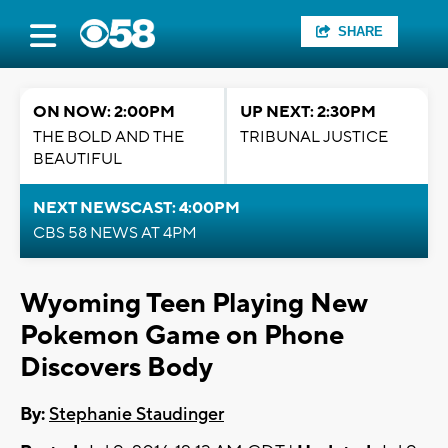
SHARE
ON NOW: 2:00PM
UP NEXT: 2:30PM
THE BOLD AND THE
TRIBUNAL JUSTICE
BEAUTIFUL
NEXT NEWSCAST: 4:00PM
CBS 58 NEWS AT 4PM
Wyoming Teen Playing New
Pokemon Game on Phone
Discovers Body
By:
Stephanie Staudinger