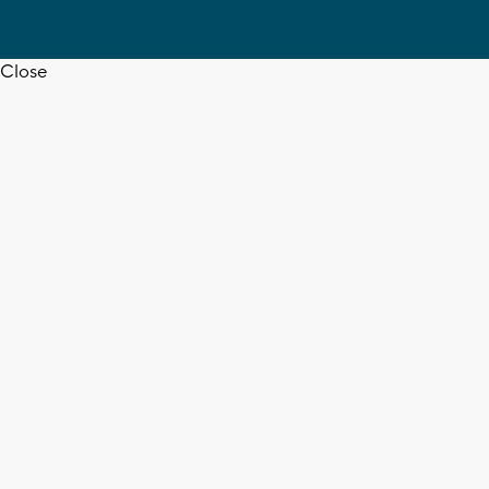
Close