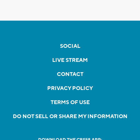
SOCIAL
LIVE STREAM
CONTACT
PRIVACY POLICY
TERMS OF USE
DO NOT SELL OR SHARE MY INFORMATION
DOWNLOAD THE CBS58 APP: