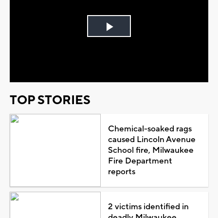
Play
Video
TOP STORIES
Chemical-soaked rags
caused Lincoln Avenue
School fire, Milwaukee
Fire Department
reports
2 victims identified in
deadly Milwaukee