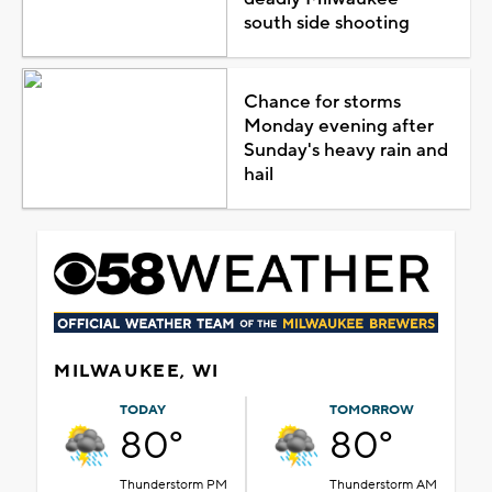
south side shooting
Chance for storms
Monday evening after
Sunday's heavy rain and
hail
MILWAUKEE, WI
TODAY
TOMORROW
80°
80°
Thunderstorm PM
Thunderstorm AM