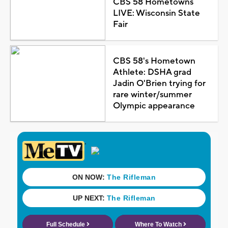
CBS 58 Hometowns
LIVE: Wisconsin State
Fair
CBS 58's Hometown
Athlete: DSHA grad
Jadin O'Brien trying for
rare winter/summer
Olympic appearance