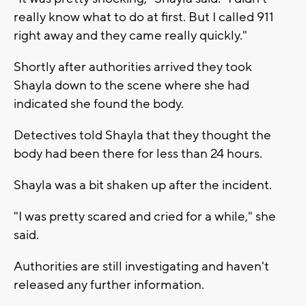
really know what to do at first. But I called 911
right away and they came really quickly."
Shortly after authorities arrived they took
Shayla down to the scene where she had
indicated she found the body.
Detectives told Shayla that they thought the
body had been there for less than 24 hours.
Shayla was a bit shaken up after the incident.
"I was pretty scared and cried for a while," she
said.
Authorities are still investigating and haven't
released any further information.