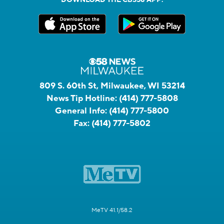
809 S. 60th St, Milwaukee, WI 53214
News Tip Hotline:
(414) 777-5808
General Info:
(414) 777-5800
Fax:
(414) 777-5802
MeTV 41.1/58.2