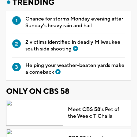
TRENDING
Chance for storms Monday evening after
Sunday's heavy rain and hail
2 victims identified in deadly Milwaukee
south side shooting
Helping your weather-beaten yards make
a comeback
ONLY ON CBS 58
Meet CBS 58's Pet of
the Week: T'Challa