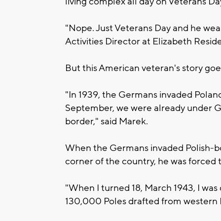
living complex all day on Veterans Da
"Nope. Just Veterans Day and he wears
Activities Director at Elizabeth Resid
But this American veteran's story goe
"In 1939, the Germans invaded Poland
September, we were already under G
border," said Marek.
When the Germans invaded Polish-b
corner of the country, he was forced to
"When I turned 18, March 1943, I wa
130,000 Poles drafted from western 