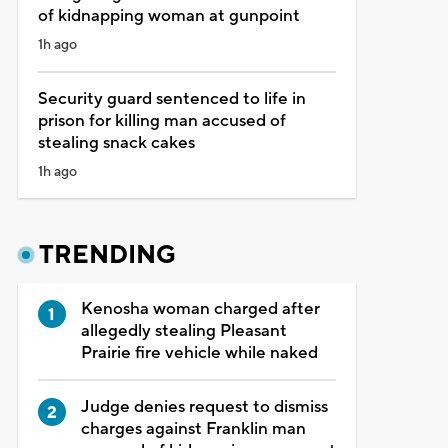
of kidnapping woman at gunpoint
1h ago
Security guard sentenced to life in
prison for killing man accused of
stealing snack cakes
1h ago
TRENDING
Kenosha woman charged after
allegedly stealing Pleasant
Prairie fire vehicle while naked
Judge denies request to dismiss
charges against Franklin man