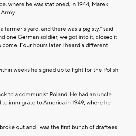
e, where he was stationed, in 1944, Marek
n Army.
farmer's yard, and there was a pig sty," said
d one German soldier, we got into it, closed it
o come. Four hours later I heard a different
hin weeks he signed up to fight for the Polish
back to a communist Poland. He had an uncle
d to immigrate to America in 1949, where he
roke out and I was the first bunch of draftees