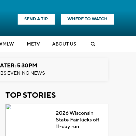
SEND A TIP
WHERE TO WATCH
WMLW
M
E
TV
ABOUT US
ATER: 5:30PM
BS EVENING NEWS
TOP STORIES
2026 Wisconsin
State Fair kicks off
11-day run