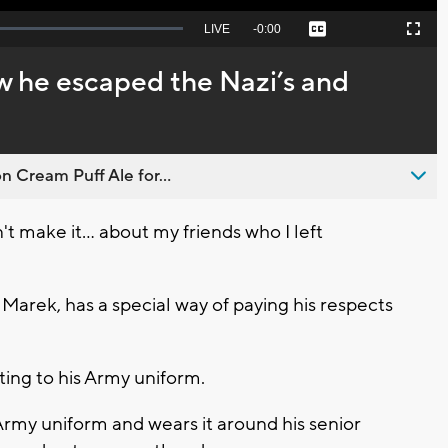
Seek
LIVE
Remaining
-
0:00
Captions
Picture-
Fullscreen
to
in-
live,
Picture
currently
Time
 he escaped the Nazi’s and
behind
live
n Cream Puff Ale for...
make it... about my friends who I left
Marek, has a special way of paying his respects
nting to his Army uniform.
Army uniform and wears it around his senior