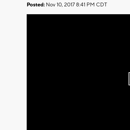
Posted:
Nov 10, 2017 8:41 PM CDT