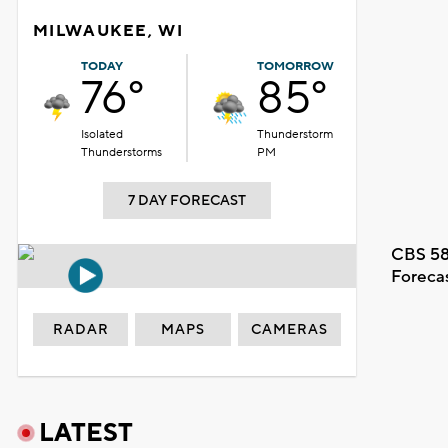
MILWAUKEE, WI
TODAY
TOMORROW
76°
85°
Isolated
Thunderstorm
Thunderstorms
PM
7 DAY FORECAST
CBS 58
Foreca
RADAR
MAPS
CAMERAS
LATEST