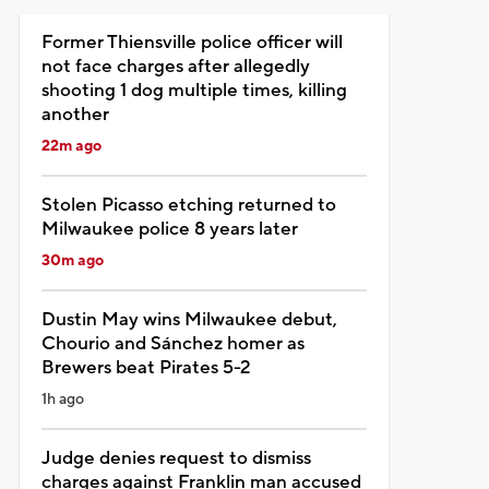
Former Thiensville police officer will
not face charges after allegedly
shooting 1 dog multiple times, killing
another
22m ago
Stolen Picasso etching returned to
Milwaukee police 8 years later
30m ago
Dustin May wins Milwaukee debut,
Chourio and Sánchez homer as
Brewers beat Pirates 5-2
1h ago
Judge denies request to dismiss
charges against Franklin man accused