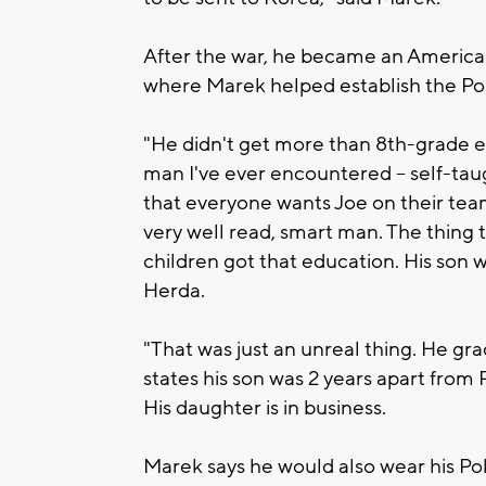
After the war, he became an American
where Marek helped establish the Pol
"He didn't get more than 8th-grade ed
man I've ever encountered -- self-tau
that everyone wants Joe on their tea
very well read, smart man. The thing t
children got that education. His son w
Herda.
"That was just an unreal thing. He gr
states his son was 2 years apart from
His daughter is in business.
Marek says he would also wear his Polis