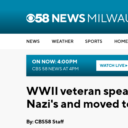
NEWS
WEATHER
SPORTS
HOME
ON NOW: 4:00PM
WATCH LIVE
CBS 58 NEWS AT 4PM
WWII veteran spea
Nazi's and moved 
By: CBS58 Staff