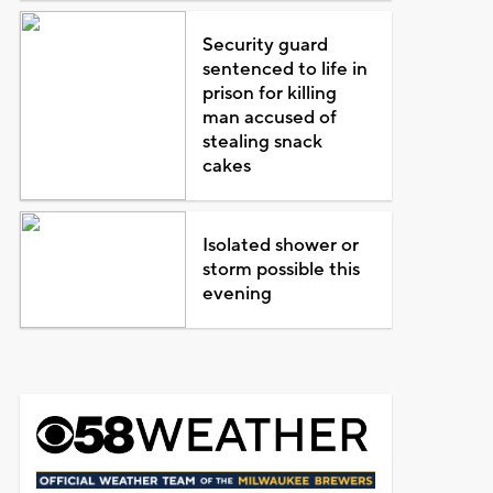
Security guard
sentenced to life in
prison for killing
man accused of
stealing snack
cakes
Isolated shower or
storm possible this
evening