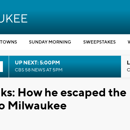
TOWNS
SUNDAY MORNING
SWEEPSTAKES
UP NEXT: 5:00PM
L
CBS 58 NEWS AT 5PM
C
ks: How he escaped the
to Milwaukee