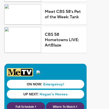
Meet CBS 58's Pet
of the Week: Tank
CBS 58
Hometowns LIVE:
ArtBlaze