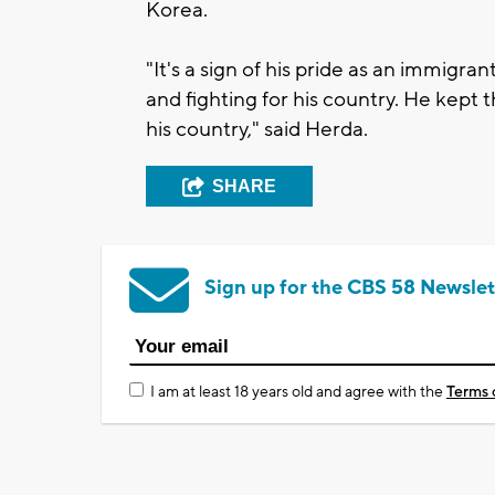
Korea.
"It's a sign of his pride as an immig
and fighting for his country. He kept 
his country," said Herda.
SHARE
Sign up for the CBS 58 Newslet
I am at least 18 years old and agree with the
Terms 