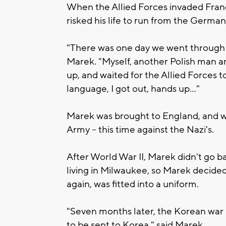
When the Allied Forces invaded Franc
risked his life to run from the Germa
"There was one day we went through a 
Marek. "Myself, another Polish man an
up, and waited for the Allied Forces t
language, I got out, hands up..."
Marek was brought to England, and wit
Army -- this time against the Nazi's.
After World War II, Marek didn't go 
living in Milwaukee, so Marek decide
again, was fitted into a uniform.
"Seven months later, the Korean war b
to be sent to Korea," said Marek.