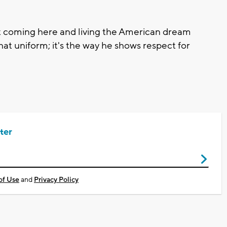
rant coming here and living the American dream
that uniform; it's the way he shows respect for
ter
of Use
and
Privacy Policy