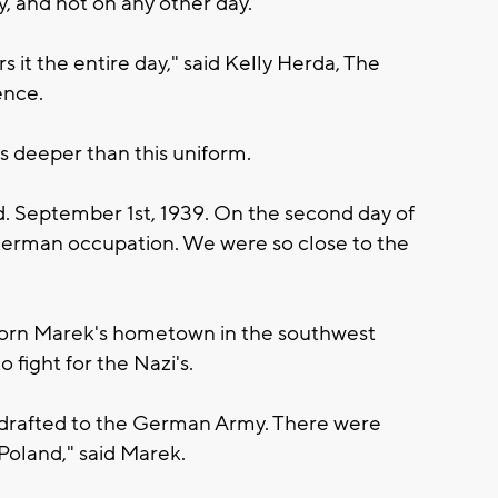
y, and not on any other day.
 it the entire day," said Kelly Herda, The
ence.
s deeper than this uniform.
. September 1st, 1939. On the second day of
erman occupation. We were so close to the
orn Marek's hometown in the southwest
 fight for the Nazi's.
s drafted to the German Army. There were
Poland," said Marek.