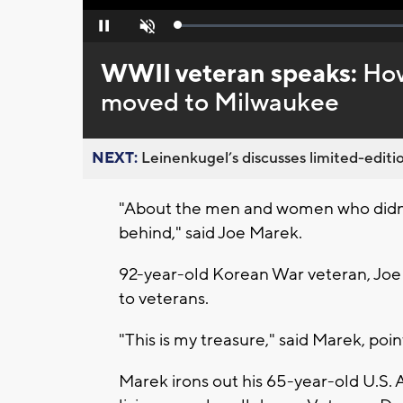
Loaded
:
Pause
Unmute
0%
WWII veteran speaks:
How
moved to Milwaukee
NEXT:
Leinenkugel’s discusses limited-editio
"About the men and women who didn't 
behind," said Joe Marek.
92-year-old Korean War veteran, Joe 
to veterans.
"This is my treasure," said Marek, poi
Marek irons out his 65-year-old U.S. 