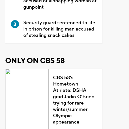
accused of kidnapping woman at
gunpoint
Security guard sentenced to life
in prison for killing man accused
of stealing snack cakes
ONLY ON CBS 58
CBS 58's
Hometown
Athlete: DSHA
grad Jadin O'Brien
trying for rare
winter/summer
Olympic
appearance