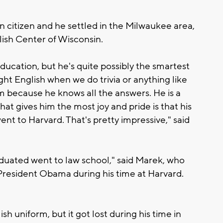
 citizen and he settled in the Milwaukee area,
ish Center of Wisconsin.
ucation, but he's quite possibly the smartest
ght English when we do trivia or anything like
m because he knows all the answers. He is a
hat gives him the most joy and pride is that his
ent to Harvard. That's pretty impressive," said
aduated went to law school," said Marek, who
 President Obama during his time at Harvard.
h uniform, but it got lost during his time in