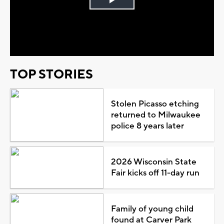
Play
Video
TOP STORIES
Stolen Picasso etching
returned to Milwaukee
police 8 years later
2026 Wisconsin State
Fair kicks off 11-day run
Family of young child
found at Carver Park