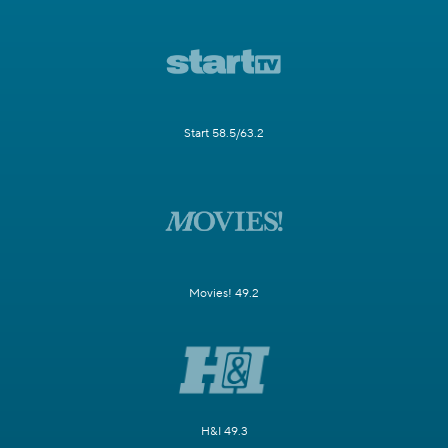
Start 58.5/63.2
Movies! 49.2
H&I 49.3