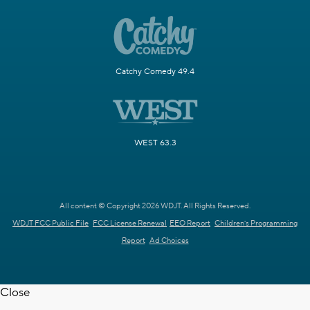
Catchy Comedy 49.4
WEST 63.3
All content © Copyright 2026 WDJT. All Rights Reserved.
WDJT FCC Public File
FCC License Renewal
EEO Report
Children's Programming
Report
Ad Choices
Close