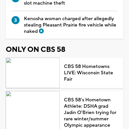
slot machine theft
Kenosha woman charged after allegedly
stealing Pleasant Prairie fire vehicle while
naked
ONLY ON CBS 58
CBS 58 Hometowns
LIVE: Wisconsin State
Fair
CBS 58's Hometown
Athlete: DSHA grad
Jadin O'Brien trying for
rare winter/summer
Olympic appearance