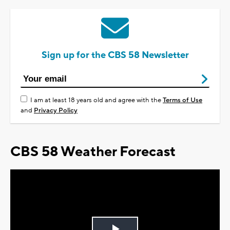
Sign up for the CBS 58 Newsletter
I am at least 18 years old and agree with the
Terms of Use
and
Privacy Policy
CBS 58 Weather Forecast