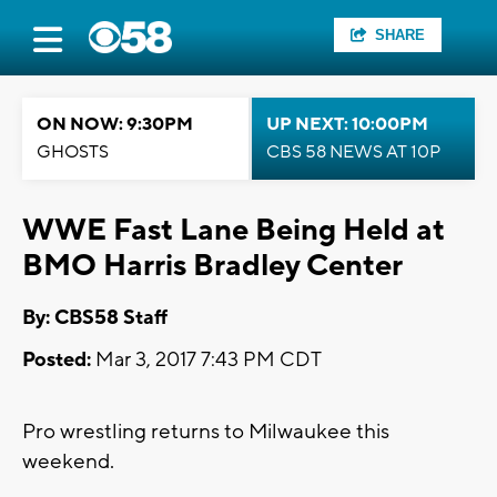
SHARE
ON NOW: 9:30PM
UP NEXT: 10:00PM
GHOSTS
CBS 58 NEWS AT 10P
WWE Fast Lane Being Held at
BMO Harris Bradley Center
By: CBS58 Staff
Posted:
Mar 3, 2017 7:43 PM CDT
Pro wrestling returns to Milwaukee this
weekend.