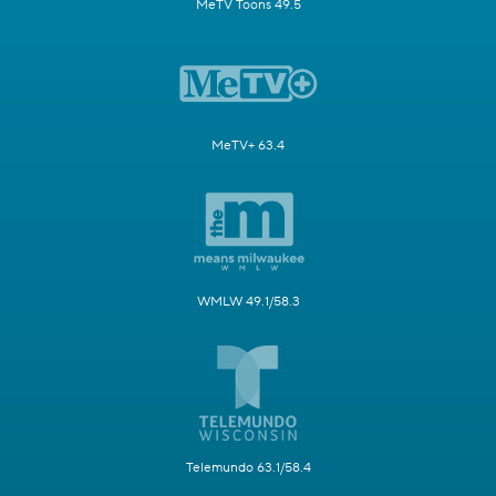
MeTV Toons 49.5
MeTV+ 63.4
WMLW 49.1/58.3
Telemundo 63.1/58.4