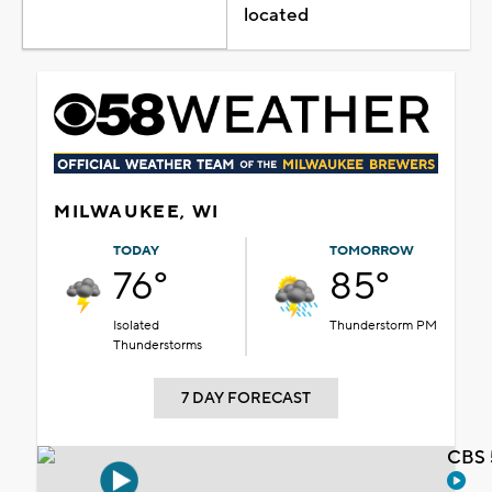
located
MILWAUKEE, WI
TODAY
TOMORROW
76°
85°
Isolated
Thunderstorm PM
Thunderstorms
7 DAY FORECAST
CBS 