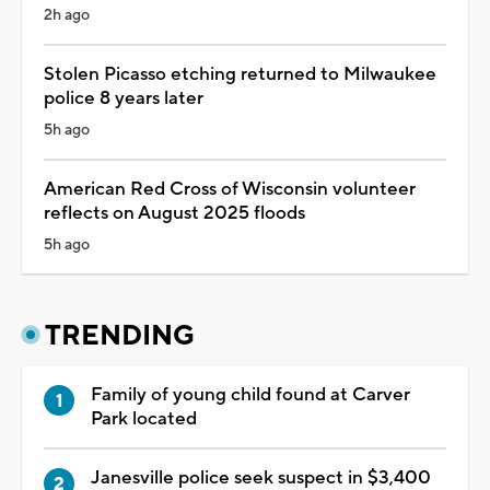
2h ago
Stolen Picasso etching returned to Milwaukee
police 8 years later
5h ago
American Red Cross of Wisconsin volunteer
reflects on August 2025 floods
5h ago
TRENDING
Family of young child found at Carver
Park located
Janesville police seek suspect in $3,400