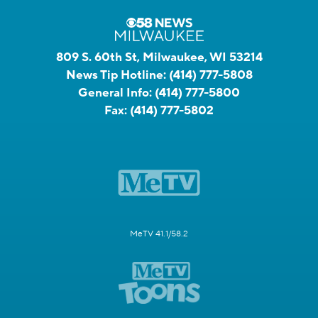
809 S. 60th St, Milwaukee, WI 53214
News Tip Hotline:
(414) 777-5808
General Info:
(414) 777-5800
Fax:
(414) 777-5802
MeTV 41.1/58.2