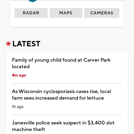
RADAR
MAPS
CAMERAS
LATEST
Family of young child found at Carver Park
located
4m ago
As Wisconsin cyclosporiasis cases rise, local
farm sees increased demand for lettuce
1h ago
Janesville police seek suspect in $3,400 slot
machine theft