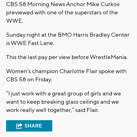
CBS 58 Morning News Anchor Mike Curkov
previewed with one of the superstars of the
WWE.
Sunday night at the BMO Harris Bradley Center
is WWE Fast Lane.
This the last pay per view before WrestleMania.
Women's champion Charlotte Flair spoke with
CBS 58 on Friday.
“I just work with a great group of girls and we
want to keep breaking glass ceilings and we
work really well together,” said Flair.
SHARE