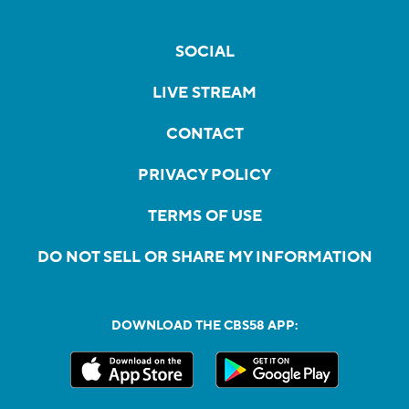
SOCIAL
LIVE STREAM
CONTACT
PRIVACY POLICY
TERMS OF USE
DO NOT SELL OR SHARE MY INFORMATION
DOWNLOAD THE CBS58 APP: