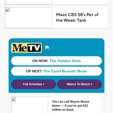
Meet CBS 58's Pet of
the Week: Tank