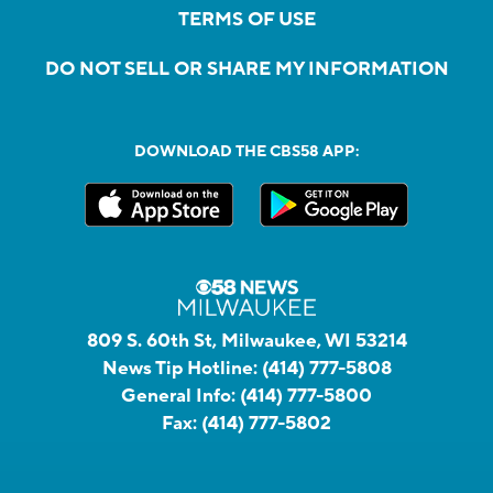
TERMS OF USE
DO NOT SELL OR SHARE MY INFORMATION
DOWNLOAD THE CBS58 APP:
809 S. 60th St, Milwaukee, WI 53214
News Tip Hotline:
(414) 777-5808
General Info:
(414) 777-5800
Fax:
(414) 777-5802