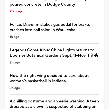
poured concrete in Dodge County
25m ago
Police: Driver mistakes gas pedal for brake,
crashes into nail salon in Waukesha
1h ago
Legends Come Alive: China Lights returns to
Boerner Botanical Gardens Sept. 11-Nov. 1 🏮🐲
2h ago
How the right wing decided to care about
women’s basketball in Indiana
2h ago
A chilling costume and an eerie warning: A teen
dressed as a clown is suspected of stabbing an