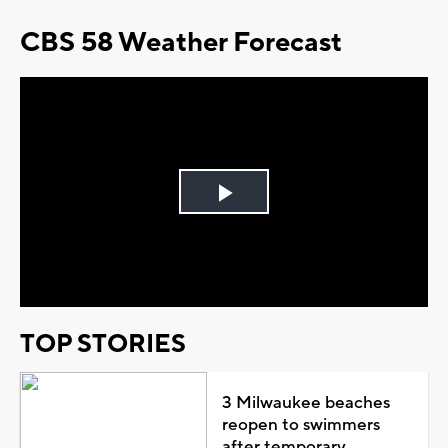
CBS 58 Weather Forecast
Play
Video
TOP STORIES
3 Milwaukee beaches
reopen to swimmers
after temporary