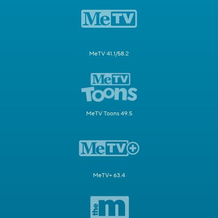
MeTV 41.1/58.2
MeTV Toons 49.5
MeTV+ 63.4