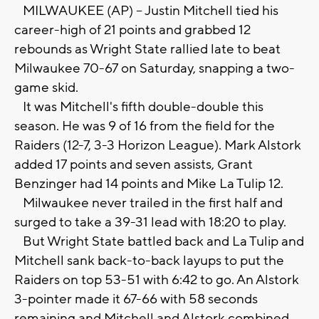
MILWAUKEE (AP) -- Justin Mitchell tied his
career-high of 21 points and grabbed 12
rebounds as Wright State rallied late to beat
Milwaukee 70-67 on Saturday, snapping a two-
game skid.
It was Mitchell's fifth double-double this
season. He was 9 of 16 from the field for the
Raiders (12-7, 3-3 Horizon League). Mark Alstork
added 17 points and seven assists, Grant
Benzinger had 14 points and Mike La Tulip 12.
Milwaukee never trailed in the first half and
surged to take a 39-31 lead with 18:20 to play.
But Wright State battled back and La Tulip and
Mitchell sank back-to-back layups to put the
Raiders on top 53-51 with 6:42 to go. An Alstork
3-pointer made it 67-66 with 58 seconds
remaining and Mitchell and Alstork combined