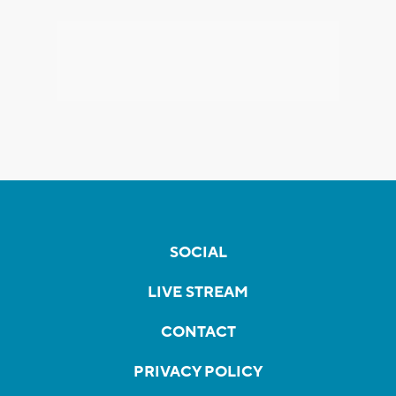
SOCIAL
LIVE STREAM
CONTACT
PRIVACY POLICY