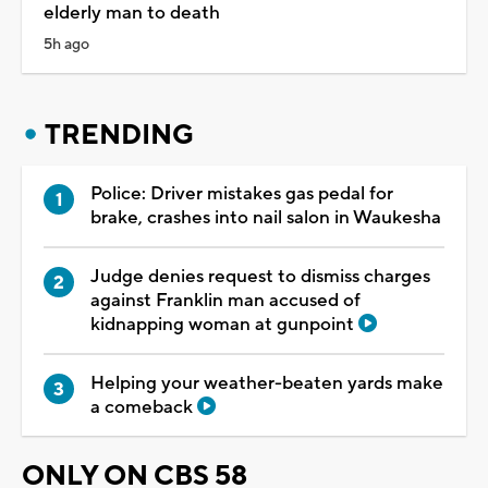
elderly man to death
5h ago
TRENDING
Police: Driver mistakes gas pedal for
brake, crashes into nail salon in Waukesha
Judge denies request to dismiss charges
against Franklin man accused of
kidnapping woman at gunpoint
Helping your weather-beaten yards make
a comeback
ONLY ON CBS 58