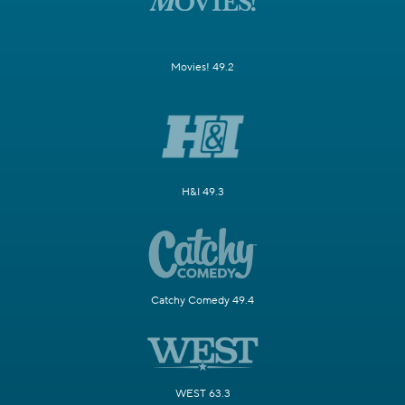
Movies! 49.2
H&I 49.3
Catchy Comedy 49.4
WEST 63.3