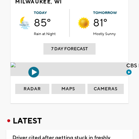
MILWAUKEE, WI
TODAY
TOMORROW
85°
81°
Rain at Night
Mostly Sunny
7 DAY FORECAST
CBS 
RADAR
MAPS
CAMERAS
LATEST
Driver cited after getting stuck in freshly