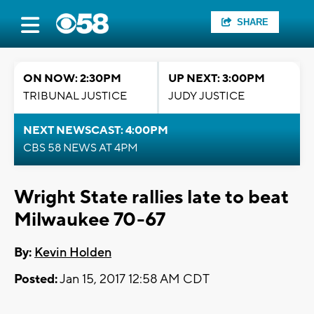
SHARE
ON NOW: 2:30PM
UP NEXT: 3:00PM
TRIBUNAL JUSTICE
JUDY JUSTICE
NEXT NEWSCAST: 4:00PM
CBS 58 NEWS AT 4PM
Wright State rallies late to beat
Milwaukee 70-67
By:
Kevin Holden
Posted:
Jan 15, 2017 12:58 AM CDT