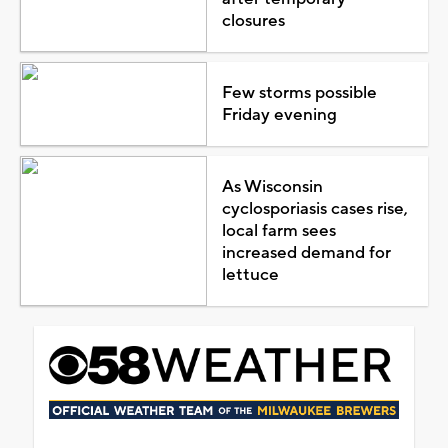
closures
Few storms possible
Friday evening
As Wisconsin
cyclosporiasis cases rise,
local farm sees
increased demand for
lettuce