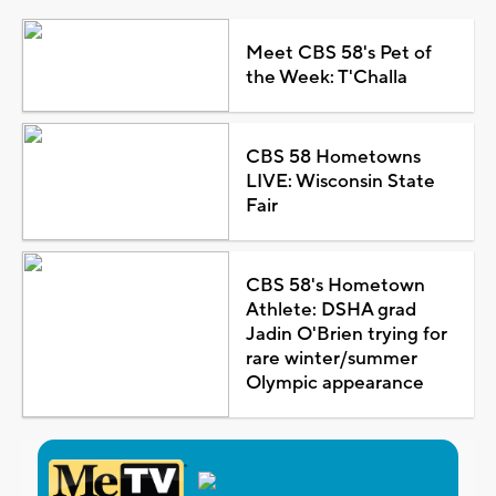
Meet CBS 58's Pet of
the Week: T'Challa
CBS 58 Hometowns
LIVE: Wisconsin State
Fair
CBS 58's Hometown
Athlete: DSHA grad
Jadin O'Brien trying for
rare winter/summer
Olympic appearance