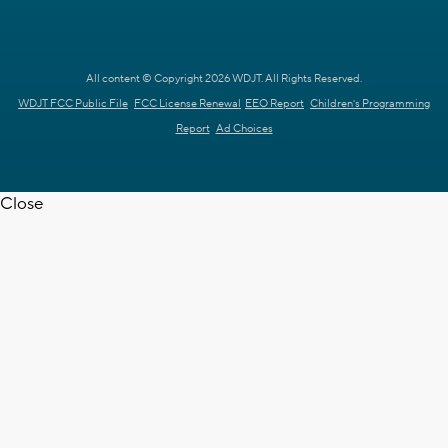
All content © Copyright 2026 WDJT. All Rights Reserved.
WDJT FCC Public File
FCC License Renewal
EEO Report
Children's Programming
Report
Ad Choices
Close