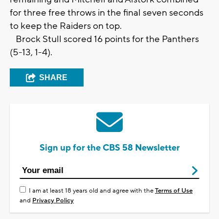
for three free throws in the final seven seconds
to keep the Raiders on top.
Brock Stull scored 16 points for the Panthers
(5-13, 1-4).
SHARE
Sign up for the CBS 58 Newsletter
I am at least 18 years old and agree with the
Terms of Use
and
Privacy Policy