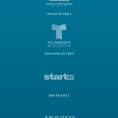
WMLW 49.1/58.3
Telemundo 63.1/58.4
Start 58.5/63.2