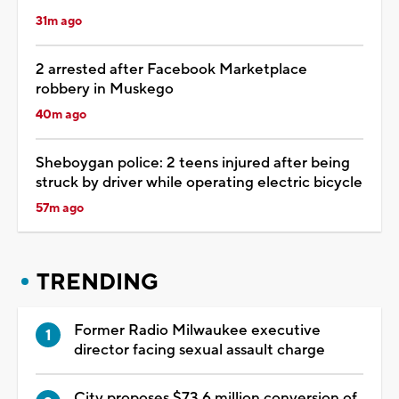
31m ago
2 arrested after Facebook Marketplace
robbery in Muskego
40m ago
Sheboygan police: 2 teens injured after being
struck by driver while operating electric bicycle
57m ago
TRENDING
Former Radio Milwaukee executive
director facing sexual assault charge
City proposes $73.6 million conversion of