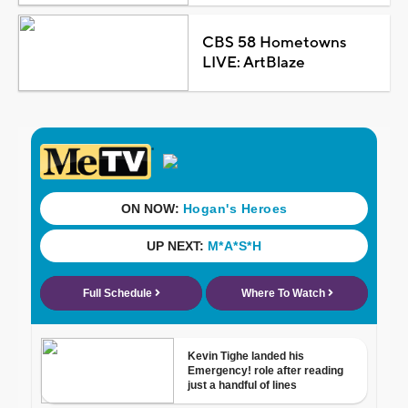
CBS 58 Hometowns
LIVE: ArtBlaze