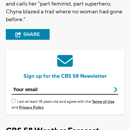
and calls her "part feminist, part superhero,
Chyna blazed a trail where no woman had gone
before."
SHARE
Sign up for the CBS 58 Newsletter
I am at least 18 years old and agree with the
Terms of Use
and
Privacy Policy