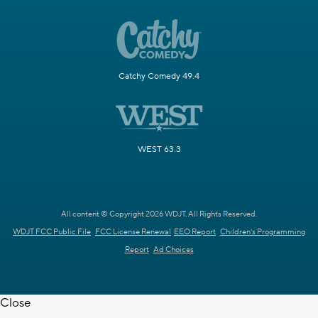
Catchy Comedy 49.4
WEST 63.3
All content © Copyright 2026 WDJT. All Rights Reserved.
WDJT FCC Public File
FCC License Renewal
EEO Report
Children's Programming
Report
Ad Choices
Close