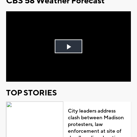
CBS 58 Weather Forecast
Play
Video
TOP STORIES
City leaders address
clash between Madison
protesters, law
enforcement at site of