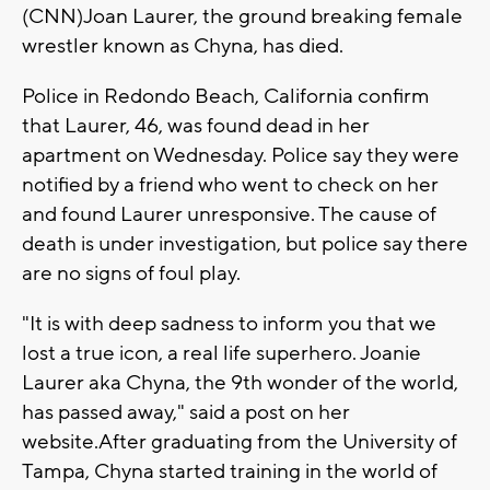
(CNN)Joan Laurer, the ground breaking female
wrestler known as Chyna, has died.
Police in Redondo Beach, California confirm
that Laurer, 46, was found dead in her
apartment on Wednesday. Police say they were
notified by a friend who went to check on her
and found Laurer unresponsive. The cause of
death is under investigation, but police say there
are no signs of foul play.
"It is with deep sadness to inform you that we
lost a true icon, a real life superhero. Joanie
Laurer aka Chyna, the 9th wonder of the world,
has passed away," said a post on her
website.After graduating from the University of
Tampa, Chyna started training in the world of