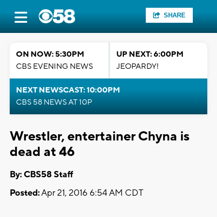
SHARE
ON NOW: 5:30PM
UP NEXT: 6:00PM
CBS EVENING NEWS
JEOPARDY!
NEXT NEWSCAST: 10:00PM
CBS 58 NEWS AT 10P
Wrestler, entertainer Chyna is
dead at 46
By: CBS58 Staff
Posted:
Apr 21, 2016 6:54 AM CDT