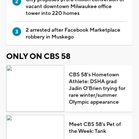
vacant downtown Milwaukee office
tower into 220 homes
2 arrested after Facebook Marketplace
robbery in Muskego
ONLY ON CBS 58
CBS 58's Hometown
Athlete: DSHA grad
Jadin O'Brien trying for
rare winter/summer
Olympic appearance
Meet CBS 58's Pet of
the Week: Tank