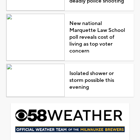
deadly police shooting
New national
Marquette Law School
poll reveals cost of
living as top voter
concern
Isolated shower or
storm possible this
evening