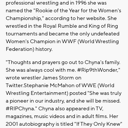
professional wrestling and in 1996 she was
named the "Rookie of the Year for the Women's
Championship," according to her website. She
wrestled in the Royal Rumble and King of Ring
tournaments and became the only undefeated
Women's Champion in WWF (World Wrestling
Federation) history.
"Thoughts and prayers go out to Chyna's family.
She was always cool with me. #Rip9thWonder,"
wrote wrestler James Storm on
Twitter.Stephanie McMahon of WWE (World
Wrestling Entertainment) posted "She was truly
a pioneer in our industry, and she will be missed.
#RIPChyna." Chyna also appeared in TV,
magazines, music videos and in adult films. Her
2001 autobiography is titled "If They Only Knew"