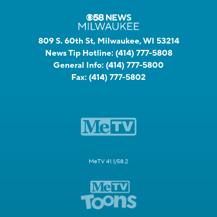
809 S. 60th St, Milwaukee, WI 53214
News Tip Hotline:
(414) 777-5808
General Info:
(414) 777-5800
Fax:
(414) 777-5802
MeTV 41.1/58.2