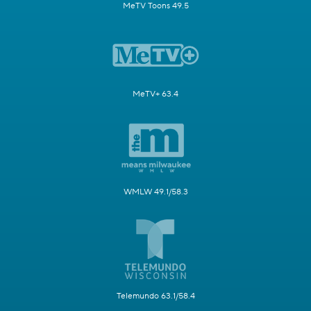
MeTV Toons 49.5
MeTV+ 63.4
WMLW 49.1/58.3
Telemundo 63.1/58.4