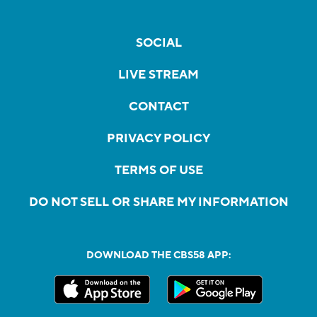
SOCIAL
LIVE STREAM
CONTACT
PRIVACY POLICY
TERMS OF USE
DO NOT SELL OR SHARE MY INFORMATION
DOWNLOAD THE CBS58 APP: