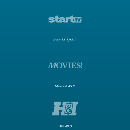
Start 58.5/63.2
Movies! 49.2
H&I 49.3