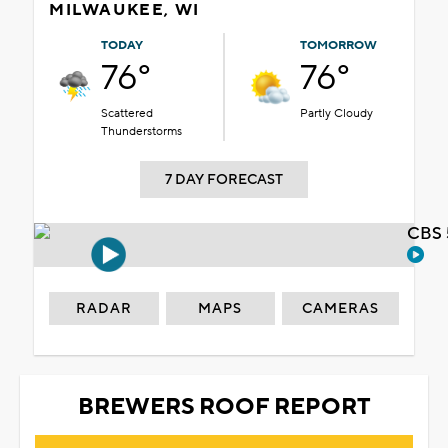
MILWAUKEE, WI
TODAY
TOMORROW
76°
76°
Scattered
Partly Cloudy
Thunderstorms
7 DAY FORECAST
CBS 
RADAR
MAPS
CAMERAS
BREWERS ROOF REPORT