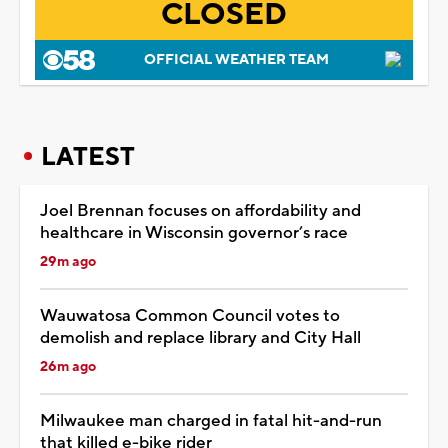
CLOSED
OFFICIAL WEATHER TEAM
LATEST
Joel Brennan focuses on affordability and
healthcare in Wisconsin governor’s race
29m ago
Wauwatosa Common Council votes to
demolish and replace library and City Hall
26m ago
Milwaukee man charged in fatal hit-and-run
that killed e-bike rider