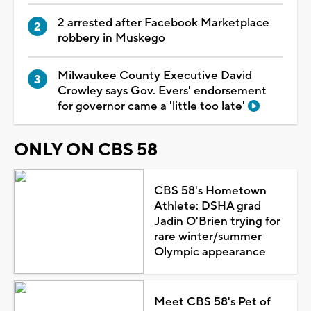
2 arrested after Facebook Marketplace
robbery in Muskego
Milwaukee County Executive David
Crowley says Gov. Evers' endorsement
for governor came a 'little too late'
ONLY ON CBS 58
CBS 58's Hometown
Athlete: DSHA grad
Jadin O'Brien trying for
rare winter/summer
Olympic appearance
Meet CBS 58's Pet of