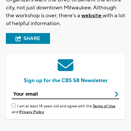
city, not just downtown Milwaukee. Although
the workshop is over, there's a
website
with a lot
of helpful information.
SHARE
Sign up for the CBS 58 Newsletter
I am at least 18 years old and agree with the
Terms of Use
and
Privacy Policy