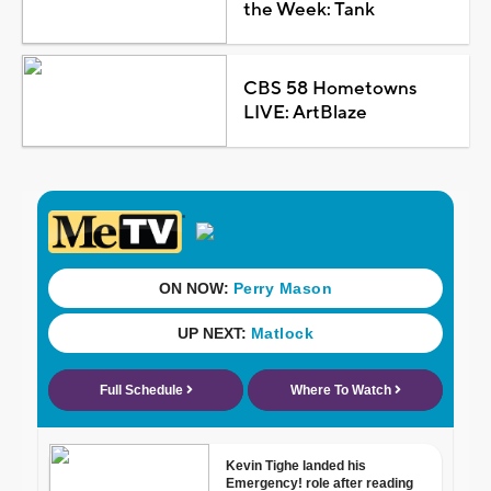
the Week: Tank
CBS 58 Hometowns
LIVE: ArtBlaze