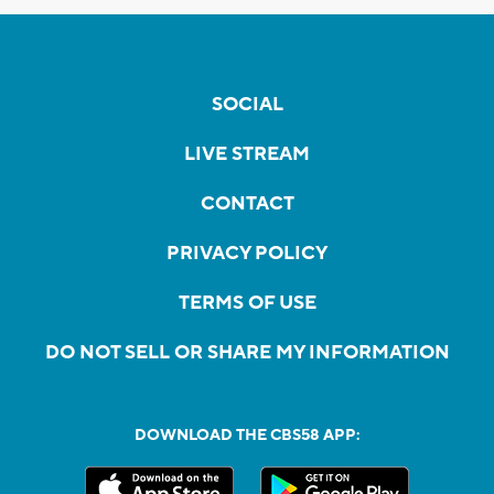
SOCIAL
LIVE STREAM
CONTACT
PRIVACY POLICY
TERMS OF USE
DO NOT SELL OR SHARE MY INFORMATION
DOWNLOAD THE CBS58 APP: