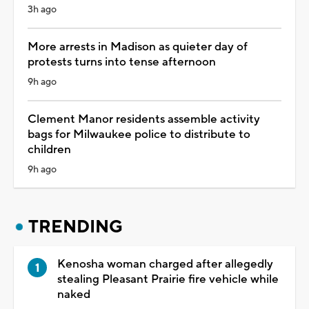
3h ago
More arrests in Madison as quieter day of
protests turns into tense afternoon
9h ago
Clement Manor residents assemble activity
bags for Milwaukee police to distribute to
children
9h ago
TRENDING
Kenosha woman charged after allegedly
stealing Pleasant Prairie fire vehicle while
naked