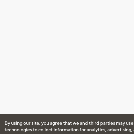
By using our site, you agree that we and third parties may use
technologies to collect information for analytics, advertising