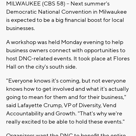
MILWAUKEE (CBS 58) -- Next summer's
Democratic National Convention in Milwaukee
is expected to be a big financial boost for local
businesses.
A workshop was held Monday evening to help
business owners connect with opportunities to
host DNC-related events. It took place at Flores
Hall on the city's south side.
"Everyone knows it's coming, but not everyone
knows how to get involved and what it's actually
going to mean for them and for their business,"
said Lafayette Crump, VP of Diversity, Vend
Accountability and Growth. "That's why we're
really excited to be able to hold these events."
Organizers want the DNC to benefit the entire