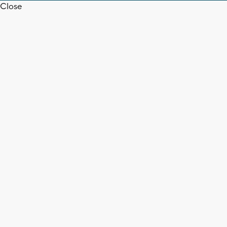
Close