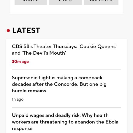
LATEST
CBS 58's Theater Thursdays: 'Cookie Queens'
and 'The Devil's Mouth'
30m ago
Supersonic flight is making a comeback
decades after the Concorde. But one big
hurdle remains
1h ago
Unpaid wages and deadly risk: Why health
workers are threatening to abandon the Ebola
response