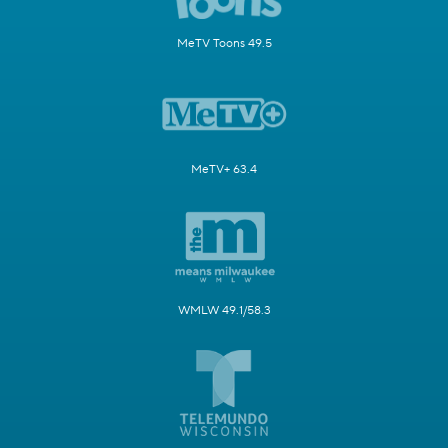
MeTV Toons 49.5
MeTV+ 63.4
WMLW 49.1/58.3