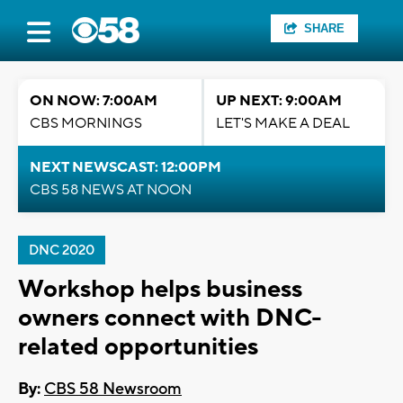
SHARE
ON NOW: 7:00AM
UP NEXT: 9:00AM
CBS MORNINGS
LET'S MAKE A DEAL
NEXT NEWSCAST: 12:00PM
CBS 58 NEWS AT NOON
DNC 2020
Workshop helps business
owners connect with DNC-
related opportunities
By:
CBS 58 Newsroom