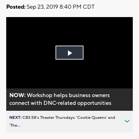
Posted:
Sep 23, 2019 8:40 PM CDT
Play
Video
NOW:
Workshop helps business owners
connect with DNC-related opportunities
NEXT:
CBS 58’s Theater Thursdays: ’Cookie Queens’ and
’The...