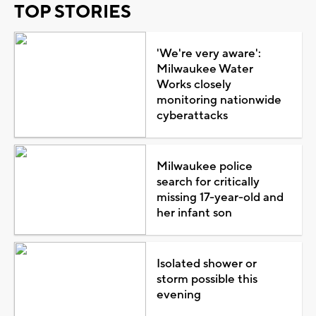
TOP STORIES
'We're very aware':
Milwaukee Water
Works closely
monitoring nationwide
cyberattacks
Milwaukee police
search for critically
missing 17-year-old and
her infant son
Isolated shower or
storm possible this
evening