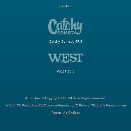
H&I 49.3
Catchy Comedy 49.4
WEST 63.3
All content © Copyright 2026 WDJT. All Rights Reserved.
WDJT FCC Public File
FCC License Renewal
EEO Report
Children's Programming
Report
Ad Choices