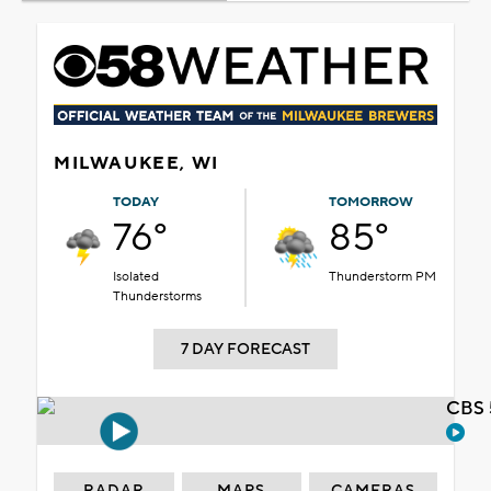
MILWAUKEE, WI
TODAY
TOMORROW
76°
85°
Isolated
Thunderstorm PM
Thunderstorms
7 DAY FORECAST
CBS 
RADAR
MAPS
CAMERAS