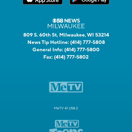
809 S. 60th St, Milwaukee, WI 53214
News Tip Hotline:
(414) 777-5808
General Info:
(414) 777-5800
Fax:
(414) 777-5802
MeTV 41.1/58.2