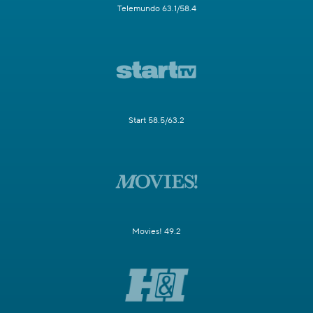
Telemundo 63.1/58.4
Start 58.5/63.2
Movies! 49.2