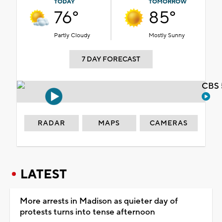
TODAY
TOMORROW
76°
85°
Partly Cloudy
Mostly Sunny
7 DAY FORECAST
CBS 
RADAR
MAPS
CAMERAS
LATEST
More arrests in Madison as quieter day of
protests turns into tense afternoon