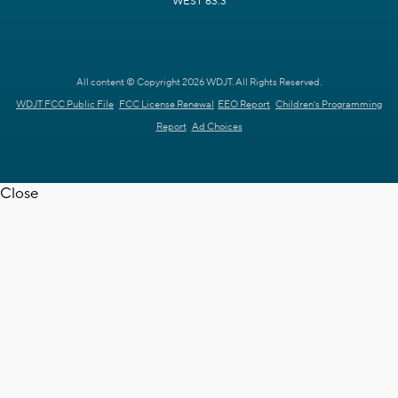
WEST 63.3
All content © Copyright 2026 WDJT. All Rights Reserved.
WDJT FCC Public File
FCC License Renewal
EEO Report
Children's Programming
Report
Ad Choices
Close