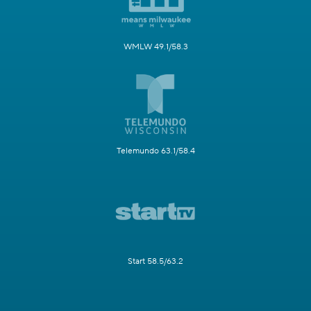
WMLW 49.1/58.3
Telemundo 63.1/58.4
Start 58.5/63.2