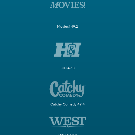
Movies! 49.2
H&I 49.3
Catchy Comedy 49.4