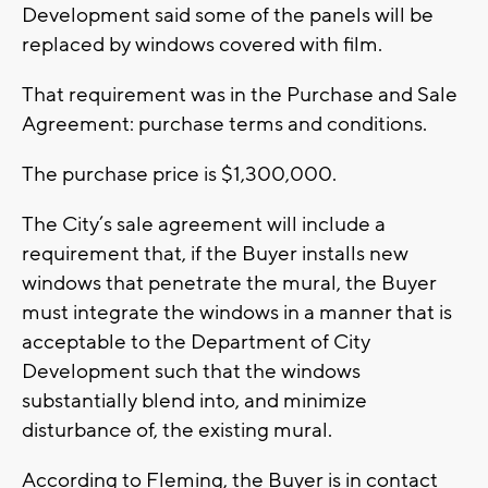
Development said some of the panels will be
replaced by windows covered with film.
That requirement was in the Purchase and Sale
Agreement: purchase terms and conditions.
The purchase price is $1,300,000.
The City’s sale agreement will include a
requirement that, if the Buyer installs new
windows that penetrate the mural, the Buyer
must integrate the windows in a manner that is
acceptable to the Department of City
Development such that the windows
substantially blend into, and minimize
disturbance of, the existing mural.
According to Fleming, the Buyer is in contact