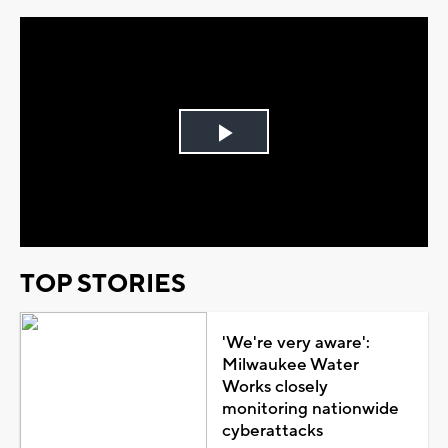
Play
Video
TOP STORIES
'We're very aware':
Milwaukee Water
Works closely
monitoring nationwide
cyberattacks