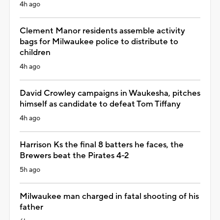
4h ago
Clement Manor residents assemble activity
bags for Milwaukee police to distribute to
children
4h ago
David Crowley campaigns in Waukesha, pitches
himself as candidate to defeat Tom Tiffany
4h ago
Harrison Ks the final 8 batters he faces, the
Brewers beat the Pirates 4-2
5h ago
Milwaukee man charged in fatal shooting of his
father