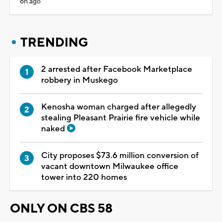
6h ago
TRENDING
2 arrested after Facebook Marketplace
robbery in Muskego
Kenosha woman charged after allegedly
stealing Pleasant Prairie fire vehicle while
naked
City proposes $73.6 million conversion of
vacant downtown Milwaukee office
tower into 220 homes
ONLY ON CBS 58