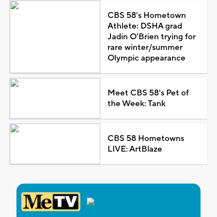
CBS 58's Hometown
Athlete: DSHA grad
Jadin O'Brien trying for
rare winter/summer
Olympic appearance
Meet CBS 58's Pet of
the Week: Tank
CBS 58 Hometowns
LIVE: ArtBlaze