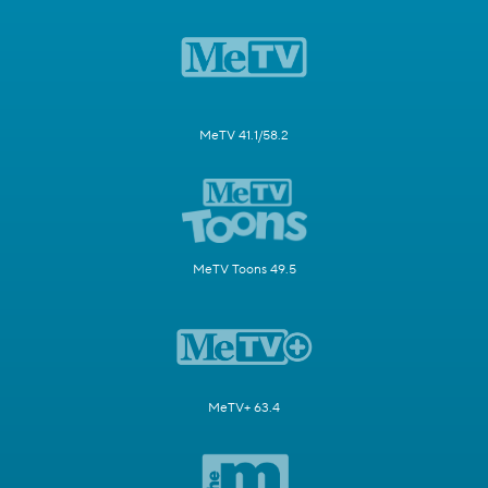
MeTV 41.1/58.2
MeTV Toons 49.5
MeTV+ 63.4