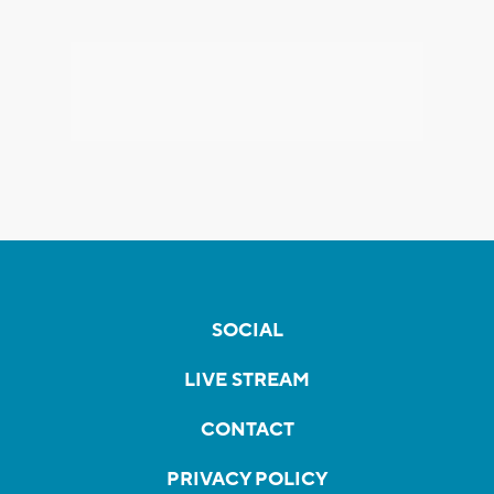
SOCIAL
LIVE STREAM
CONTACT
PRIVACY POLICY