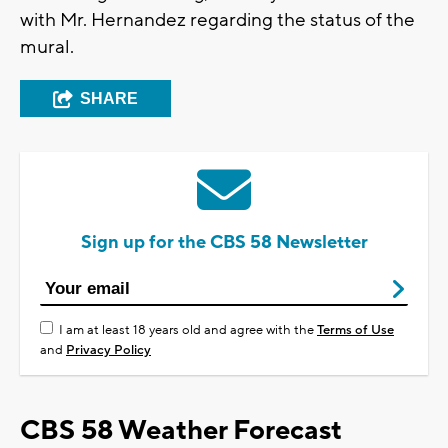
with Mr. Hernandez regarding the status of the
mural.
SHARE
Sign up for the CBS 58 Newsletter
I am at least 18 years old and agree with the
Terms of Use
and
Privacy Policy
CBS 58 Weather Forecast