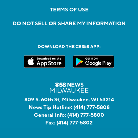
TERMS OF USE
DO NOT SELL OR SHARE MY INFORMATION
DOWNLOAD THE CBS58 APP:
809 S. 60th St, Milwaukee, WI 53214
News Tip Hotline:
(414) 777-5808
General Info:
(414) 777-5800
Fax:
(414) 777-5802