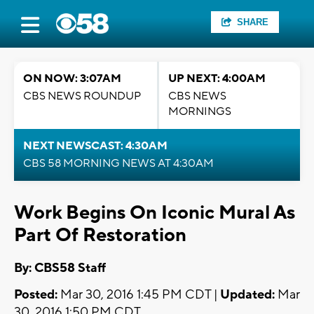
SHARE
ON NOW: 3:07AM
UP NEXT: 4:00AM
CBS NEWS ROUNDUP
CBS NEWS
MORNINGS
NEXT NEWSCAST: 4:30AM
CBS 58 MORNING NEWS AT 4:30AM
Work Begins On Iconic Mural As
Part Of Restoration
By: CBS58 Staff
Posted:
Mar 30, 2016 1:45 PM CDT |
Updated:
Mar
30, 2016 1:50 PM CDT