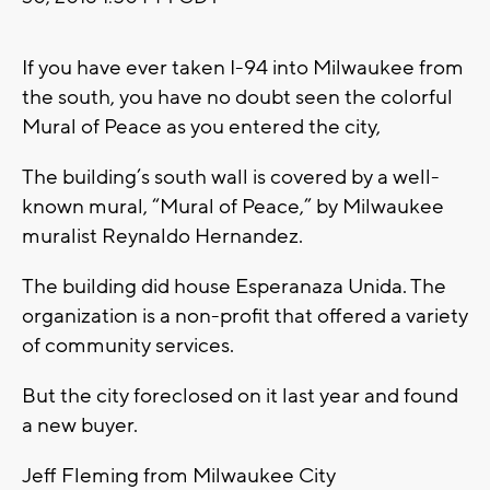
If you have ever taken I-94 into Milwaukee from
the south, you have no doubt seen the colorful
Mural of Peace as you entered the city,
The building’s south wall is covered by a well-
known mural, “Mural of Peace,” by Milwaukee
muralist Reynaldo Hernandez.
The building did house Esperanaza Unida. The
organization is a non-profit that offered a variety
of community services.
But the city foreclosed on it last year and found
a new buyer.
Jeff Fleming from Milwaukee City