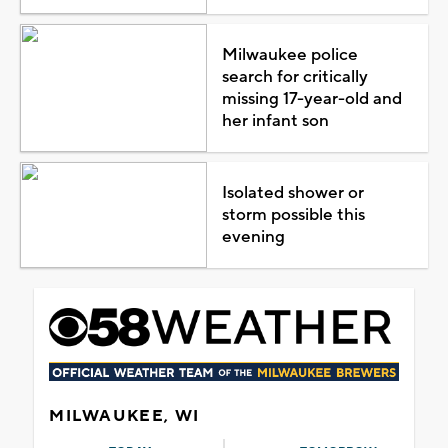
Milwaukee police
search for critically
missing 17-year-old and
her infant son
Isolated shower or
storm possible this
evening
MILWAUKEE, WI