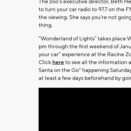
The zoo's executive director, Beth Hei
to turn your car radio to 97.7 on the F
the viewing. She says you're not goin
thing.
“Wonderland of Lights” takes place
pm through the first weekend of January
your car” experience at the Racine Zo
Click
here
to see all the information 
Santa on the Go" happening Saturday
at least a few days beforehand by go