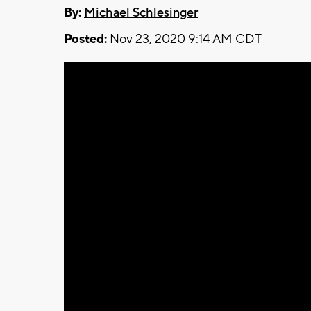
By:
Michael Schlesinger
Posted:
Nov 23, 2020 9:14 AM CDT