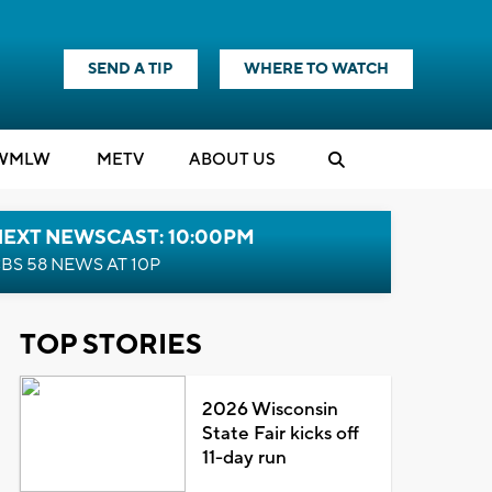
SEND A TIP
WHERE TO WATCH
WMLW
M
E
TV
ABOUT US
NEXT NEWSCAST: 10:00PM
BS 58 NEWS AT 10P
TOP STORIES
2026 Wisconsin
State Fair kicks off
11-day run