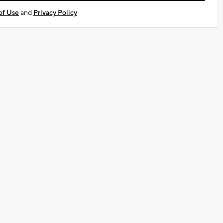
of Use
and
Privacy Policy