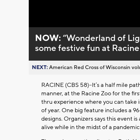
Loaded
:
Unmute
0%
NOW:
“Wonderland of Ligh
some festive fun at Racin
NEXT:
American Red Cross of Wisconsin volu
RACINE (CBS 58)--It’s a half mile path
manner, at the Racine Zoo for the firs
thru experience where you can take in 
of year. One big feature includes a 9
designs. Organizers says this event is
alive while in the midst of a pandemic