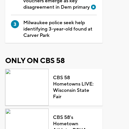
vouchers emerge as key
disagreement in Dem primary
Milwaukee police seek help
identifying 3-year-old found at
Carver Park
ONLY ON CBS 58
CBS 58
Hometowns LIVE:
Wisconsin State
Fair
CBS 58's
Hometown