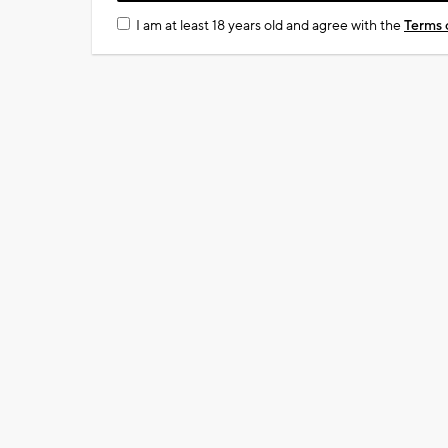
I am at least 18 years old and agree with the
Terms 