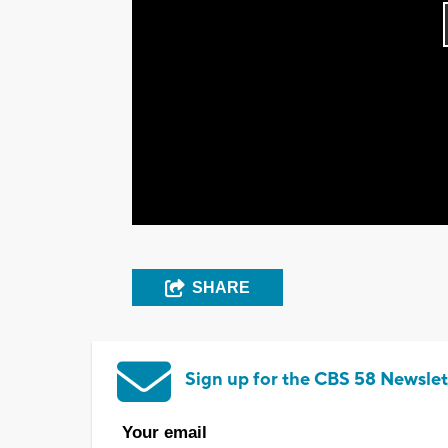
SHARE
Sign up for the CBS 58 Newslet