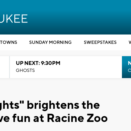
TOWNS
SUNDAY MORNING
SWEEPSTAKES
UP NEXT: 9:30PM
GHOSTS
C
hts" brightens the
ve fun at Racine Zoo