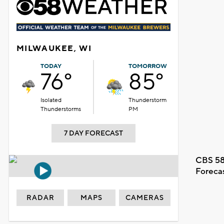
MILWAUKEE, WI
TODAY
TOMORROW
76°
85°
Isolated
Thunderstorm
Thunderstorms
PM
7 DAY FORECAST
CBS 58
Foreca
RADAR
MAPS
CAMERAS