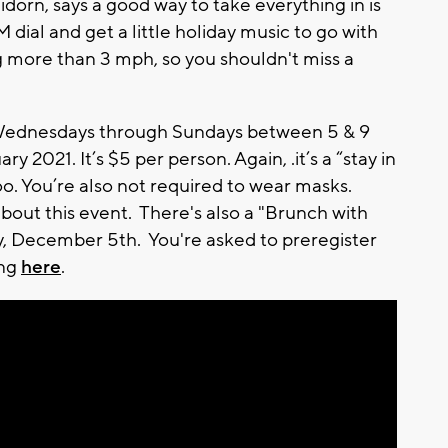
dorn, says a good way to take everything in is
M dial and get a little holiday music to go with
g more than 3 mph, so you shouldn't miss a
 Wednesdays through Sundays between 5 & 9
 2021. It’s $5 per person. Again, .it’s a “stay in
o. You’re also not required to wear masks.
about this event. There's also a "Brunch with
, December 5th. You're asked to preregister
ing
here
.