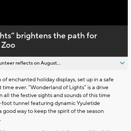
Captions
ts“ brightens the path for
e Zoo
nteer reflects on August...
 of enchanted holiday displays, set up in a safe
t time ever. “Wonderland of Lights” is a drive
all the festive sights and sounds of this time
6-foot tunnel featuring dynamic Yyuletide
 a good way to keep the spirit of the season
.