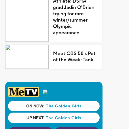
Athlete: DSHA
grad Jadin O'Brien
trying for rare
winter/summer
Olympic
appearance
Meet CBS 58's Pet
of the Week: Tank