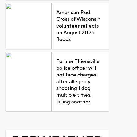
American Red
Cross of Wisconsin
volunteer reflects
on August 2025
floods
Former Thiensville
police officer will
not face charges
after allegedly
shooting 1 dog
multiple times,
killing another