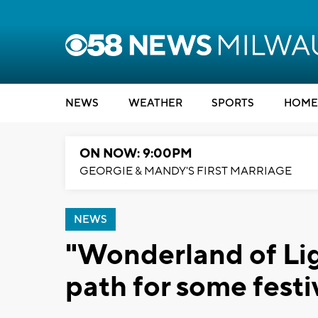
NEWS
WEATHER
SPORTS
HOME
ON NOW: 9:00PM
GEORGIE & MANDY'S FIRST MARRIAGE
NEWS
"Wonderland of Lig
path for some festi