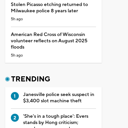
Stolen Picasso etching returned to
Milwaukee police 8 years later
5h ago
American Red Cross of Wisconsin
volunteer reflects on August 2025
floods
5h ago
TRENDING
Janesville police seek suspect in
$3,400 slot machine theft
'She's in a tough place': Evers
stands by Hong criticism;