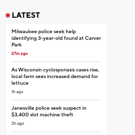
LATEST
Milwaukee police seek help
identifying 3-year-old found at Carver
Park
27m ago
As Wisconsin cyclosporiasis cases rise,
local farm sees increased demand for
lettuce
1h ago
Janesville police seek suspect in
$3,400 slot machine theft
2h ago