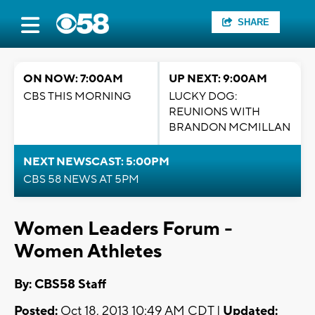
SHARE
ON NOW: 7:00AM
UP NEXT: 9:00AM
CBS THIS MORNING
LUCKY DOG:
REUNIONS WITH
BRANDON MCMILLAN
NEXT NEWSCAST: 5:00PM
CBS 58 NEWS AT 5PM
Women Leaders Forum -
Women Athletes
By: CBS58 Staff
Posted:
Oct 18, 2013 10:49 AM CDT |
Updated: