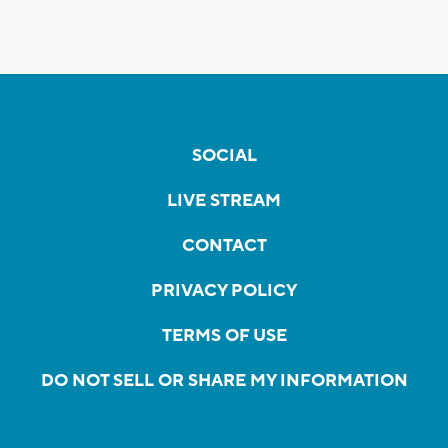
SOCIAL
LIVE STREAM
CONTACT
PRIVACY POLICY
TERMS OF USE
DO NOT SELL OR SHARE MY INFORMATION