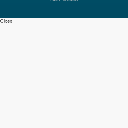
Close