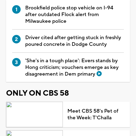
Brookfield police stop vehicle on I-94
after outdated Flock alert from
Milwaukee police
Driver cited after getting stuck in freshly
poured concrete in Dodge County
'She's in a tough place': Evers stands by
Hong criticism; vouchers emerge as key
disagreement in Dem primary
ONLY ON CBS 58
Meet CBS 58's Pet of
the Week: T'Challa