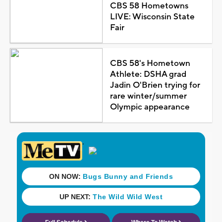
CBS 58 Hometowns
LIVE: Wisconsin State
Fair
CBS 58's Hometown
Athlete: DSHA grad
Jadin O'Brien trying for
rare winter/summer
Olympic appearance