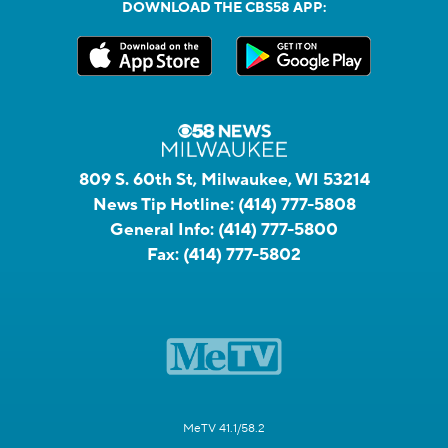
DOWNLOAD THE CBS58 APP:
809 S. 60th St, Milwaukee, WI 53214
News Tip Hotline:
(414) 777-5808
General Info:
(414) 777-5800
Fax:
(414) 777-5802
MeTV 41.1/58.2