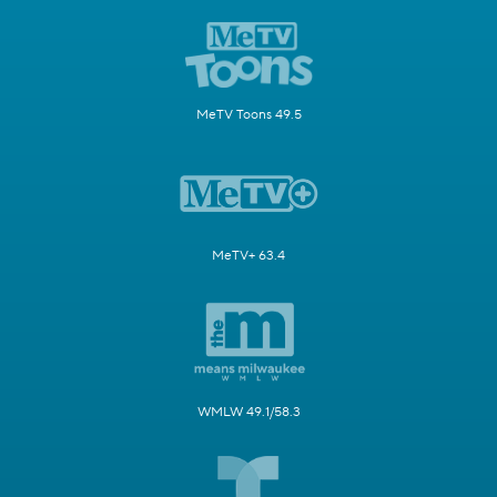
MeTV Toons 49.5
MeTV+ 63.4
WMLW 49.1/58.3