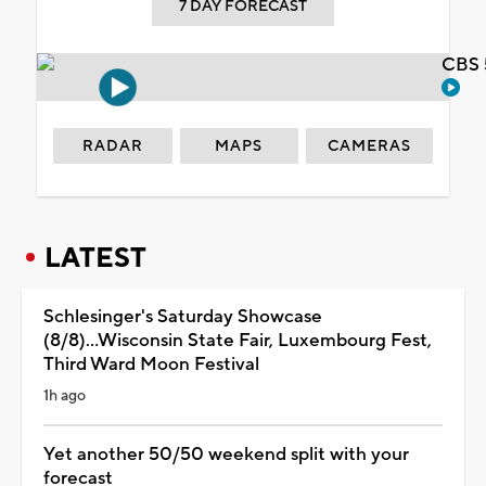
7 DAY FORECAST
CBS 
RADAR
MAPS
CAMERAS
LATEST
Schlesinger's Saturday Showcase
(8/8)...Wisconsin State Fair, Luxembourg Fest,
Third Ward Moon Festival
1h ago
Yet another 50/50 weekend split with your
forecast