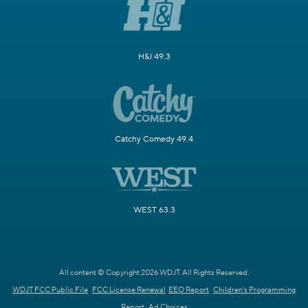
H&I 49.3
Catchy Comedy 49.4
WEST 63.3
All content © Copyright 2026 WDJT. All Rights Reserved.
WDJT FCC Public File
FCC License Renewal
EEO Report
Children's Programming
Report
Ad Choices