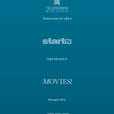
Telemundo 63.1/58.4
Start 58.5/63.2
Movies! 49.2