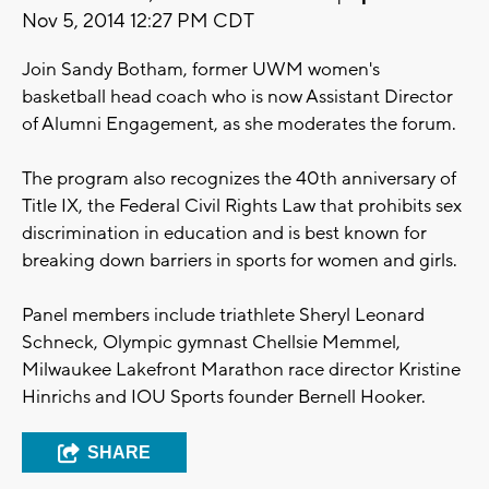
Nov 5, 2014 12:27 PM CDT
Join Sandy Botham, former UWM women's
basketball head coach who is now Assistant Director
of Alumni Engagement, as she moderates the forum.
The program also recognizes the 40th anniversary of
Title IX, the Federal Civil Rights Law that prohibits sex
discrimination in education and is best known for
breaking down barriers in sports for women and girls.
Panel members include triathlete Sheryl Leonard
Schneck, Olympic gymnast Chellsie Memmel,
Milwaukee Lakefront Marathon race director Kristine
Hinrichs and IOU Sports founder Bernell Hooker.
SHARE