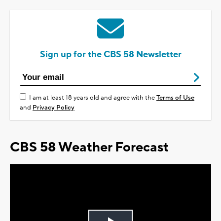
Sign up for the CBS 58 Newsletter
I am at least 18 years old and agree with the
Terms of Use
and
Privacy Policy
CBS 58 Weather Forecast