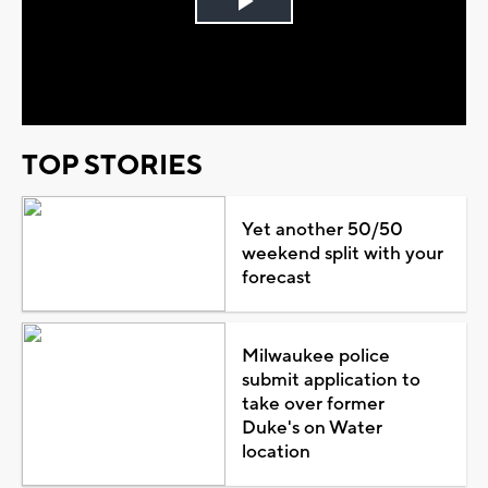
Play
Video
TOP STORIES
Yet another 50/50
weekend split with your
forecast
Milwaukee police
submit application to
take over former
Duke's on Water
location