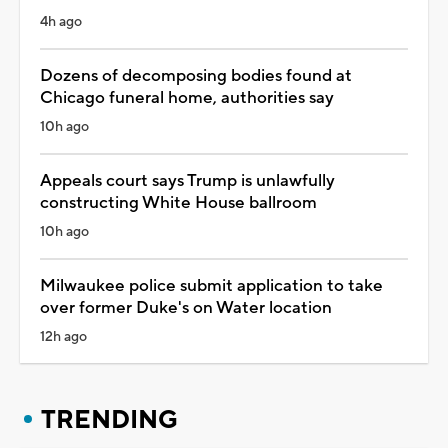
4h ago
Dozens of decomposing bodies found at
Chicago funeral home, authorities say
10h ago
Appeals court says Trump is unlawfully
constructing White House ballroom
10h ago
Milwaukee police submit application to take
over former Duke's on Water location
12h ago
TRENDING