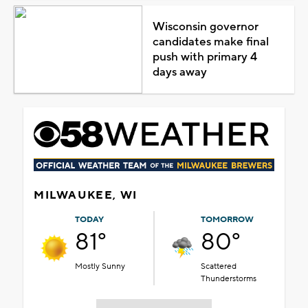
Wisconsin governor
candidates make final
push with primary 4
days away
MILWAUKEE, WI
TODAY
TOMORROW
81°
80°
Mostly Sunny
Scattered
Thunderstorms