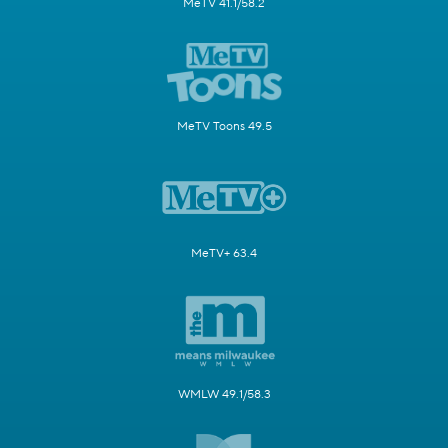
MeTV 41.1/58.2
MeTV Toons 49.5
MeTV+ 63.4
WMLW 49.1/58.3