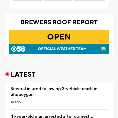
BREWERS ROOF REPORT
OPEN
OFFICIAL WEATHER TEAM
LATEST
Several injured following 2-vehicle crash in
Sheboygan
1h ago
41-year-old man arrested after domestic