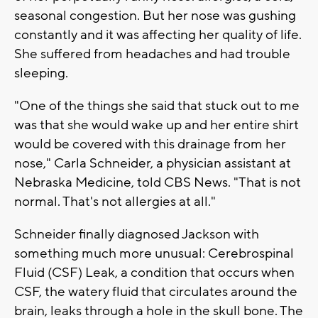
seasonal congestion. But her nose was gushing
constantly and it was affecting her quality of life.
She suffered from headaches and had trouble
sleeping.
"One of the things she said that stuck out to me
was that she would wake up and her entire shirt
would be covered with this drainage from her
nose," Carla Schneider, a physician assistant at
Nebraska Medicine, told CBS News. "That is not
normal. That's not allergies at all."
Schneider finally diagnosed Jackson with
something much more unusual: Cerebrospinal
Fluid (CSF) Leak, a condition that occurs when
CSF, the watery fluid that circulates around the
brain, leaks through a hole in the skull bone. The