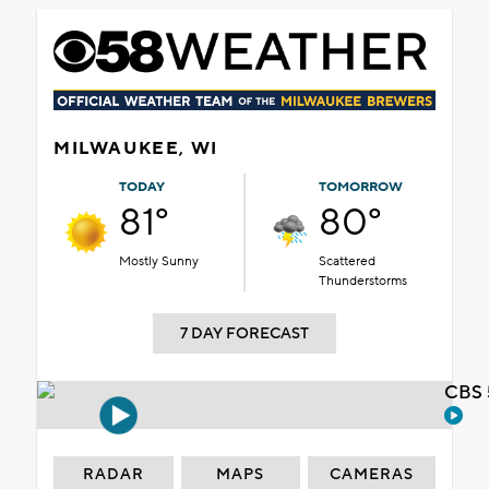
MILWAUKEE, WI
TODAY
TOMORROW
81°
80°
Mostly Sunny
Scattered
Thunderstorms
7 DAY FORECAST
CBS 
RADAR
MAPS
CAMERAS