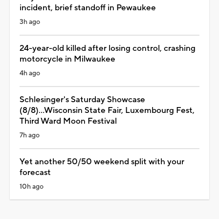
incident, brief standoff in Pewaukee
3h ago
24-year-old killed after losing control, crashing
motorcycle in Milwaukee
4h ago
Schlesinger's Saturday Showcase
(8/8)...Wisconsin State Fair, Luxembourg Fest,
Third Ward Moon Festival
7h ago
Yet another 50/50 weekend split with your
forecast
10h ago