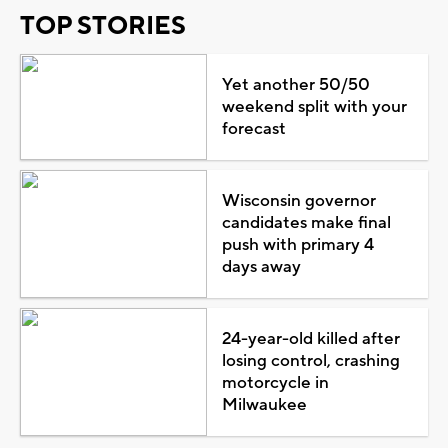
TOP STORIES
Yet another 50/50
weekend split with your
forecast
Wisconsin governor
candidates make final
push with primary 4
days away
24-year-old killed after
losing control, crashing
motorcycle in
Milwaukee