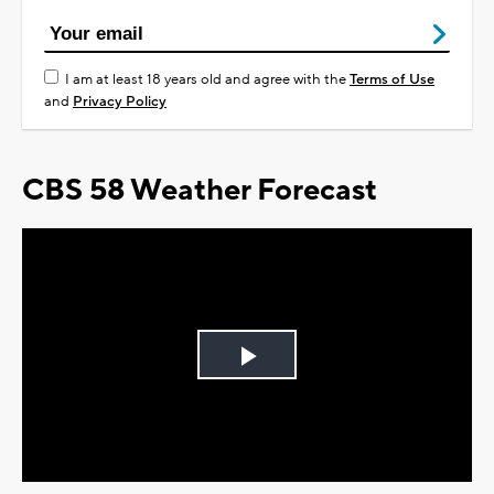
I am at least 18 years old and agree with the
Terms of Use
and
Privacy Policy
CBS 58 Weather Forecast
Play
Video