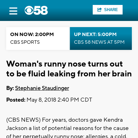
SHARE
ON NOW: 2:00PM
UP NEXT: 5:00PM
CBS SPORTS
CBS 58 NEWS AT 5PM
Woman's runny nose turns out
to be fluid leaking from her brain
By:
Stephanie Staudinger
Posted:
May 8, 2018 2:40 PM CDT
(CBS NEWS) For years, doctors gave Kendra
Jackson a list of potential reasons for the cause
of her perpetually runny nose: allergies, a cold,