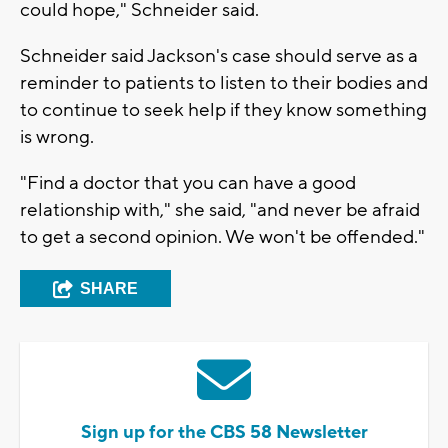
could hope," Schneider said.
Schneider said Jackson's case should serve as a
reminder to patients to listen to their bodies and
to continue to seek help if they know something
is wrong.
"Find a doctor that you can have a good
relationship with," she said, "and never be afraid
to get a second opinion. We won't be offended."
SHARE
Sign up for the CBS 58 Newsletter