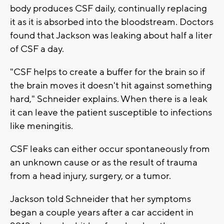
body produces CSF daily, continually replacing
it as it is absorbed into the bloodstream. Doctors
found that Jackson was leaking about half a liter
of CSF a day.
"CSF helps to create a buffer for the brain so if
the brain moves it doesn't hit against something
hard," Schneider explains. When there is a leak
it can leave the patient susceptible to infections
like meningitis.
CSF leaks can either occur spontaneously from
an unknown cause or as the result of trauma
from a head injury, surgery, or a tumor.
Jackson told Schneider that her symptoms
began a couple years after a car accident in