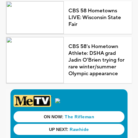
CBS 58 Hometowns
LIVE: Wisconsin State
Fair
CBS 58's Hometown
Athlete: DSHA grad
Jadin O'Brien trying for
rare winter/summer
Olympic appearance