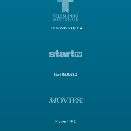
Telemundo 63.1/58.4
Start 58.5/63.2
Movies! 49.2