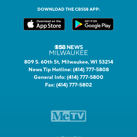
DOWNLOAD THE CBS58 APP:
809 S. 60th St, Milwaukee, WI 53214
News Tip Hotline:
(414) 777-5808
General Info:
(414) 777-5800
Fax:
(414) 777-5802