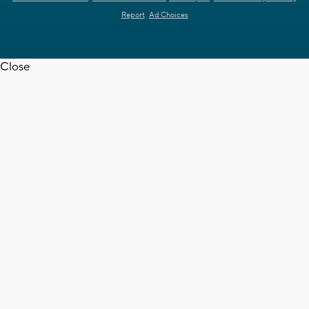
Report
Ad Choices
Close