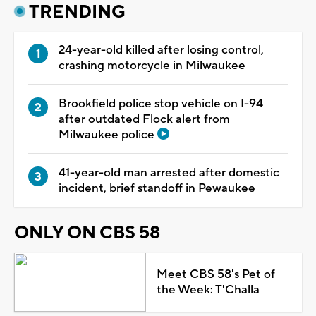
TRENDING
24-year-old killed after losing control,
crashing motorcycle in Milwaukee
Brookfield police stop vehicle on I-94
after outdated Flock alert from
Milwaukee police
41-year-old man arrested after domestic
incident, brief standoff in Pewaukee
ONLY ON CBS 58
Meet CBS 58's Pet of
the Week: T'Challa