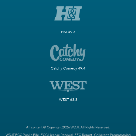
H&I 49.3
Catchy Comedy 49.4
WEST 63.3
All content © Copyright 2026 WDJT. All Rights Reserved.
WDJT FCC Public File
FCC License Renewal
EEO Report
Children's Programming