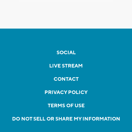
SOCIAL
LIVE STREAM
CONTACT
PRIVACY POLICY
TERMS OF USE
DO NOT SELL OR SHARE MY INFORMATION