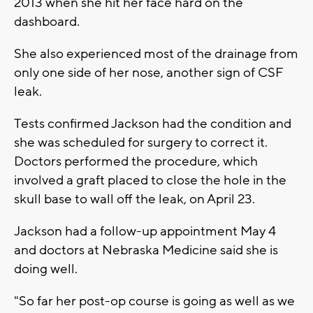
2013 when she hit her face hard on the
dashboard.
She also experienced most of the drainage from
only one side of her nose, another sign of CSF
leak.
Tests confirmed Jackson had the condition and
she was scheduled for surgery to correct it.
Doctors performed the procedure, which
involved a graft placed to close the hole in the
skull base to wall off the leak, on April 23.
Jackson had a follow-up appointment May 4
and doctors at Nebraska Medicine said she is
doing well.
"So far her post-op course is going as well as we