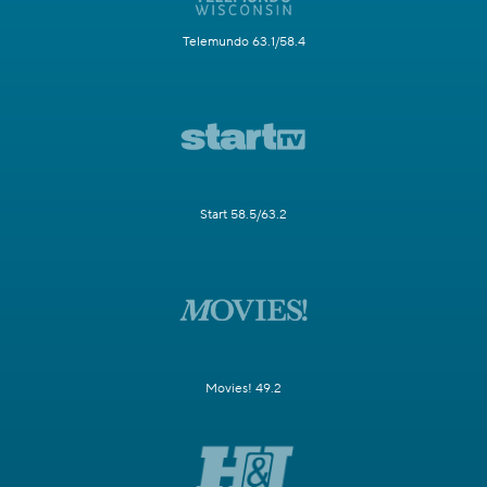
Telemundo 63.1/58.4
Start 58.5/63.2
Movies! 49.2