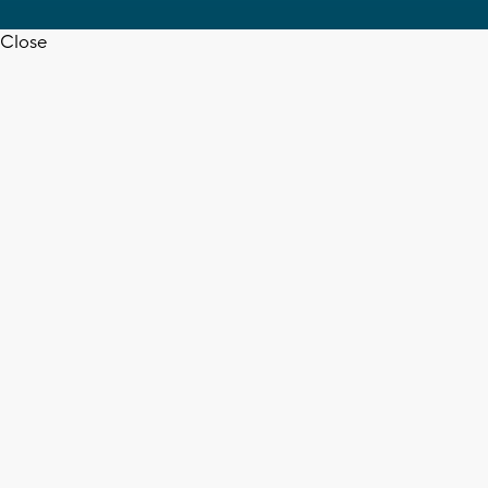
Close