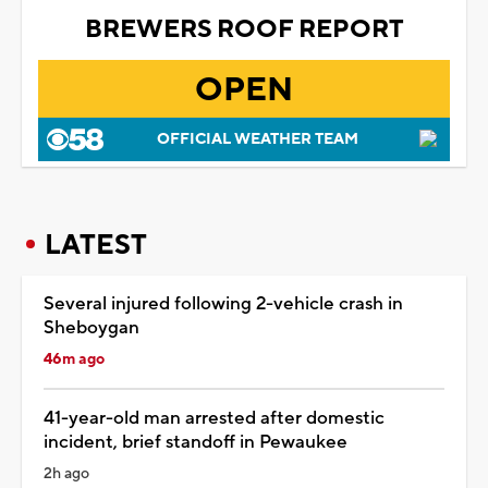
BREWERS ROOF REPORT
OPEN
OFFICIAL WEATHER TEAM
LATEST
Several injured following 2-vehicle crash in
Sheboygan
46m ago
41-year-old man arrested after domestic
incident, brief standoff in Pewaukee
2h ago