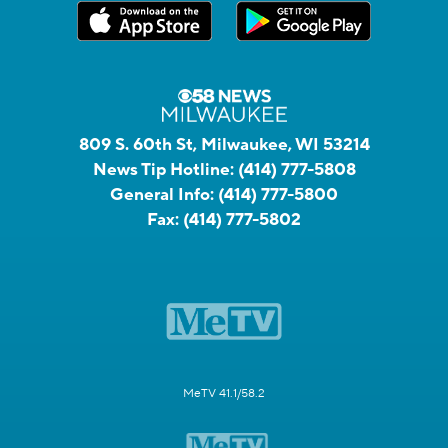
809 S. 60th St, Milwaukee, WI 53214
News Tip Hotline:
(414) 777-5808
General Info:
(414) 777-5800
Fax:
(414) 777-5802
MeTV 41.1/58.2