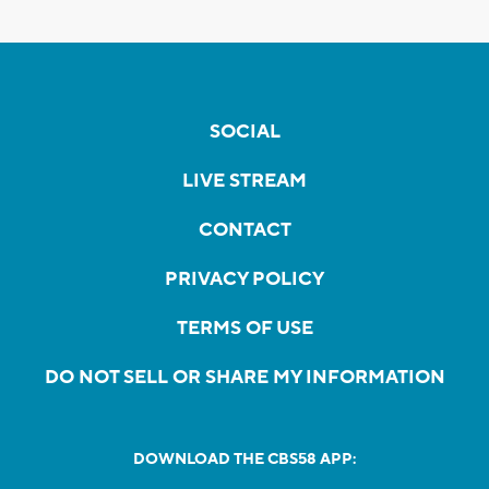
SOCIAL
LIVE STREAM
CONTACT
PRIVACY POLICY
TERMS OF USE
DO NOT SELL OR SHARE MY INFORMATION
DOWNLOAD THE CBS58 APP: