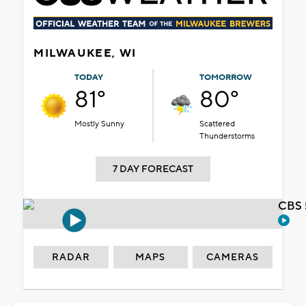
MILWAUKEE, WI
TODAY
TOMORROW
81°
80°
Mostly Sunny
Scattered
Thunderstorms
7 DAY FORECAST
CBS 
RADAR
MAPS
CAMERAS