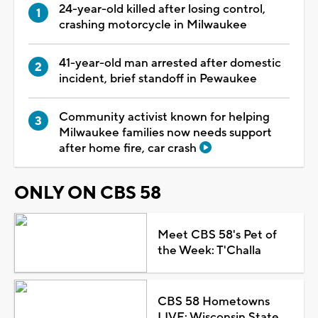
24-year-old killed after losing control,
crashing motorcycle in Milwaukee
41-year-old man arrested after domestic
incident, brief standoff in Pewaukee
Community activist known for helping
Milwaukee families now needs support
after home fire, car crash
ONLY ON CBS 58
Meet CBS 58's Pet of
the Week: T'Challa
CBS 58 Hometowns
LIVE: Wisconsin State