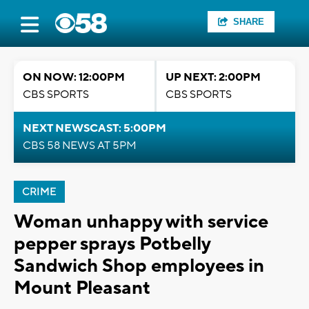
SHARE
ON NOW: 12:00PM
UP NEXT: 2:00PM
CBS SPORTS
CBS SPORTS
NEXT NEWSCAST: 5:00PM
CBS 58 NEWS AT 5PM
CRIME
Woman unhappy with service
pepper sprays Potbelly
Sandwich Shop employees in
Mount Pleasant