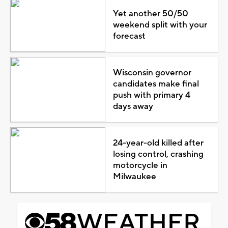
Yet another 50/50
weekend split with your
forecast
Wisconsin governor
candidates make final
push with primary 4
days away
24-year-old killed after
losing control, crashing
motorcycle in
Milwaukee