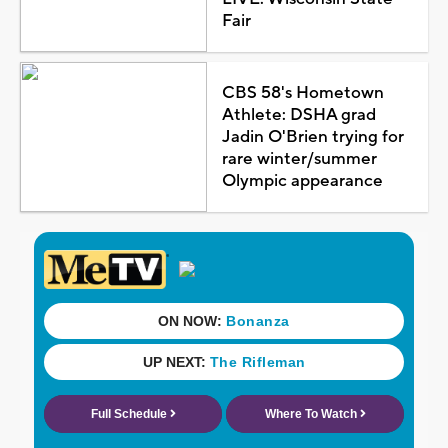
Fair
CBS 58's Hometown
Athlete: DSHA grad
Jadin O'Brien trying for
rare winter/summer
Olympic appearance