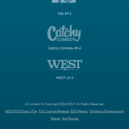
H&I 49.3
Catchy Comedy 49.4
WEST 63.3
All content © Copyright 2026 WDJT. All Rights Reserved.
WDJT FCC Public File
FCC License Renewal
EEO Report
Children's Programming
Report
Ad Choices