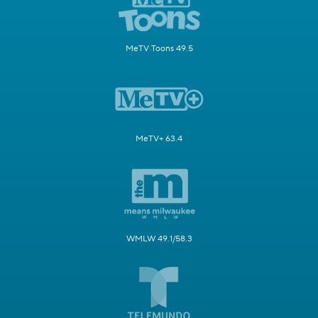
MeTV Toons 49.5
MeTV+ 63.4
WMLW 49.1/58.3