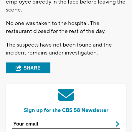
employee directly in the face before leaving the
scene.
No one was taken to the hospital. The
restaurant closed for the rest of the day.
The suspects have not been found and the
incident remains under investigation.
SHARE
Sign up for the CBS 58 Newsletter