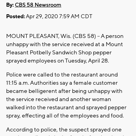
By:
CBS 58 Newsroom
Posted:
Apr 29, 2020 7:59 AM CDT
MOUNT PLEASANT, Wis. (CBS 58) -- A person
unhappy with the service received at a Mount
Pleasant Potbelly Sandwich Shop pepper
sprayed employees on Tuesday, April 28.
Police were called to the restaurant around
11:15 a.m. Authorities say a female customer
became belligerent after being unhappy with
the service received and another woman
walked into the restaurant and sprayed pepper
spray, effecting all of the employees and food.
According to police, the suspect sprayed one