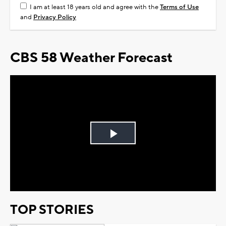
I am at least 18 years old and agree with the
Terms of Use
and
Privacy Policy
CBS 58 Weather Forecast
Play
Video
TOP STORIES