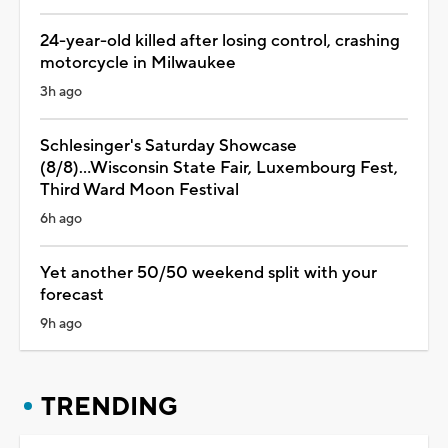
24-year-old killed after losing control, crashing
motorcycle in Milwaukee
3h ago
Schlesinger's Saturday Showcase
(8/8)...Wisconsin State Fair, Luxembourg Fest,
Third Ward Moon Festival
6h ago
Yet another 50/50 weekend split with your
forecast
9h ago
TRENDING