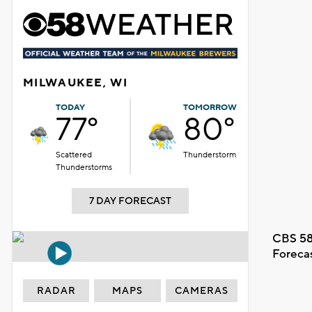
MILWAUKEE, WI
TODAY
TOMORROW
77°
80°
Scattered
Thunderstorm
Thunderstorms
7 DAY FORECAST
CBS 58
Foreca
RADAR
MAPS
CAMERAS