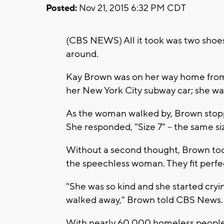
Posted:
Nov 21, 2015 6:32 PM CDT
(CBS NEWS) All it took was two shoes 
around.
Kay Brown was on her way home fro
her New York City subway car; she was
As the woman walked by, Brown stopp
She responded, "Size 7" -- the same s
Without a second thought, Brown too
the speechless woman. They fit perfec
"She was so kind and she started cryi
walked away," Brown told CBS News. 
With nearly 60,000 homeless people li