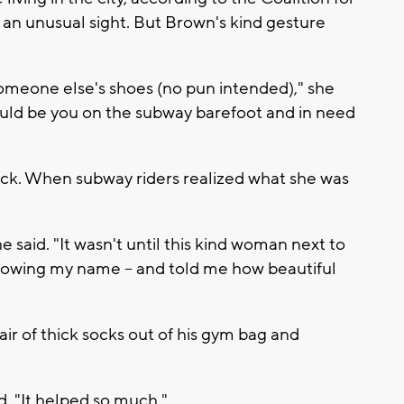
 an unusual sight. But Brown's kind gesture
someone else's shoes (no pun intended)," she
ould be you on the subway barefoot and in need
hock. When subway riders realized what she was
he said. "It wasn't until this kind woman next to
knowing my name -- and told me how beautiful
air of thick socks out of his gym bag and
d. "It helped so much."