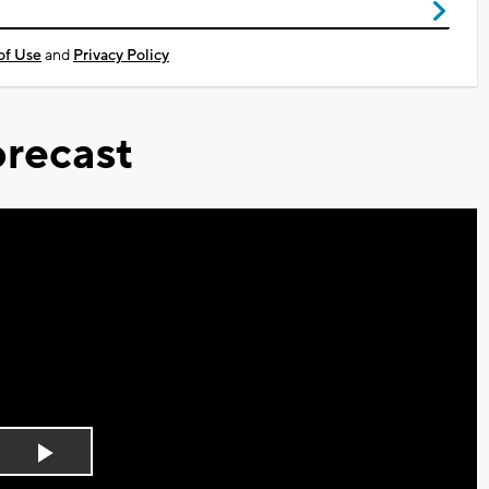
of Use
and
Privacy Policy
recast
Play