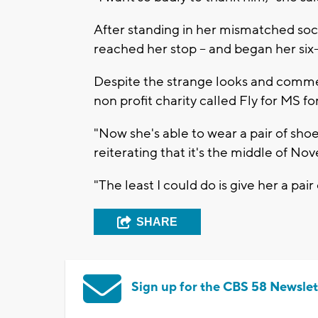
After standing in her mismatched sock
reached her stop -- and began her si
Despite the strange looks and comme
non profit charity called Fly for MS for
"Now she's able to wear a pair of shoes
reiterating that it's the middle of 
"The least I could do is give her a pair 
SHARE
Sign up for the CBS 58 Newslet