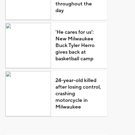
throughout the
day
'He cares for us':
New Milwaukee
Buck Tyler Herro
gives back at
basketball camp
24-year-old killed
after losing control,
crashing
motorcycle in
Milwaukee