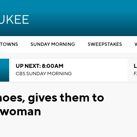
TOWNS
SUNDAY MORNING
SWEEPSTAKES
UP NEXT: 8:00AM
L
CBS SUNDAY MORNING
F
oes, gives them to
s woman