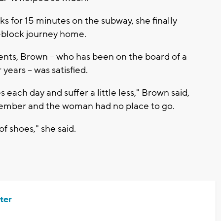
s for 15 minutes on the subway, she finally
x-block journey home.
nts, Brown -- who has been on the board of a
 years -- was satisfied.
 each day and suffer a little less," Brown said,
November and the woman had no place to go.
of shoes," she said.
ter