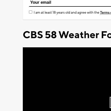
I am at least 18 years old and agree with the
Terms 
CBS 58 Weather Fo