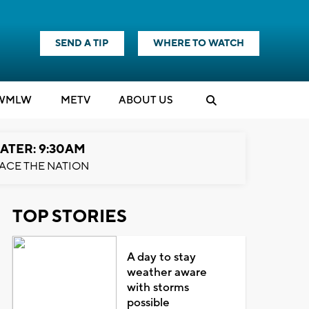
SEND A TIP
WHERE TO WATCH
WMLW
M
E
TV
ABOUT US
ATER: 9:30AM
ACE THE NATION
TOP STORIES
A day to stay
weather aware
with storms
possible