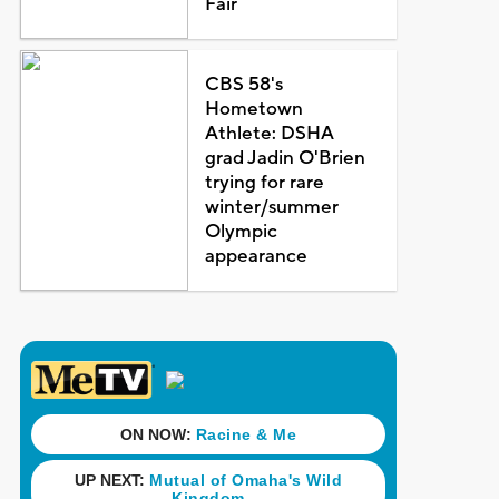
Fair
CBS 58's
Hometown
Athlete: DSHA
grad Jadin O'Brien
trying for rare
winter/summer
Olympic
appearance