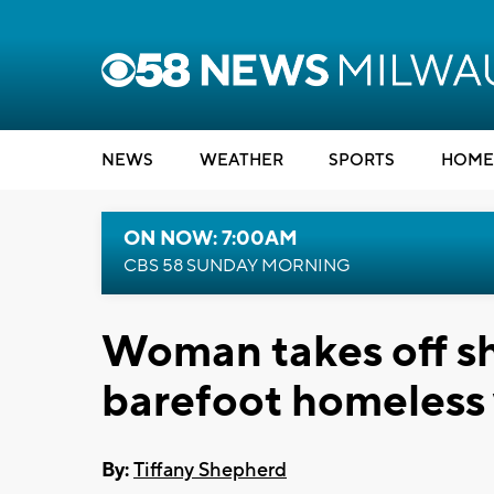
NEWS
WEATHER
SPORTS
HOME
ON NOW: 7:00AM
CBS 58 SUNDAY MORNING
Woman takes off sh
barefoot homeles
By:
Tiffany Shepherd