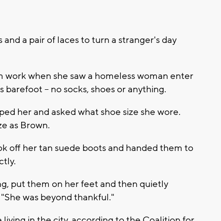
and a pair of laces to turn a stranger's day
m work when she saw a homeless woman enter
 barefoot -- no socks, shoes or anything.
ed her and asked what shoe size she wore.
ize as Brown.
k off her tan suede boots and handed them to
tly.
ng, put them on her feet and then quietly
"She was beyond thankful."
ving in the city, according to the Coalition for