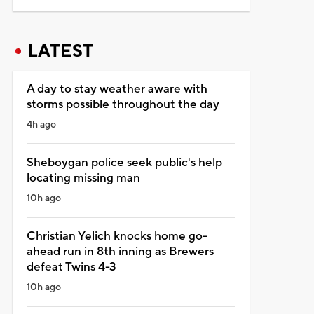
LATEST
A day to stay weather aware with
storms possible throughout the day
4h ago
Sheboygan police seek public's help
locating missing man
10h ago
Christian Yelich knocks home go-
ahead run in 8th inning as Brewers
defeat Twins 4-3
10h ago