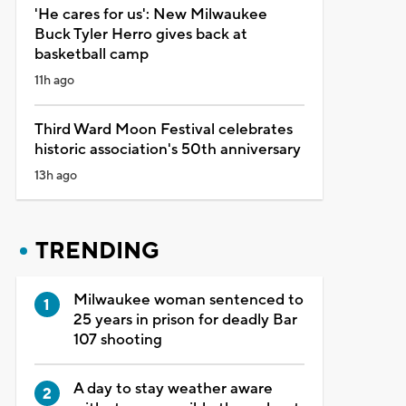
'He cares for us': New Milwaukee
Buck Tyler Herro gives back at
basketball camp
11h ago
Third Ward Moon Festival celebrates
historic association's 50th anniversary
13h ago
TRENDING
Milwaukee woman sentenced to
25 years in prison for deadly Bar
107 shooting
A day to stay weather aware