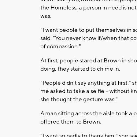
the Homeless, a person in need is not
was.
"I want people to put themselves in 
said. "You never know if/when that c
of compassion."
At first, people stared at Brown in s
doing, they started to chime in.
"People didn't say anything at first," s
me asked to take a selfie -- without 
she thought the gesture was."
A man sitting across the aisle took a p
offered them to Brown.
"I want so badly to thank him," she sai