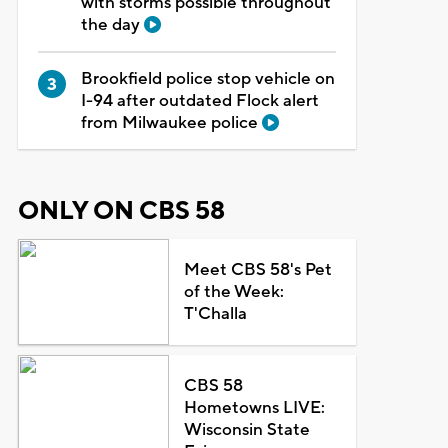
with storms possible throughout
the day
Brookfield police stop vehicle on
I-94 after outdated Flock alert
from Milwaukee police
ONLY ON CBS 58
Meet CBS 58's Pet
of the Week:
T'Challa
CBS 58
Hometowns LIVE:
Wisconsin State