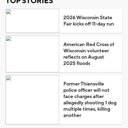
TOP STORIES
2026 Wisconsin State
Fair kicks off 11-day run
American Red Cross of
Wisconsin volunteer
reflects on August
2025 floods
Former Thiensville
police officer will not
face charges after
allegedly shooting 1 dog
multiple times, killing
another