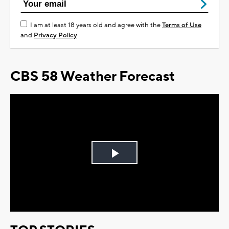
I am at least 18 years old and agree with the
Terms of Use
and
Privacy Policy
CBS 58 Weather Forecast
Play
Video