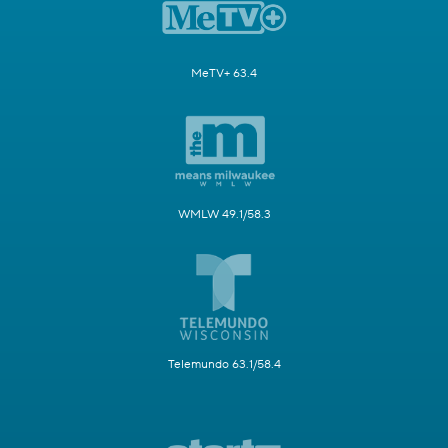
MeTV+ 63.4
WMLW 49.1/58.3
Telemundo 63.1/58.4