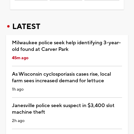
LATEST
Milwaukee police seek help identifying 3-year-
old found at Carver Park
45m ago
As Wisconsin cyclosporiasis cases rise, local
farm sees increased demand for lettuce
1h ago
Janesville police seek suspect in $3,400 slot
machine theft
2h ago