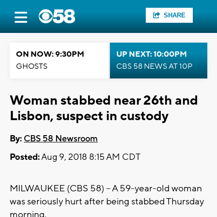
SHARE
ON NOW: 9:30PM
UP NEXT: 10:00PM
GHOSTS
CBS 58 NEWS AT 10P
Woman stabbed near 26th and
Lisbon, suspect in custody
By:
CBS 58 Newsroom
Posted:
Aug 9, 2018 8:15 AM CDT
MILWAUKEE (CBS 58) – A 59-year-old woman
was seriously hurt after being stabbed Thursday
morning.