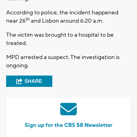
According to police, the incident happened
th
near 26
and Lisbon around 6:20 a.m.
The victim was brought to a hospital to be
treated.
MPD arrested a suspect. The investigation is
ongoing.
SHARE
Sign up for the CBS 58 Newsletter