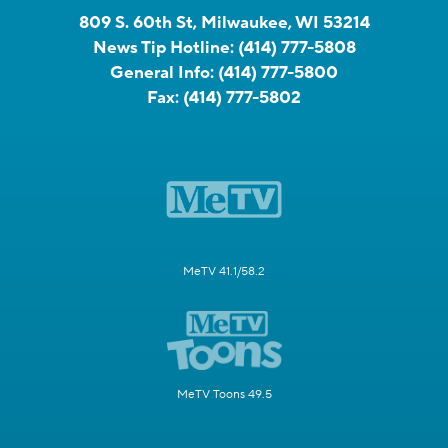
809 S. 60th St, Milwaukee, WI 53214
News Tip Hotline:
(414) 777-5808
General Info:
(414) 777-5800
Fax:
(414) 777-5802
MeTV 41.1/58.2
MeTV Toons 49.5