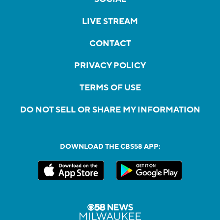
LIVE STREAM
CONTACT
PRIVACY POLICY
TERMS OF USE
DO NOT SELL OR SHARE MY INFORMATION
DOWNLOAD THE CBS58 APP: