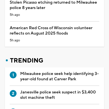
Stolen Picasso etching returned to Milwaukee
police 8 years later
5h ago
American Red Cross of Wisconsin volunteer
reflects on August 2025 floods
5h ago
TRENDING
Milwaukee police seek help identifying 3-
year-old found at Carver Park
Janesville police seek suspect in $3,400
slot machine theft