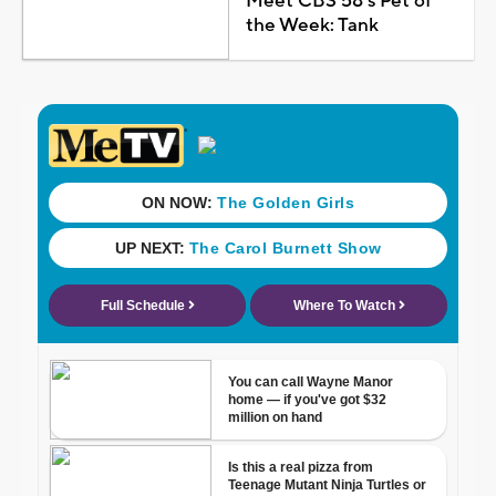
Meet CBS 58's Pet of
the Week: Tank