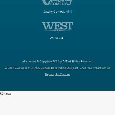
Catchy Comedy 49.4
WEST 63.3
All content © Copyright 2026 WDJT. All Rights Reserved.
WDJT FCC Public File
FCC License Renewal
EEO Report
Children's Programming
Report
Ad Choices
Close