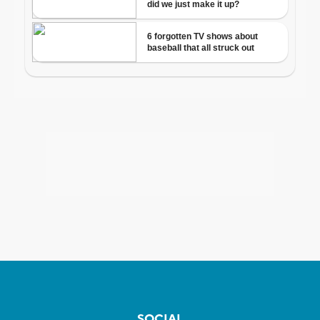
SOCIAL