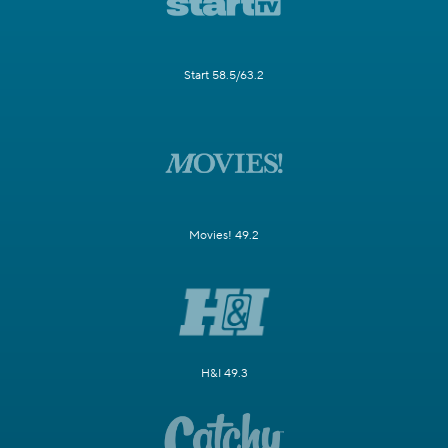
Start 58.5/63.2
Movies! 49.2
H&I 49.3