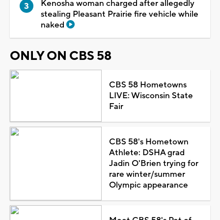
Kenosha woman charged after allegedly
stealing Pleasant Prairie fire vehicle while
naked
ONLY ON CBS 58
CBS 58 Hometowns
LIVE: Wisconsin State
Fair
CBS 58's Hometown
Athlete: DSHA grad
Jadin O'Brien trying for
rare winter/summer
Olympic appearance