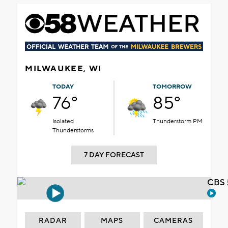
MILWAUKEE, WI
TODAY
TOMORROW
76°
85°
Isolated
Thunderstorm PM
Thunderstorms
7 DAY FORECAST
CBS 
RADAR
MAPS
CAMERAS