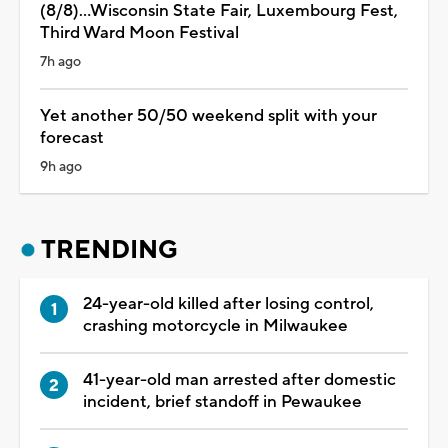
(8/8)...Wisconsin State Fair, Luxembourg Fest,
Third Ward Moon Festival
7h ago
Yet another 50/50 weekend split with your
forecast
9h ago
TRENDING
24-year-old killed after losing control,
crashing motorcycle in Milwaukee
41-year-old man arrested after domestic
incident, brief standoff in Pewaukee