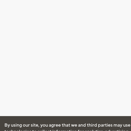
By using our site, you agree that we and third parties may use