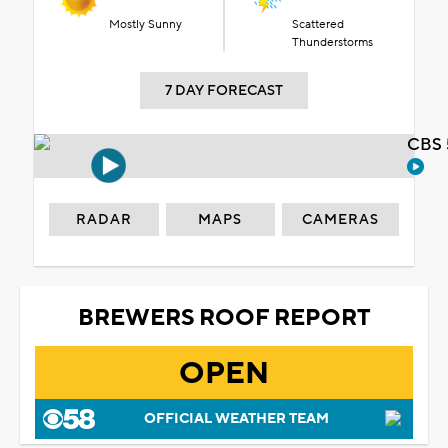
Mostly Sunny
Scattered
Thunderstorms
7 DAY FORECAST
CBS 
RADAR
MAPS
CAMERAS
BREWERS ROOF REPORT
OPEN
OFFICIAL WEATHER TEAM