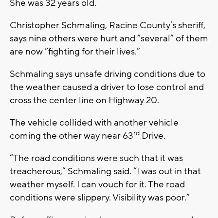
She was 32 years old.
Christopher Schmaling, Racine County’s sheriff,
says nine others were hurt and “several” of them
are now “fighting for their lives.”
Schmaling says unsafe driving conditions due to
the weather caused a driver to lose control and
cross the center line on Highway 20.
The vehicle collided with another vehicle
rd
coming the other way near 63
Drive.
“The road conditions were such that it was
treacherous,” Schmaling said. “I was out in that
weather myself. I can vouch for it. The road
conditions were slippery. Visibility was poor.”