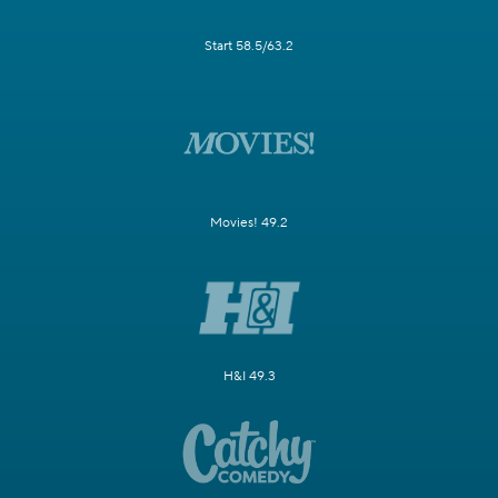
Start 58.5/63.2
Movies! 49.2
H&I 49.3