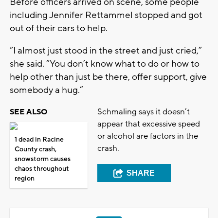
Before officers arrived on scene, some people
including Jennifer Rettammel stopped and got
out of their cars to help.
“I almost just stood in the street and just cried,”
she said. “You don’t know what to do or how to
help other than just be there, offer support, give
somebody a hug.”
Schmaling says it doesn’t
SEE ALSO
appear that excessive speed
or alcohol are factors in the
1 dead in Racine
crash.
County crash,
snowstorm causes
chaos throughout
SHARE
region