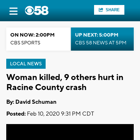
SHARE
ON NOW: 2:00PM
UP NEXT: 5:00PM
CBS SPORTS
CBS 58 NEWS AT 5PM
LOCAL NEWS
Woman killed, 9 others hurt in
Racine County crash
By: David Schuman
Posted:
Feb 10, 2020 9:31 PM CDT