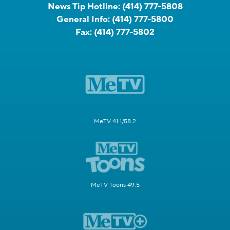
News Tip Hotline:
(414) 777-5808
General Info:
(414) 777-5800
Fax:
(414) 777-5802
MeTV 41.1/58.2
MeTV Toons 49.5