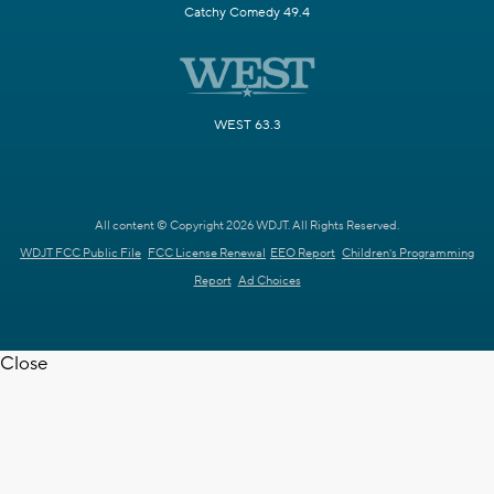
Catchy Comedy 49.4
WEST 63.3
All content © Copyright 2026 WDJT. All Rights Reserved.
WDJT FCC Public File
FCC License Renewal
EEO Report
Children's Programming
Report
Ad Choices
Close