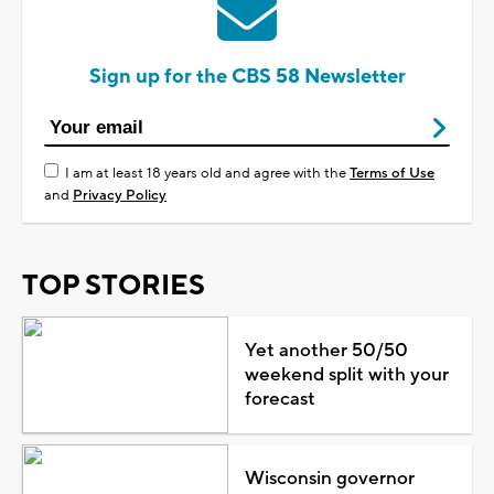
Sign up for the CBS 58 Newsletter
I am at least 18 years old and agree with the
Terms of Use
and
Privacy Policy
TOP STORIES
Yet another 50/50
weekend split with your
forecast
Wisconsin governor