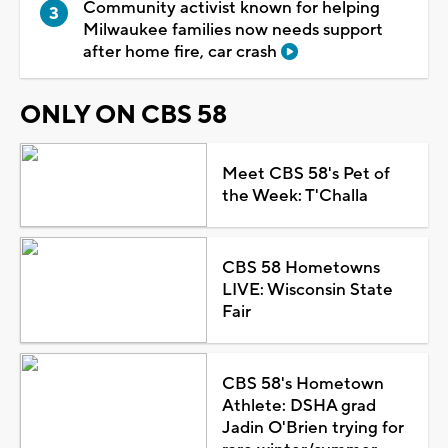
Community activist known for helping
Milwaukee families now needs support
after home fire, car crash
ONLY ON CBS 58
Meet CBS 58's Pet of
the Week: T'Challa
CBS 58 Hometowns
LIVE: Wisconsin State
Fair
CBS 58's Hometown
Athlete: DSHA grad
Jadin O'Brien trying for