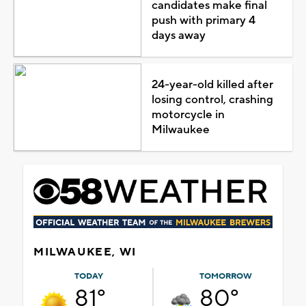
candidates make final
push with primary 4
days away
24-year-old killed after
losing control, crashing
motorcycle in
Milwaukee
MILWAUKEE, WI
TODAY
TOMORROW
81°
80°