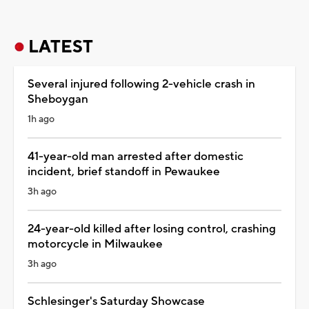
LATEST
Several injured following 2-vehicle crash in
Sheboygan
1h ago
41-year-old man arrested after domestic
incident, brief standoff in Pewaukee
3h ago
24-year-old killed after losing control, crashing
motorcycle in Milwaukee
3h ago
Schlesinger's Saturday Showcase