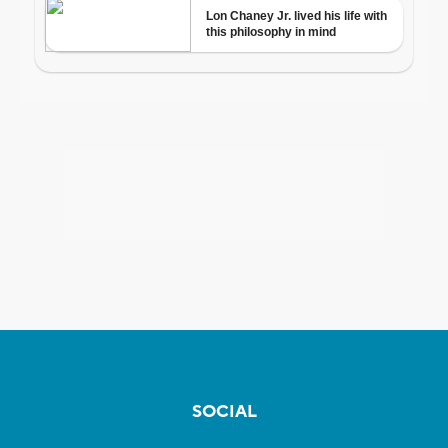
SOCIAL