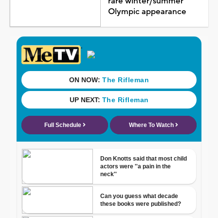
rare winter/summer
Olympic appearance