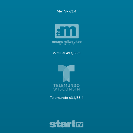
MeTV+ 63.4
WMLW 49.1/58.3
Telemundo 63.1/58.4