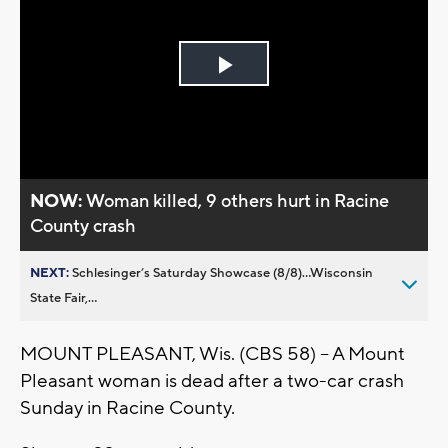
Play
Video
NOW:
Woman killed, 9 others hurt in Racine
County crash
NEXT:
Schlesinger’s Saturday Showcase (8/8)...Wisconsin
State Fair,...
MOUNT PLEASANT, Wis. (CBS 58) -- A Mount
Pleasant woman is dead after a two-car crash
Sunday in Racine County.