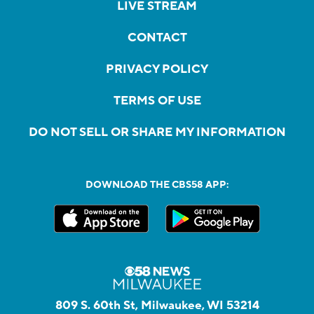
LIVE STREAM
CONTACT
PRIVACY POLICY
TERMS OF USE
DO NOT SELL OR SHARE MY INFORMATION
DOWNLOAD THE CBS58 APP:
809 S. 60th St, Milwaukee, WI 53214