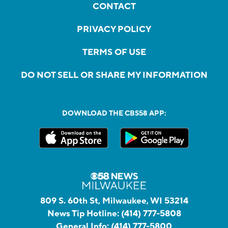
CONTACT
PRIVACY POLICY
TERMS OF USE
DO NOT SELL OR SHARE MY INFORMATION
DOWNLOAD THE CBS58 APP:
809 S. 60th St, Milwaukee, WI 53214
News Tip Hotline:
(414) 777-5808
General Info:
(414) 777-5800