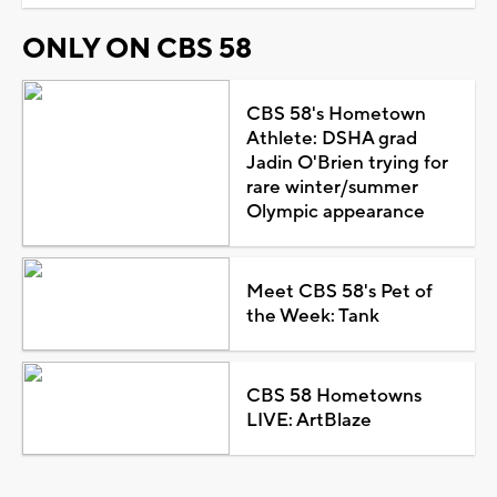
ONLY ON CBS 58
CBS 58's Hometown
Athlete: DSHA grad
Jadin O'Brien trying for
rare winter/summer
Olympic appearance
Meet CBS 58's Pet of
the Week: Tank
CBS 58 Hometowns
LIVE: ArtBlaze