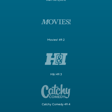
Movies! 49.2
H&I 49.3
Catchy Comedy 49.4