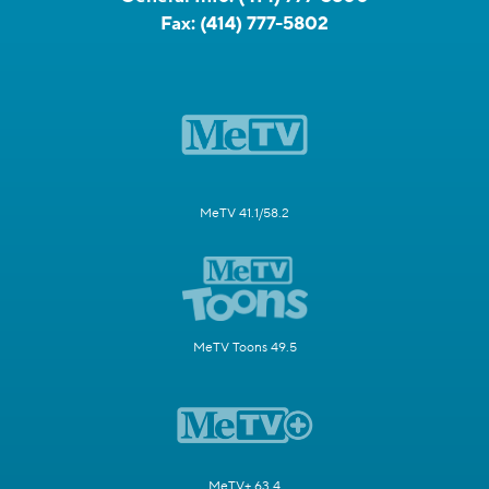
Fax:
(414) 777-5802
MeTV 41.1/58.2
MeTV Toons 49.5
MeTV+ 63.4