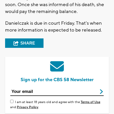
soon. Once she was informed of his death, she
would pay the remaining balance.
Danielczak is due in court Friday. That's when
more information is expected to be released.
SHARE
Sign up for the CBS 58 Newsletter
I am at least 18 years old and agree with the
Terms of Use
and
Privacy Policy