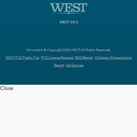
WEST 63.3
All content © Copyright 2026 WDJT. All Rights Reserved.
WDJT FCC Public File
FCC License Renewal
EEO Report
Children's Programming
Report
Ad Choices
Close