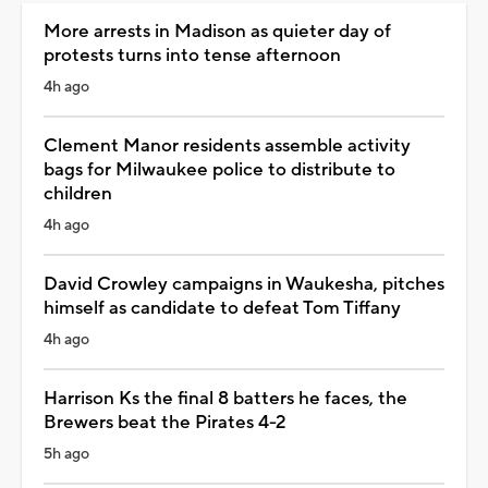
More arrests in Madison as quieter day of
protests turns into tense afternoon
4h ago
Clement Manor residents assemble activity
bags for Milwaukee police to distribute to
children
4h ago
David Crowley campaigns in Waukesha, pitches
himself as candidate to defeat Tom Tiffany
4h ago
Harrison Ks the final 8 batters he faces, the
Brewers beat the Pirates 4-2
5h ago