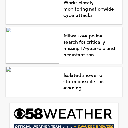
Works closely
monitoring nationwide
cyberattacks
Milwaukee police
search for critically
missing 17-year-old and
her infant son
Isolated shower or
storm possible this
evening