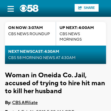
SHARE
ON NOW: 3:07AM
UP NEXT: 4:00AM
CBS NEWS ROUNDUP
CBS NEWS
MORNINGS
NEXT NEWSCAST: 4:30AM
CBS 58 MORNING NEWS AT 4:30AM
Woman in Oneida Co. Jail,
accused of trying to hire hit man
to kill her husband
By:
CBS Affiliate