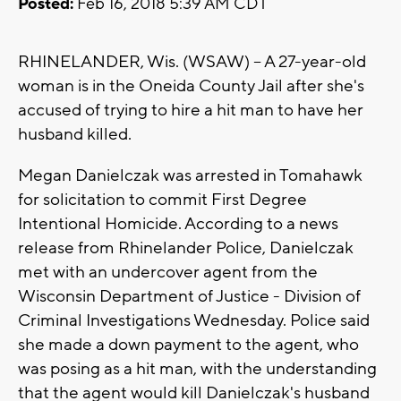
Posted:
Feb 16, 2018 5:39 AM CDT
RHINELANDER, Wis. (WSAW) -- A 27-year-old
woman is in the Oneida County Jail after she's
accused of trying to hire a hit man to have her
husband killed.
Megan Danielczak was arrested in Tomahawk
for solicitation to commit First Degree
Intentional Homicide. According to a news
release from Rhinelander Police, Danielczak
met with an undercover agent from the
Wisconsin Department of Justice - Division of
Criminal Investigations Wednesday. Police said
she made a down payment to the agent, who
was posing as a hit man, with the understanding
that the agent would kill Danielczak's husband