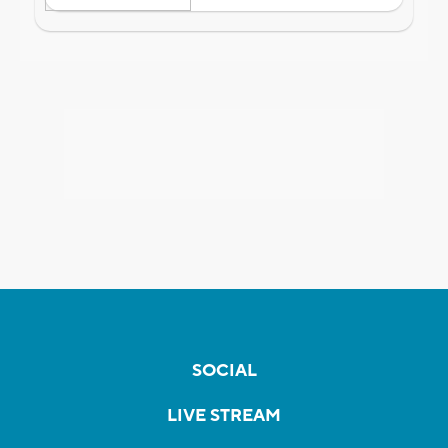
SOCIAL
LIVE STREAM