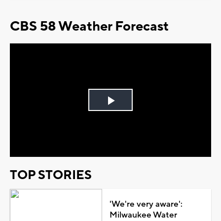
CBS 58 Weather Forecast
Play
Video
TOP STORIES
'We're very aware':
Milwaukee Water