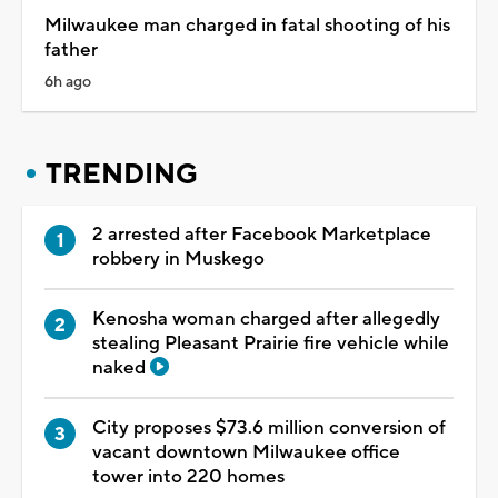
Milwaukee man charged in fatal shooting of his
father
6h ago
TRENDING
2 arrested after Facebook Marketplace
robbery in Muskego
Kenosha woman charged after allegedly
stealing Pleasant Prairie fire vehicle while
naked
City proposes $73.6 million conversion of
vacant downtown Milwaukee office
tower into 220 homes