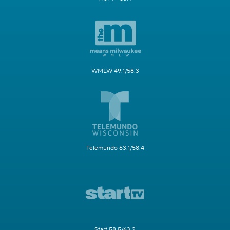
WMLW 49.1/58.3
Telemundo 63.1/58.4
Start 58.5/63.2