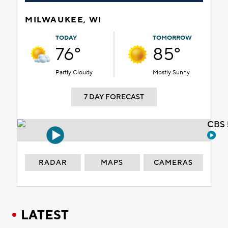
MILWAUKEE, WI
TODAY
TOMORROW
76°
85°
Partly Cloudy
Mostly Sunny
7 DAY FORECAST
CBS 
RADAR
MAPS
CAMERAS
LATEST