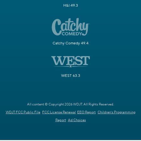
H&I 49.3
Catchy Comedy 49.4
WEST 63.3
All content © Copyright 2026 WDJT. All Rights Reserved.
WDJT FCC Public File
FCC License Renewal
EEO Report
Children's Programming
Report
Ad Choices