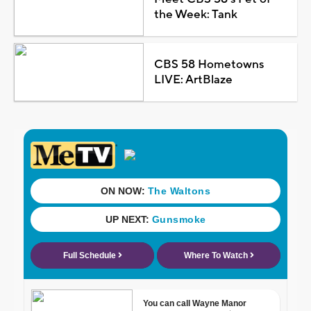
the Week: Tank
CBS 58 Hometowns
LIVE: ArtBlaze