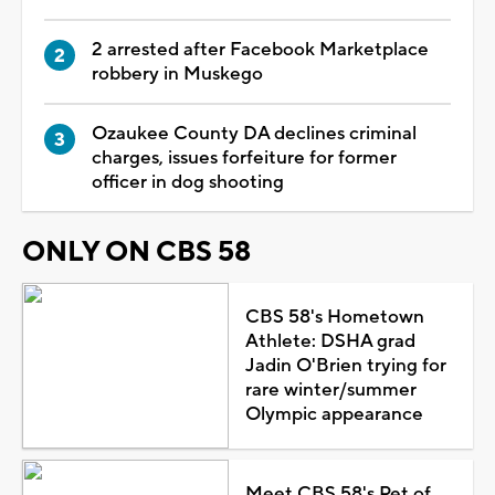
2 arrested after Facebook Marketplace
robbery in Muskego
Ozaukee County DA declines criminal
charges, issues forfeiture for former
officer in dog shooting
ONLY ON CBS 58
CBS 58's Hometown
Athlete: DSHA grad
Jadin O'Brien trying for
rare winter/summer
Olympic appearance
Meet CBS 58's Pet of