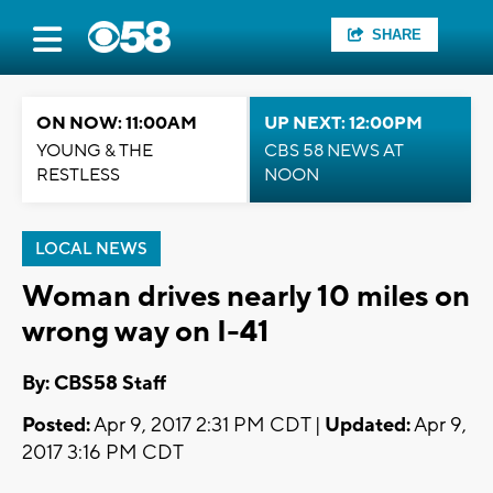
SHARE
ON NOW: 11:00AM
UP NEXT: 12:00PM
YOUNG & THE
CBS 58 NEWS AT
RESTLESS
NOON
LOCAL NEWS
Woman drives nearly 10 miles on
wrong way on I-41
By: CBS58 Staff
Posted:
Apr 9, 2017 2:31 PM CDT |
Updated:
Apr 9,
2017 3:16 PM CDT