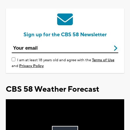
Sign up for the CBS 58 Newsletter
I am at least 18 years old and agree with the
Terms of Use
and
Privacy Policy
CBS 58 Weather Forecast