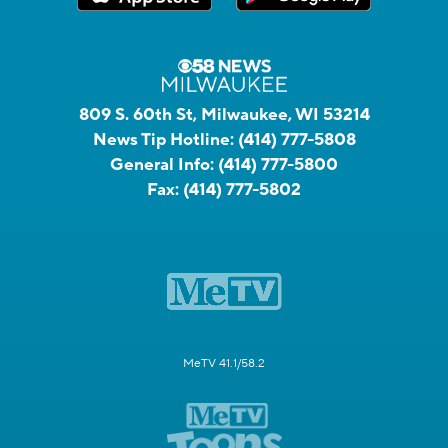
809 S. 60th St, Milwaukee, WI 53214
News Tip Hotline:
(414) 777-5808
General Info:
(414) 777-5800
Fax:
(414) 777-5802
MeTV 41.1/58.2