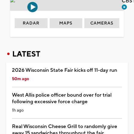
CBS 
RADAR
MAPS
CAMERAS
LATEST
2026 Wisconsin State Fair kicks off 11-day run
50m ago
West Allis police officer bound over for trial
following excessive force charge
1h ago
Real Wisconsin Cheese Grill to randomly give
away 15 sandwiches throughout the fair