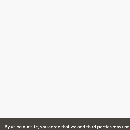
By using our site, you agree that we and third parties may use