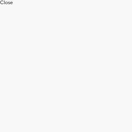
Close