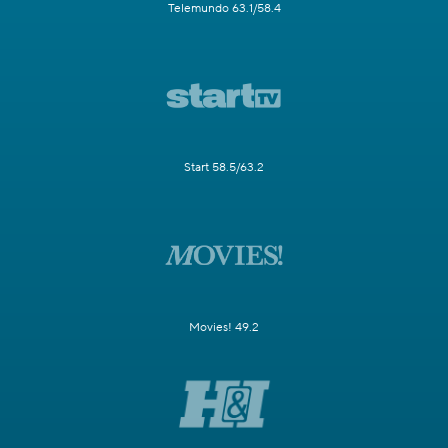
Telemundo 63.1/58.4
Start 58.5/63.2
Movies! 49.2