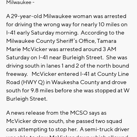
Milwaukee -
A 29-year-old Milwaukee woman was arrested
for driving the wrong way for nearly 10 miles on
I-41 early Saturday morning. According to the
Milwaukee County Sheriff’s Office, Tamara
Marie McVicker was arrested around 3 AM
Saturday on I-41 near Burleigh Street. She was
driving south in lanes 1 and 2 of the north bound
freeway. McVicker entered I-41 at County Line
Road (HWY Q) in Waukesha County and drove
south for 9.8 miles before she was stopped at W
Burleigh Street.
A news release from the MCSO says as
McVicker drove south, she passed two squad
cars attempting to stop her. A semi-truck driver