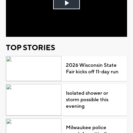
Play
Video
TOP STORIES
2026 Wisconsin State
Fair kicks off 11-day run
Isolated shower or
storm possible this
evening
Milwaukee police