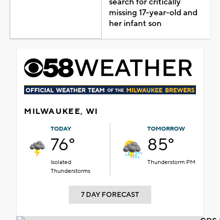
search for critically
missing 17-year-old and
her infant son
MILWAUKEE, WI
TODAY
TOMORROW
76°
85°
Isolated
Thunderstorm PM
Thunderstorms
7 DAY FORECAST