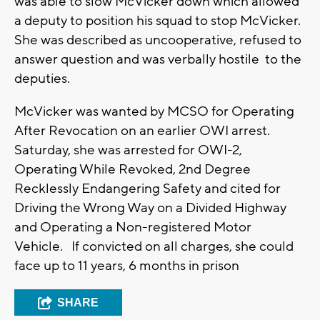
was able to slow McVicker down which allowed
a deputy to position his squad to stop McVicker.
She was described as uncooperative, refused to
answer question and was verbally hostile to the
deputies.
McVicker was wanted by MCSO for Operating
After Revocation on an earlier OWI arrest.
Saturday, she was arrested for OWI-2,
Operating While Revoked, 2nd Degree
Recklessly Endangering Safety and cited for
Driving the Wrong Way on a Divided Highway
and Operating a Non-registered Motor
Vehicle. If convicted on all charges, she could
face up to 11 years, 6 months in prison
SHARE