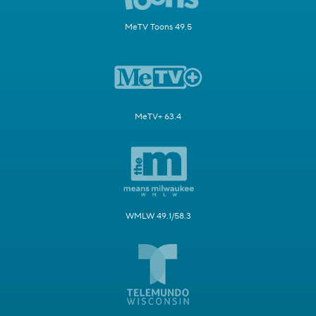
MeTV Toons 49.5
MeTV+ 63.4
WMLW 49.1/58.3