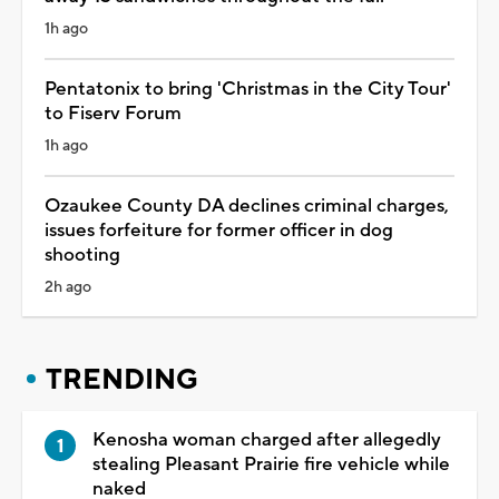
1h ago
Pentatonix to bring 'Christmas in the City Tour'
to Fiserv Forum
1h ago
Ozaukee County DA declines criminal charges,
issues forfeiture for former officer in dog
shooting
2h ago
TRENDING
Kenosha woman charged after allegedly
stealing Pleasant Prairie fire vehicle while
naked