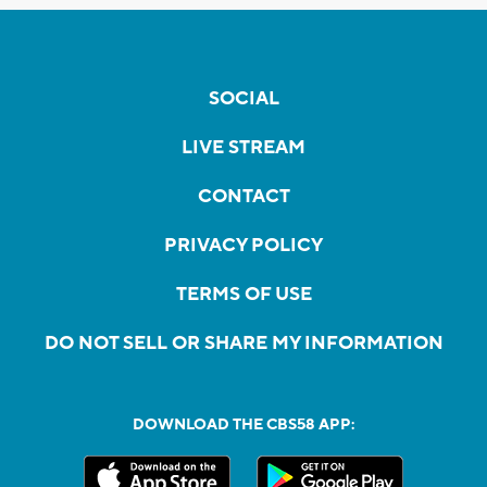
SOCIAL
LIVE STREAM
CONTACT
PRIVACY POLICY
TERMS OF USE
DO NOT SELL OR SHARE MY INFORMATION
DOWNLOAD THE CBS58 APP: