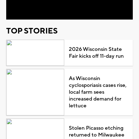
Video
TOP STORIES
2026 Wisconsin State
Fair kicks off 11-day run
As Wisconsin
cyclosporiasis cases rise,
local farm sees
increased demand for
lettuce
Stolen Picasso etching
returned to Milwaukee