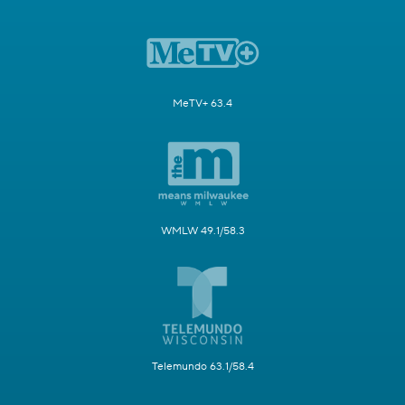
MeTV+ 63.4
WMLW 49.1/58.3
Telemundo 63.1/58.4