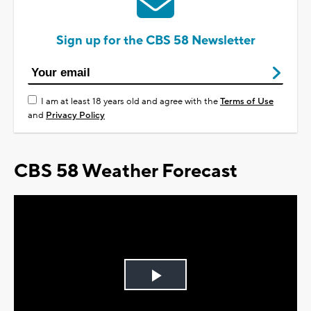
Sign up for the CBS 58 Newsletter
I am at least 18 years old and agree with the
Terms of Use
and
Privacy Policy
CBS 58 Weather Forecast
Play