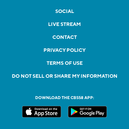
SOCIAL
LIVE STREAM
CONTACT
PRIVACY POLICY
TERMS OF USE
DO NOT SELL OR SHARE MY INFORMATION
DOWNLOAD THE CBS58 APP: