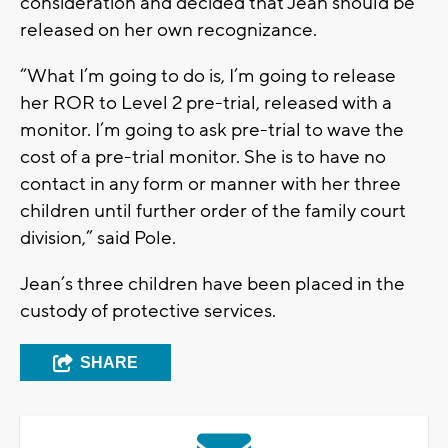
consideration and decided that Jean should be
released on her own recognizance.
“What I’m going to do is, I’m going to release
her ROR to Level 2 pre-trial, released with a
monitor. I’m going to ask pre-trial to wave the
cost of a pre-trial monitor. She is to have no
contact in any form or manner with her three
children until further order of the family court
division,” said Pole.
Jean’s three children have been placed in the
custody of protective services.
SHARE