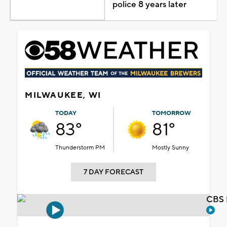
police 8 years later
MILWAUKEE, WI
TODAY
TOMORROW
83°
81°
Thunderstorm PM
Mostly Sunny
7 DAY FORECAST
CBS 