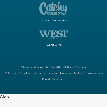
Catchy Comedy 49.4
WEST 63.3
All content © Copyright 2026 WDJT. All Rights Reserved.
WDJT FCC Public File
FCC License Renewal
EEO Report
Children's Programming
Report
Ad Choices
Close