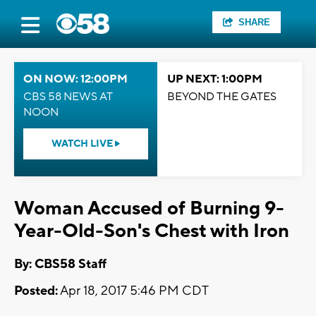
SHARE
ON NOW: 12:00PM
UP NEXT: 1:00PM
CBS 58 NEWS AT
BEYOND THE GATES
NOON
WATCH LIVE
Woman Accused of Burning 9-
Year-Old-Son's Chest with Iron
By: CBS58 Staff
Posted:
Apr 18, 2017 5:46 PM CDT