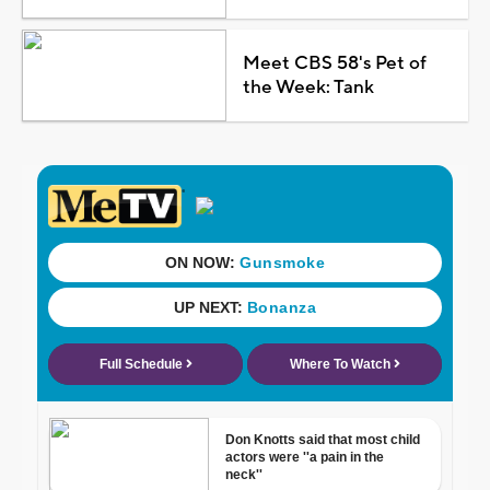
Meet CBS 58's Pet of
the Week: Tank