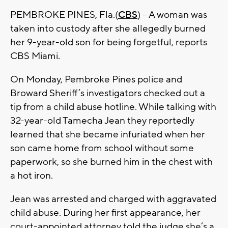
PEMBROKE PINES, Fla.(
CBS
) -- A woman was
taken into custody after she allegedly burned
her 9-year-old son for being forgetful, reports
CBS Miami.
On Monday, Pembroke Pines police and
Broward Sheriff’s investigators checked out a
tip from a child abuse hotline. While talking with
32-year-old Tamecha Jean they reportedly
learned that she became infuriated when her
son came home from school without some
paperwork, so she burned him in the chest with
a hot iron.
Jean was arrested and charged with aggravated
child abuse. During her first appearance, her
court-appointed attorney told the judge she’s a