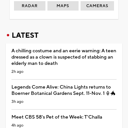
RADAR
MAPS
CAMERAS
LATEST
A chilling costume and an eerie warning: A teen
dressed as a clown is suspected of stabbing an
elderly man to death
2h ago
Legends Come Alive: China Lights returns to
Boerner Botanical Gardens Sept. 11-Nov. 1 🏮🐲
3h ago
Meet CBS 58's Pet of the Week: T'Challa
4h ago