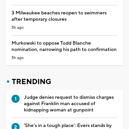
3 Milwaukee beaches reopen to swimmers
after temporary closures
5h ago
Murkowski to oppose Todd Blanche
nomination, narrowing his path to confirmation
5h ago
TRENDING
Judge denies request to dismiss charges
against Franklin man accused of
kidnapping woman at gunpoint
'She's in a tough place': Evers stands by