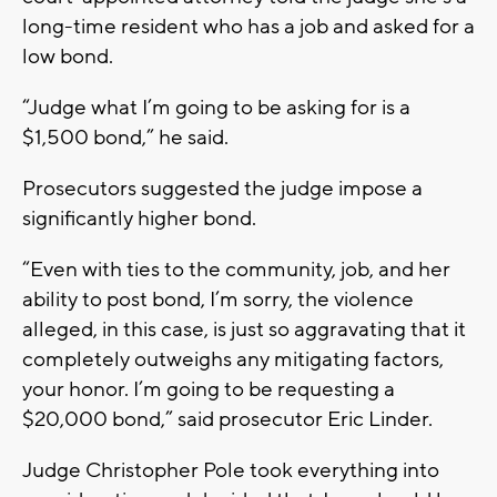
long-time resident who has a job and asked for a
low bond.
“Judge what I’m going to be asking for is a
$1,500 bond,” he said.
Prosecutors suggested the judge impose a
significantly higher bond.
“Even with ties to the community, job, and her
ability to post bond, I’m sorry, the violence
alleged, in this case, is just so aggravating that it
completely outweighs any mitigating factors,
your honor. I’m going to be requesting a
$20,000 bond,” said prosecutor Eric Linder.
Judge Christopher Pole took everything into