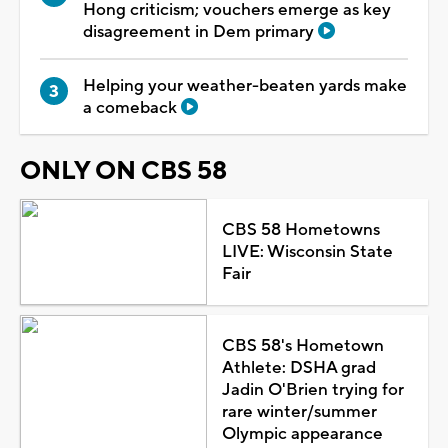
Hong criticism; vouchers emerge as key
disagreement in Dem primary
Helping your weather-beaten yards make
a comeback
ONLY ON CBS 58
CBS 58 Hometowns
LIVE: Wisconsin State
Fair
CBS 58's Hometown
Athlete: DSHA grad
Jadin O'Brien trying for
rare winter/summer
Olympic appearance