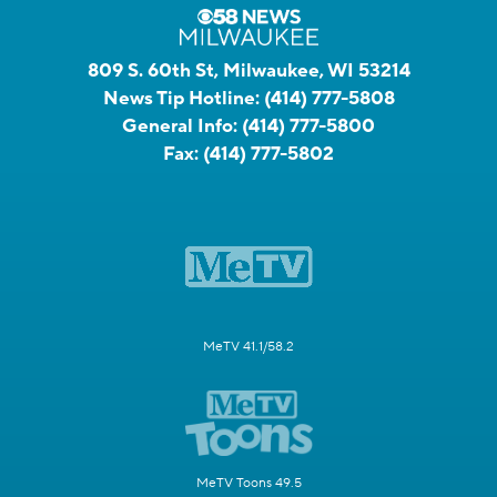
809 S. 60th St, Milwaukee, WI 53214
News Tip Hotline:
(414) 777-5808
General Info:
(414) 777-5800
Fax:
(414) 777-5802
MeTV 41.1/58.2
MeTV Toons 49.5