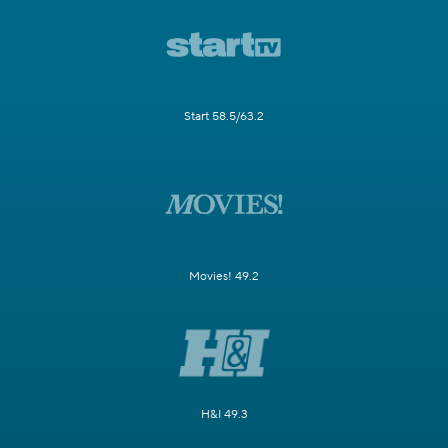
Start 58.5/63.2
Movies! 49.2
H&I 49.3