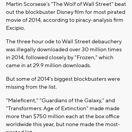
Martin Scorsese's "The Wolf of Wall Street" beat
out the blockbuster Disney film for most pirated
movie of 2014, according to piracy-analysis firm
Excipio.
The three hour ode to Wall Street debauchery
was illegally downloaded over 30 million times
in 2014, followed closely by "Frozen," which
came in at 29.9 million downloads.
But some of 2014's biggest blockbusters were
missing from the list.
"Maleficent," "Guardians of the Galaxy," and
"Transformers: Age of Extinction" made made
more than $750 million each at the box office
worldwide this year, but none made the most-