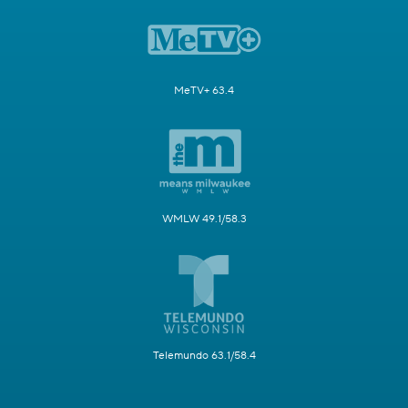
MeTV+ 63.4
WMLW 49.1/58.3
Telemundo 63.1/58.4