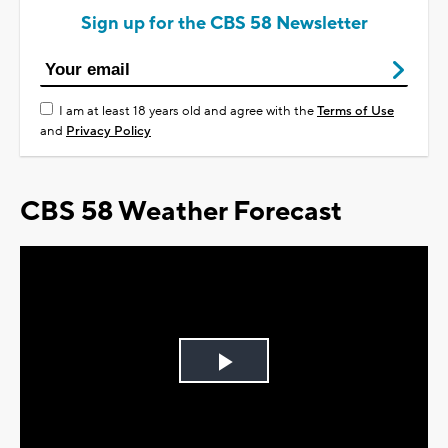
Sign up for the CBS 58 Newsletter
I am at least 18 years old and agree with the
Terms of Use
and
Privacy Policy
CBS 58 Weather Forecast
Play
Video