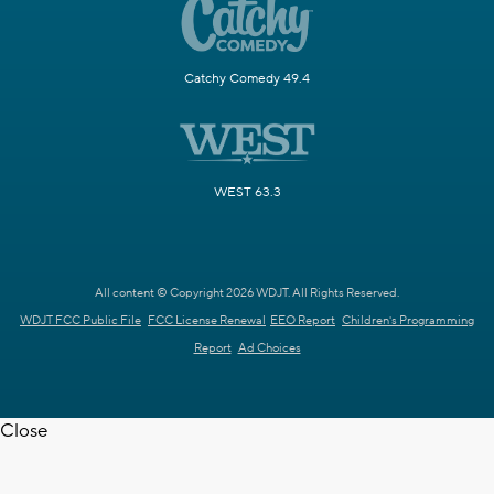
Catchy Comedy 49.4
WEST 63.3
All content © Copyright 2026 WDJT. All Rights Reserved.
WDJT FCC Public File
FCC License Renewal
EEO Report
Children's Programming
Report
Ad Choices
Close