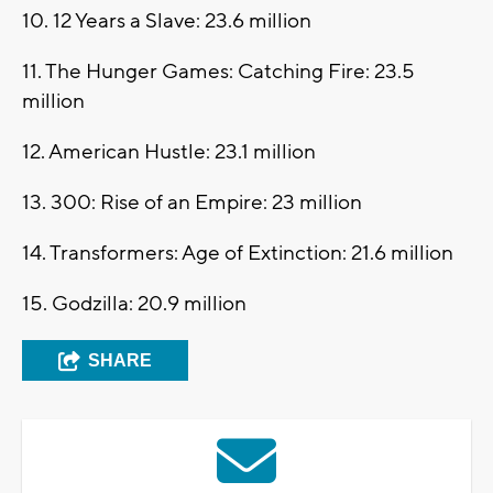
10. 12 Years a Slave: 23.6 million
11. The Hunger Games: Catching Fire: 23.5
million
12. American Hustle: 23.1 million
13. 300: Rise of an Empire: 23 million
14. Transformers: Age of Extinction: 21.6 million
15. Godzilla: 20.9 million
SHARE