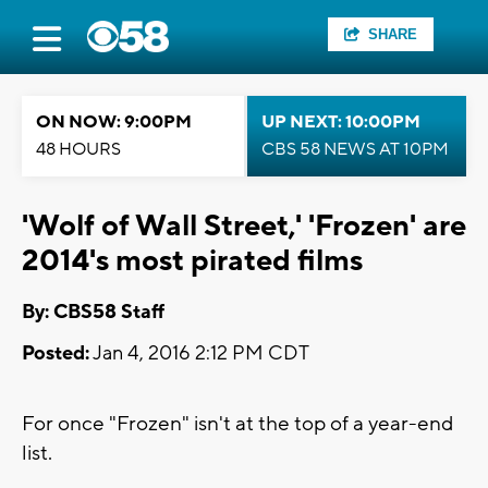
SHARE
ON NOW: 9:00PM
UP NEXT: 10:00PM
48 HOURS
CBS 58 NEWS AT 10PM
'Wolf of Wall Street,' 'Frozen' are
2014's most pirated films
By: CBS58 Staff
Posted:
Jan 4, 2016 2:12 PM CDT
For once "Frozen" isn't at the top of a year-end
list.