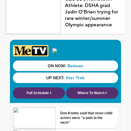
Athlete: DSHA grad
Jadin O'Brien trying for
rare winter/summer
Olympic appearance