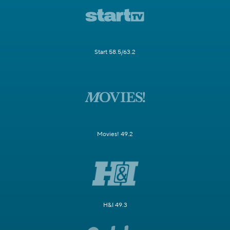
Start 58.5/63.2
Movies! 49.2
H&I 49.3