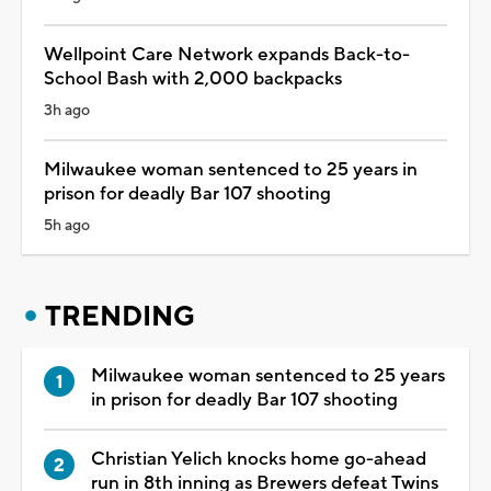
Wellpoint Care Network expands Back-to-
School Bash with 2,000 backpacks
3h ago
Milwaukee woman sentenced to 25 years in
prison for deadly Bar 107 shooting
5h ago
TRENDING
Milwaukee woman sentenced to 25 years
in prison for deadly Bar 107 shooting
Christian Yelich knocks home go-ahead
run in 8th inning as Brewers defeat Twins