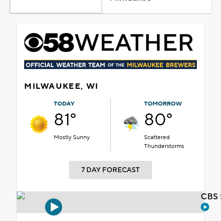
MILWAUKEE, WI
TODAY
TOMORROW
81°
80°
Mostly Sunny
Scattered
Thunderstorms
7 DAY FORECAST
CBS 