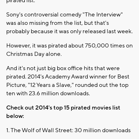
pirated list.
Sony's controversial comedy "The Interview"
was also missing from the list, but that's
probably because it was only released last week.
However, it was pirated about 750,000 times on
Christmas Day alone.
And it's not just big box office hits that were
pirated. 2014's Academy Award winner for Best
Picture, "12 Years a Slave," rounded out the top
ten with 23.6 million downloads.
Check out 2014's top 15 pirated movies list
below:
1. The Wolf of Wall Street: 30 million downloads