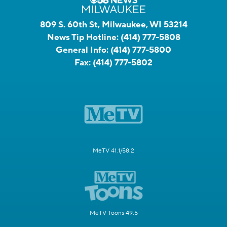
809 S. 60th St, Milwaukee, WI 53214
News Tip Hotline:
(414) 777-5808
General Info:
(414) 777-5800
Fax:
(414) 777-5802
MeTV 41.1/58.2
MeTV Toons 49.5