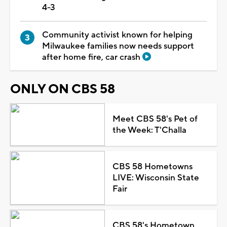
4-3
Community activist known for helping
Milwaukee families now needs support
after home fire, car crash
ONLY ON CBS 58
Meet CBS 58's Pet of
the Week: T'Challa
CBS 58 Hometowns
LIVE: Wisconsin State
Fair
CBS 58's Hometown