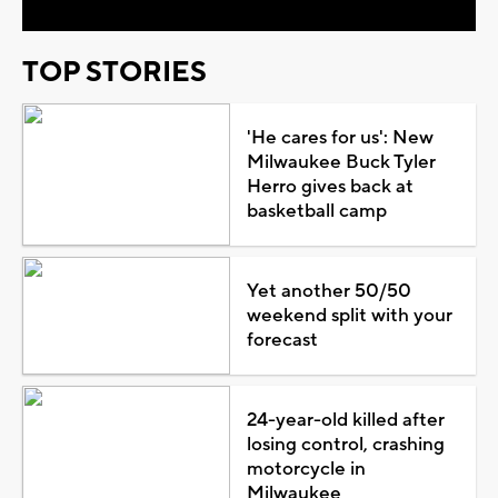
TOP STORIES
'He cares for us': New
Milwaukee Buck Tyler
Herro gives back at
basketball camp
Yet another 50/50
weekend split with your
forecast
24-year-old killed after
losing control, crashing
motorcycle in
Milwaukee