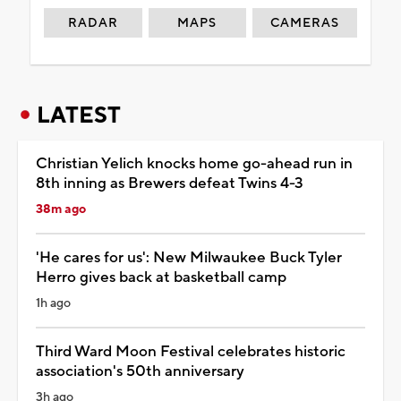
RADAR
MAPS
CAMERAS
LATEST
Christian Yelich knocks home go-ahead run in
8th inning as Brewers defeat Twins 4-3
38m ago
'He cares for us': New Milwaukee Buck Tyler
Herro gives back at basketball camp
1h ago
Third Ward Moon Festival celebrates historic
association's 50th anniversary
3h ago