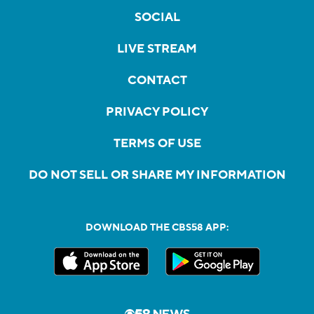
SOCIAL
LIVE STREAM
CONTACT
PRIVACY POLICY
TERMS OF USE
DO NOT SELL OR SHARE MY INFORMATION
DOWNLOAD THE CBS58 APP: