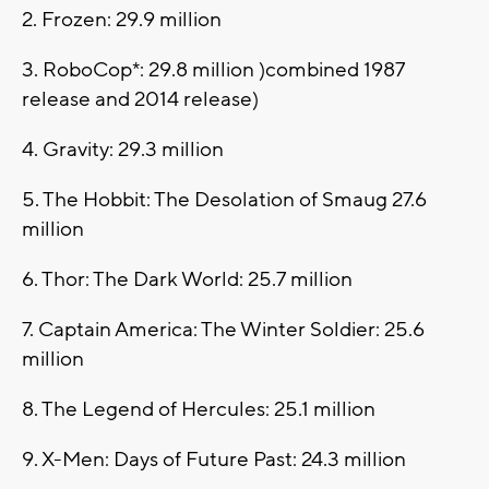
2. Frozen: 29.9 million
3. RoboCop*: 29.8 million )combined 1987
release and 2014 release)
4. Gravity: 29.3 million
5. The Hobbit: The Desolation of Smaug 27.6
million
6. Thor: The Dark World: 25.7 million
7. Captain America: The Winter Soldier: 25.6
million
8. The Legend of Hercules: 25.1 million
9. X-Men: Days of Future Past: 24.3 million