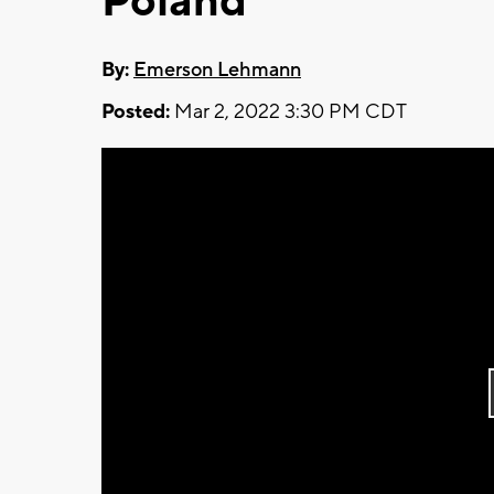
Poland
By:
Emerson Lehmann
Posted:
Mar 2, 2022 3:30 PM CDT