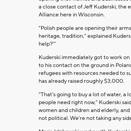
a close contact of Jeff Kuderski, the 
Alliance here in Wisconsin.
"Polish people are opening their arms
heritage, tradition," explained Kudersk
help?'"
Kuderski immediately got to work on 
to his contact on the ground in Polan
refugees with resources needed to s
has already raised roughly $3,000.
"That's going to buy a lot of water, a 
people need right now," Kuderski said.
women and children and elderly, and tha
not political. We're not taking any si