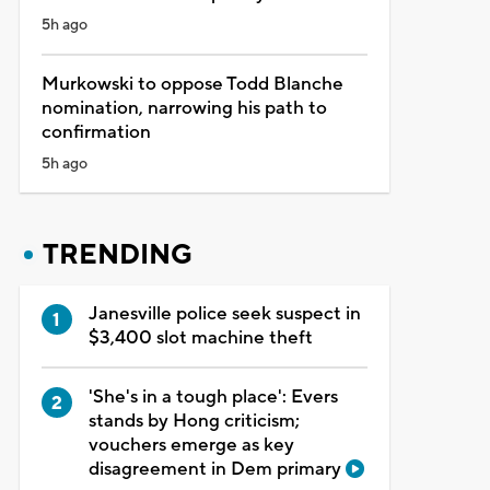
5h ago
Murkowski to oppose Todd Blanche
nomination, narrowing his path to
confirmation
5h ago
TRENDING
Janesville police seek suspect in
$3,400 slot machine theft
'She's in a tough place': Evers
stands by Hong criticism;
vouchers emerge as key
disagreement in Dem primary