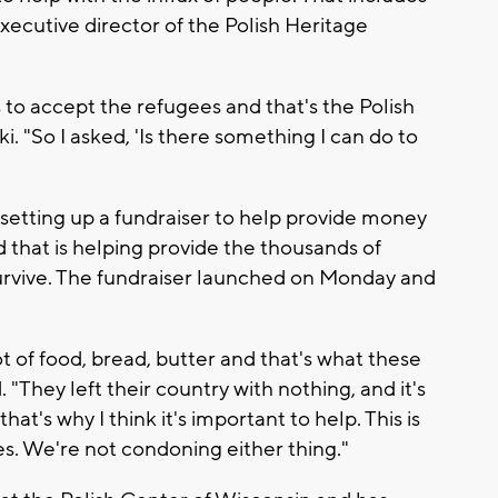
executive director of the Polish Heritage
 to accept the refugees and that's the Polish
i. "So I asked, 'Is there something I can do to
setting up a fundraiser to help provide money
d that is helping provide the thousands of
urvive. The fundraiser launched on Monday and
lot of food, bread, butter and that's what these
 "They left their country with nothing, and it's
t's why I think it's important to help. This is
des. We're not condoning either thing."