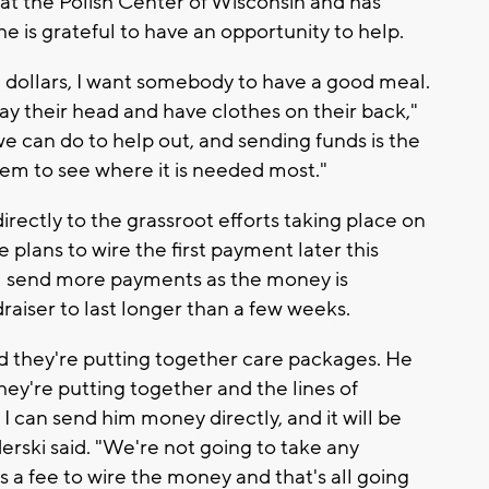
at the Polish Center of Wisconsin and has
e is grateful to have an opportunity to help.
ive dollars, I want somebody to have a good meal.
lay their head and have clothes on their back,"
we can do to help out, and sending funds is the
hem to see where it is needed most."
directly to the grassroot efforts taking place on
 plans to wire the first payment later this
ll send more payments as the money is
raiser to last longer than a few weeks.
and they're putting together care packages. He
ey're putting together and the lines of
t I can send him money directly, and it will be
derski said. "We're not going to take any
is a fee to wire the money and that's all going