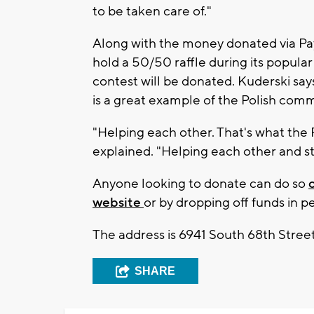
to be taken care of."
Along with the money donated via Pay
hold a 50/50 raffle during its popular
contest will be donated. Kuderski says
is a great example of the Polish comm
"Helping each other. That's what the 
explained. "Helping each other and st
Anyone looking to donate can do so
website
or by dropping off funds in p
The address is 6941 South 68th Street
SHARE