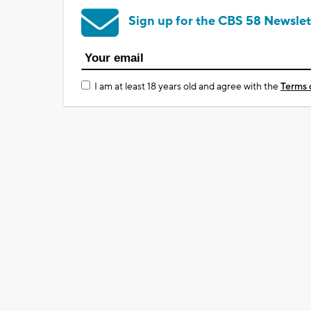
Sign up for the CBS 58 Newslet
I am at least 18 years old and agree with the
Terms 