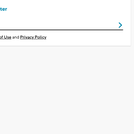
ter
of Use
and
Privacy Policy