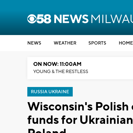
NEWS
WEATHER
SPORTS
HOME
ON NOW: 11:00AM
YOUNG & THE RESTLESS
RUSSIA UKRAINE
Wisconsin's Polish
funds for Ukrainian