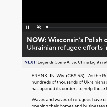
Loaded
:
Pause
Unmute
0%
NOW:
Wisconsin’s Polish 
Ukrainian refugee efforts 
NEXT:
Legends Come Alive: China Lights ret
FRANKLIN, Wis. (CBS 58) -- As the Ru
hundreds of thousands of Ukrainians 
has opened its borders to help those l
Waves and waves of refugees have cro
opening their homes and businesses to