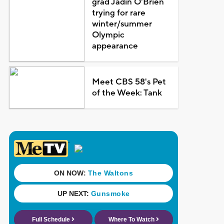
grad Jadin O'Brien
trying for rare
winter/summer
Olympic
appearance
Meet CBS 58's Pet
of the Week: Tank