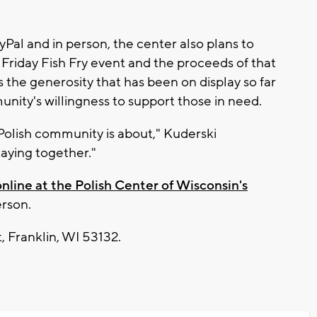
Pal and in person, the center also plans to
 Friday Fish Fry event and the proceeds of that
 the generosity that has been on display so far
unity's willingness to support those in need.
Polish community is about," Kuderski
aying together."
online at the Polish Center of Wisconsin's
erson.
, Franklin, WI 53132.