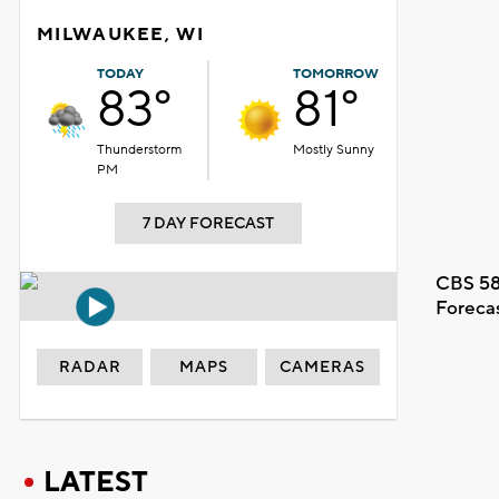
MILWAUKEE, WI
TODAY
TOMORROW
83°
81°
Thunderstorm
Mostly Sunny
PM
7 DAY FORECAST
CBS 58
Foreca
RADAR
MAPS
CAMERAS
LATEST