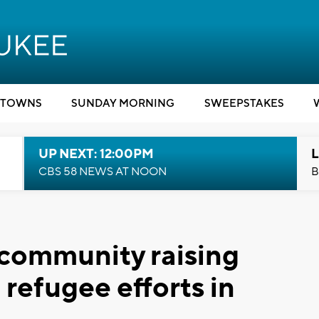
TOWNS
SUNDAY MORNING
SWEEPSTAKES
UP NEXT: 12:00PM
L
CBS 58 NEWS AT NOON
B
 community raising
 refugee efforts in