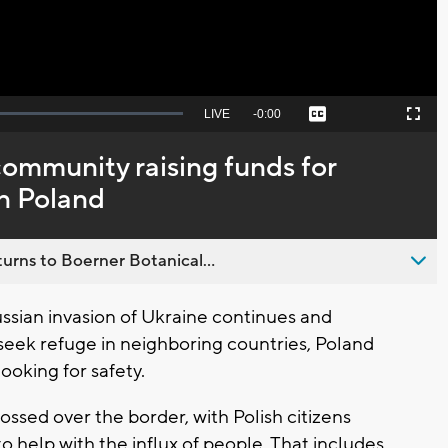
Seek
LIVE
Remaining
-
0:00
Captions
Picture-
Fullscreen
to
in-
live,
Picture
currently
Time
community raising funds for
behind
live
in Poland
urns to Boerner Botanical...
ssian invasion of Ukraine continues and
seek refuge in neighboring countries, Poland
ooking for safety.
ssed over the border, with Polish citizens
 help with the influx of people. That includes