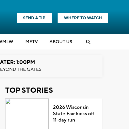
SEND A TIP
WHERE TO WATCH
WMLW
M
E
TV
ABOUT US
ATER: 1:00PM
EYOND THE GATES
TOP STORIES
2026 Wisconsin
State Fair kicks off
11-day run