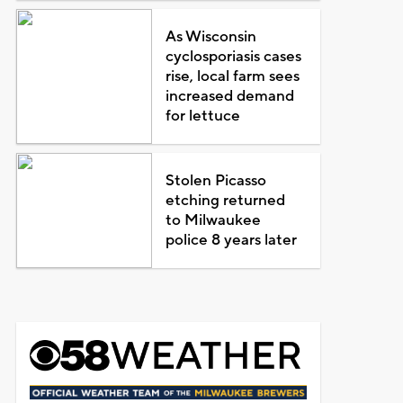
As Wisconsin
cyclosporiasis cases
rise, local farm sees
increased demand
for lettuce
Stolen Picasso
etching returned
to Milwaukee
police 8 years later