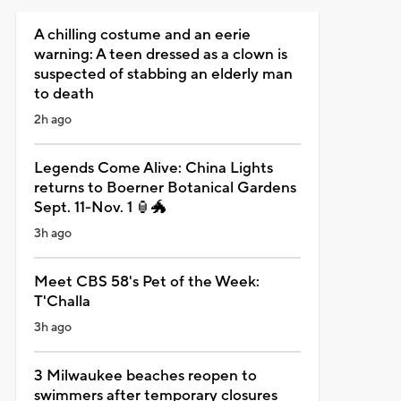
A chilling costume and an eerie
warning: A teen dressed as a clown is
suspected of stabbing an elderly man
to death
2h ago
Legends Come Alive: China Lights
returns to Boerner Botanical Gardens
Sept. 11-Nov. 1 🏮🐲
3h ago
Meet CBS 58's Pet of the Week:
T'Challa
3h ago
3 Milwaukee beaches reopen to
swimmers after temporary closures