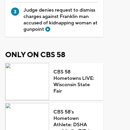
Judge denies request to dismiss
charges against Franklin man
accused of kidnapping woman at
gunpoint
ONLY ON CBS 58
CBS 58
Hometowns LIVE:
Wisconsin State
Fair
CBS 58's
Hometown
Athlete: DSHA