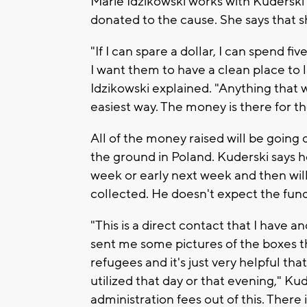
Marie Idzikowski works with Kuderski 
donated to the cause. She says that sh
"If I can spare a dollar, I can spend f
I want them to have a clean place to 
Idzikowski explained. "Anything that 
easiest way. The money is there for t
All of the money raised will be going 
the ground in Poland. Kuderski says he
week or early next week and then wi
collected. He doesn't expect the fund
"This is a direct contact that I have 
sent me some pictures of the boxes th
refugees and it's just very helpful tha
utilized that day or that evening," Ku
administration fees out of this. There 