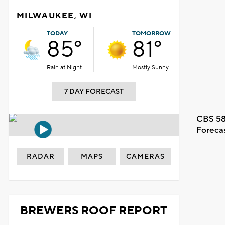
MILWAUKEE, WI
TODAY
TOMORROW
85°
81°
Rain at Night
Mostly Sunny
7 DAY FORECAST
CBS 58
Foreca
RADAR
MAPS
CAMERAS
BREWERS ROOF REPORT