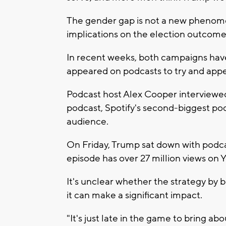
The gender gap is not a new phenomen
implications on the election outcome 
In recent weeks, both campaigns hav
appeared on podcasts to try and appe
Podcast host Alex Cooper interviewed
podcast, Spotify's second-biggest po
audience.
On Friday, Trump sat down with pod
episode has over 27 million views on 
It's unclear whether the strategy by b
it can make a significant impact.
"It's just late in the game to bring abo