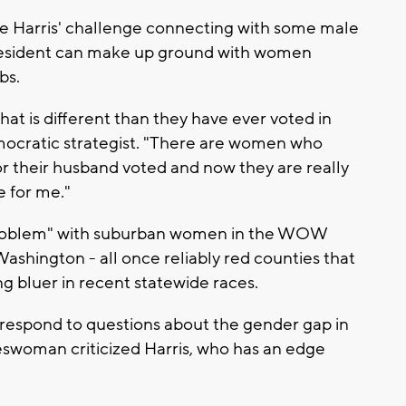
te Harris' challenge connecting with some male
 president can make up ground with women
bs.
that is different than they have ever voted in
emocratic strategist. "There are women who
or their husband voted and now they are really
e for me."
problem" with suburban women in the WOW
shington - all once reliably red counties that
 bluer in recent statewide races.
respond to questions about the gender gap in
eswoman criticized Harris, who has an edge