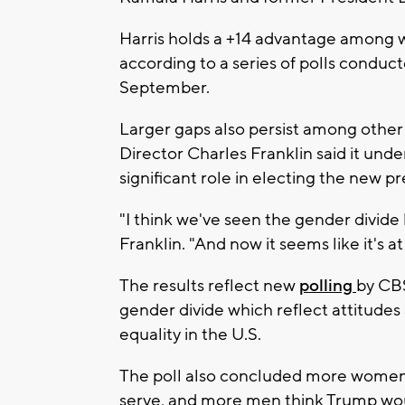
Harris holds a +14 advantage among 
according to a series of polls conduc
September.
Larger gaps also persist among othe
Director Charles Franklin said it und
significant role in electing the new pr
"I think we've seen the gender divide 
Franklin. "And now it seems like it's at 
The results reflect new
polling
by CB
gender divide which reflect attitudes
equality in the U.S.
The poll also concluded more women b
serve, and more men think Trump woul