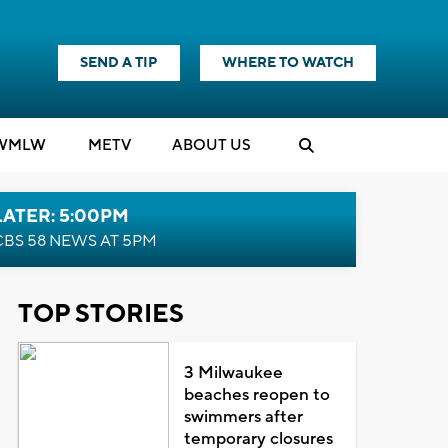
SEND A TIP
WHERE TO WATCH
WMLW
M
E
TV
ABOUT US
LATER: 5:00PM
CBS 58 NEWS AT 5PM
TOP STORIES
3 Milwaukee
beaches reopen to
swimmers after
temporary closures