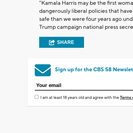
"Kamala Harris may be the first wom
dangerously liberal policies that have
safe than we were four years ago unde
Trump campaign national press secre
SHARE
Sign up for the CBS 58 Newslet
I am at least 18 years old and agree with the
Terms 