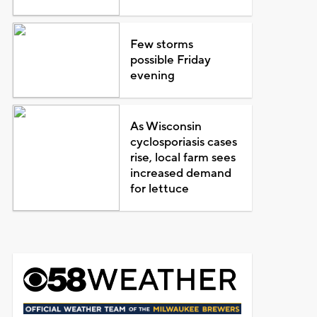
Few storms
possible Friday
evening
As Wisconsin
cyclosporiasis cases
rise, local farm sees
increased demand
for lettuce