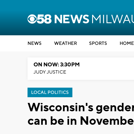
NEWS
WEATHER
SPORTS
HOME
ON NOW: 3:30PM
JUDY JUSTICE
LOCAL POLITICS
Wisconsin's gender
can be in Novembe