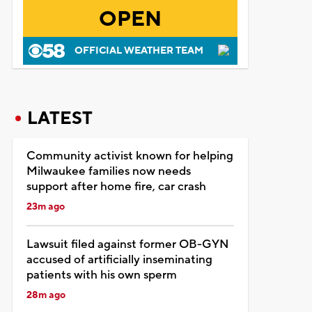
OPEN
OFFICIAL WEATHER TEAM
LATEST
Community activist known for helping
Milwaukee families now needs
support after home fire, car crash
23m ago
Lawsuit filed against former OB-GYN
accused of artificially inseminating
patients with his own sperm
28m ago