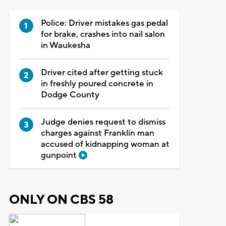
Police: Driver mistakes gas pedal
for brake, crashes into nail salon
in Waukesha
Driver cited after getting stuck
in freshly poured concrete in
Dodge County
Judge denies request to dismiss
charges against Franklin man
accused of kidnapping woman at
gunpoint
ONLY ON CBS 58