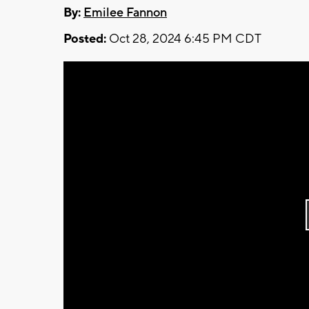
By:
Emilee Fannon
Posted:
Oct 28, 2024 6:45 PM CDT