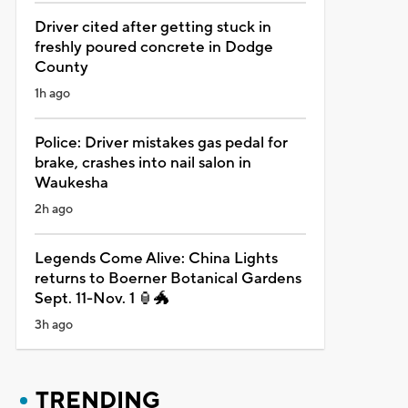
Driver cited after getting stuck in
freshly poured concrete in Dodge
County
1h ago
Police: Driver mistakes gas pedal for
brake, crashes into nail salon in
Waukesha
2h ago
Legends Come Alive: China Lights
returns to Boerner Botanical Gardens
Sept. 11-Nov. 1 🏮🐲
3h ago
TRENDING