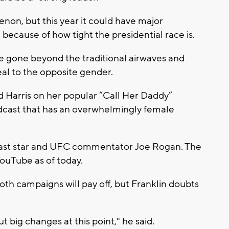
on, but this year it could have major
because of how tight the presidential race is.
e gone beyond the traditional airwaves and
al to the opposite gender.
 Harris on her popular “Call Her Daddy”
dcast that has an overwhelmingly female
cast star and UFC commentator Joe Rogan. The
YouTube as of today.
oth campaigns will pay off, but Franklin doubts
ut big changes at this point," he said.