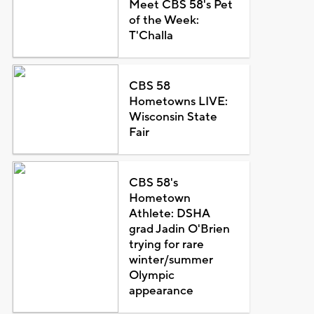
Meet CBS 58's Pet
of the Week:
T'Challa
CBS 58
Hometowns LIVE:
Wisconsin State
Fair
CBS 58's
Hometown
Athlete: DSHA
grad Jadin O'Brien
trying for rare
winter/summer
Olympic
appearance