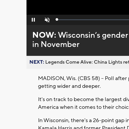
Loaded
:
Pause
Unmute
0%
NOW:
Wisconsin’s gender 
in November
NEXT:
Legends Come Alive: China Lights ret
MADISON, Wis. (CBS 58) --
Poll after
getting wider and deeper.
It's on track to become the largest 
America when it comes to their choice
In Wisconsin, there's a 26-point gap
Kamala Harris and former President 