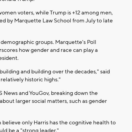
women voters, while Trump is +12 among men,
ted by Marquette Law School from July to late
r demographic groups. Marquette's Poll
erscores how gender and race can play a
esident.
building and building over the decades," said
relatively historic highs."
S News and YouGov, breaking down the
 about larger social matters, such as gender
elieve only Harris has the cognitive health to
d be a "strong leader."