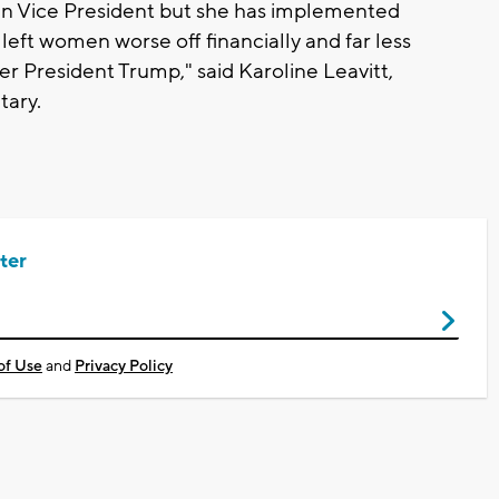
an Vice President but she has implemented
 left women worse off financially and far less
r President Trump," said Karoline Leavitt,
tary.
ter
of Use
and
Privacy Policy