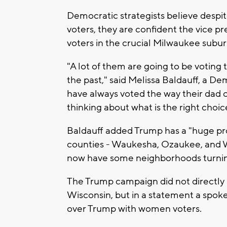
Democratic strategists believe despi
voters, they are confident the vice
voters in the crucial Milwaukee subur
"A lot of them are going to be voting 
the past," said Melissa Baldauff, a D
have always voted the way their dad 
thinking about what is the right choic
Baldauff added Trump has a "huge 
counties - Waukesha, Ozaukee, and Wa
now have some neighborhoods turning
The Trump campaign did not directly 
Wisconsin, but in a statement a spok
over Trump with women voters.