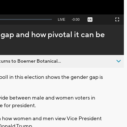
Seek
LIVE
Remaining
-
0:00
Captions
Picture-
Fullscreen
to
in-
live,
Picture
currently
Time
gap and how pivotal it can be
behind
live
urns to Boerner Botanical...
 poll in this election shows the gender gap is
divide between male and women voters in
 for president.
 in how women and men view Vice President
Donald Trump.