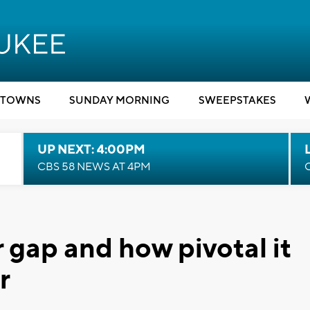
TOWNS
SUNDAY MORNING
SWEEPSTAKES
UP NEXT: 4:00PM
CBS 58 NEWS AT 4PM
 gap and how pivotal it
r