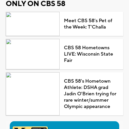
ONLY ON CBS 58
Meet CBS 58's Pet of
the Week: T'Challa
CBS 58 Hometowns
LIVE: Wisconsin State
Fair
CBS 58's Hometown
Athlete: DSHA grad
Jadin O'Brien trying for
rare winter/summer
Olympic appearance