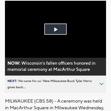
Play
Video
NOW:
Wisconsin’s fallen officers honored in
memorial ceremony at MacArthur Square
NEXT:
’He cares for us’: New Milwaukee Buck Tyler Herro
gives back...
MILWAUKEE (CBS 58) -- A ceremony was held
in MacArthur Square in Milwaukee Wednesday,