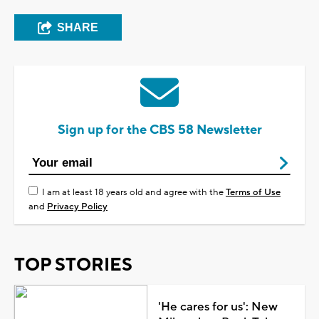
SHARE
Sign up for the CBS 58 Newsletter
I am at least 18 years old and agree with the
Terms of Use
and
Privacy Policy
TOP STORIES
'He cares for us': New