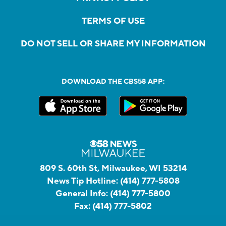
TERMS OF USE
DO NOT SELL OR SHARE MY INFORMATION
DOWNLOAD THE CBS58 APP:
809 S. 60th St, Milwaukee, WI 53214
News Tip Hotline:
(414) 777-5808
General Info:
(414) 777-5800
Fax:
(414) 777-5802