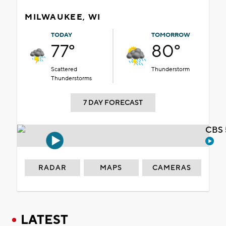
MILWAUKEE, WI
TODAY
TOMORROW
77°
80°
Scattered
Thunderstorm
Thunderstorms
7 DAY FORECAST
CBS 
RADAR
MAPS
CAMERAS
LATEST