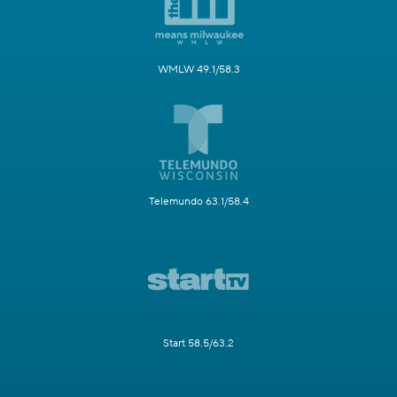
WMLW 49.1/58.3
Telemundo 63.1/58.4
Start 58.5/63.2