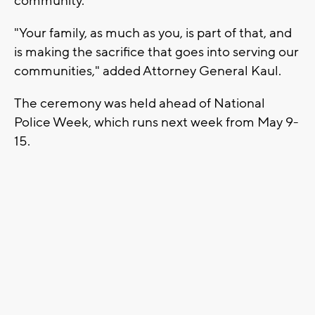
community."
"Your family, as much as you, is part of that, and
is making the sacrifice that goes into serving our
communities," added Attorney General Kaul.
The ceremony was held ahead of National
Police Week, which runs next week from May 9-
15.