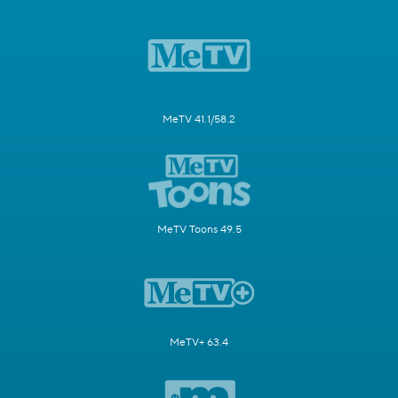
MeTV 41.1/58.2
MeTV Toons 49.5
MeTV+ 63.4