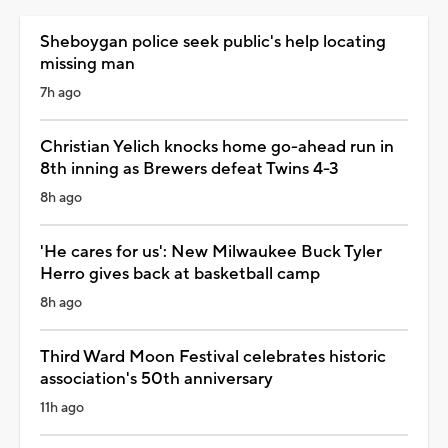
Sheboygan police seek public's help locating
missing man
7h ago
Christian Yelich knocks home go-ahead run in
8th inning as Brewers defeat Twins 4-3
8h ago
'He cares for us': New Milwaukee Buck Tyler
Herro gives back at basketball camp
8h ago
Third Ward Moon Festival celebrates historic
association's 50th anniversary
11h ago