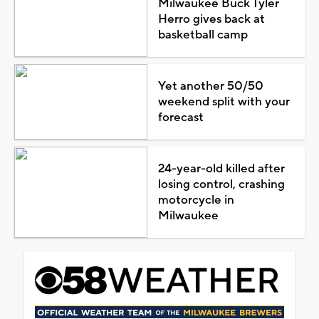
Milwaukee Buck Tyler
Herro gives back at
basketball camp
Yet another 50/50
weekend split with your
forecast
24-year-old killed after
losing control, crashing
motorcycle in
Milwaukee