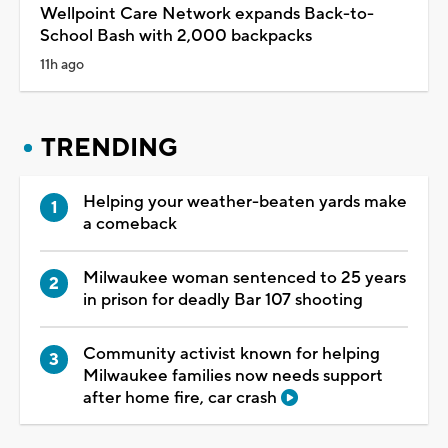
Wellpoint Care Network expands Back-to-
School Bash with 2,000 backpacks
11h ago
TRENDING
Helping your weather-beaten yards make
a comeback
Milwaukee woman sentenced to 25 years
in prison for deadly Bar 107 shooting
Community activist known for helping
Milwaukee families now needs support
after home fire, car crash