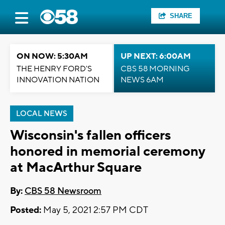
SHARE
ON NOW: 5:30AM
UP NEXT: 6:00AM
THE HENRY FORD'S
CBS 58 MORNING
INNOVATION NATION
NEWS 6AM
LOCAL NEWS
Wisconsin's fallen officers
honored in memorial ceremony
at MacArthur Square
By:
CBS 58 Newsroom
Posted:
May 5, 2021 2:57 PM CDT