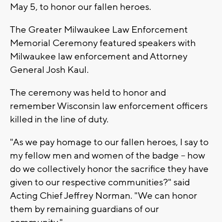
May 5, to honor our fallen heroes.
The Greater Milwaukee Law Enforcement
Memorial Ceremony featured speakers with
Milwaukee law enforcement and Attorney
General Josh Kaul.
The ceremony was held to honor and
remember Wisconsin law enforcement officers
killed in the line of duty.
"As we pay homage to our fallen heroes, I say to
my fellow men and women of the badge -- how
do we collectively honor the sacrifice they have
given to our respective communities?" said
Acting Chief Jeffrey Norman. "We can honor
them by remaining guardians of our