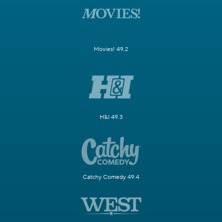
Movies! 49.2
H&I 49.3
Catchy Comedy 49.4