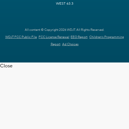
WEST 63.3
All content © Copyright 2026 WDJT. All Rights Reserved.
WDJT FCC Public File
FCC License Renewal
EEO Report
Children's Programming
Report
Ad Choices
Close