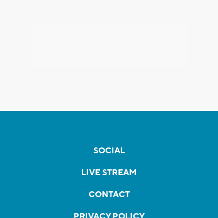
SOCIAL
LIVE STREAM
CONTACT
PRIVACY POLICY