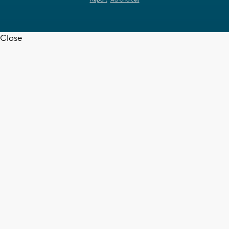
Report
Ad Choices
Close