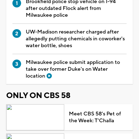
Brookfield police stop vehicle on I-94
after outdated Flock alert from
Milwaukee police
UW-Madison researcher charged after
allegedly putting chemicals in coworker's
water bottle, shoes
Milwaukee police submit application to
take over former Duke's on Water
location
ONLY ON CBS 58
Meet CBS 58's Pet of
the Week: T'Challa