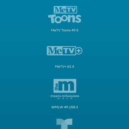
MeTV Toons 49.5
MeTV+ 63.4
WMLW 49.1/58.3