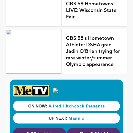
CBS 58 Hometowns
LIVE: Wisconsin State
Fair
CBS 58's Hometown
Athlete: DSHA grad
Jadin O'Brien trying for
rare winter/summer
Olympic appearance