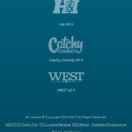
H&I 49.3
Catchy Comedy 49.4
WEST 63.3
All content © Copyright 2026 WDJT. All Rights Reserved.
WDJT FCC Public File
FCC License Renewal
EEO Report
Children's Programming