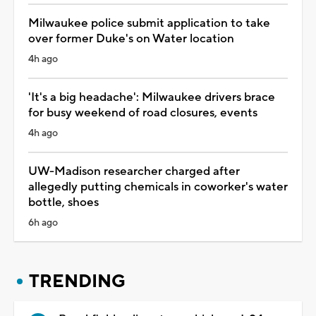
Milwaukee police submit application to take
over former Duke's on Water location
4h ago
'It's a big headache': Milwaukee drivers brace
for busy weekend of road closures, events
4h ago
UW-Madison researcher charged after
allegedly putting chemicals in coworker's water
bottle, shoes
6h ago
TRENDING