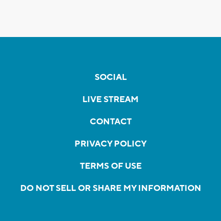
SOCIAL
LIVE STREAM
CONTACT
PRIVACY POLICY
TERMS OF USE
DO NOT SELL OR SHARE MY INFORMATION