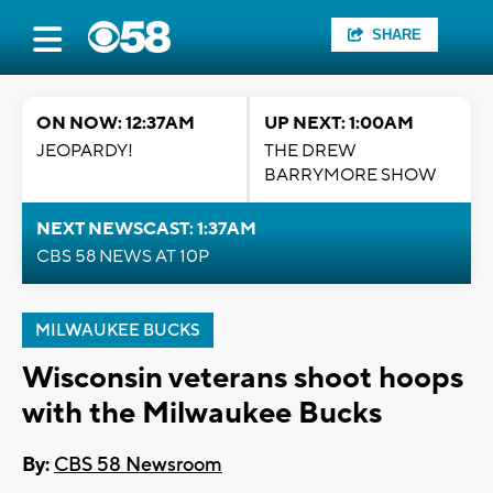
SHARE
ON NOW: 12:37AM
UP NEXT: 1:00AM
JEOPARDY!
THE DREW
BARRYMORE SHOW
NEXT NEWSCAST: 1:37AM
CBS 58 NEWS AT 10P
MILWAUKEE BUCKS
Wisconsin veterans shoot hoops
with the Milwaukee Bucks
By:
CBS 58 Newsroom