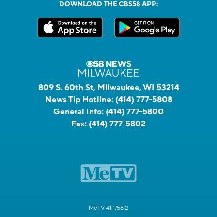
DOWNLOAD THE CBS58 APP:
809 S. 60th St, Milwaukee, WI 53214
News Tip Hotline:
(414) 777-5808
General Info:
(414) 777-5800
Fax:
(414) 777-5802
MeTV 41.1/58.2