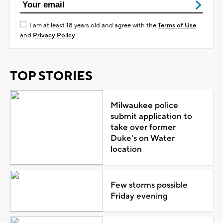
I am at least 18 years old and agree with the
Terms of Use
and
Privacy Policy
TOP STORIES
Milwaukee police
submit application to
take over former
Duke's on Water
location
Few storms possible
Friday evening