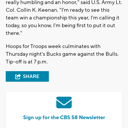
really humbling and an honor," said U.S. Army Lt.
Col. Collin K. Keenan. "I'm ready to see this
team win a championship this year, I'm calling it
today, so you know, I'm being first to put it out
there."
Hoops for Troops week culminates with
Thursday night's Bucks game against the Bulls.
Tip-off is at 7 p.m.
SHARE
Sign up for the CBS 58 Newsletter