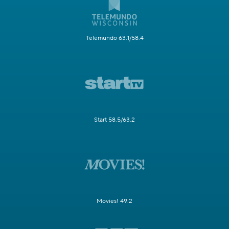
Telemundo 63.1/58.4
Start 58.5/63.2
Movies! 49.2