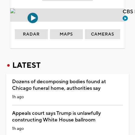
CBS 
RADAR
MAPS
CAMERAS
LATEST
Dozens of decomposing bodies found at
Chicago funeral home, authorities say
1h ago
Appeals court says Trump is unlawfully
constructing White House ballroom
1h ago