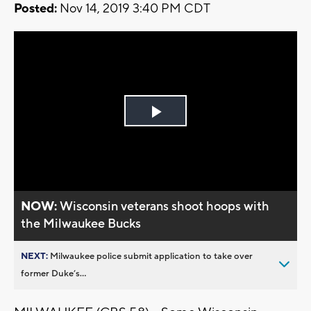
Posted:
Nov 14, 2019 3:40 PM CDT
Play
Video
NOW:
Wisconsin veterans shoot hoops with
the Milwaukee Bucks
NEXT:
Milwaukee police submit application to take over
former Duke’s...