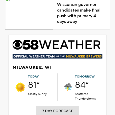
Wisconsin governor
candidates make final
push with primary 4
days away
MILWAUKEE, WI
TODAY
TOMORROW
81°
84°
Mostly Sunny
Scattered
Thunderstorms
7 DAY FORECAST