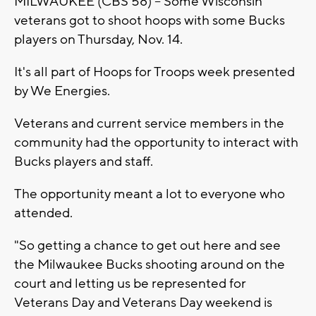
MILWAUKEE (CBS 58) -- Some Wisconsin
veterans got to shoot hoops with some Bucks
players on Thursday, Nov. 14.
It's all part of Hoops for Troops week presented
by We Energies.
Veterans and current service members in the
community had the opportunity to interact with
Bucks players and staff.
The opportunity meant a lot to everyone who
attended.
"So getting a chance to get out here and see
the Milwaukee Bucks shooting around on the
court and letting us be represented for
Veterans Day and Veterans Day weekend is