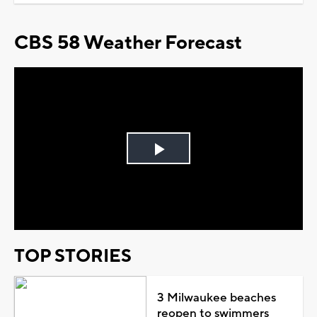
CBS 58 Weather Forecast
Play
Video
TOP STORIES
3 Milwaukee beaches
reopen to swimmers