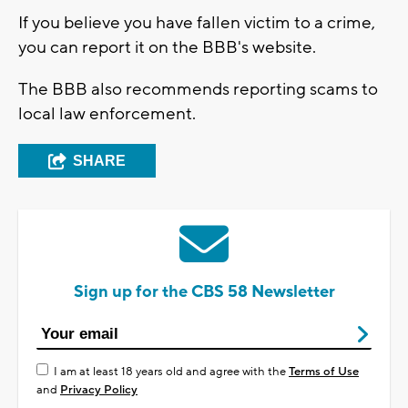
If you believe you have fallen victim to a crime,
you can report it on the BBB's website.
The BBB also recommends reporting scams to
local law enforcement.
SHARE
Sign up for the CBS 58 Newsletter
I am at least 18 years old and agree with the
Terms of Use
and
Privacy Policy