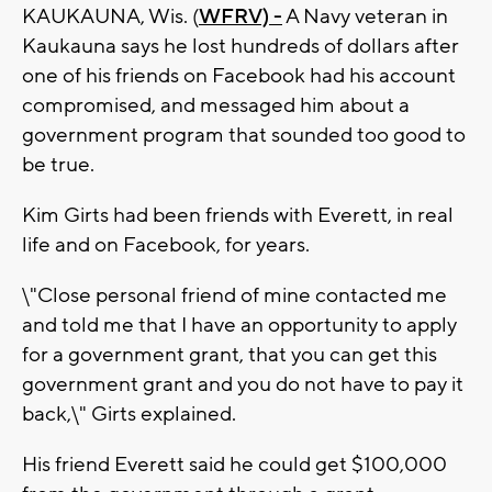
KAUKAUNA, Wis. (
WFRV) -
A Navy veteran in
Kaukauna says he lost hundreds of dollars after
one of his friends on Facebook had his account
compromised, and messaged him about a
government program that sounded too good to
be true.
Kim Girts had been friends with Everett, in real
life and on Facebook, for years.
\"Close personal friend of mine contacted me
and told me that I have an opportunity to apply
for a government grant, that you can get this
government grant and you do not have to pay it
back,\" Girts explained.
His friend Everett said he could get $100,000