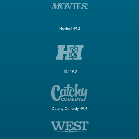
Movies! 49.2
H&I 49.3
Catchy Comedy 49.4