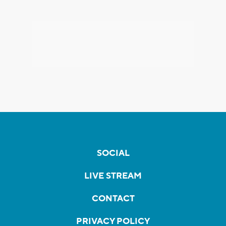
SOCIAL
LIVE STREAM
CONTACT
PRIVACY POLICY