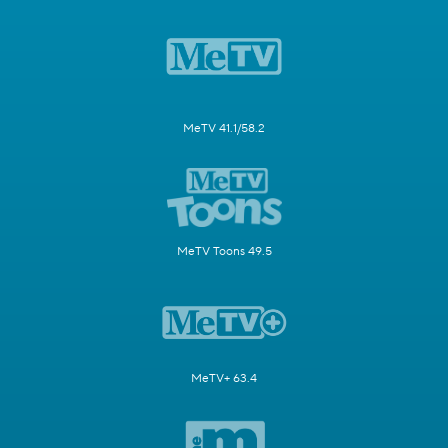
MeTV 41.1/58.2
MeTV Toons 49.5
MeTV+ 63.4