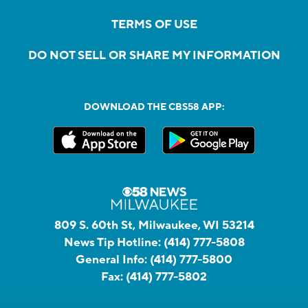
TERMS OF USE
DO NOT SELL OR SHARE MY INFORMATION
DOWNLOAD THE CBS58 APP:
809 S. 60th St, Milwaukee, WI 53214
News Tip Hotline:
(414) 777-5808
General Info:
(414) 777-5800
Fax:
(414) 777-5802