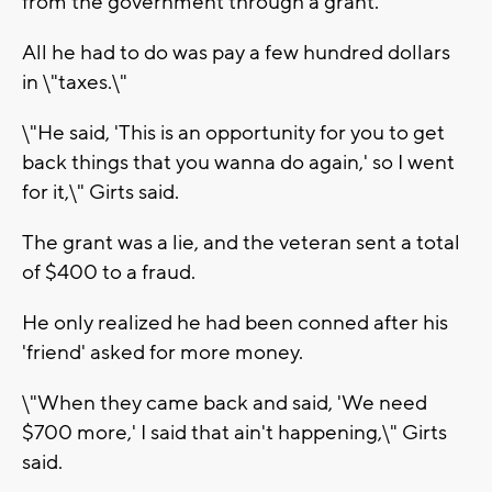
from the government through a grant.
All he had to do was pay a few hundred dollars
in \"taxes.\"
\"He said, 'This is an opportunity for you to get
back things that you wanna do again,' so I went
for it,\" Girts said.
The grant was a lie, and the veteran sent a total
of $400 to a fraud.
He only realized he had been conned after his
'friend' asked for more money.
\"When they came back and said, 'We need
$700 more,' I said that ain't happening,\" Girts
said.