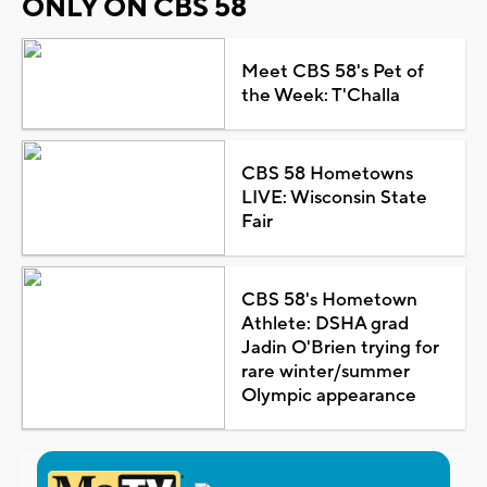
ONLY ON CBS 58
Meet CBS 58's Pet of
the Week: T'Challa
CBS 58 Hometowns
LIVE: Wisconsin State
Fair
CBS 58's Hometown
Athlete: DSHA grad
Jadin O'Brien trying for
rare winter/summer
Olympic appearance