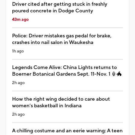
Driver cited after getting stuck in freshly
poured concrete in Dodge County
43m ago
Police: Driver mistakes gas pedal for brake,
crashes into nail salon in Waukesha
1h ago
Legends Come Alive: China Lights returns to
Boerner Botanical Gardens Sept. 11-Nov. 1 🏮🐲
2h ago
How the right wing decided to care about
women’s basketball in Indiana
2h ago
A chilling costume and an eerie warning: A teen