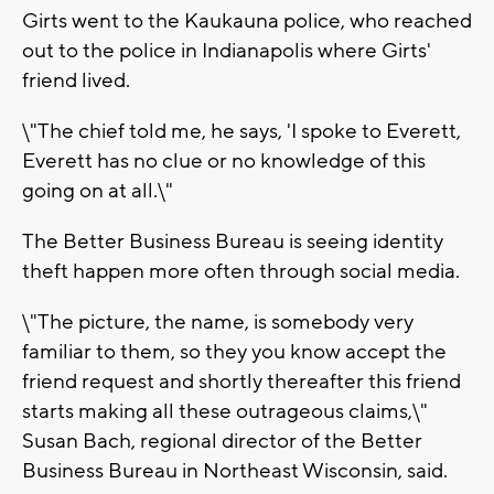
Girts went to the Kaukauna police, who reached
out to the police in Indianapolis where Girts'
friend lived.
\"The chief told me, he says, 'I spoke to Everett,
Everett has no clue or no knowledge of this
going on at all.\"
The Better Business Bureau is seeing identity
theft happen more often through social media.
\"The picture, the name, is somebody very
familiar to them, so they you know accept the
friend request and shortly thereafter this friend
starts making all these outrageous claims,\"
Susan Bach, regional director of the Better
Business Bureau in Northeast Wisconsin, said.