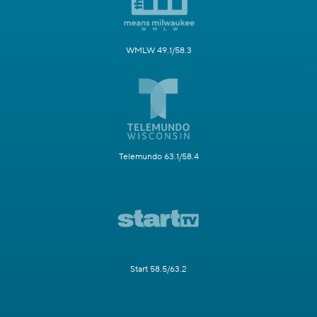
WMLW 49.1/58.3
Telemundo 63.1/58.4
Start 58.5/63.2