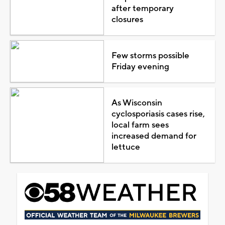
after temporary
closures
Few storms possible
Friday evening
As Wisconsin
cyclosporiasis cases rise,
local farm sees
increased demand for
lettuce