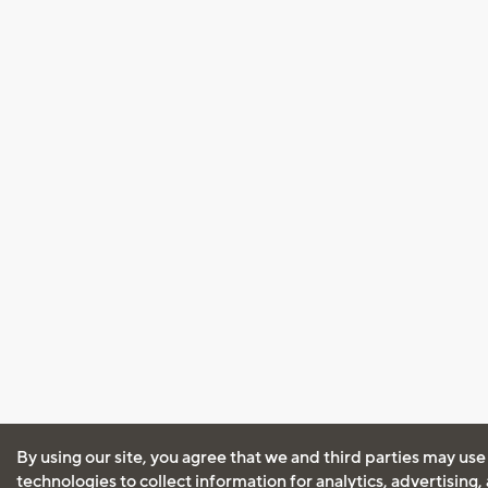
By using our site, you agree that we and third parties may use
technologies to collect information for analytics, advertising