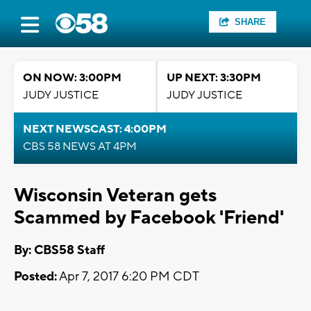
SHARE
ON NOW: 3:00PM
UP NEXT: 3:30PM
JUDY JUSTICE
JUDY JUSTICE
NEXT NEWSCAST: 4:00PM
CBS 58 NEWS AT 4PM
Wisconsin Veteran gets
Scammed by Facebook 'Friend'
By: CBS58 Staff
Posted:
Apr 7, 2017 6:20 PM CDT