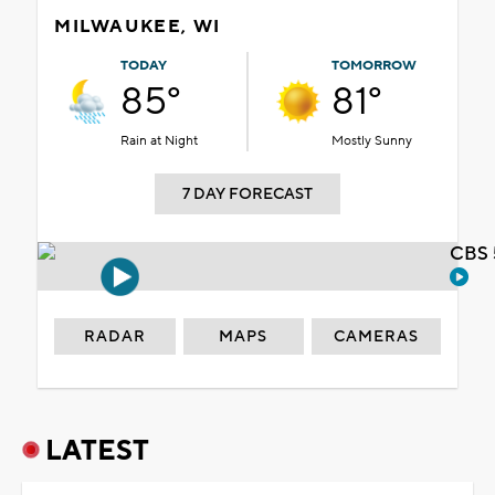
MILWAUKEE, WI
TODAY
TOMORROW
85°
81°
Rain at Night
Mostly Sunny
7 DAY FORECAST
CBS 
RADAR
MAPS
CAMERAS
LATEST