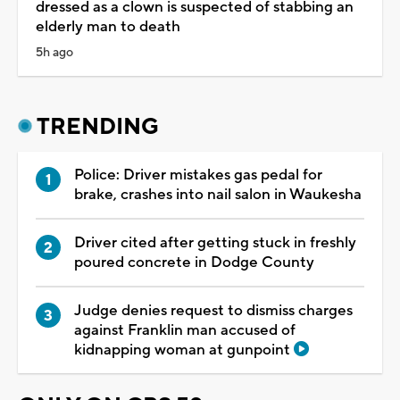
dressed as a clown is suspected of stabbing an
elderly man to death
5h ago
TRENDING
Police: Driver mistakes gas pedal for
brake, crashes into nail salon in Waukesha
Driver cited after getting stuck in freshly
poured concrete in Dodge County
Judge denies request to dismiss charges
against Franklin man accused of
kidnapping woman at gunpoint