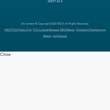
WEST 63.3
All content © Copyright 2026 WDJT. All Rights Reserved.
WDJT FCC Public File
FCC License Renewal
EEO Report
Children's Programming
Report
Ad Choices
Close