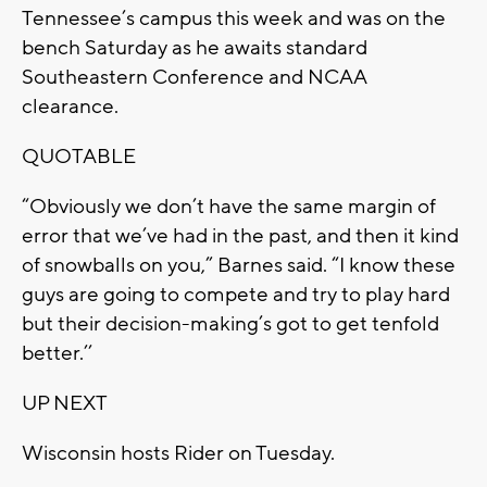
Tennessee’s campus this week and was on the
bench Saturday as he awaits standard
Southeastern Conference and NCAA
clearance.
QUOTABLE
“Obviously we don’t have the same margin of
error that we’ve had in the past, and then it kind
of snowballs on you,” Barnes said. “I know these
guys are going to compete and try to play hard
but their decision-making’s got to get tenfold
better.’’
UP NEXT
Wisconsin hosts Rider on Tuesday.