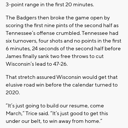
3-point range in the first 20 minutes.
The Badgers then broke the game open by
scoring the first nine pints of the second half as
Tennessee’s offense crumbled. Tennessee had
six turnovers, four shots and no points in the first
6 minutes, 24 seconds of the second half before
James finally sank two free throws to cut
Wisconsin’s lead to 47-26.
That stretch assured Wisconsin would get that
elusive road win before the calendar turned to
2020.
“It’s just going to build our resume, come
March,” Trice said. “It’s just good to get this
under our belt, to win away from home.”