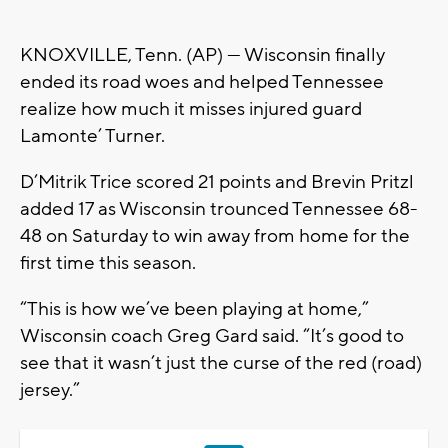
KNOXVILLE, Tenn. (AP) — Wisconsin finally
ended its road woes and helped Tennessee
realize how much it misses injured guard
Lamonte’ Turner.
D’Mitrik Trice scored 21 points and Brevin Pritzl
added 17 as Wisconsin trounced Tennessee 68-
48 on Saturday to win away from home for the
first time this season.
“This is how we’ve been playing at home,”
Wisconsin coach Greg Gard said. “It’s good to
see that it wasn’t just the curse of the red (road)
jersey.”