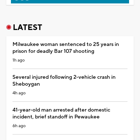
LATEST
Milwaukee woman sentenced to 25 years in
prison for deadly Bar 107 shooting
1h ago
Several injured following 2-vehicle crash in
Sheboygan
4h ago
41-year-old man arrested after domestic
incident, brief standoff in Pewaukee
6h ago