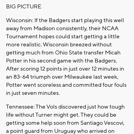
BIG PICTURE
Wisconsin: If the Badgers start playing this well
away from Madison consistently, their NCAA
Tournament hopes could start getting a little
more realistic. Wisconsin breezed without
getting much from Ohio State transfer Micah
Potter in his second game with the Badgers.
After scoring 12 points in just over 12 minutes in
an 83-64 triumph over Milwaukee last week,
Potter went scoreless and committed four fouls
in just seven minutes.
Tennessee: The Vols discovered just how tough
life without Turner might get. They could be
getting some help soon from Santiago Vescovi,
a point guard from Uruguay who arrived on