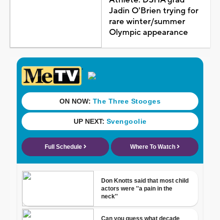
Jadin O'Brien trying for
rare winter/summer
Olympic appearance