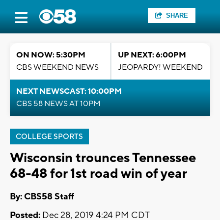
SHARE
ON NOW: 5:30PM
UP NEXT: 6:00PM
CBS WEEKEND NEWS
JEOPARDY! WEEKEND
NEXT NEWSCAST: 10:00PM
CBS 58 NEWS AT 10PM
COLLEGE SPORTS
Wisconsin trounces Tennessee
68-48 for 1st road win of year
By: CBS58 Staff
Posted:
Dec 28, 2019 4:24 PM CDT