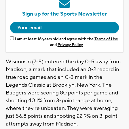
Sign up for the Sports Newsletter
I am at least 18 years old and agree with the
Terms of Use
and
Privacy Policy
Wisconsin (7-5) entered the day 0-5 away from
Madison, a mark that included an 0-2 record in
true road games and an 0-3 mark in the
Legends Classic at Brooklyn, New York. The
Badgers were scoring 80 points per game and
shooting 40.1% from 3-point range at home,
where they’re unbeaten. They were averaging
just 56.8 points and shooting 22.9% on 3-point
attempts away from Madison.