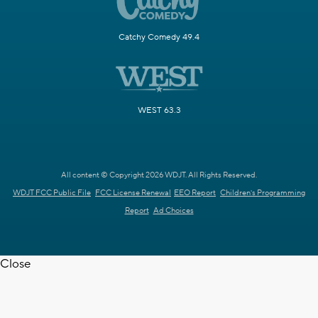
Catchy Comedy 49.4
WEST 63.3
All content © Copyright 2026 WDJT. All Rights Reserved.
WDJT FCC Public File
FCC License Renewal
EEO Report
Children's Programming
Report
Ad Choices
Close