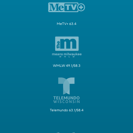
MeTV+ 63.4
WMLW 49.1/58.3
Telemundo 63.1/58.4