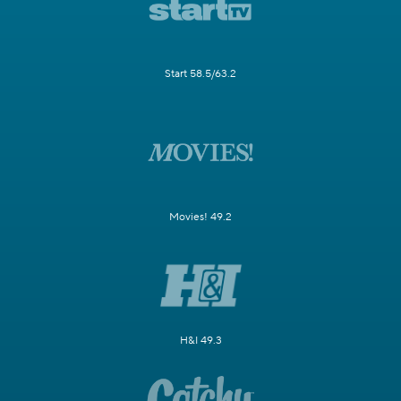
Start 58.5/63.2
Movies! 49.2
H&I 49.3