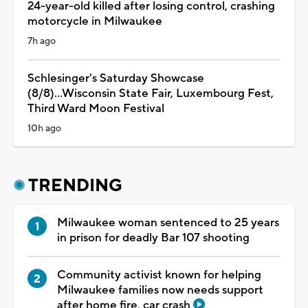
24-year-old killed after losing control, crashing
motorcycle in Milwaukee
7h ago
Schlesinger's Saturday Showcase
(8/8)...Wisconsin State Fair, Luxembourg Fest,
Third Ward Moon Festival
10h ago
TRENDING
Milwaukee woman sentenced to 25 years
in prison for deadly Bar 107 shooting
Community activist known for helping
Milwaukee families now needs support
after home fire, car crash