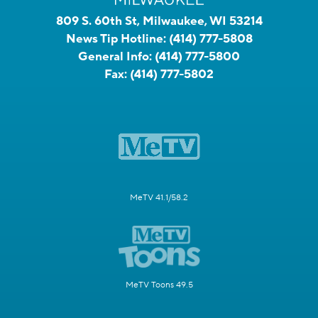
809 S. 60th St, Milwaukee, WI 53214
News Tip Hotline:
(414) 777-5808
General Info:
(414) 777-5800
Fax:
(414) 777-5802
MeTV 41.1/58.2
MeTV Toons 49.5