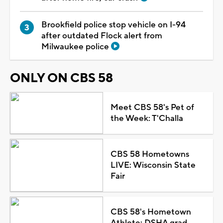
Brookfield police stop vehicle on I-94
after outdated Flock alert from
Milwaukee police
ONLY ON CBS 58
Meet CBS 58's Pet of
the Week: T'Challa
CBS 58 Hometowns
LIVE: Wisconsin State
Fair
CBS 58's Hometown
Athlete: DSHA grad