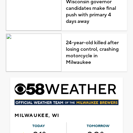
Wisconsin governor
candidates make final
push with primary 4
days away
24-year-old killed after
losing control, crashing
motorcycle in
Milwaukee
MILWAUKEE, WI
TODAY
TOMORROW