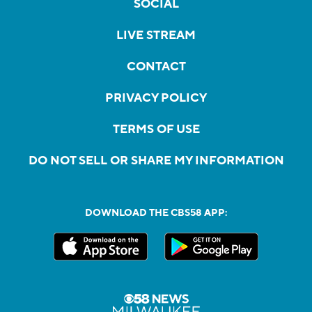
SOCIAL
LIVE STREAM
CONTACT
PRIVACY POLICY
TERMS OF USE
DO NOT SELL OR SHARE MY INFORMATION
DOWNLOAD THE CBS58 APP: