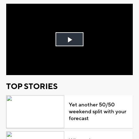
Play
Video
TOP STORIES
Yet another 50/50
weekend split with your
forecast