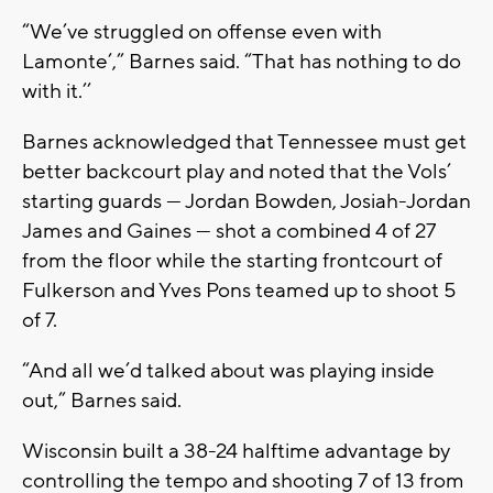
“We’ve struggled on offense even with
Lamonte’,” Barnes said. “That has nothing to do
with it.’’
Barnes acknowledged that Tennessee must get
better backcourt play and noted that the Vols’
starting guards — Jordan Bowden, Josiah-Jordan
James and Gaines — shot a combined 4 of 27
from the floor while the starting frontcourt of
Fulkerson and Yves Pons teamed up to shoot 5
of 7.
“And all we’d talked about was playing inside
out,” Barnes said.
Wisconsin built a 38-24 halftime advantage by
controlling the tempo and shooting 7 of 13 from