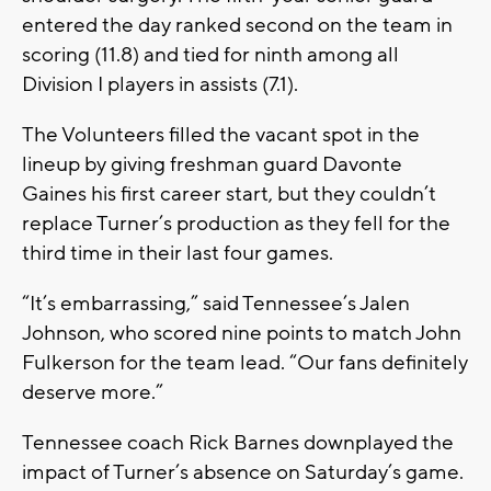
entered the day ranked second on the team in
scoring (11.8) and tied for ninth among all
Division I players in assists (7.1).
The Volunteers filled the vacant spot in the
lineup by giving freshman guard Davonte
Gaines his first career start, but they couldn’t
replace Turner’s production as they fell for the
third time in their last four games.
“It’s embarrassing,” said Tennessee’s Jalen
Johnson, who scored nine points to match John
Fulkerson for the team lead. “Our fans definitely
deserve more.”
Tennessee coach Rick Barnes downplayed the
impact of Turner’s absence on Saturday’s game.