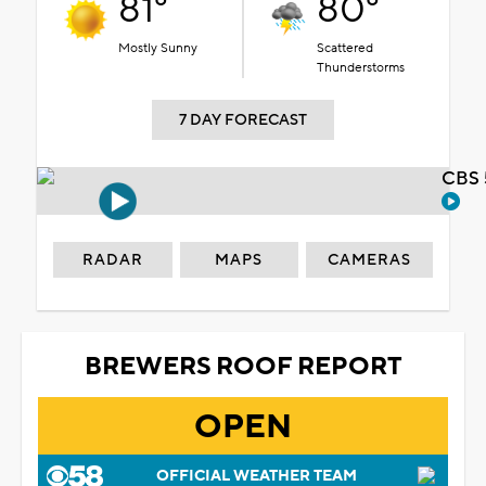
81°
80°
Mostly Sunny
Scattered
Thunderstorms
7 DAY FORECAST
CBS 
RADAR
MAPS
CAMERAS
BREWERS ROOF REPORT
OPEN
OFFICIAL WEATHER TEAM