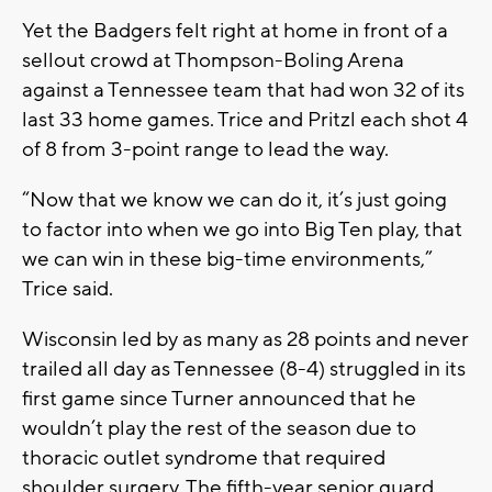
Yet the Badgers felt right at home in front of a
sellout crowd at Thompson-Boling Arena
against a Tennessee team that had won 32 of its
last 33 home games. Trice and Pritzl each shot 4
of 8 from 3-point range to lead the way.
“Now that we know we can do it, it’s just going
to factor into when we go into Big Ten play, that
we can win in these big-time environments,”
Trice said.
Wisconsin led by as many as 28 points and never
trailed all day as Tennessee (8-4) struggled in its
first game since Turner announced that he
wouldn’t play the rest of the season due to
thoracic outlet syndrome that required
shoulder surgery. The fifth-year senior guard