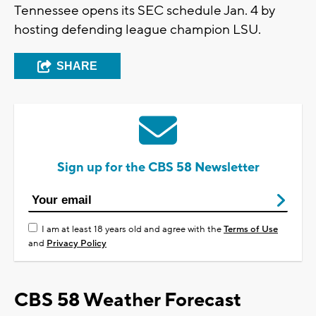
Tennessee opens its SEC schedule Jan. 4 by
hosting defending league champion LSU.
SHARE
Sign up for the CBS 58 Newsletter
I am at least 18 years old and agree with the
Terms of Use
and
Privacy Policy
CBS 58 Weather Forecast