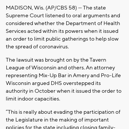
MADISON, Wis. (AP/CBS 58) — The state
Supreme Court listened to oral arguments and
considered whether the Department of Health
Services acted within its powers when it issued
an order to limit public gatherings to help slow
the spread of coronavirus.
The lawsuit was brought on by the Tavern
League of Wisconsin and others. An attorney
representing Mix-Up Bar in Amery and Pro-Life
Wisconsin argued DHS overstepped its
authority in October when it issued the order to
limit indoor capacities.
“This is really about evading the participation of
the Legislature in the making of important
policies for the state including closing family-