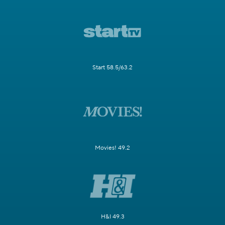
Start 58.5/63.2
Movies! 49.2
H&I 49.3