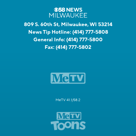
809 S. 60th St, Milwaukee, WI 53214
News Tip Hotline:
(414) 777-5808
General Info:
(414) 777-5800
Fax:
(414) 777-5802
MeTV 41.1/58.2