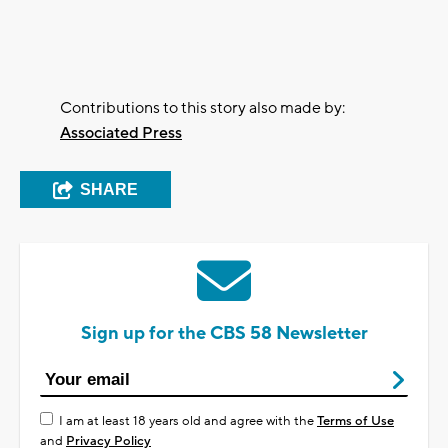
Contributions to this story also made by:
Associated Press
SHARE
Sign up for the CBS 58 Newsletter
I am at least 18 years old and agree with the
Terms of Use
and
Privacy Policy