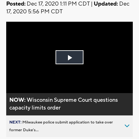
Posted:
Dec 17, 2020 1:11 PM CDT |
Updated:
Dec
17, 2020 5:56 PM CDT
Play
Video
NOW:
Wisconsin Supreme Court questions
capacity limits order
NEXT:
Milwaukee police submit application to take over
former Duke’s...