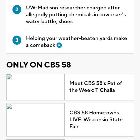
UW-Madison researcher charged after
allegedly putting chemicals in coworker's
water bottle, shoes
Helping your weather-beaten yards make
a comeback
ONLY ON CBS 58
Meet CBS 58's Pet of
the Week: T'Challa
CBS 58 Hometowns
LIVE: Wisconsin State
Fair