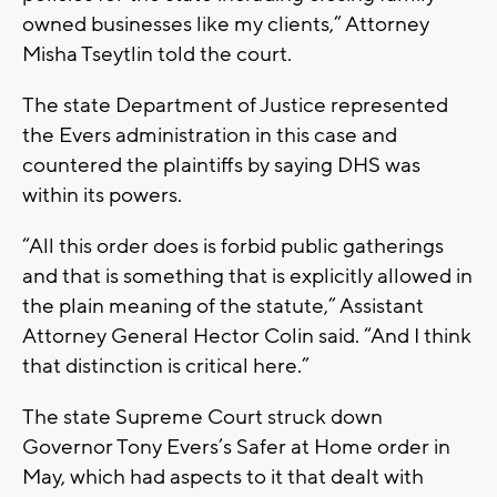
owned businesses like my clients,” Attorney
Misha Tseytlin told the court.
The state Department of Justice represented
the Evers administration in this case and
countered the plaintiffs by saying DHS was
within its powers.
“All this order does is forbid public gatherings
and that is something that is explicitly allowed in
the plain meaning of the statute,” Assistant
Attorney General Hector Colin said. “And I think
that distinction is critical here.”
The state Supreme Court struck down
Governor Tony Evers’s Safer at Home order in
May, which had aspects to it that dealt with