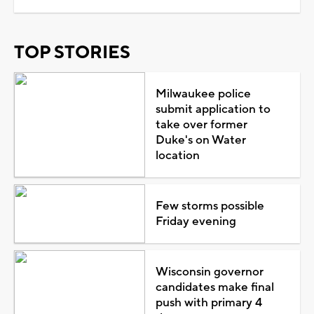
TOP STORIES
Milwaukee police
submit application to
take over former
Duke's on Water
location
Few storms possible
Friday evening
Wisconsin governor
candidates make final
push with primary 4