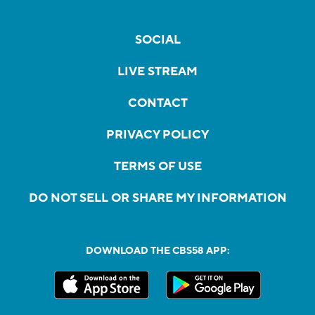
SOCIAL
LIVE STREAM
CONTACT
PRIVACY POLICY
TERMS OF USE
DO NOT SELL OR SHARE MY INFORMATION
DOWNLOAD THE CBS58 APP: