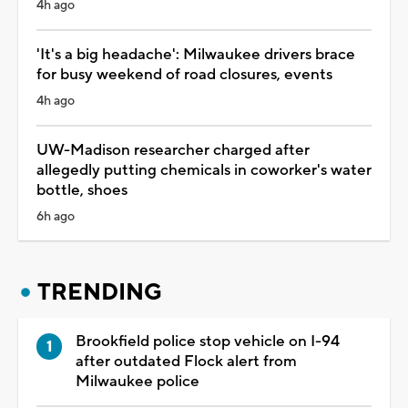
4h ago
'It's a big headache': Milwaukee drivers brace
for busy weekend of road closures, events
4h ago
UW-Madison researcher charged after
allegedly putting chemicals in coworker's water
bottle, shoes
6h ago
TRENDING
Brookfield police stop vehicle on I-94
after outdated Flock alert from
Milwaukee police