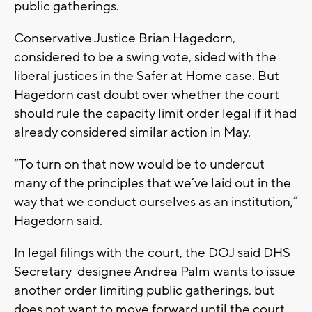
public gatherings.
Conservative Justice Brian Hagedorn,
considered to be a swing vote, sided with the
liberal justices in the Safer at Home case. But
Hagedorn cast doubt over whether the court
should rule the capacity limit order legal if it had
already considered similar action in May.
“To turn on that now would be to undercut
many of the principles that we’ve laid out in the
way that we conduct ourselves as an institution,”
Hagedorn said.
In legal filings with the court, the DOJ said DHS
Secretary-designee Andrea Palm wants to issue
another order limiting public gatherings, but
does not want to move forward until the court