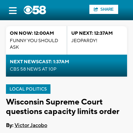
SHARE
ON NOW: 12:00AM
UP NEXT: 12:37AM
FUNNY YOU SHOULD
JEOPARDY!
ASK
NEXT NEWSCAST: 1:37AM
CBS 58 NEWS AT 10P
LOCAL POLITICS
Wisconsin Supreme Court
questions capacity limits order
By:
Victor Jacobo