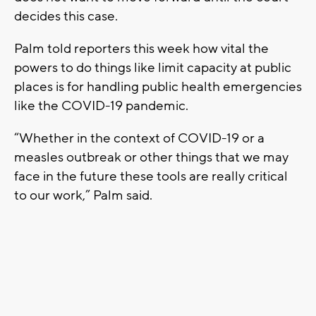
decides this case.
Palm told reporters this week how vital the
powers to do things like limit capacity at public
places is for handling public health emergencies
like the COVID-19 pandemic.
“Whether in the context of COVID-19 or a
measles outbreak or other things that we may
face in the future these tools are really critical
to our work,” Palm said.