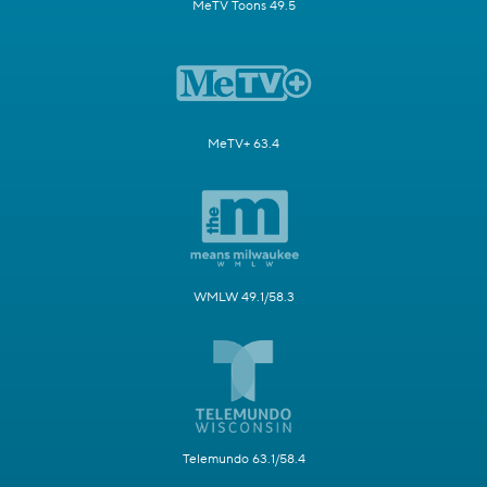
MeTV Toons 49.5
MeTV+ 63.4
WMLW 49.1/58.3
Telemundo 63.1/58.4