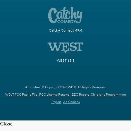
Catchy Comedy 49.4
WEST 63.3
All content © Copyright 2026 WDJT. All Rights Reserved.
WDJT FCC Public File
FCC License Renewal
EEO Report
Children's Programming
Report
Ad Choices
Close