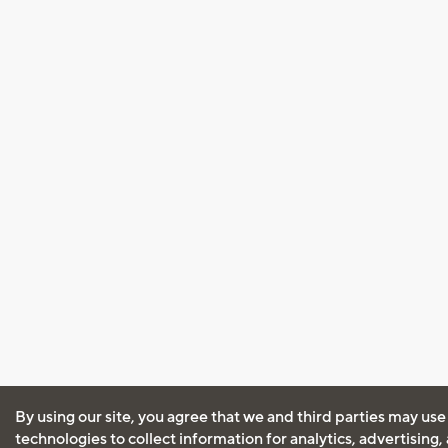
By using our site, you agree that we and third parties may use
technologies to collect information for analytics, advertising