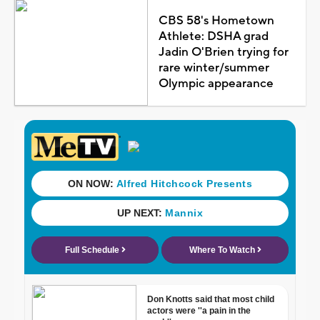
CBS 58's Hometown
Athlete: DSHA grad
Jadin O'Brien trying for
rare winter/summer
Olympic appearance