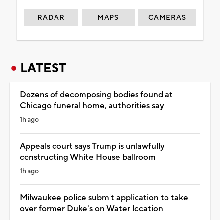
RADAR
MAPS
CAMERAS
LATEST
Dozens of decomposing bodies found at
Chicago funeral home, authorities say
1h ago
Appeals court says Trump is unlawfully
constructing White House ballroom
1h ago
Milwaukee police submit application to take
over former Duke's on Water location