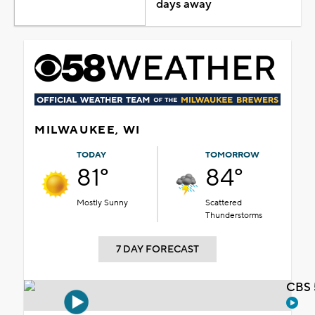
days away
MILWAUKEE, WI
TODAY
TOMORROW
81°
84°
Mostly Sunny
Scattered
Thunderstorms
7 DAY FORECAST
CBS 