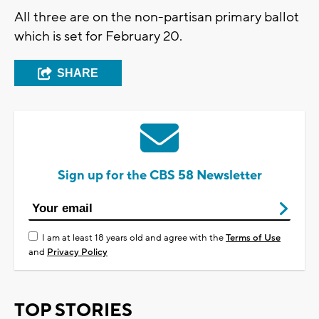
All three are on the non-partisan primary ballot
which is set for February 20.
SHARE
Sign up for the CBS 58 Newsletter
I am at least 18 years old and agree with the
Terms of Use
and
Privacy Policy
TOP STORIES