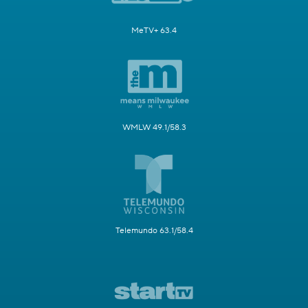
MeTV+ 63.4
WMLW 49.1/58.3
Telemundo 63.1/58.4