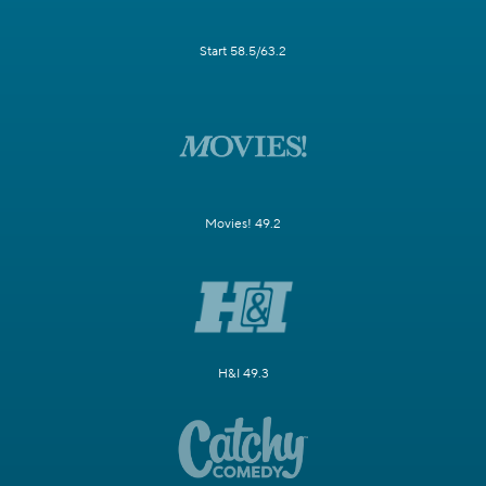
Start 58.5/63.2
Movies! 49.2
H&I 49.3