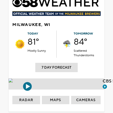
MILWAUKEE, WI
TODAY
TOMORROW
81°
84°
Mostly Sunny
Scattered
Thunderstorms
7 DAY FORECAST
CBS 
RADAR
MAPS
CAMERAS