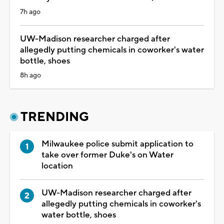
7h ago
UW-Madison researcher charged after
allegedly putting chemicals in coworker's water
bottle, shoes
8h ago
TRENDING
Milwaukee police submit application to
take over former Duke's on Water
location
UW-Madison researcher charged after
allegedly putting chemicals in coworker's
water bottle, shoes