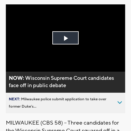
Play
Video
NOW:
Wisconsin Supreme Court candidates
face off in public debate
NEXT:
Milwaukee police submit application to take over
former Duke’s...
MILWAUKEE (CBS 58) – Three candidates for
the Wisconsin Supreme Court squared off in a