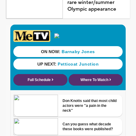
rare winter/summer
Olympic appearance