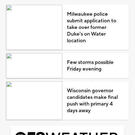
Milwaukee police
submit application to
take over former
Duke's on Water
location
Few storms possible
Friday evening
Wisconsin governor
candidates make final
push with primary 4
days away