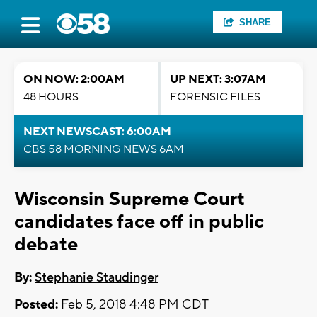
SHARE
ON NOW: 2:00AM
UP NEXT: 3:07AM
48 HOURS
FORENSIC FILES
NEXT NEWSCAST: 6:00AM
CBS 58 MORNING NEWS 6AM
Wisconsin Supreme Court
candidates face off in public
debate
By:
Stephanie Staudinger
Posted:
Feb 5, 2018 4:48 PM CDT