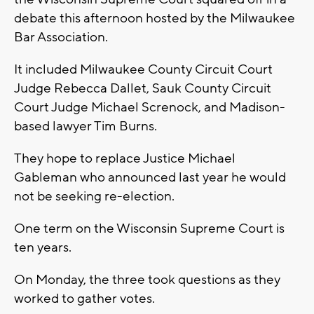
debate this afternoon hosted by the Milwaukee
Bar Association.
It included Milwaukee County Circuit Court
Judge Rebecca Dallet, Sauk County Circuit
Court Judge Michael Screnock, and Madison-
based lawyer Tim Burns.
They hope to replace Justice Michael
Gableman who announced last year he would
not be seeking re-election.
One term on the Wisconsin Supreme Court is
ten years.
On Monday, the three took questions as they
worked to gather votes.