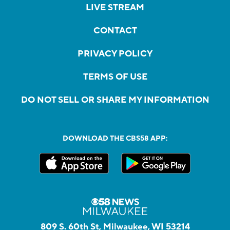
LIVE STREAM
CONTACT
PRIVACY POLICY
TERMS OF USE
DO NOT SELL OR SHARE MY INFORMATION
DOWNLOAD THE CBS58 APP:
809 S. 60th St, Milwaukee, WI 53214