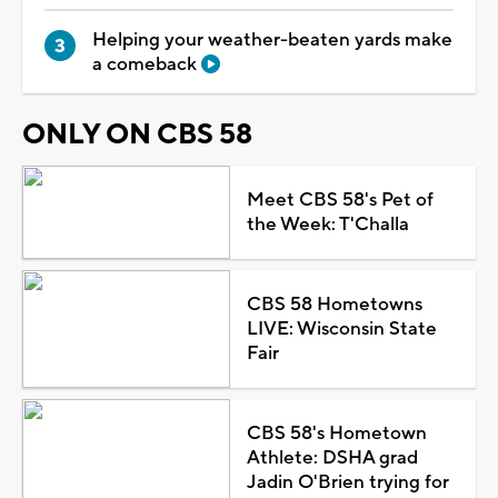
Helping your weather-beaten yards make
a comeback
ONLY ON CBS 58
Meet CBS 58's Pet of
the Week: T'Challa
CBS 58 Hometowns
LIVE: Wisconsin State
Fair
CBS 58's Hometown
Athlete: DSHA grad
Jadin O'Brien trying for