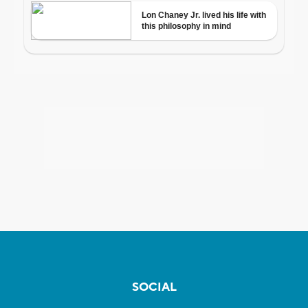
SOCIAL