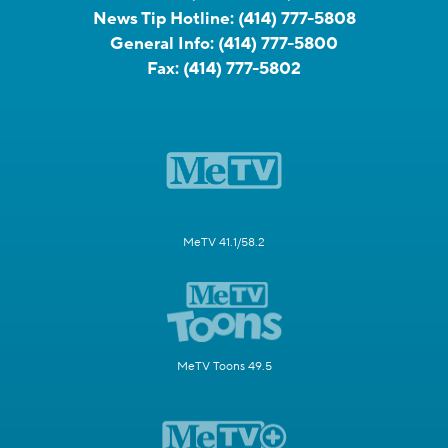
News Tip Hotline:
(414) 777-5808
General Info:
(414) 777-5800
Fax:
(414) 777-5802
MeTV 41.1/58.2
MeTV Toons 49.5