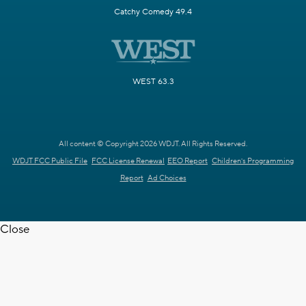
Catchy Comedy 49.4
WEST 63.3
All content © Copyright 2026 WDJT. All Rights Reserved.
WDJT FCC Public File
FCC License Renewal
EEO Report
Children's Programming
Report
Ad Choices
Close