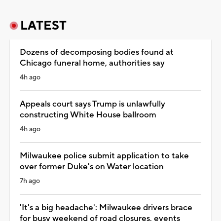
LATEST
Dozens of decomposing bodies found at
Chicago funeral home, authorities say
4h ago
Appeals court says Trump is unlawfully
constructing White House ballroom
4h ago
Milwaukee police submit application to take
over former Duke's on Water location
7h ago
'It's a big headache': Milwaukee drivers brace
for busy weekend of road closures, events