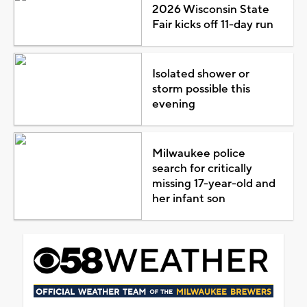
2026 Wisconsin State
Fair kicks off 11-day run
Isolated shower or
storm possible this
evening
Milwaukee police
search for critically
missing 17-year-old and
her infant son