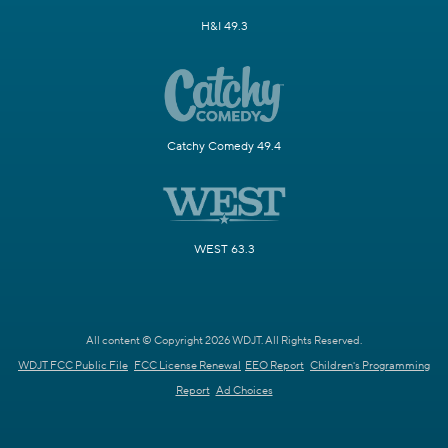
H&I 49.3
Catchy Comedy 49.4
WEST 63.3
All content © Copyright 2026 WDJT. All Rights Reserved.
WDJT FCC Public File
FCC License Renewal
EEO Report
Children's Programming
Report
Ad Choices