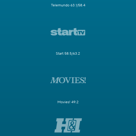
Telemundo 63.1/58.4
Start 58.5/63.2
Movies! 49.2