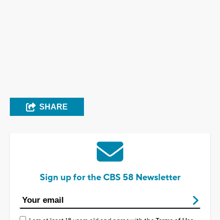
SHARE
Sign up for the CBS 58 Newsletter