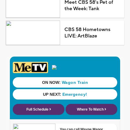
Meet CBS 58's Pet of
the Week: Tank
CBS 58 Hometowns
LIVE: ArtBlaze