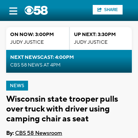
SHARE
ON NOW: 3:00PM
UP NEXT: 3:30PM
JUDY JUSTICE
JUDY JUSTICE
NEXT NEWSCAST: 4:00PM
CBS 58 NEWS AT 4PM
NEWS
Wisconsin state trooper pulls
over truck with driver using
camping chair as seat
By:
CBS 58 Newsroom