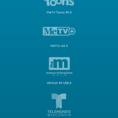
MeTV Toons 49.5
MeTV+ 63.4
WMLW 49.1/58.3