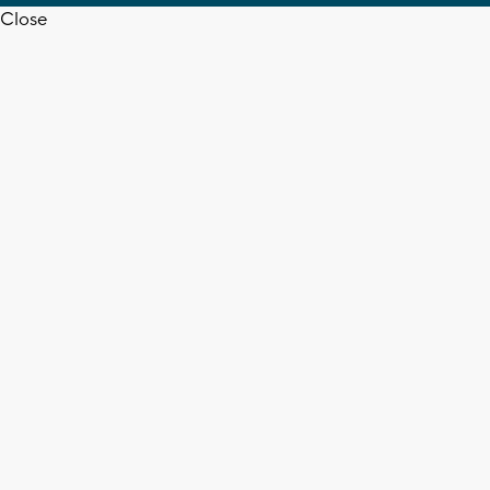
Close