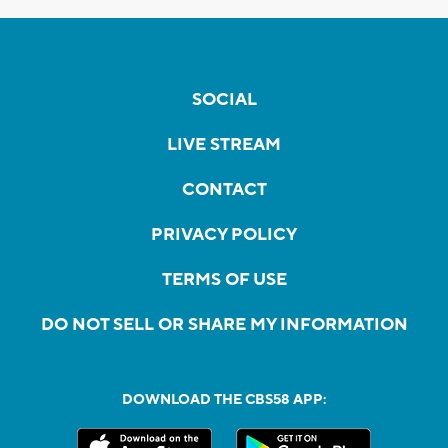
SOCIAL
LIVE STREAM
CONTACT
PRIVACY POLICY
TERMS OF USE
DO NOT SELL OR SHARE MY INFORMATION
DOWNLOAD THE CBS58 APP: