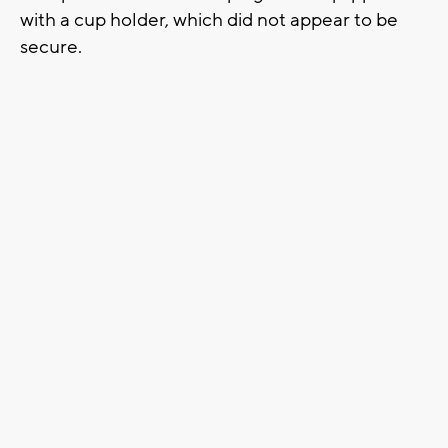
with a cup holder, which did not appear to be
secure.