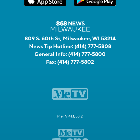
809 S. 60th St, Milwaukee, WI 53214
News Tip Hotline:
(414) 777-5808
General Info:
(414) 777-5800
Fax:
(414) 777-5802
MeTV 41.1/58.2