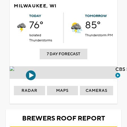
MILWAUKEE, WI
TODAY
TOMORROW
76°
85°
Isolated
Thunderstorm PM
Thunderstorms
7 DAY FORECAST
CBS 
RADAR
MAPS
CAMERAS
BREWERS ROOF REPORT