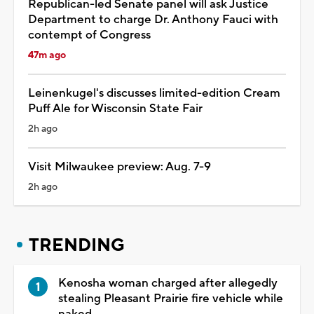
Republican-led Senate panel will ask Justice
Department to charge Dr. Anthony Fauci with
contempt of Congress
47m ago
Leinenkugel's discusses limited-edition Cream
Puff Ale for Wisconsin State Fair
2h ago
Visit Milwaukee preview: Aug. 7-9
2h ago
TRENDING
Kenosha woman charged after allegedly
stealing Pleasant Prairie fire vehicle while
naked