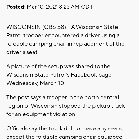
Posted:
Mar 10, 2021 8:23 AM CDT
WISCONSIN (CBS 58) -- A Wisconsin State
Patrol trooper encountered a driver using a
foldable camping chair in replacement of the
driver's seat.
A picture of the setup was shared to the
Wisconsin State Patrol's Facebook page
Wednesday, March 10.
The post says a trooper in the north central
region of Wisconsin stopped the pickup truck
for an equipment violation.
Officials say the truck did not have any seats,
except the foldable camping chair equipped