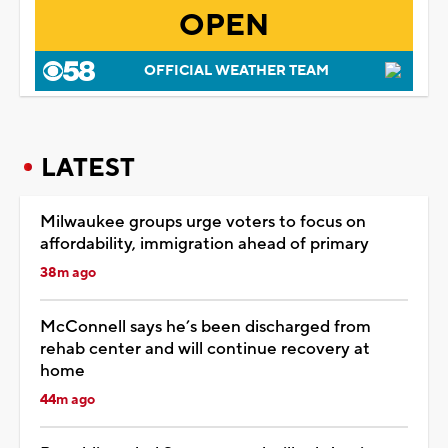
OPEN
OFFICIAL WEATHER TEAM
LATEST
Milwaukee groups urge voters to focus on
affordability, immigration ahead of primary
38m ago
McConnell says he’s been discharged from
rehab center and will continue recovery at
home
44m ago