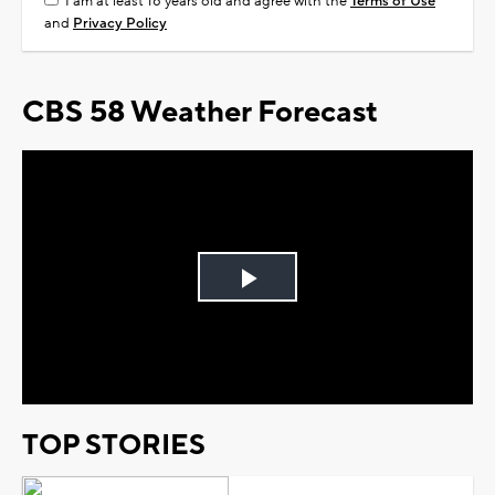
I am at least 18 years old and agree with the
Terms of Use
and
Privacy Policy
CBS 58 Weather Forecast
Play
Video
TOP STORIES