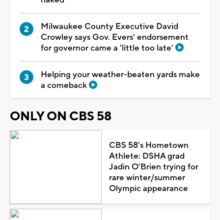
Milwaukee County Executive David
Crowley says Gov. Evers' endorsement
for governor came a 'little too late'
Helping your weather-beaten yards make
a comeback
ONLY ON CBS 58
CBS 58's Hometown
Athlete: DSHA grad
Jadin O'Brien trying for
rare winter/summer
Olympic appearance