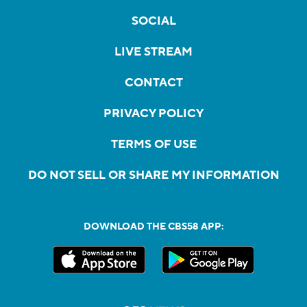
SOCIAL
LIVE STREAM
CONTACT
PRIVACY POLICY
TERMS OF USE
DO NOT SELL OR SHARE MY INFORMATION
DOWNLOAD THE CBS58 APP: