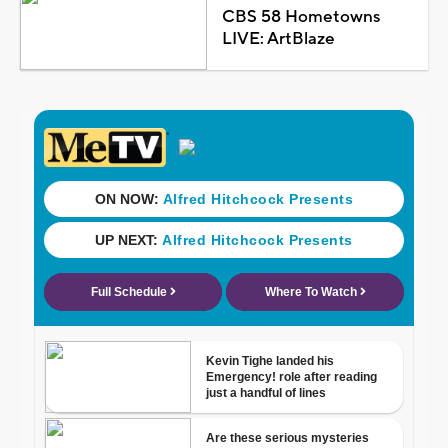
CBS 58 Hometowns
LIVE: ArtBlaze