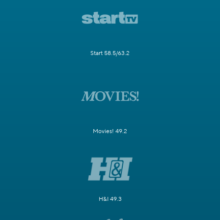
Start 58.5/63.2
Movies! 49.2
H&I 49.3