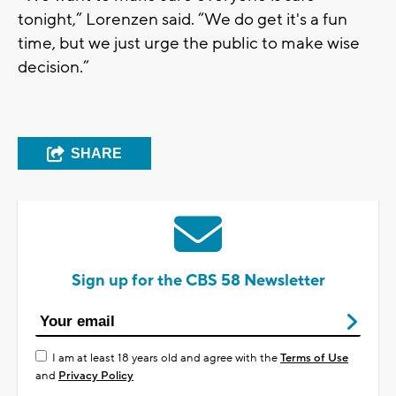
tonight,” Lorenzen said. “We do get it's a fun
time, but we just urge the public to make wise
decision.”
SHARE
Sign up for the CBS 58 Newsletter
I am at least 18 years old and agree with the
Terms of Use
and
Privacy Policy