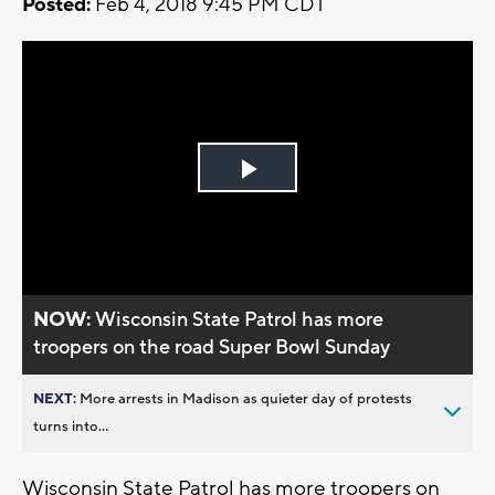
Posted:
Feb 4, 2018 9:45 PM CDT
Play
Video
NOW:
Wisconsin State Patrol has more
troopers on the road Super Bowl Sunday
NEXT:
More arrests in Madison as quieter day of protests
turns into...
Wisconsin State Patrol has more troopers on