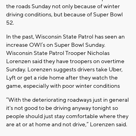
the roads Sunday not only because of winter
driving conditions, but because of Super Bowl
52.
In the past, Wisconsin State Patrol has seen an
increase OWI’s on Super Bowl Sunday.
Wisconsin State Patrol Trooper Nicholas
Lorenzen said they have troopers on overtime
Sunday. Lorenzen suggests drivers take Uber,
Lyft or get a ride home after they watch the
game, especially with poor winter conditions
“With the deteriorating roadways just in general
it's not good to be driving anyway tonight so
people should just stay comfortable where they
are at or at home and not drive,” Lorenzen said.