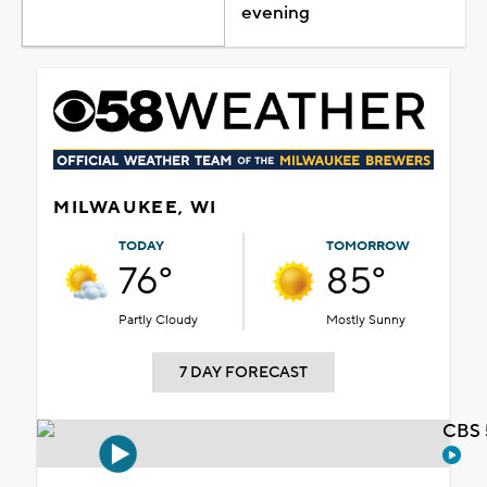
evening
MILWAUKEE, WI
TODAY
TOMORROW
76°
85°
Partly Cloudy
Mostly Sunny
7 DAY FORECAST
CBS 