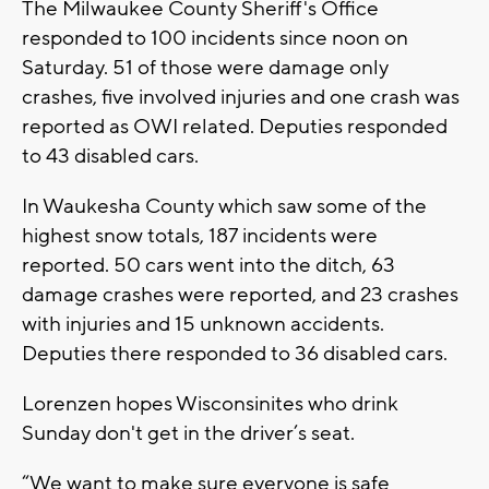
The Milwaukee County Sheriff's Office
responded to 100 incidents since noon on
Saturday. 51 of those were damage only
crashes, five involved injuries and one crash was
reported as OWI related. Deputies responded
to 43 disabled cars.
In Waukesha County which saw some of the
highest snow totals, 187 incidents were
reported. 50 cars went into the ditch, 63
damage crashes were reported, and 23 crashes
with injuries and 15 unknown accidents.
Deputies there responded to 36 disabled cars.
Lorenzen hopes Wisconsinites who drink
Sunday don't get in the driver’s seat.
“We want to make sure everyone is safe