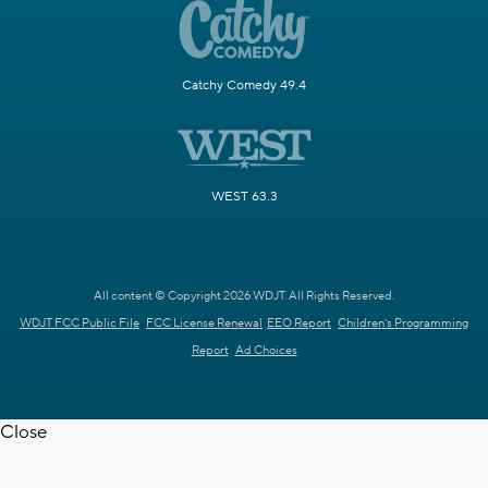
Catchy Comedy 49.4
WEST 63.3
All content © Copyright 2026 WDJT. All Rights Reserved.
WDJT FCC Public File
FCC License Renewal
EEO Report
Children's Programming
Report
Ad Choices
Close