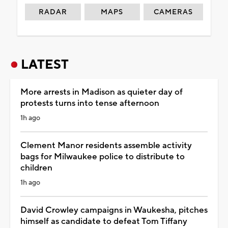
RADAR
MAPS
CAMERAS
LATEST
More arrests in Madison as quieter day of
protests turns into tense afternoon
1h ago
Clement Manor residents assemble activity
bags for Milwaukee police to distribute to
children
1h ago
David Crowley campaigns in Waukesha, pitches
himself as candidate to defeat Tom Tiffany