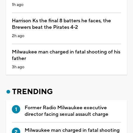
1h ago
Harrison Ks the final 8 batters he faces, the
Brewers beat the Pirates 4-2
2h ago
Milwaukee man charged in fatal shooting of his
father
3h ago
TRENDING
Former Radio Milwaukee executive
director facing sexual assault charge
Milwaukee man charged in fatal shooting