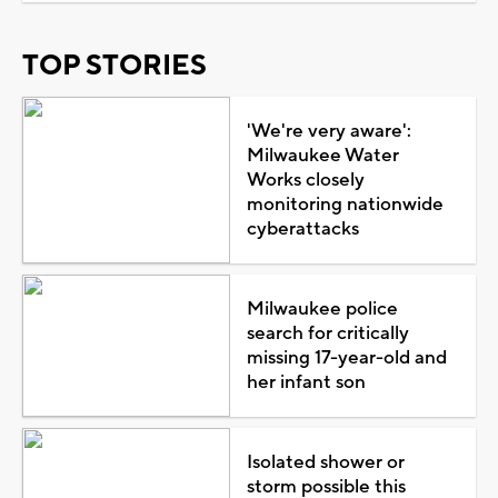
TOP STORIES
'We're very aware':
Milwaukee Water
Works closely
monitoring nationwide
cyberattacks
Milwaukee police
search for critically
missing 17-year-old and
her infant son
Isolated shower or
storm possible this