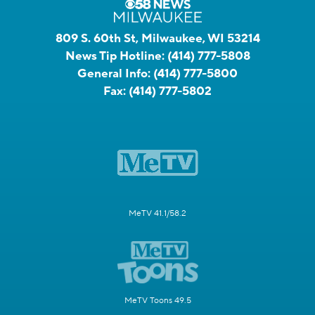
809 S. 60th St, Milwaukee, WI 53214
News Tip Hotline:
(414) 777-5808
General Info:
(414) 777-5800
Fax:
(414) 777-5802
MeTV 41.1/58.2
MeTV Toons 49.5