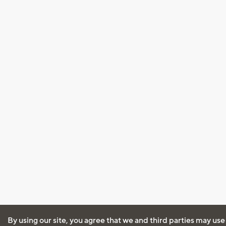
By using our site, you agree that we and third parties may use