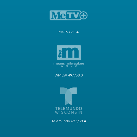
MeTV+ 63.4
WMLW 49.1/58.3
Telemundo 63.1/58.4