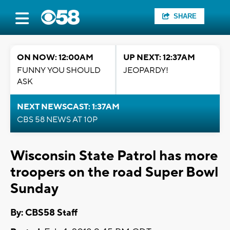
SHARE
ON NOW: 12:00AM
UP NEXT: 12:37AM
FUNNY YOU SHOULD
JEOPARDY!
ASK
NEXT NEWSCAST: 1:37AM
CBS 58 NEWS AT 10P
Wisconsin State Patrol has more
troopers on the road Super Bowl
Sunday
By: CBS58 Staff