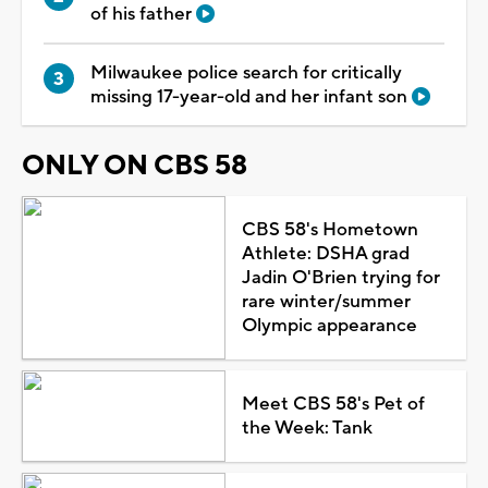
of his father
Milwaukee police search for critically
missing 17-year-old and her infant son
ONLY ON CBS 58
CBS 58's Hometown
Athlete: DSHA grad
Jadin O'Brien trying for
rare winter/summer
Olympic appearance
Meet CBS 58's Pet of
the Week: Tank